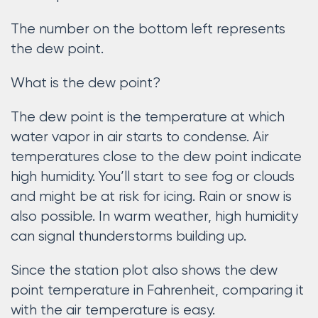
The number on the bottom left represents
the dew point.
What is the dew point?
The dew point is the temperature at which
water vapor in air starts to condense. Air
temperatures close to the dew point indicate
high humidity. You’ll start to see fog or clouds
and might be at risk for icing. Rain or snow is
also possible. In warm weather, high humidity
can signal thunderstorms building up.
Since the station plot also shows the dew
point temperature in Fahrenheit, comparing it
with the air temperature is easy.