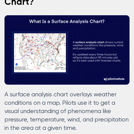
Chart?
A surface analysis chart overlays weather
conditions on a map. Pilots use it to get a
visual understanding of phenomena like
pressure, temperature, wind, and precipitation
in the area at a given time.