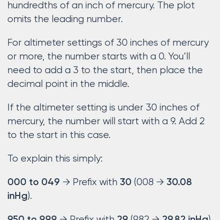
hundredths of an inch of mercury. The plot
omits the leading number.
For altimeter settings of 30 inches of mercury
or more, the number starts with a 0. You’ll
need to add a 3 to the start, then place the
decimal point in the middle.
If the altimeter setting is under 30 inches of
mercury, the number will start with a 9. Add 2
to the start in this case.
To explain this simply:
→ Prefix with
(008 →
000 to 049
30
30.08
).
inHg
→ Prefix with
(982 →
).