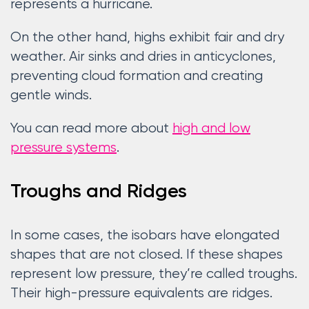
represents a hurricane.
On the other hand, highs exhibit fair and dry
weather. Air sinks and dries in anticyclones,
preventing cloud formation and creating
gentle winds.
You can read more about
high and low
pressure systems
.
Troughs and Ridges
In some cases, the isobars have elongated
shapes that are not closed. If these shapes
represent low pressure, they’re called troughs.
Their high-pressure equivalents are ridges.