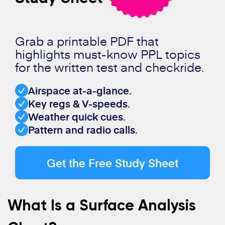
Grab a printable PDF that
highlights must-know PPL topics
for the written test and checkride.
Airspace at-a-glance.
Key regs & V-speeds.
Weather quick cues.
Pattern and radio calls.
Get the Free Study Sheet
What Is a Surface Analysis