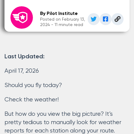
By Pilot Institute
Posted on February 13,
2024 - 11 minute read
Last Updated:
April 17, 2026
Should you fly today?
Check the weather!
But how do you view the big picture? It’s
pretty tedious to manually look for weather
reports for each station along your route.