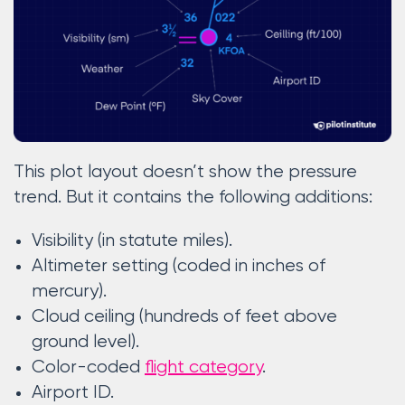
This plot layout doesn’t show the pressure
trend. But it contains the following additions:
Visibility (in statute miles).
Altimeter setting (coded in inches of
mercury).
Cloud ceiling (hundreds of feet above
ground level).
Color-coded
flight category
.
Airport ID.