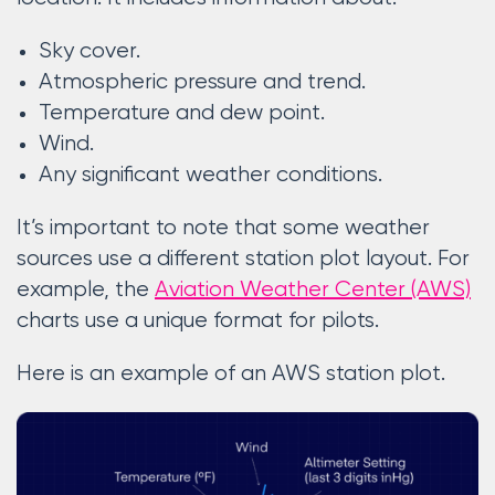
Sky cover.
Atmospheric pressure and trend.
Temperature and dew point.
Wind.
Any significant weather conditions.
It’s important to note that some weather
sources use a different station plot layout. For
example, the
Aviation Weather Center (AWS)
charts use a unique format for pilots.
Here is an example of an AWS station plot.