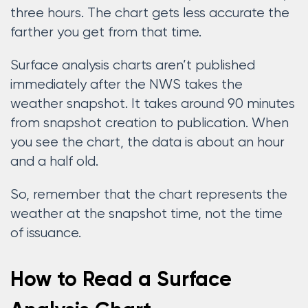
three hours. The chart gets less accurate the
farther you get from that time.
Surface analysis charts aren’t published
immediately after the NWS takes the
weather snapshot. It takes around 90 minutes
from snapshot creation to publication. When
you see the chart, the data is about an hour
and a half old.
So, remember that the chart represents the
weather at the snapshot time, not the time
of issuance.
How to Read a Surface