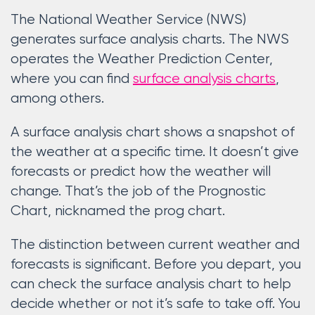
The National Weather Service (NWS)
generates surface analysis charts. The NWS
operates the Weather Prediction Center,
where you can find
surface analysis charts
,
among others.
A surface analysis chart shows a snapshot of
the weather at a specific time. It doesn’t give
forecasts or predict how the weather will
change. That’s the job of the Prognostic
Chart, nicknamed the prog chart.
The distinction between current weather and
forecasts is significant. Before you depart, you
can check the surface analysis chart to help
decide whether or not it’s safe to take off. You