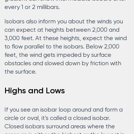
every 1 or 2 millibars.
Isobars also inform you about the winds you
can expect at heights between 2,000 and
3,000 feet. At these heights, expect the wind
to flow parallel to the isobars. Below 2,000
feet, the wind gets impeded by surface
obstacles and slowed down by friction with
the surface.
Highs and Lows
If you see an isobar loop around and form a
circle or oval, it’s called a closed isobar.
Closed isobars surround areas where the