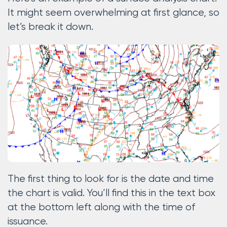
It might seem overwhelming at first glance, so
let’s break it down.
The first thing to look for is the date and time
the chart is valid. You’ll find this in the text box
at the bottom left along with the time of
issuance.