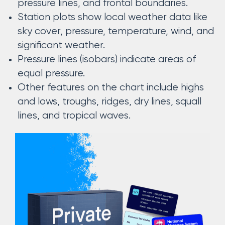
pressure lines, and frontal boundaries.
Station plots show local weather data like
sky cover, pressure, temperature, wind, and
significant weather.
Pressure lines (isobars) indicate areas of
equal pressure.
Other features on the chart include highs
and lows, troughs, ridges, dry lines, squall
lines, and tropical waves.