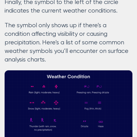
Finally, the symbol to the left of the circle
indicates the current weather conditions.
The symbol only shows up if there’s a
condition affecting visibility or causing
precipitation. Here’s a list of some common
weather symbols you’ll encounter on surface
analysis charts.