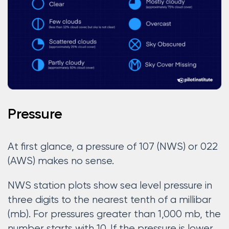
Pressure
At first glance, a pressure of 107 (NWS) or 022
(AWS) makes no sense.
NWS station plots show sea level pressure in
three digits to the nearest tenth of a millibar
(mb). For pressures greater than 1,000 mb, the
number starts with 10. If the pressure is lower