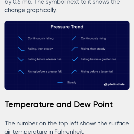
by 0.6 mb. The symbol next to it shows the
change graphically.
Temperature and Dew Point
The number on the top left shows the surface
air temperature in Fahrenheit.