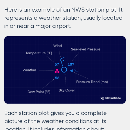
Here is an example of an NWS station plot. It
represents a weather station, usually located
in or near a major airport.
Each station plot gives you a complete
picture of the weather conditions at its
location. It includes information about: