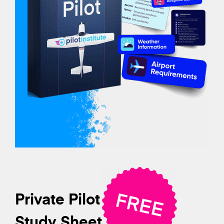
Private Pilot
Study Sheet