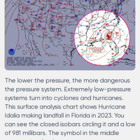
The lower the pressure, the more dangerous
the pressure system. Extremely low-pressure
systems turn into cyclones and hurricanes.
This surface analysis chart shows Hurricane
Idalia making landfall in Florida in 2023. You
can see the closed isobars circling it and a low
of 981 millibars. The symbol in the middle