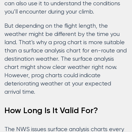
can also use it to understand the conditions
you’ll encounter during your climb.
But depending on the flight length, the
weather might be different by the time you
land. That’s why a prog chart is more suitable
than a surface analysis chart for en-route and
destination weather. The surface analysis
chart might show clear weather right now.
However, prog charts could indicate
deteriorating weather at your expected
arrival time.
How Long Is It Valid For?
The NWS issues surface analysis charts every