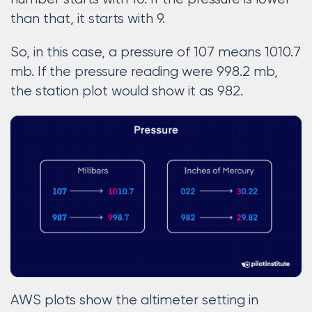
than that, it starts with 9.
So, in this case, a pressure of 107 means 1010.7
mb. If the pressure reading were 998.2 mb,
the station plot would show it as 982.
AWS plots show the altimeter setting in