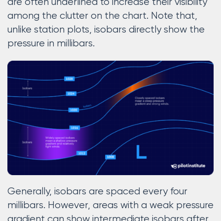
are often underlined to increase their visibility
among the clutter on the chart. Note that,
unlike station plots, isobars directly show the
pressure in millibars.
Generally, isobars are spaced every four
millibars. However, areas with a weak pressure
gradient can show intermediate isobars after