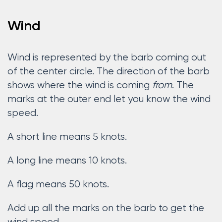
Wind
Wind is represented by the barb coming out
of the center circle. The direction of the barb
shows where the wind is coming
from
. The
marks at the outer end let you know the wind
speed.
A short line means 5 knots.
A long line means 10 knots.
A flag means 50 knots.
Add up all the marks on the barb to get the