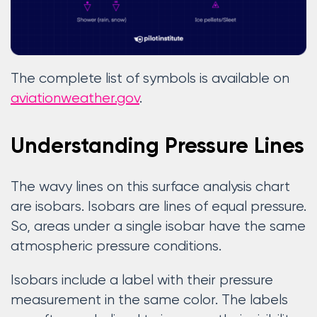
The complete list of symbols is available on
aviationweather.gov
.
Understanding Pressure Lines
The wavy lines on this surface analysis chart
are isobars. Isobars are lines of equal pressure.
So, areas under a single isobar have the same
atmospheric pressure conditions.
Isobars include a label with their pressure
measurement in the same color. The labels