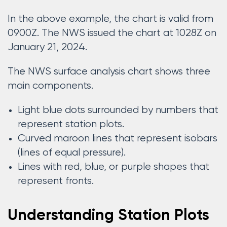
In the above example, the chart is valid from
0900Z. The NWS issued the chart at 1028Z on
January 21, 2024.
The NWS surface analysis chart shows three
main components.
Light blue dots surrounded by numbers that
represent station plots.
Curved maroon lines that represent isobars
(lines of equal pressure).
Lines with red, blue, or purple shapes that
represent fronts.
Understanding Station Plots