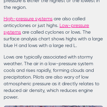
pressure is either the highest or the lowest in
the region.
High-pressure systems
are also called
anticyclones or just highs.
Low-pressure
systems
are called cyclones or lows. The
surface analysis chart shows highs with a large
blue H and lows with a large red L.
Lows are typically associated with stormy
weather. The air in a low-pressure system
cools and rises rapidly, forming clouds and
precipitation. Pilots are also wary of low
atmospheric pressure as it directly relates to
reduced air density, which reduces engine
power.