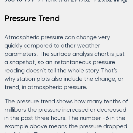
950 to 999
29
29.82 inHg
Pressure Trend
Atmospheric pressure can change very
quickly compared to other weather
parameters. The surface analysis chart is just
a snapshot, so an instantaneous pressure
reading doesn’t tell the whole story. That’s
why station plots also include the change, or
trend, in atmospheric pressure.
The pressure trend shows how many tenths of
millibars the pressure increased or decreased
in the past three hours. The number -6 in the
example above means the pressure dropped