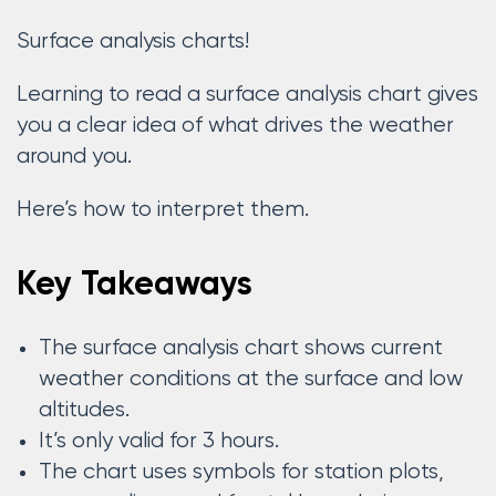
Surface analysis charts!
Learning to read a surface analysis chart gives
you a clear idea of what drives the weather
around you.
Here’s how to interpret them.
Key Takeaways
The surface analysis chart shows current
weather conditions at the surface and low
altitudes.
It’s only valid for 3 hours.
The chart uses symbols for station plots,