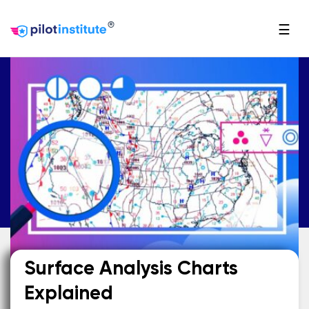
®
☰
Surface Analysis Charts
Explained