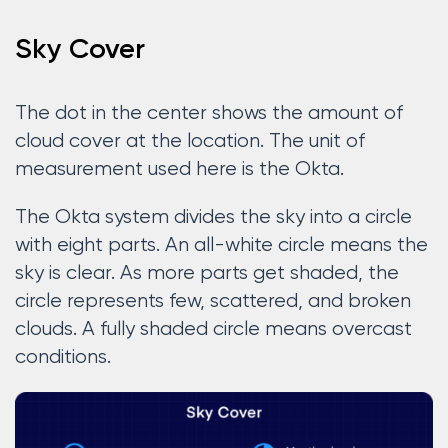
Sky Cover
The dot in the center shows the amount of
cloud cover at the location. The unit of
measurement used here is the Okta.
The Okta system divides the sky into a circle
with eight parts. An all-white circle means the
sky is clear. As more parts get shaded, the
circle represents few, scattered, and broken
clouds. A fully shaded circle means overcast
conditions.