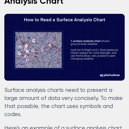
Analysis Chart
Surface analysis charts need to present a
large amount of data very concisely. To make
that possible, the chart uses symbols and
codes.
Here’s an example of a surface analysis chart.