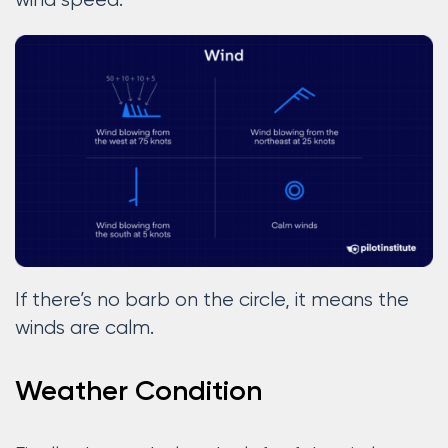
wind speed.
If there’s no barb on the circle, it means the
winds are calm.
Weather Condition