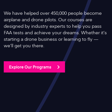
We have helped over 450,000 people become
airplane and drone pilots. Our courses are
designed by industry experts to help you pass
FAA tests and achieve your dreams. Whether it’s
starting a drone business or learning to fly —
we’ll get you there.
Explore Our Programs