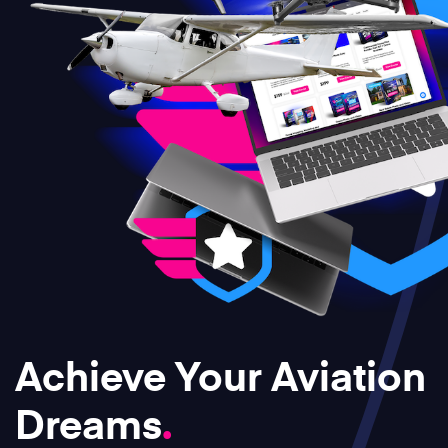
Achieve Your Aviation
Dreams
.