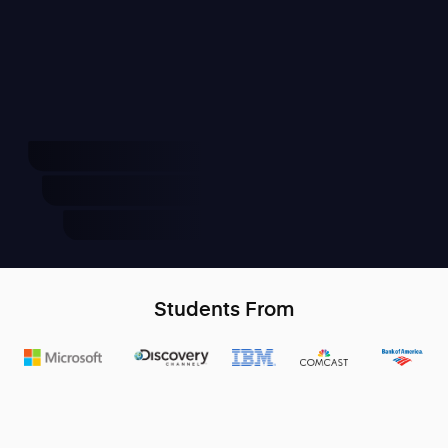
Students From