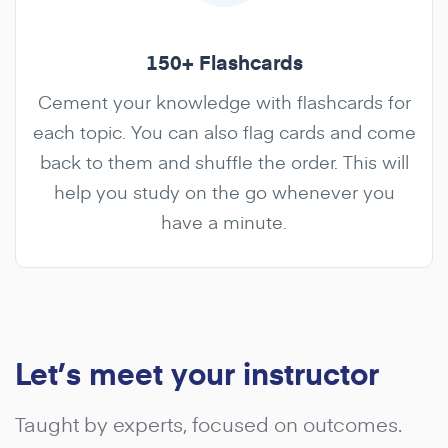
150+ Flashcards
Cement your knowledge with flashcards for
each topic. You can also flag cards and come
back to them and shuffle the order. This will
help you study on the go whenever you
have a minute.
Let’s meet your instructor
Taught by experts, focused on outcomes.