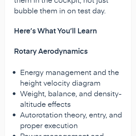
bubble them in on test day.
Here’s What You’ll Learn
Rotary Aerodynamics
Energy management and the
height velocity diagram
Weight, balance, and density-
altitude effects
Autorotation theory, entry, and
proper execution
Power management and