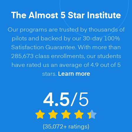
The Almost 5 Star Institute
Our programs are trusted by thousands of
pilots and backed by our 30-day 100%
Satisfaction Guarantee. With more than
285,673 class enrollments, our students
have rated us an average of 4.9 out of 5
stars.
Learn more
/5
4.5
(35,072+ ratings)