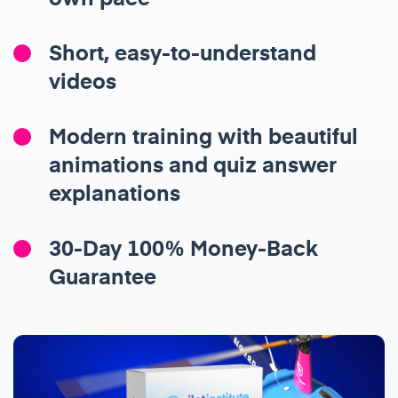
Short, easy-to-understand
videos
Modern training with beautiful
animations and quiz answer
explanations
30-Day 100% Money-Back
Guarantee