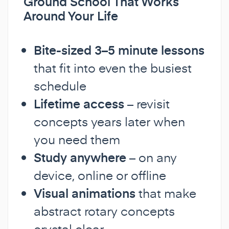
Ground School That Works
Around Your Life
Bite-sized 3–5 minute lessons
that fit into even the busiest
schedule
Lifetime access
– revisit
concepts years later when
you need them
Study anywhere
– on any
device, online or offline
Visual animations
that make
abstract rotary concepts
crystal clear