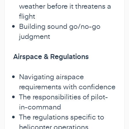
weather before it threatens a
flight
Building sound go/no-go
judgment
Airspace & Regulations
Navigating airspace
requirements with confidence
The responsibilities of pilot-
in-command
The regulations specific to
helicopter operations