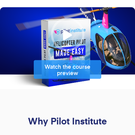
Watch the course
preview
Why Pilot Institute