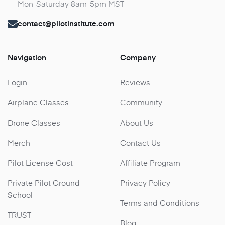
Mon-Saturday 8am-5pm MST
contact@pilotinstitute.com
Navigation
Company
Login
Reviews
Airplane Classes
Community
Drone Classes
About Us
Merch
Contact Us
Pilot License Cost
Affiliate Program
Private Pilot Ground
Privacy Policy
School
Terms and Conditions
TRUST
Blog