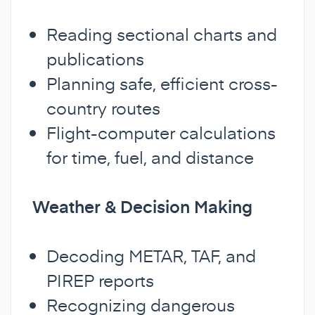
Reading sectional charts and
publications
Planning safe, efficient cross-
country routes
Flight-computer calculations
for time, fuel, and distance
Weather & Decision Making
Decoding METAR, TAF, and
PIREP reports
Recognizing dangerous