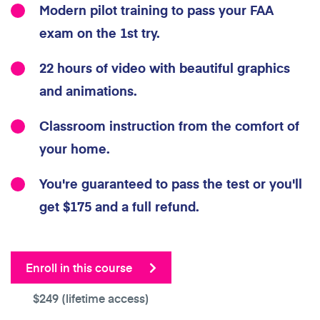
Modern pilot training to pass your FAA
exam on the 1st try.
22 hours of video with beautiful graphics
and animations.
Classroom instruction from the comfort of
your home.
You're guaranteed to pass the test or you'll
get $175 and a full refund.
Enroll in this course
$249
(lifetime access)