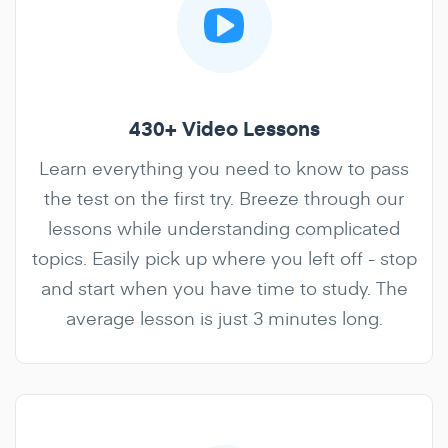
430+ Video Lessons
Learn everything you need to know to pass
the test on the first try. Breeze through our
lessons while understanding complicated
topics. Easily pick up where you left off - stop
and start when you have time to study. The
average lesson is just 3 minutes long.