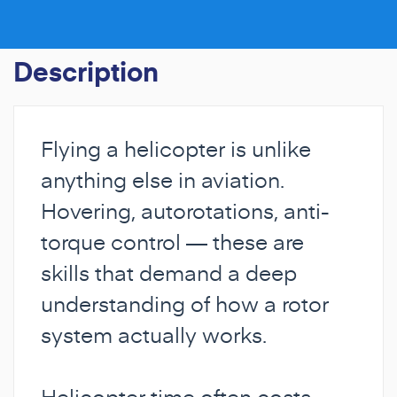
Description
Flying a helicopter is unlike
anything else in aviation.
Hovering, autorotations, anti-
torque control — these are
skills that demand a deep
understanding of how a rotor
system actually works.
Helicopter time often costs