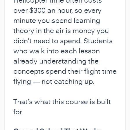
over $300 an hour, so every
minute you spend learning
theory in the air is money you
didn’t need to spend. Students
who walk into each lesson
already understanding the
concepts spend their flight time
flying — not catching up.
That’s what this course is built
for.