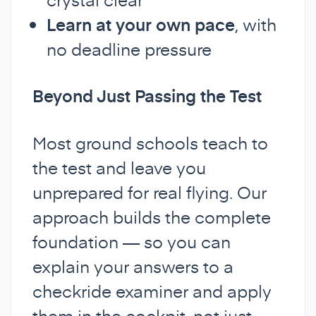
Learn at your own pace
, with
no deadline pressure
Beyond Just Passing the Test
Most ground schools teach to
the test and leave you
unprepared for real flying. Our
approach builds the complete
foundation — so you can
explain your answers to a
checkride examiner and apply
them in the cockpit, not just