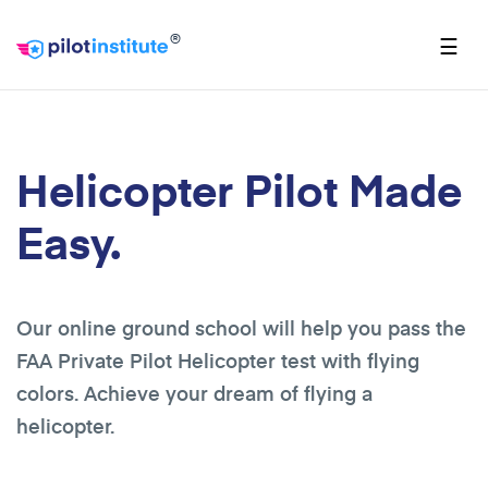
®
☰
Helicopter Pilot Made
Easy.
Our online ground school will help you pass the
FAA Private Pilot Helicopter test with flying
colors. Achieve your dream of flying a
helicopter.