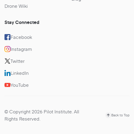
Drone Wiki
Stay Connected
Facebook
Instagram
Twitter
LinkedIn
YouTube
© Copyright 2026 Pilot Institute. All
Back to Top
Rights Reserved.