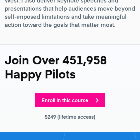
West. I also deliver keynote speeches and
presentations that help audiences move beyond
self-imposed limitations and take meaningful
action toward the goals that matter most.
Join Over 451,958
Happy Pilots
Enroll in this course
$249
(lifetime access)