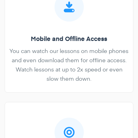
Mobile and Offline Access
You can watch our lessons on mobile phones
and even download them for offline access.
Watch lessons at up to 2x speed or even
slow them down.