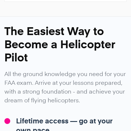
The Easiest Way to
Become a Helicopter
Pilot
All the ground knowledge you need for your
FAA exam. Arrive at your lessons prepared,
with a strong foundation - and achieve your
dream of flying helicopters.
Lifetime access — go at your
own pace