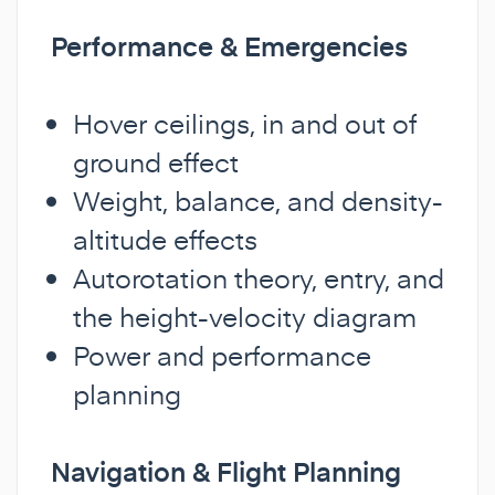
Performance & Emergencies
Hover ceilings, in and out of
ground effect
Weight, balance, and density-
altitude effects
Autorotation theory, entry, and
the height-velocity diagram
Power and performance
planning
Navigation & Flight Planning