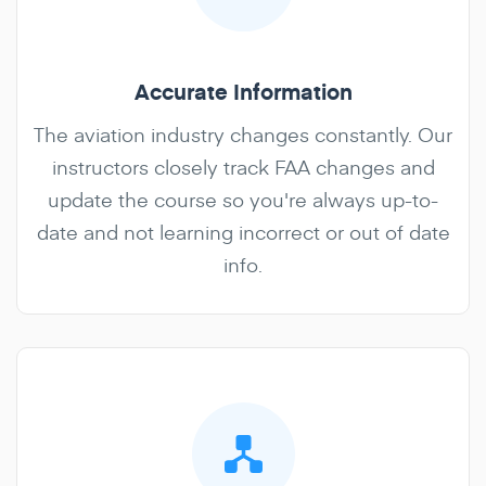
Accurate Information
The aviation industry changes constantly. Our
instructors closely track FAA changes and
update the course so you're always up-to-
date and not learning incorrect or out of date
info.