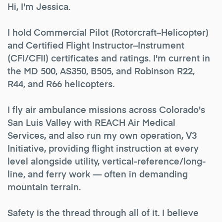
Hi, I'm Jessica.
I hold Commercial Pilot (Rotorcraft–Helicopter)
and Certified Flight Instructor–Instrument
(CFI/CFII) certificates and ratings. I'm current in
the MD 500, AS350, B505, and Robinson R22,
R44, and R66 helicopters.
I fly air ambulance missions across Colorado's
San Luis Valley with REACH Air Medical
Services, and also run my own operation, V3
Initiative, providing flight instruction at every
level alongside utility, vertical-reference/long-
line, and ferry work — often in demanding
mountain terrain.
Safety is the thread through all of it. I believe