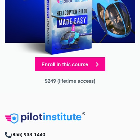
Enroll in this course
$249
(lifetime access)
®
(855) 933-1440