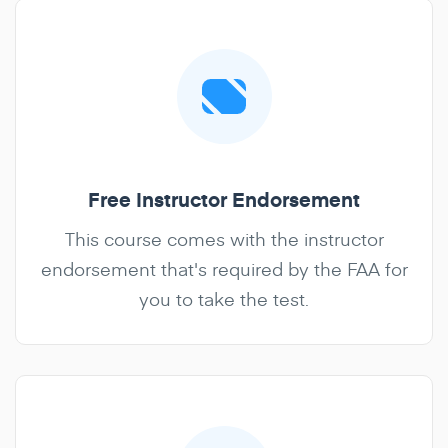
Free Instructor Endorsement
This course comes with the instructor
endorsement that's required by the FAA for
you to take the test.