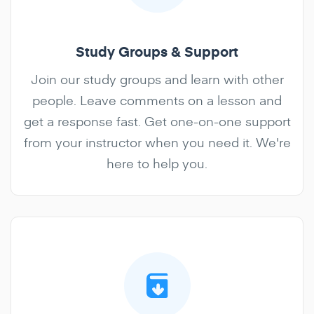
Study Groups & Support
Join our study groups and learn with other
people. Leave comments on a lesson and
get a response fast. Get one-on-one support
from your instructor when you need it. We're
here to help you.