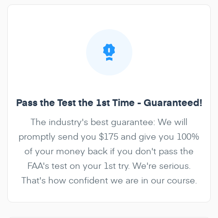
Pass the Test the 1st Time - Guaranteed!
The industry's best guarantee: We will
promptly send you $175 and give you 100%
of your money back if you don't pass the
FAA's test on your 1st try. We're serious.
That's how confident we are in our course.