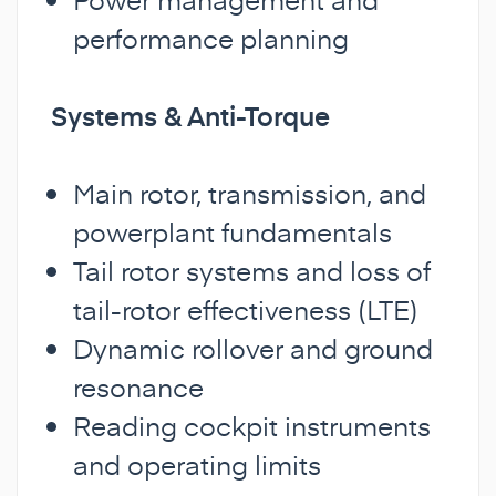
performance planning
Systems & Anti-Torque
Main rotor, transmission, and
powerplant fundamentals
Tail rotor systems and loss of
tail-rotor effectiveness (LTE)
Dynamic rollover and ground
resonance
Reading cockpit instruments
and operating limits