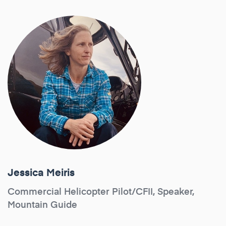
Jessica Meiris
Commercial Helicopter Pilot/CFII, Speaker,
Mountain Guide