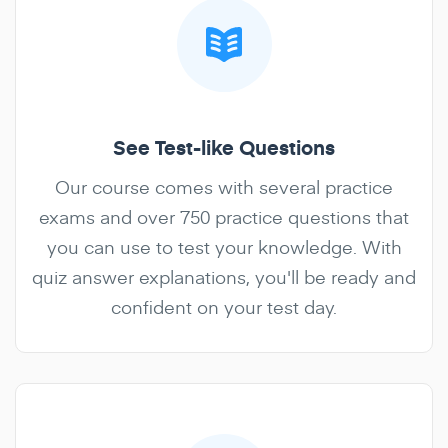
See Test-like Questions
Our course comes with several practice
exams and over 750 practice questions that
you can use to test your knowledge. With
quiz answer explanations, you'll be ready and
confident on your test day.