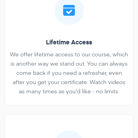
Lifetime Access
We offer lifetime access to our course, which
is another way we stand out. You can always
come back if you need a refresher, even
after you get your certificate. Watch videos
as many times as you'd like - no limits.