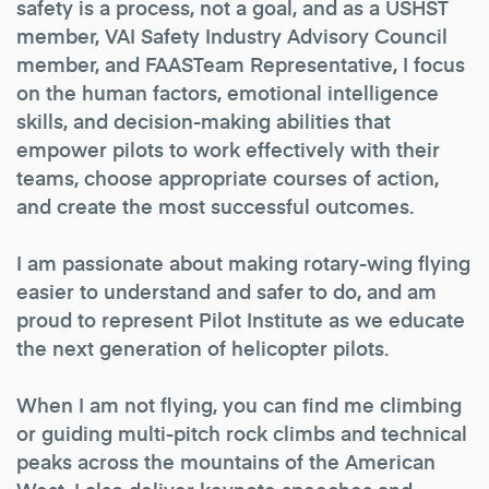
safety is a process, not a goal, and as a USHST
member, VAI Safety Industry Advisory Council
member, and FAASTeam Representative, I focus
on the human factors, emotional intelligence
skills, and decision-making abilities that
empower pilots to work effectively with their
teams, choose appropriate courses of action,
and create the most successful outcomes.
I am passionate about making rotary-wing flying
easier to understand and safer to do, and am
proud to represent Pilot Institute as we educate
the next generation of helicopter pilots.
When I am not flying, you can find me climbing
or guiding multi-pitch rock climbs and technical
peaks across the mountains of the American