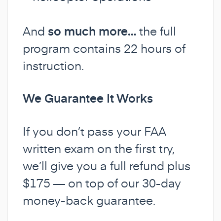
And
so much more…
the full
program contains 22 hours of
instruction.
We Guarantee It Works
If you don’t pass your FAA
written exam on the first try,
we’ll give you a full refund plus
$175 — on top of our 30-day
money-back guarantee.