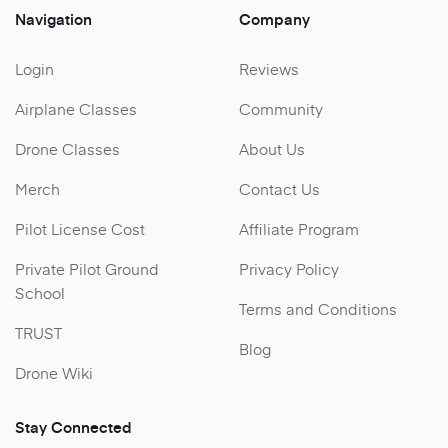
Navigation
Company
Login
Reviews
Airplane Classes
Community
Drone Classes
About Us
Merch
Contact Us
Pilot License Cost
Affiliate Program
Private Pilot Ground
Privacy Policy
School
Terms and Conditions
TRUST
Blog
Drone Wiki
Stay Connected