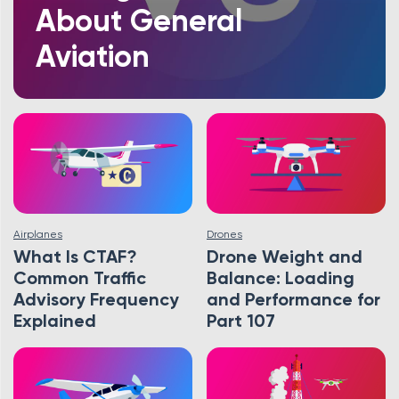
About General
Aviation
Airplanes
Drones
What Is CTAF?
Drone Weight and
Common Traffic
Balance: Loading
Advisory Frequency
and Performance for
Explained
Part 107