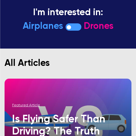
I'm interested in:
Airplanes
Drones
All Articles
Featured Article
Is Flying Safer Than
Driving? The Truth