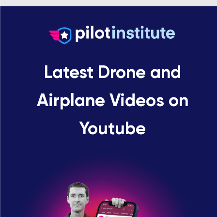
Latest Drone and
Airplane Videos on
Youtube