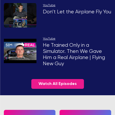
YouTube
Don’t Let the Airplane Fly You
YouTube
He Trained Only in a
Simulator. Then We Gave
Him a Real Airplane | Flying
New Guy
Watch All Episodes