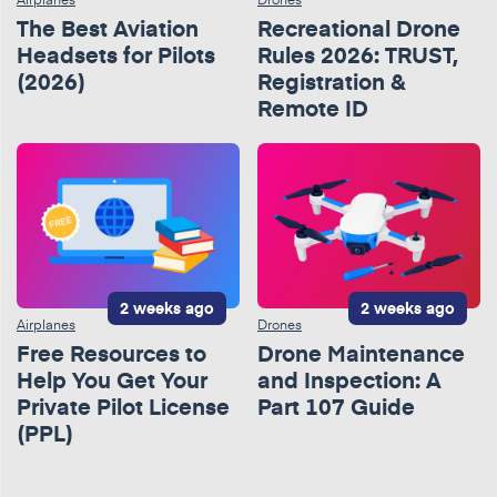
The Best Aviation
Recreational Drone
Headsets for Pilots
Rules 2026: TRUST,
(2026)
Registration &
Remote ID
2 weeks ago
2 weeks ago
Airplanes
Drones
Free Resources to
Drone Maintenance
Help You Get Your
and Inspection: A
Private Pilot License
Part 107 Guide
(PPL)