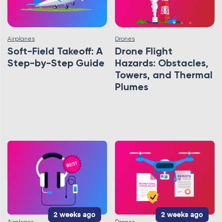
Airplanes
Drones
Soft-Field Takeoff: A
Drone Flight
Step-by-Step Guide
Hazards: Obstacles,
Towers, and Thermal
Plumes
2 weeks ago
2 weeks ago
Airplanes
Drones