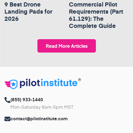
9 Best Drone
Commercial Pilot
Landing Pads for
Requirements (Part
2026
61.129): The
Complete Guide
Read More Articles
®
(855) 933-1440
Mon-Saturday 8am-5pm MST
contact@pilotinstitute.com