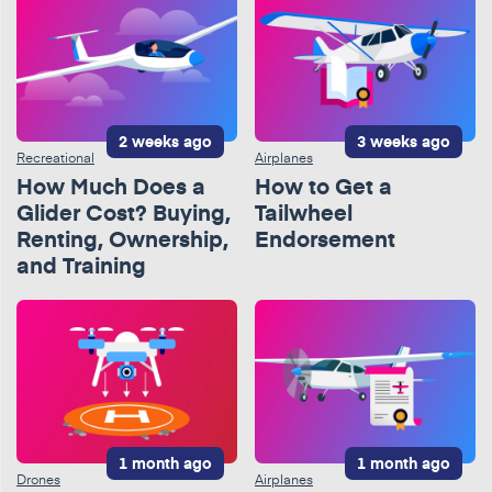
2 weeks ago
3 weeks ago
Recreational
Airplanes
How Much Does a
How to Get a
Glider Cost? Buying,
Tailwheel
Renting, Ownership,
Endorsement
and Training
1 month ago
1 month ago
Drones
Airplanes