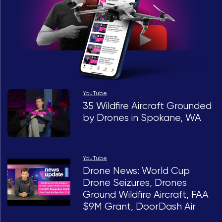
YouTube
35 Wildfire Aircraft Grounded
by Drones in Spokane, WA
YouTube
Drone News: World Cup
Drone Seizures, Drones
Ground Wildfire Aircraft, FAA
$9M Grant, DoorDash Air