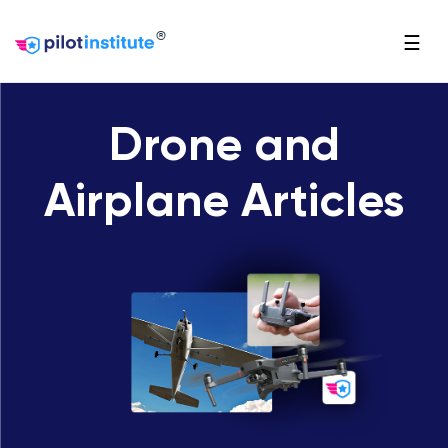
®
☰
Drone and
Airplane Articles