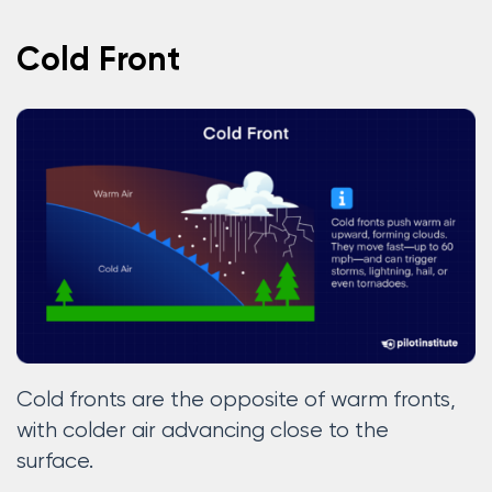
Cold Front
Cold fronts are the opposite of warm fronts,
with colder air advancing close to the
surface.