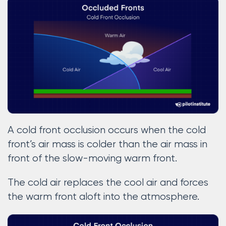
A cold front occlusion occurs when the cold
front’s air mass is colder than the air mass in
front of the slow-moving warm front.
The cold air replaces the cool air and forces
the warm front aloft into the atmosphere.