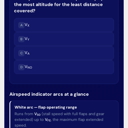
the most altitude for the least distance
covered?
V
A
X
V
B
Y
V
C
A
V
D
NO
Airspeed indicator arcs at a glance
White arc — flap operating range
Runs from
V
(stall speed with full flaps and gear
S0
extended) up to
V
, the maximum flap extended
FE
speed.