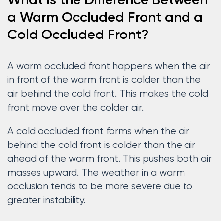
What Is the Difference Between
a Warm Occluded Front and a
Cold Occluded Front?
A warm occluded front happens when the air
in front of the warm front is colder than the
air behind the cold front. This makes the cold
front move over the colder air.
A cold occluded front forms when the air
behind the cold front is colder than the air
ahead of the warm front. This pushes both air
masses upward. The weather in a warm
occlusion tends to be more severe due to
greater instability.