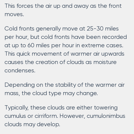
This forces the air up and away as the front
moves.
Cold fronts generally move at 25-30 miles
per hour, but cold fronts have been recorded
at up to 60 miles per hour in extreme cases.
This quick movement of warmer air upwards
causes the creation of clouds as moisture
condenses.
Depending on the stability of the warmer air
mass, the cloud type may change.
Typically, these clouds are either towering
cumulus or cirriform. However, cumulonimbus
clouds may develop.