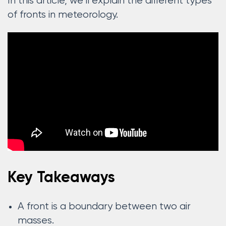
In this article, we’ll explain the different types
of fronts in meteorology.
Key Takeaways
A front is a boundary between two air
masses.