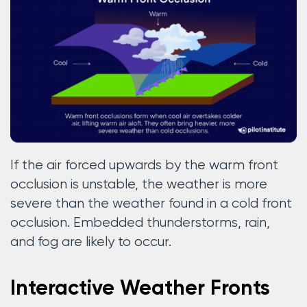
If the air forced upwards by the warm front
occlusion is unstable, the weather is more
severe than the weather found in a cold front
occlusion. Embedded thunderstorms, rain,
and fog are likely to occur.
Interactive Weather Fronts