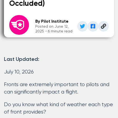
Occluded)
By Pilot Institute
Posted on June 12,
2025 - 6 minute read
Last Updated:
July 10, 2026
Fronts are extremely important to pilots and
can significantly impact a flight.
Do you know what kind of weather each type
of front provides?