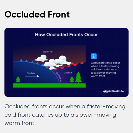
Occluded Front
Occluded fronts occur when a faster-moving
cold front catches up to a slower-moving
warm front.