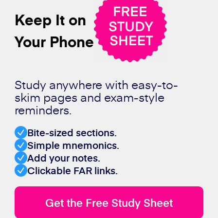
Keep It on
Your Phone
Study anywhere with easy-to-
skim pages and exam-style
reminders.
Bite-sized sections.
Simple mnemonics.
Add your notes.
Clickable FAR links.
Get the Free Study Sheet