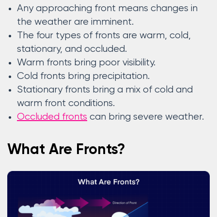
Any approaching front means changes in
the weather are imminent.
The four types of fronts are warm, cold,
stationary, and occluded.
Warm fronts bring poor visibility.
Cold fronts bring precipitation.
Stationary fronts bring a mix of cold and
warm front conditions.
Occluded fronts
can bring severe weather.
What Are Fronts?