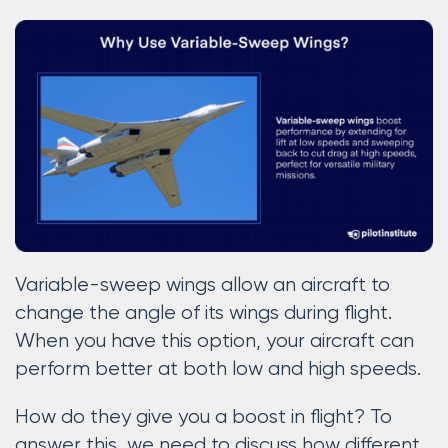
Variable-sweep wings allow an aircraft to
change the angle of its wings during flight.
When you have this option, your aircraft can
perform better at both low and high speeds.
How do they give you a boost in flight? To
answer this, we need to discuss how different