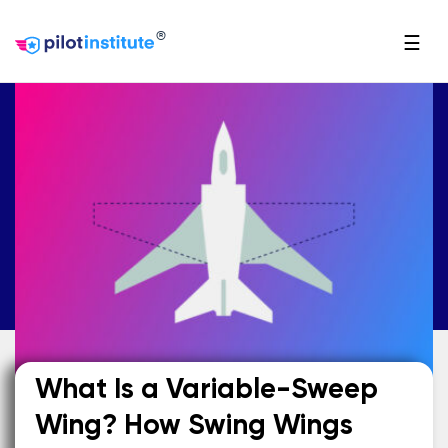
®
☰
What Is a Variable-Sweep
Wing? How Swing Wings