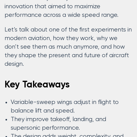
innovation that aimed to maximize
performance across a wide speed range.
Let’s talk about one of the first experiments in
modern aviation, how they work, why we
don’t see them as much anymore, and how
they shape the present and future of aircraft
design.
Key Takeaways
Variable-sweep wings adjust in flight to
balance lift and speed.
They improve takeoff, landing, and
supersonic performance.
The design adds weight, complexity, and