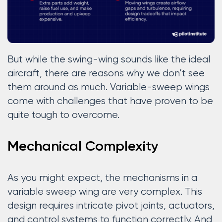
But while the swing-wing sounds like the ideal
aircraft, there are reasons why we don’t see
them around as much. Variable-sweep wings
come with challenges that have proven to be
quite tough to overcome.
Mechanical Complexity
As you might expect, the mechanisms in a
variable sweep wing are very complex. This
design requires intricate pivot joints, actuators,
and control systems to function correctly. And