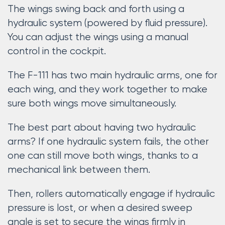
The wings swing back and forth using a
hydraulic system (powered by fluid pressure).
You can adjust the wings using a manual
control in the cockpit.
The F-111 has two main hydraulic arms, one for
each wing, and they work together to make
sure both wings move simultaneously.
The best part about having two hydraulic
arms? If one hydraulic system fails, the other
one can still move both wings, thanks to a
mechanical link between them.
Then, rollers automatically engage if hydraulic
pressure is lost, or when a desired sweep
angle is set to secure the wings firmly in