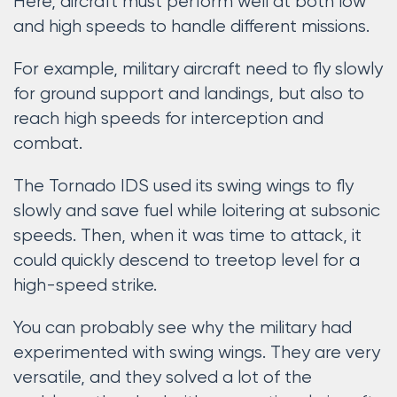
Here, aircraft must perform well at both low
and high speeds to handle different missions.
For example, military aircraft need to fly slowly
for ground support and landings, but also to
reach high speeds for interception and
combat.
The Tornado IDS used its swing wings to fly
slowly and save fuel while loitering at subsonic
speeds. Then, when it was time to attack, it
could quickly descend to treetop level for a
high-speed strike.
You can probably see why the military had
experimented with swing wings. They are very
versatile, and they solved a lot of the