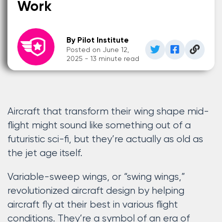
Work
By Pilot Institute
Posted on June 12,
2025 - 13 minute read
Aircraft that transform their wing shape mid-
flight might sound like something out of a
futuristic sci-fi, but they’re actually as old as
the jet age itself.
Variable-sweep wings, or “swing wings,”
revolutionized aircraft design by helping
aircraft fly at their best in various flight
conditions. They’re a symbol of an era of