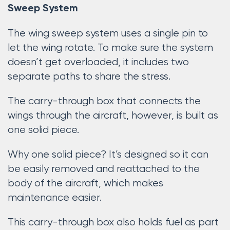
Sweep System
The wing sweep system uses a single pin to
let the wing rotate. To make sure the system
doesn’t get overloaded, it includes two
separate paths to share the stress.
The carry-through box that connects the
wings through the aircraft, however, is built as
one solid piece.
Why one solid piece? It’s designed so it can
be easily removed and reattached to the
body of the aircraft, which makes
maintenance easier.
This carry-through box also holds fuel as part