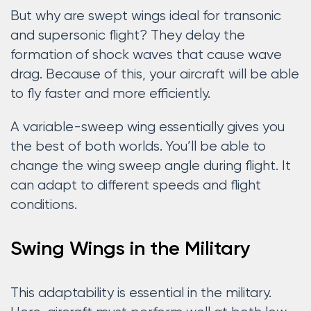
But why are swept wings ideal for transonic
and supersonic flight? They delay the
formation of shock waves that cause wave
drag. Because of this, your aircraft will be able
to fly faster and more efficiently.
A variable-sweep wing essentially gives you
the best of both worlds. You’ll be able to
change the wing sweep angle during flight. It
can adapt to different speeds and flight
conditions.
Swing Wings in the Military
This adaptability is essential in the military.