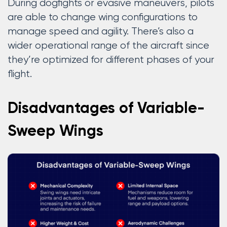
During dogfights or evasive maneuvers, pilots
are able to change wing configurations to
manage speed and agility. There’s also a
wider operational range of the aircraft since
they’re optimized for different phases of your
flight.
Disadvantages of Variable-
Sweep Wings