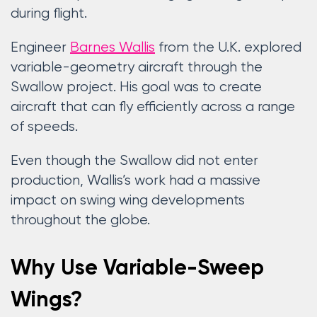
during flight.
Engineer
Barnes Wallis
from the U.K. explored
variable-geometry aircraft through the
Swallow project. His goal was to create
aircraft that can fly efficiently across a range
of speeds.
Even though the Swallow did not enter
production, Wallis’s work had a massive
impact on swing wing developments
throughout the globe.
Why Use Variable-Sweep
Wings?