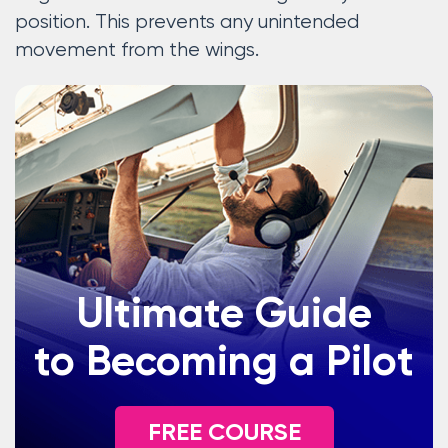
position. This prevents any unintended
movement from the wings.
Ultimate Guide
to Becoming a Pilot
FREE COURSE