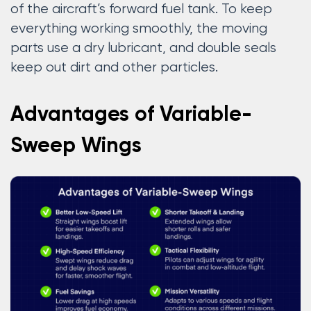
of the aircraft’s forward fuel tank. To keep
everything working smoothly, the moving
parts use a dry lubricant, and double seals
keep out dirt and other particles.
Advantages of Variable-
Sweep Wings