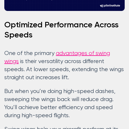
Optimized Performance Across
Speeds
One of the primary
advantages of swing
wings
is their versatility across different
speeds. At lower speeds, extending the wings
straight out increases lift.
But when you’re doing high-speed dashes,
sweeping the wings back will reduce drag.
You’ll achieve better efficiency and speed
during high-speed flights.