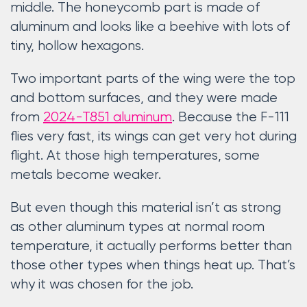
middle. The honeycomb part is made of
aluminum and looks like a beehive with lots of
tiny, hollow hexagons.
Two important parts of the wing were the top
and bottom surfaces, and they were made
from
2024-T851 aluminum
. Because the F-111
flies very fast, its wings can get very hot during
flight. At those high temperatures, some
metals become weaker.
But even though this material isn’t as strong
as other aluminum types at normal room
temperature, it actually performs better than
those other types when things heat up. That’s
why it was chosen for the job.