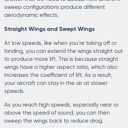
sweep configurations produce different
aerodynamic effects.
Straight Wings and Swept Wings
At low speeds, like when you’re taking off or
landing, you can extend the wings straight out
to produce more lift. This is because straight
wings have a higher aspect ratio, which also
increases the coefficient of lift. As a result,
your aircraft can stay in the air at slower
speeds.
As you reach high speeds, especially near or
above the speed of sound, you can then
sweep the wings back to reduce drag.