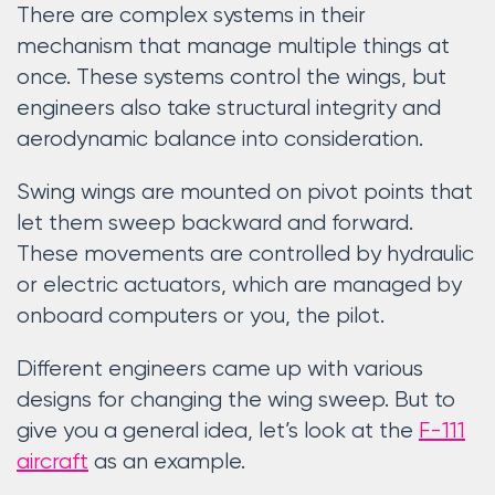
There are complex systems in their
mechanism that manage multiple things at
once. These systems control the wings, but
engineers also take structural integrity and
aerodynamic balance into consideration.
Swing wings are mounted on pivot points that
let them sweep backward and forward.
These movements are controlled by hydraulic
or electric actuators, which are managed by
onboard computers or you, the pilot.
Different engineers came up with various
designs for changing the wing sweep. But to
give you a general idea, let’s look at the
F-111
aircraft
as an example.