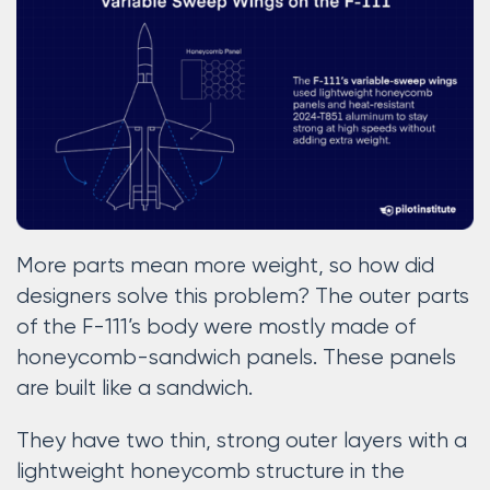
More parts mean more weight, so how did
designers solve this problem? The outer parts
of the F-111’s body were mostly made of
honeycomb-sandwich panels. These panels
are built like a sandwich.
They have two thin, strong outer layers with a
lightweight honeycomb structure in the