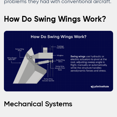
problems they had with conventional aircraft.
How Do Swing Wings Work?
Mechanical Systems