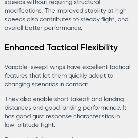
speeds without requiring structural
modifications. The improved stability at high
speeds also contributes to steady flight, and
overall better performance.
Enhanced Tactical Flexibility
Variable-swept wings have excellent tactical
features that let them quickly adapt to
changing scenarios in combat.
They also enable short takeoff and landing
distances and good landing performance. It
has good gust response characteristics in
low-altitude flight.