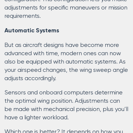
adjustments for specific maneuvers or mission
requirements.
Automatic Systems
But as aircraft designs have become more
advanced with time, modern ones can now
also be equipped with automatic systems. As
your airspeed changes, the wing sweep angle
adjusts accordingly.
Sensors and onboard computers determine
the optimal wing position. Adjustments can
be made with mechanical precision, plus you’ll
have a lighter workload.
Which one is better? It depends on how you