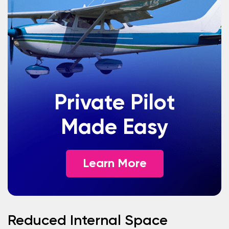
Private Pilot
Made Easy
Learn More
Reduced Internal Space