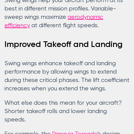
Swing wings help your aircraft perform at its
best in different mission profiles. Variable-
sweep wings maximize
aerodynamic
efficiency
at different flight speeds.
Improved Takeoff and Landing
Swing wings enhance takeoff and landing
performance by allowing wings to extend
during these critical phases. The lift coefficient
increases when you extend the wings.
What else does this mean for your aircraft?
Shorter takeoff rolls and lower landing
speeds.