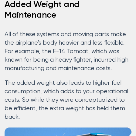
Added Weight and
Maintenance
All of these systems and moving parts make
the airplane’s body heavier and less flexible.
For example, the F-14 Tomcat, which was
known for being a heavy fighter, incurred high
manufacturing and maintenance costs.
The added weight also leads to higher fuel
consumption, which adds to your operational
costs. So while they were conceptualized to
be efficient, the extra weight has held them
back.