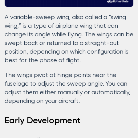
A variable-sweep wing, also called a “swing
wing,” is a type of airplane wing that can
change its angle while flying. The wings can be
swept back or returned to a straight-out
position, depending on which configuration is
best for the phase of flight.
The wings pivot at hinge points near the
fuselage to adjust the sweep angle. You can
adjust them either manually or automatically,
depending on your aircraft.
Early Development