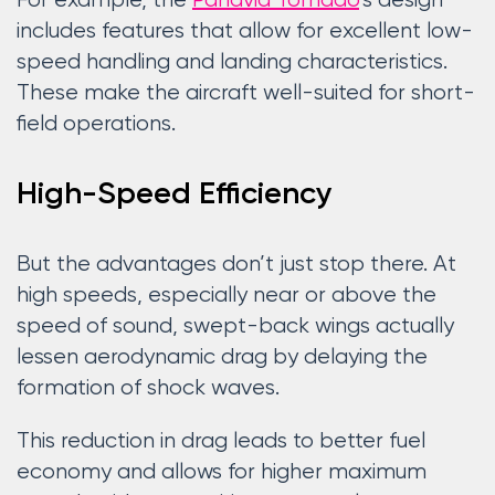
For example, the
Panavia Tornado
‘s design
includes features that allow for excellent low-
speed handling and landing characteristics.
These make the aircraft well-suited for short-
field operations.
High-Speed Efficiency
But the advantages don’t just stop there. At
high speeds, especially near or above the
speed of sound, swept-back wings actually
lessen aerodynamic drag by delaying the
formation of shock waves.
This reduction in drag leads to better fuel
economy and allows for higher maximum