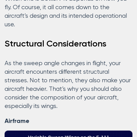
fly. Of course, it all comes down to the
aircraft’s design and its intended operational
use.
Structural Considerations
As the sweep angle changes in flight, your
aircraft encounters different structural
stresses. Not to mention, they also make your
aircraft heavier. That’s why you should also
consider the composition of your aircraft,
especially its wings.
Airframe