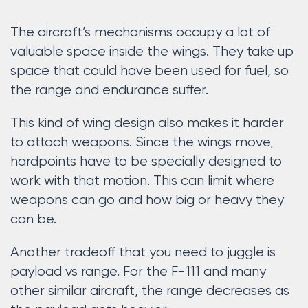
The aircraft’s mechanisms occupy a lot of
valuable space inside the wings. They take up
space that could have been used for fuel, so
the range and endurance suffer.
This kind of wing design also makes it harder
to attach weapons. Since the wings move,
hardpoints have to be specially designed to
work with that motion. This can limit where
weapons can go and how big or heavy they
can be.
Another tradeoff that you need to juggle is
payload vs range. For the F-111 and many
other similar aircraft, the range decreases as