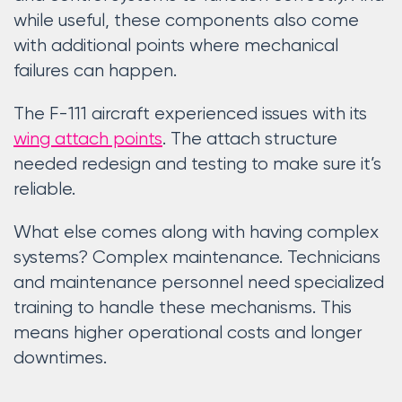
while useful, these components also come
with additional points where mechanical
failures can happen.
The F-111 aircraft experienced issues with its
wing attach points
. The attach structure
needed redesign and testing to make sure it’s
reliable.
What else comes along with having complex
systems? Complex maintenance. Technicians
and maintenance personnel need specialized
training to handle these mechanisms. This
means higher operational costs and longer
downtimes.