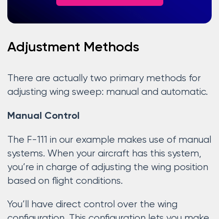
Adjustment Methods
There are actually two primary methods for
adjusting wing sweep: manual and automatic.
Manual Control
The F-111 in our example makes use of manual
systems. When your aircraft has this system,
you’re in charge of adjusting the wing position
based on flight conditions.
You’ll have direct control over the wing
configuration. This configuration lets you make