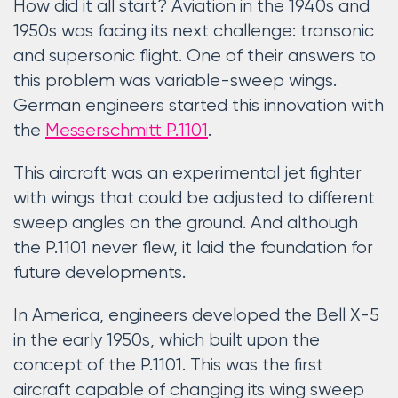
How did it all start? Aviation in the 1940s and
1950s was facing its next challenge: transonic
and supersonic flight. One of their answers to
this problem was variable-sweep wings.
German engineers started this innovation with
the
Messerschmitt P.1101
.
This aircraft was an experimental jet fighter
with wings that could be adjusted to different
sweep angles on the ground. And although
the P.1101 never flew, it laid the foundation for
future developments.
In America, engineers developed the Bell X-5
in the early 1950s, which built upon the
concept of the P.1101. This was the first
aircraft capable of changing its wing sweep