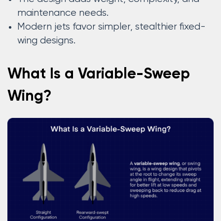
maintenance needs.
Modern jets favor simpler, stealthier fixed-
wing designs.
What Is a Variable-Sweep
Wing?