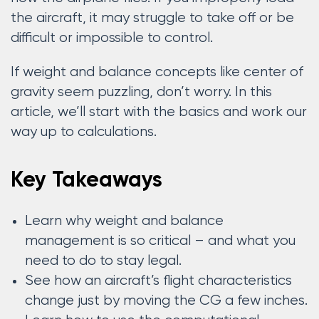
the aircraft, it may struggle to take off or be
difficult or impossible to control.
If weight and balance concepts like center of
gravity seem puzzling, don’t worry. In this
article, we’ll start with the basics and work our
way up to calculations.
Key Takeaways
Learn why weight and balance
management is so critical – and what you
need to do to stay legal.
See how an aircraft’s flight characteristics
change just by moving the CG a few inches.