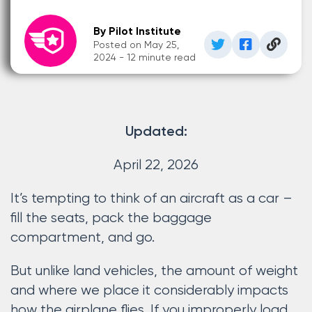
By Pilot Institute
Posted on May 25,
2024 - 12 minute read
Updated:
April 22, 2026
It’s tempting to think of an aircraft as a car –
fill the seats, pack the baggage
compartment, and go.
But unlike land vehicles, the amount of weight
and where we place it considerably impacts
how the airplane flies. If you improperly load