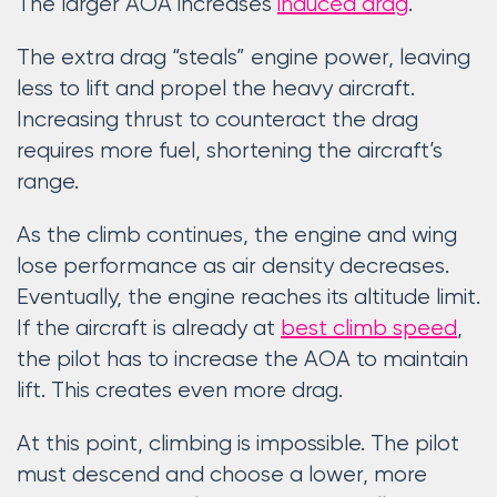
The larger AOA increases
induced drag
.
The extra drag “steals” engine power, leaving
less to lift and propel the heavy aircraft.
Increasing thrust to counteract the drag
requires more fuel, shortening the aircraft’s
range.
As the climb continues, the engine and wing
lose performance as air density decreases.
Eventually, the engine reaches its altitude limit.
If the aircraft is already at
best climb speed
,
the pilot has to increase the AOA to maintain
lift. This creates even more drag.
At this point, climbing is impossible. The pilot
must descend and choose a lower, more