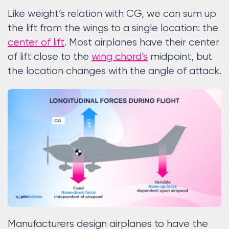
Like weight’s relation with CG, we can sum up
the lift from the wings to a single location: the
center of lift
. Most airplanes have their center
of lift close to the
wing chord’s
midpoint, but
the location changes with the angle of attack.
Manufacturers design airplanes to have the