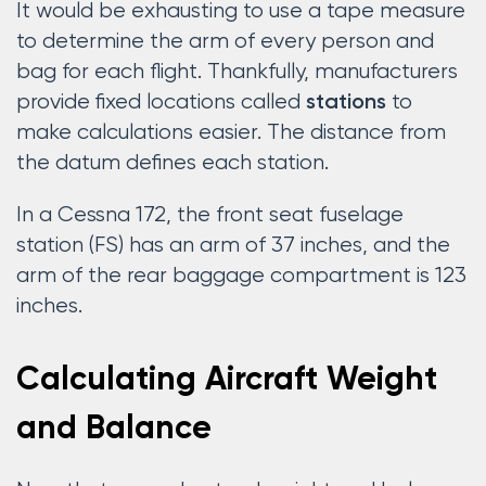
It would be exhausting to use a tape measure
to determine the arm of every person and
bag for each flight. Thankfully, manufacturers
provide fixed locations called
to
stations
make calculations easier. The distance from
the datum defines each station.
In a Cessna 172, the front seat fuselage
station (FS) has an arm of 37 inches, and the
arm of the rear baggage compartment is 123
inches.
Calculating Aircraft Weight
and Balance