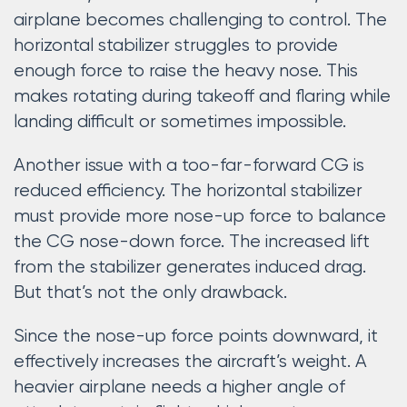
airplane becomes challenging to control. The
horizontal stabilizer struggles to provide
enough force to raise the heavy nose. This
makes rotating during takeoff and flaring while
landing difficult or sometimes impossible.
Another issue with a too-far-forward CG is
reduced efficiency. The horizontal stabilizer
must provide more nose-up force to balance
the CG nose-down force. The increased lift
from the stabilizer generates induced drag.
But that’s not the only drawback.
Since the nose-up force points downward, it
effectively increases the aircraft’s weight. A
heavier airplane needs a higher angle of