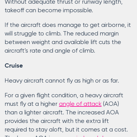
Without adequate thrust or runway length,
takeoff can become impossible.
If the aircraft does manage to get airborne, it
will struggle to climb. The reduced margin
between weight and available lift cuts the
aircraft’s rate and angle of climb.
Cruise
Heavy aircraft cannot fly as high or as far.
For a given flight condition, a heavy aircraft
must fly at a higher
angle of attack
(AOA)
than a lighter aircraft. The increased AOA
provides the aircraft with the extra lift
required to stay aloft, but it comes at a cost.