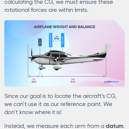
calculating the CG, we must ensure these
rotational forces are within limits.
Since our goal is to locate the aircraft’s CG,
we can’t use it as our reference point. We
don’t know where it is!
Instead, we measure each arm from a
.
datum