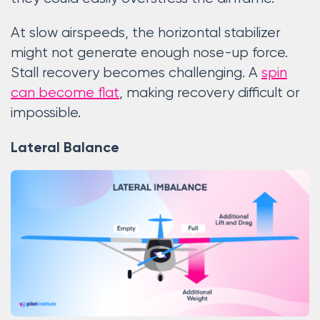
At slow airspeeds, the horizontal stabilizer
might not generate enough nose-up force.
Stall recovery becomes challenging. A
spin
can become flat
, making recovery difficult or
impossible.
Lateral Balance