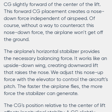
CG slightly forward of the center of the lift.
This forward CG placement creates a nose-
down force independent of airspeed. Of
course, without a way to counteract this
nose-down force, the airplane won’t get off
the ground.
The airplane’s horizontal stabilizer provides
the necessary balancing force. It works like an
upside-down wing, creating downward lift
that raises the nose. We adjust this nose-up
force with the elevator to control the aircraft’s
pitch. The faster the airplane flies, the more
force the stabilizer can generate.
The CG’s position relative to the center of lift