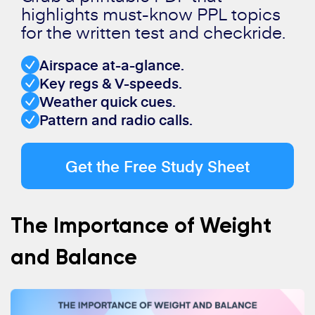
highlights must-know PPL topics
for the written test and checkride.
Airspace at-a-glance.
Key regs & V-speeds.
Weather quick cues.
Pattern and radio calls.
Get the Free Study Sheet
The Importance of Weight
and Balance