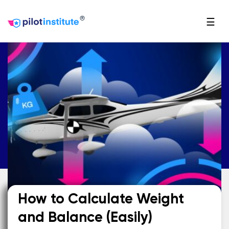
®
☰
How to Calculate Weight
and Balance (Easily)