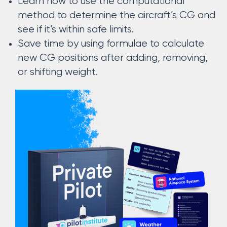
Learn how to use the computational
method to determine the aircraft’s CG and
see if it’s within safe limits.
Save time by using formulae to calculate
new CG positions after adding, removing,
or shifting weight.