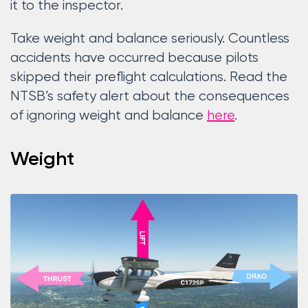
it to the inspector.
Take weight and balance seriously. Countless
accidents have occurred because pilots
skipped their preflight calculations. Read the
NTSB’s safety alert about the consequences
of ignoring weight and balance
here
.
Weight