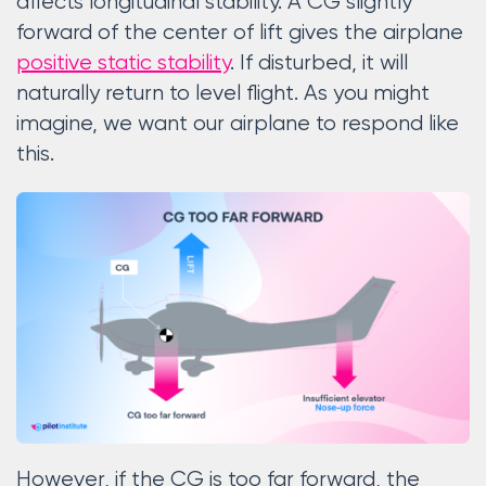
affects longitudinal stability. A CG slightly
forward of the center of lift gives the airplane
positive static stability
. If disturbed, it will
naturally return to level flight. As you might
imagine, we want our airplane to respond like
this.
However, if the CG is too far forward, the