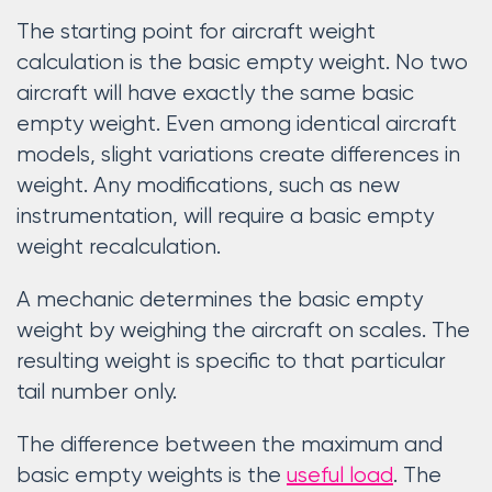
The starting point for aircraft weight
calculation is the basic empty weight. No two
aircraft will have exactly the same basic
empty weight. Even among identical aircraft
models, slight variations create differences in
weight. Any modifications, such as new
instrumentation, will require a basic empty
weight recalculation.
A mechanic determines the basic empty
weight by weighing the aircraft on scales. The
resulting weight is specific to that particular
tail number only.
The difference between the maximum and
basic empty weights is the
useful load
. The