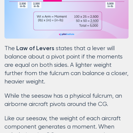
The
states that a lever will
Law of Levers
balance about a pivot point if the moments
are equal on both sides. A lighter weight
further from the fulcrum can balance a closer,
heavier weight.
While the seesaw has a physical fulcrum, an
airborne aircraft pivots around the CG.
Like our seesaw, the weight of each aircraft
component generates a moment. When