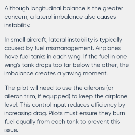
Although longitudinal balance is the greater
concern, a lateral imbalance also causes
instability.
In small aircraft, lateral instability is typically
caused by fuel mismanagement. Airplanes
have fuel tanks in each wing. If the fuel in one
wing’s tank drops too far below the other, the
imbalance creates a yawing moment.
The pilot will need to use the ailerons (or
aileron trim, if equipped) to keep the airplane
level. This control input reduces efficiency by
increasing drag. Pilots must ensure they burn
fuel equally from each tank to prevent this
issue.