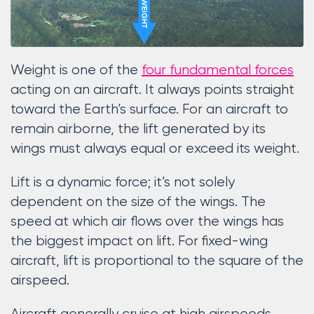
Weight is one of the
four fundamental forces
acting on an aircraft. It always points straight
toward the Earth’s surface. For an aircraft to
remain airborne, the lift generated by its
wings must always equal or exceed its weight.
Lift is a dynamic force; it’s not solely
dependent on the size of the wings. The
speed at which air flows over the wings has
the biggest impact on lift. For fixed-wing
aircraft, lift is proportional to the square of the
airspeed.