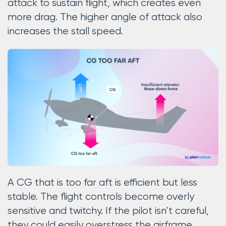
attack to sustain flight, which creates even
more drag. The higher angle of attack also
increases the stall speed.
A CG that is too far aft is efficient but less
stable. The flight controls become overly
sensitive and twitchy. If the pilot isn’t careful,
they could easily overstress the airframe.