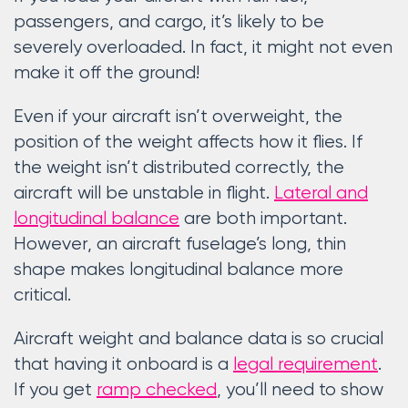
passengers, and cargo, it’s likely to be
severely overloaded. In fact, it might not even
make it off the ground!
Even if your aircraft isn’t overweight, the
position of the weight affects how it flies. If
the weight isn’t distributed correctly, the
aircraft will be unstable in flight.
Lateral and
longitudinal balance
are both important.
However, an aircraft fuselage’s long, thin
shape makes longitudinal balance more
critical.
Aircraft weight and balance data is so crucial
that having it onboard is a
legal requirement
.
If you get
ramp checked
, you’ll need to show