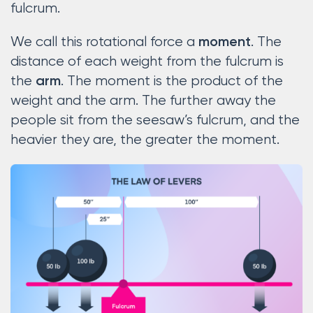
fulcrum.
We call this rotational force a
. The
moment
distance of each weight from the fulcrum is
the
. The moment is the product of the
arm
weight and the arm. The further away the
people sit from the seesaw’s fulcrum, and the
heavier they are, the greater the moment.