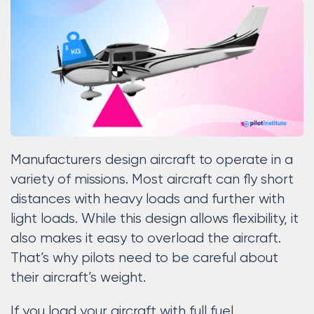
Manufacturers design aircraft to operate in a
variety of missions. Most aircraft can fly short
distances with heavy loads and further with
light loads. While this design allows flexibility, it
also makes it easy to overload the aircraft.
That’s why pilots need to be careful about
their aircraft’s weight.
If you load your aircraft with full fuel,