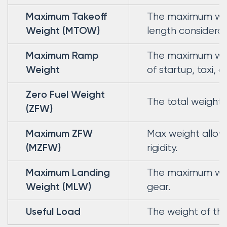
The maximum weigh
Maximum Takeoff
length considerat
Weight (MTOW)
The maximum weig
Maximum Ramp
of startup, taxi, a
Weight
Zero Fuel Weight
The total weight 
(ZFW)
Max weight allowe
Maximum ZFW
rigidity.
(MZFW)
The maximum weig
Maximum Landing
gear.
Weight (MLW)
The weight of the
Useful Load