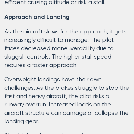
efficient cruising altitude or risk a stall.
Approach and Landing
As the aircraft slows for the approach, it gets
increasingly difficult to manage. The pilot
faces decreased maneuverability due to
sluggish controls. The higher stall speed
requires a faster approach.
Overweight landings have their own
challenges. As the brakes struggle to stop the
fast and heavy aircraft, the pilot risks a
runway overrun. Increased loads on the
aircraft structure can damage or collapse the
landing gear.