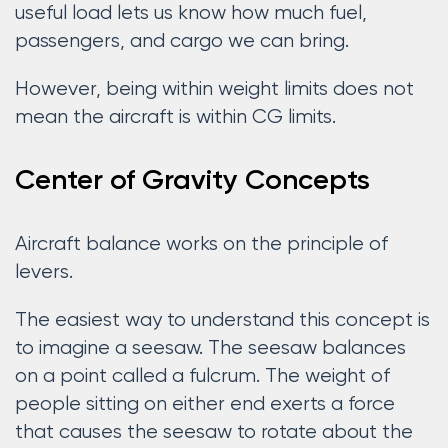
useful load lets us know how much fuel,
passengers, and cargo we can bring.
However, being within weight limits does not
mean the aircraft is within CG limits.
Center of Gravity Concepts
Aircraft balance works on the principle of
levers.
The easiest way to understand this concept is
to imagine a seesaw. The seesaw balances
on a point called a fulcrum. The weight of
people sitting on either end exerts a force
that causes the seesaw to rotate about the