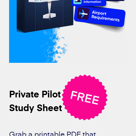
Private Pilot
Study Sheet
Grab a printable PDF that