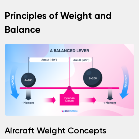
Principles of Weight and
Balance
Aircraft Weight Concepts