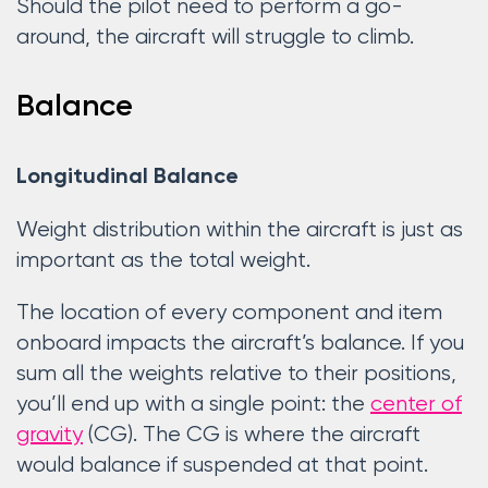
Should the pilot need to perform a go-
around, the aircraft will struggle to climb.
Balance
Longitudinal Balance
Weight distribution within the aircraft is just as
important as the total weight.
The location of every component and item
onboard impacts the aircraft’s balance. If you
sum all the weights relative to their positions,
you’ll end up with a single point: the
center of
gravity
(CG). The CG is where the aircraft
would balance if suspended at that point.