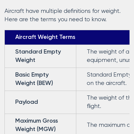
Aircraft have multiple definitions for weight.
Here are the terms you need to know.
Aircraft Weight Terms
The weight of a st
Standard Empty
equipment, unusable
Weight
Standard Empty W
Basic Empty
on the aircraft.
Weight (BEW)
The weight of th
Payload
flight.
Maximum Gross
The maximum autho
Weight (MGW)