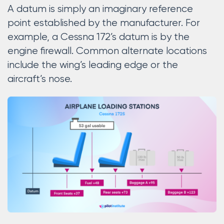
A datum is simply an imaginary reference
point established by the manufacturer. For
example, a Cessna 172’s datum is by the
engine firewall. Common alternate locations
include the wing’s leading edge or the
aircraft’s nose.