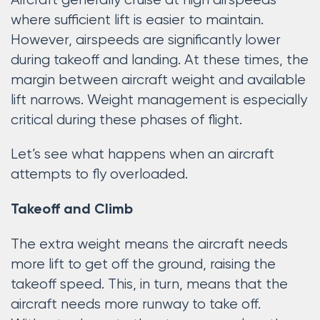
Aircraft generally cruise at high airspeeds
where sufficient lift is easier to maintain.
However, airspeeds are significantly lower
during takeoff and landing. At these times, the
margin between aircraft weight and available
lift narrows. Weight management is especially
critical during these phases of flight.
Let’s see what happens when an aircraft
attempts to fly overloaded.
Takeoff and Climb
The extra weight means the aircraft needs
more lift to get off the ground, raising the
takeoff speed. This, in turn, means that the
aircraft needs more runway to take off.