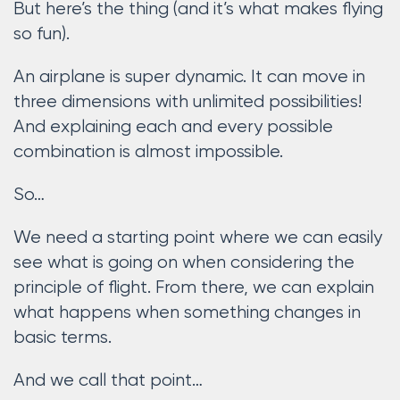
But here’s the thing (and it’s what makes flying
so fun).
An airplane is super dynamic. It can move in
three dimensions with unlimited possibilities!
And explaining each and every possible
combination is almost impossible.
So…
We need a starting point where we can easily
see what is going on when considering the
principle of flight. From there, we can explain
what happens when something changes in
basic terms.
And we call that point…