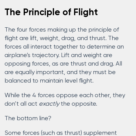
The Principle of Flight
The four forces making up the principle of
flight are lift, weight, drag, and thrust. The
forces all interact together to determine an
airplane’s trajectory. Lift and weight are
opposing forces, as are thrust and drag. All
are equally important, and they must be
balanced to maintain level flight.
While the 4 forces oppose each other, they
don’t all act
exactly
the opposite.
The bottom line?
Some forces (such as thrust) supplement