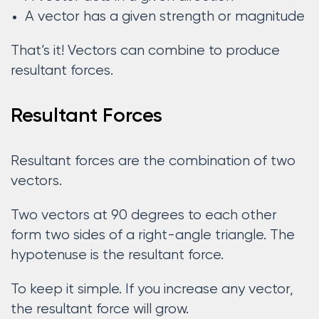
A vector has a given strength or magnitude
That’s it! Vectors can combine to produce
resultant forces.
Resultant Forces
Resultant forces are the combination of two
vectors.
Two vectors at 90 degrees to each other
form two sides of a right-angle triangle. The
hypotenuse is the resultant force.
To keep it simple. If you increase any vector,
the resultant force will grow.