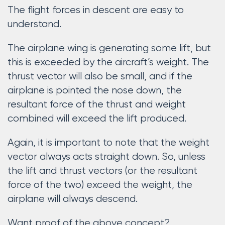
The flight forces in descent are easy to
understand.
The airplane wing is generating some lift, but
this is exceeded by the aircraft’s weight. The
thrust vector will also be small, and if the
airplane is pointed the nose down, the
resultant force of the thrust and weight
combined will exceed the lift produced.
Again, it is important to note that the weight
vector always acts straight down. So, unless
the lift and thrust vectors (or the resultant
force of the two) exceed the weight, the
airplane will always descend.
Want proof of the above concept?