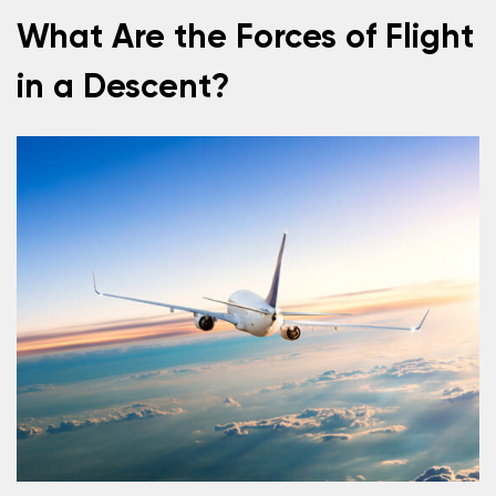
What Are the Forces of Flight
in a Descent?