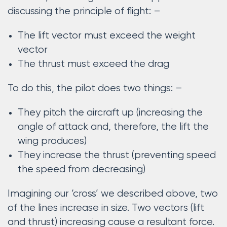
discussing the principle of flight: –
The lift vector must exceed the weight
vector
The thrust must exceed the drag
To do this, the pilot does two things: –
They pitch the aircraft up (increasing the
angle of attack and, therefore, the lift the
wing produces)
They increase the thrust (preventing speed
the speed from decreasing)
Imagining our ‘cross’ we described above, two
of the lines increase in size. Two vectors (lift
and thrust) increasing cause a resultant force.