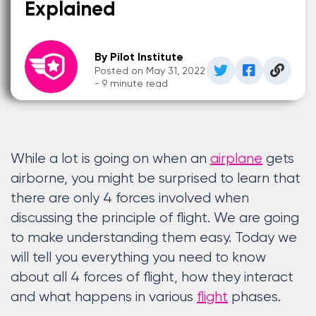
Explained
By Pilot Institute
Posted on May 31, 2022
- 9 minute read
While a lot is going on when an
airplane
gets
airborne, you might be surprised to learn that
there are only 4 forces involved when
discussing the principle of flight. We are going
to make understanding them easy. Today we
will tell you everything you need to know
about all 4 forces of flight, how they interact
and what happens in various
flight
phases.