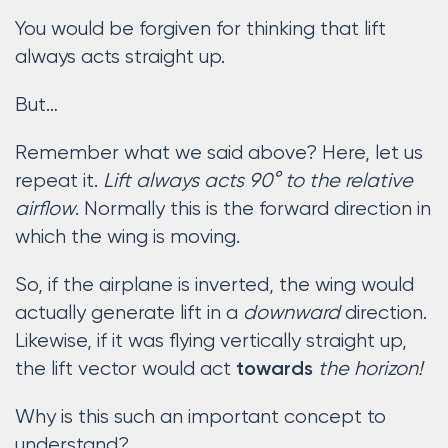
You would be forgiven for thinking that lift
always acts straight up.
But…
Remember what we said above? Here, let us
repeat it.
Lift always acts 90° to the relative
airflow
. Normally this is the forward direction in
which the wing is moving.
So, if the airplane is inverted, the wing would
actually generate lift in a
downward
direction.
Likewise, if it was flying vertically straight up,
the lift vector would act
the horizon!
towards
Why is this such an important concept to
understand?