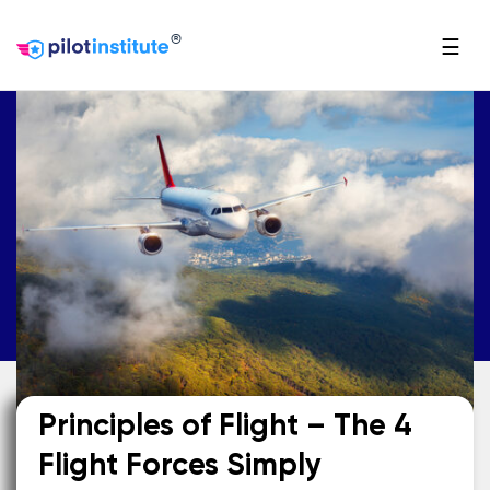
®
☰
Principles of Flight – The 4
Flight Forces Simply