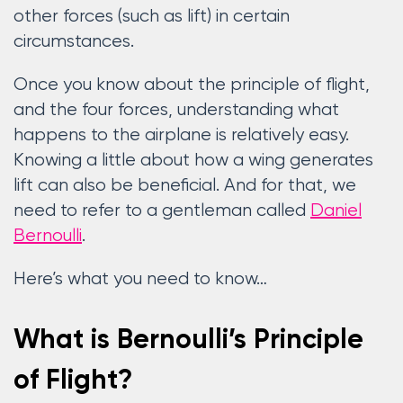
other forces (such as lift) in certain
circumstances.
Once you know about the principle of flight,
and the four forces, understanding what
happens to the airplane is relatively easy.
Knowing a little about how a wing generates
lift can also be beneficial. And for that, we
need to refer to a gentleman called
Daniel
Bernoulli
.
Here’s what you need to know…
What is Bernoulli’s Principle
of Flight?