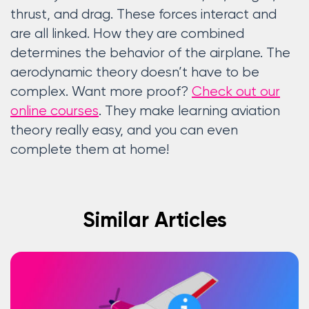
thrust, and drag. These forces interact and
are all linked. How they are combined
determines the behavior of the airplane. The
aerodynamic theory doesn’t have to be
complex. Want more proof?
Check out our
online courses
. They make learning aviation
theory really easy, and you can even
complete them at home!
Similar Articles