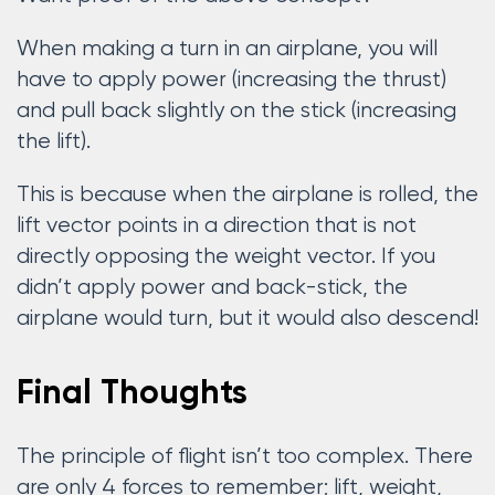
When making a turn in an airplane, you will
have to apply power (increasing the thrust)
and pull back slightly on the stick (increasing
the lift).
This is because when the airplane is rolled, the
lift vector points in a direction that is not
directly opposing the weight vector. If you
didn’t apply power and back-stick, the
airplane would turn, but it would also descend!
Final Thoughts
The principle of flight isn’t too complex. There
are only 4 forces to remember; lift, weight,