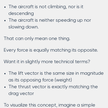
The aircraft is not climbing, nor is it
descending
The aircraft is neither speeding up nor
slowing down.
That can only mean one thing.
Every force is equally matching its opposite.
Want it in slightly more technical terms?
The lift vector is the same size in magnitude
as its opposing force (weight)
The thrust vector is exactly matching the
drag vector
To visualize this concept, imagine a simple