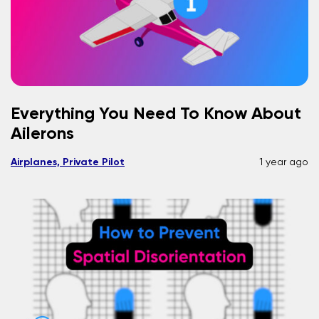
Everything You Need To Know About
Ailerons
Airplanes, Private Pilot
1 year ago