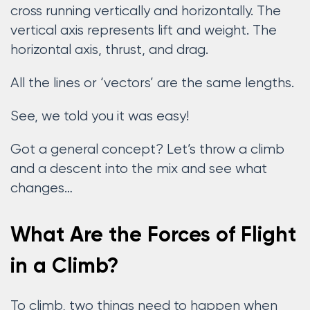
cross running vertically and horizontally. The
vertical axis represents lift and weight. The
horizontal axis, thrust, and drag.
All the lines or ‘vectors’ are the same lengths.
See, we told you it was easy!
Got a general concept? Let’s throw a climb
and a descent into the mix and see what
changes…
What Are the Forces of Flight
in a Climb?
To climb, two things need to happen when