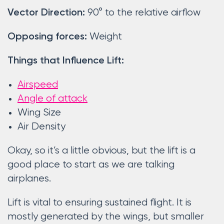
90° to the relative airflow
Vector Direction:
Weight
Opposing forces:
Things that Influence Lift:
Airspeed
Angle of attack
Wing Size
Air Density
Okay, so it’s a little obvious, but the lift is a
good place to start as we are talking
airplanes.
Lift is vital to ensuring sustained flight. It is
mostly generated by the wings, but smaller