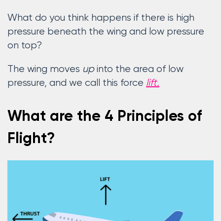
What do you think happens if there is high
pressure beneath the wing and low pressure
on top?
The wing moves
up
into the area of low
pressure, and we call this force
lift.
What are the 4 Principles of
Flight?