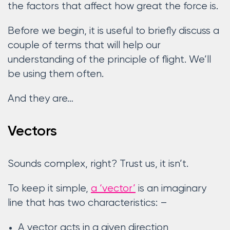
the factors that affect how great the force is.
Before we begin, it is useful to briefly discuss a
couple of terms that will help our
understanding of the principle of flight. We’ll
be using them often.
And they are…
Vectors
Sounds complex, right? Trust us, it isn’t.
To keep it simple,
a ‘vector’
is an imaginary
line that has two characteristics: –
A vector acts in a given direction