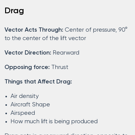
Drag
Center of pressure, 90°
Vector Acts Through:
to the center of the lift vector
Rearward
Vector Direction:
Thrust
Opposing force:
Things that Affect Drag:
Air density
Aircraft Shape
Airspeed
How much lift is being produced