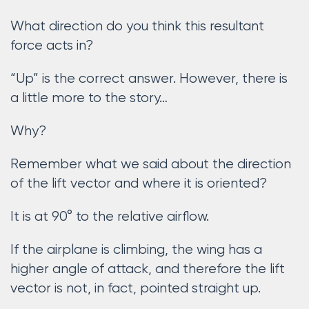
What direction do you think this resultant
force acts in?
“Up” is the correct answer. However, there is
a little more to the story…
Why?
Remember what we said about the direction
of the lift vector and where it is oriented?
It is at 90° to the relative airflow.
If the airplane is climbing, the wing has a
higher angle of attack, and therefore the lift
vector is not, in fact, pointed straight up.