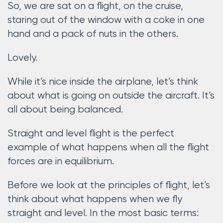
So, we are sat on a flight, on the cruise,
staring out of the window with a coke in one
hand and a pack of nuts in the others.
Lovely.
While it’s nice inside the airplane, let’s think
about what is going on outside the aircraft. It’s
all about being balanced.
Straight and level flight is the perfect
example of what happens when all the flight
forces are in equilibrium.
Before we look at the principles of flight, let’s
think about what happens when we fly
straight and level. In the most basic terms: