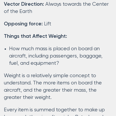
Always towards the Center
Vector Direction:
of the Earth
Lift
Opposing force:
Things that Affect Weight:
How much mass is placed on board an
aircraft, including passengers, baggage,
fuel, and equipment?
Weight is a relatively simple concept to
understand. The more items on board the
aircraft, and the greater their mass, the
greater their weight.
Every item is summed together to make up