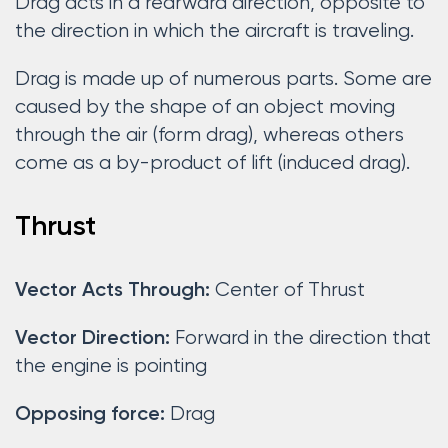
Drag acts in a rearward direction, opposite to
the direction in which the aircraft is traveling.
Drag is made up of numerous parts. Some are
caused by the shape of an object moving
through the air (form drag), whereas others
come as a by-product of lift (induced drag).
Thrust
Center of Thrust
Vector Acts Through:
Forward in the direction that
Vector Direction:
the engine is pointing
Drag
Opposing force: