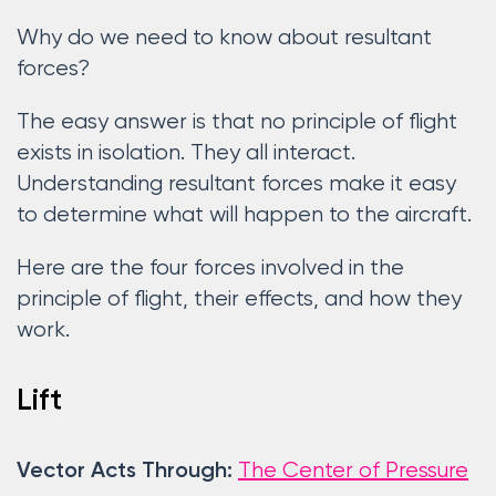
Why do we need to know about resultant
forces?
The easy answer is that no principle of flight
exists in isolation. They all interact.
Understanding resultant forces make it easy
to determine what will happen to the aircraft.
Here are the four forces involved in the
principle of flight, their effects, and how they
work.
Lift
The Center of Pressure
Vector Acts Through: