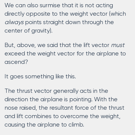
We can also surmise that it is not acting
directly opposite to the weight vector (which
always
points straight down through the
center of gravity).
But, above, we said that the lift vector
must
exceed the weight vector for the airplane to
ascend?
It goes something like this.
The thrust vector generally acts in the
direction the airplane is pointing. With the
nose raised, the resultant force of the thrust
and lift combines to overcome the weight,
causing the airplane to climb.