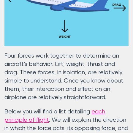
Four forces work together to determine an
aircraft’s behavior. Lift, weight, thrust and
drag. These forces, in isolation, are relatively
simple to understand. Once you know about
them, their interaction and effect on an
airplane are relatively straightforward.
Below you will find a list detailing
each
principle of flight
. We will explain the direction
in which the force acts, its opposing force, and