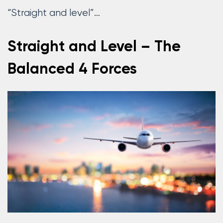
“Straight and level”…
Straight and Level – The
Balanced 4 Forces