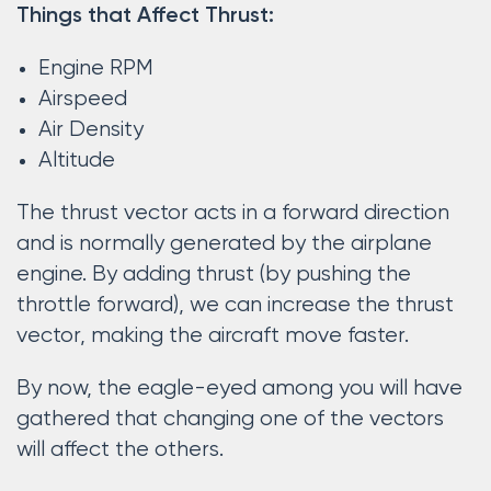
Things that Affect Thrust:
Engine RPM
Airspeed
Air Density
Altitude
The thrust vector acts in a forward direction
and is normally generated by the airplane
engine. By adding thrust (by pushing the
throttle forward), we can increase the thrust
vector, making the aircraft move faster.
By now, the eagle-eyed among you will have
gathered that changing one of the vectors
will affect the others.