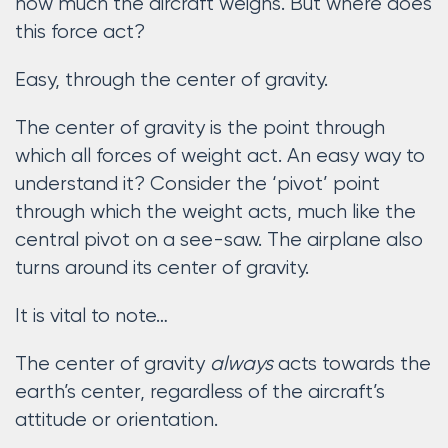
how much the aircraft weighs. But where does
this force act?
Easy, through the center of gravity.
The center of gravity is the point through
which all forces of weight act. An easy way to
understand it? Consider the ‘pivot’ point
through which the weight acts, much like the
central pivot on a see-saw. The airplane also
turns around its center of gravity.
It is vital to note…
The center of gravity
always
acts towards the
earth’s center, regardless of the aircraft’s
attitude or orientation.