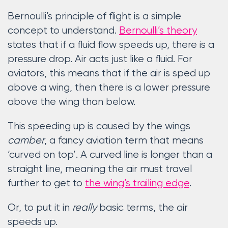
Bernoulli’s principle of flight is a simple
concept to understand.
Bernoulli’s theory
states that if a fluid flow speeds up, there is a
pressure drop. Air acts just like a fluid. For
aviators, this means that if the air is sped up
above a wing, then there is a lower pressure
above the wing than below.
This speeding up is caused by the wings
camber
, a fancy aviation term that means
‘curved on top’. A curved line is longer than a
straight line, meaning the air must travel
further to get to
the wing’s trailing edge
.
Or, to put it in
really
basic terms, the air
speeds up.