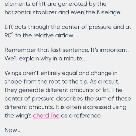
elements of lift are generated by the
horizontal stabilizer and even the fuselage.
Lift acts through the center of pressure and at
90° to the relative airflow.
Remember that last sentence. It’s important.
We’ll explain why in a minute.
Wings aren’t entirely equal and change in
shape from the root to the tip. As a result,
they generate different amounts of lift. The
center of pressure describes the sum of these
different amounts. It is often expressed using
the wing’s
chord line
as a reference.
Now…