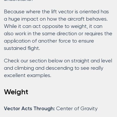
Because where the lift vector is oriented has
a huge impact on how the aircraft behaves.
While it can act opposite to weight, it can
also work in the same direction or requires the
application of another force to ensure
sustained flight.
Check our section below on straight and level
and climbing and descending to see really
excellent examples.
Weight
Center of Gravity
Vector Acts Through: