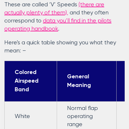
These are called ‘V’ Speeds
(there are
actually plenty of them),
and they often
correspond to
data you’ll find in the pilots
operating handbook
.
Here’s a quick table showing you what they
mean: –
Colored
General
Airspeed
Meaning
Band
Normal flap
White
operating
range