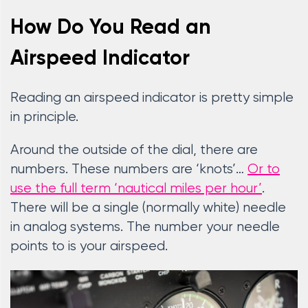
How Do You Read an
Airspeed Indicator
Reading an airspeed indicator is pretty simple
in principle.
Around the outside of the dial, there are
numbers. These numbers are ‘knots’…
Or to
use the full term ‘nautical miles per hour’
.
There will be a single (normally white) needle
in analog systems. The number your needle
points to is your airspeed.