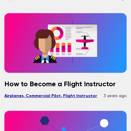
How to Become a Flight Instructor
Airplanes, Commercial Pilot, Flight Instructor
3 years ago