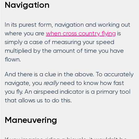
Navigation
In its purest form, navigation and working out
where you are
when cross country flying
is
simply a case of measuring your speed
multiplied by the amount of time you have
flown.
And there is a clue in the above. To accurately
navigate, you
really
need to know how fast
you fly. An airspeed indicator is a primary tool
that allows us to do this.
Maneuvering