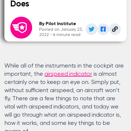
Does
By Pilot Institute
Posted on January 23,
2022 - 6 minute read
While all of the instruments in the cockpit are
important, the
airspeed indicator
is almost
certainly one to keep an eye on. Simply put,
without sufficient airspeed, an aircraft won’t
fly. There are a few things to note that are
vital with airspeed indicators, and today we
will go through what an airspeed indicator is,
how it works, and some key things to be