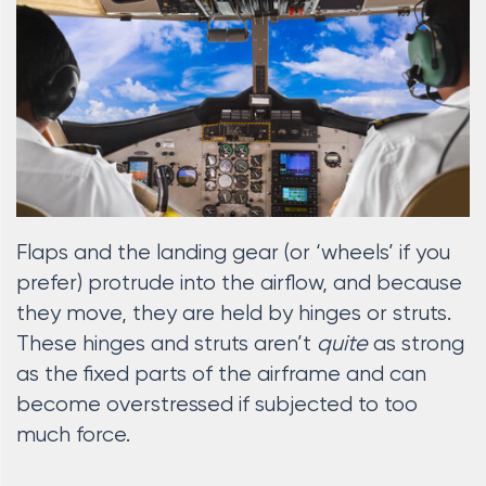
Flaps and the landing gear (or ‘wheels’ if you
prefer) protrude into the airflow, and because
they move, they are held by hinges or struts.
These hinges and struts aren’t
quite
as strong
as the fixed parts of the airframe and can
become overstressed if subjected to too
much force.