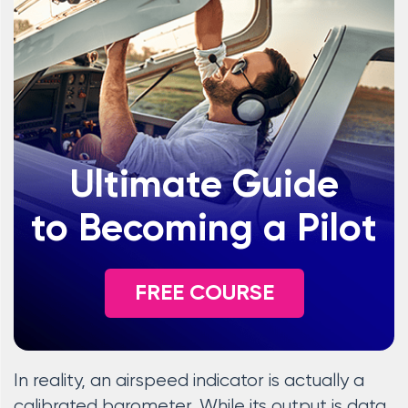
Ultimate Guide
to Becoming a Pilot
FREE COURSE
In reality, an airspeed indicator is actually a
calibrated barometer. While its output is data