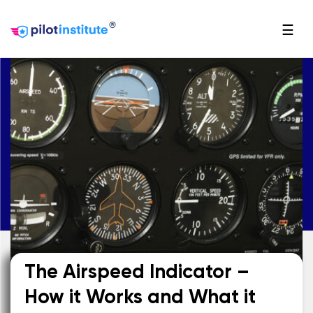
®
☰
The Airspeed Indicator –
How it Works and What it