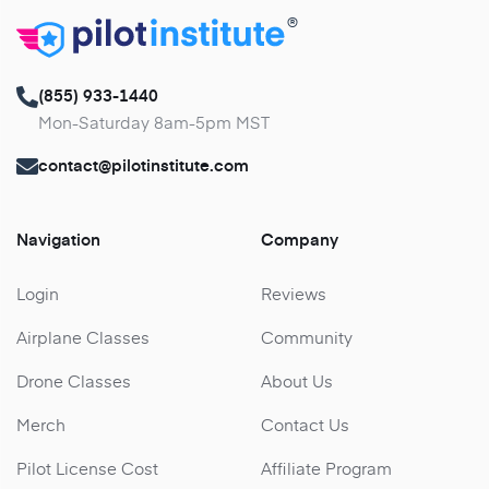
®
(855) 933-1440
Mon-Saturday 8am-5pm MST
contact@pilotinstitute.com
Navigation
Company
Login
Reviews
Airplane Classes
Community
Drone Classes
About Us
Merch
Contact Us
Pilot License Cost
Affiliate Program