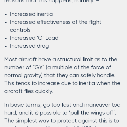
reasons that this happens, namely: –
Increased inertia
Increased effectiveness of the flight
controls
Increased ‘G’ Load
Increased drag
Most aircraft have a structural limit as to the
number of “G’s” (a multiple of the force of
normal gravity) that they can safely handle.
This tends to increase due to inertia when the
aircraft flies quickly.
In basic terms, go too fast and maneuver too
hard, and it
is
possible to ‘pull the wings off’.
The simplest way to protect against this is to