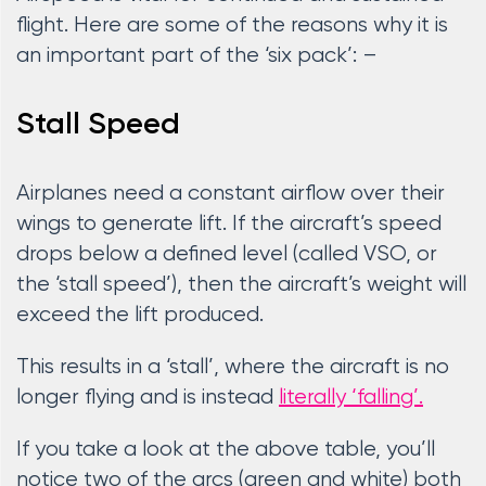
flight. Here are some of the reasons why it is
an important part of the ‘six pack’: –
Stall Speed
Airplanes need a constant airflow over their
wings to generate lift. If the aircraft’s speed
drops below a defined level (called VSO, or
the ‘stall speed’), then the aircraft’s weight will
exceed the lift produced.
This results in a ‘stall’, where the aircraft is no
longer flying and is instead
literally ‘falling’.
If you take a look at the above table, you’ll
notice two of the arcs (green and white) both