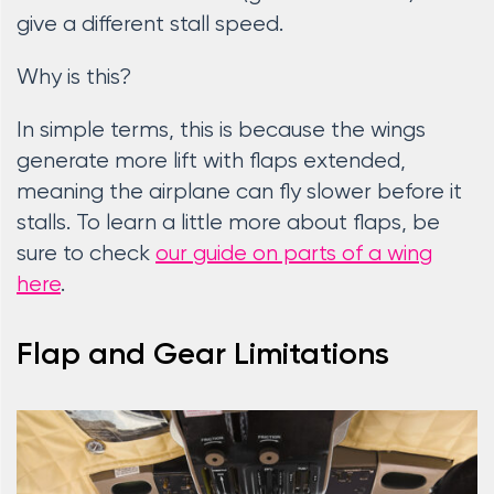
give a different stall speed.
Why is this?
In simple terms, this is because the wings
generate more lift with flaps extended,
meaning the airplane can fly slower before it
stalls. To learn a little more about flaps, be
sure to check
our guide on parts of a wing
here
.
Flap and Gear Limitations