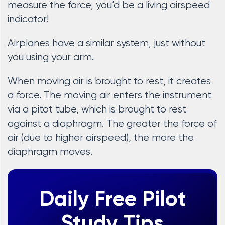
measure the force, you’d be a living airspeed
indicator!
Airplanes have a similar system, just without
you using your arm.
When moving air is brought to rest, it creates
a force. The moving air enters the instrument
via a pitot tube, which is brought to rest
against a diaphragm. The greater the force of
air (due to higher airspeed), the more the
diaphragm moves.
Daily Free Pilot
Study Tips