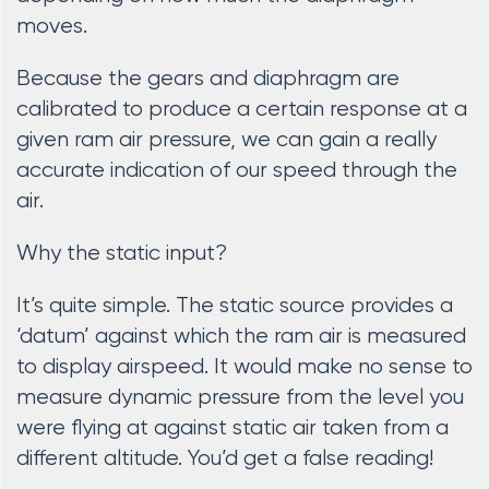
moves.
Because the gears and diaphragm are
calibrated to produce a certain response at a
given ram air pressure, we can gain a really
accurate indication of our speed through the
air.
Why the static input?
It’s quite simple. The static source provides a
‘datum’ against which the ram air is measured
to display airspeed. It would make no sense to
measure dynamic pressure from the level you
were flying at against static air taken from a
different altitude. You’d get a false reading!