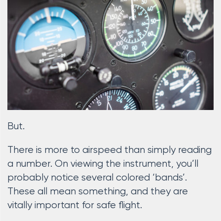
But.
There is more to airspeed than simply reading
a number. On viewing the instrument, you’ll
probably notice several colored ‘bands’.
These all mean something, and they are
vitally important for safe flight.