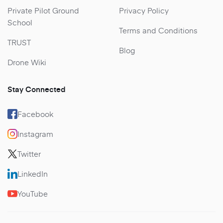
Private Pilot Ground
Privacy Policy
School
Terms and Conditions
TRUST
Blog
Drone Wiki
Stay Connected
Facebook
Instagram
Twitter
LinkedIn
YouTube