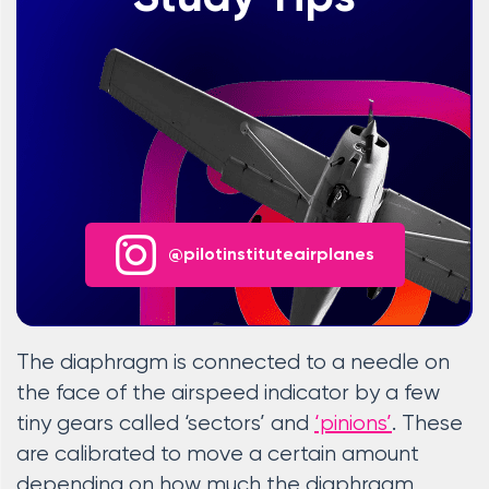
@pilotinstituteairplanes
The diaphragm is connected to a needle on
the face of the airspeed indicator by a few
tiny gears called ‘sectors’ and
‘pinions’
. These
are calibrated to move a certain amount
depending on how much the diaphragm