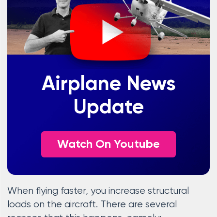
Airplane News
Update
Watch On Youtube
When flying faster, you increase structural
loads on the aircraft. There are several