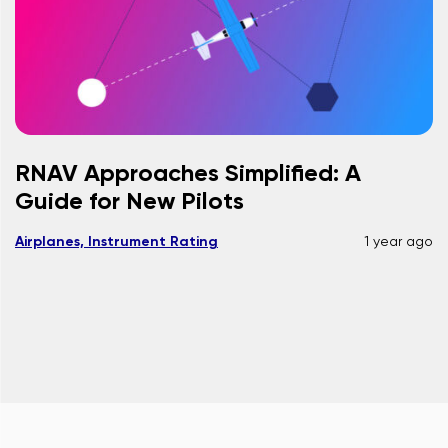
RNAV Approaches Simplified: A
Guide for New Pilots
Airplanes, Instrument Rating
1 year ago