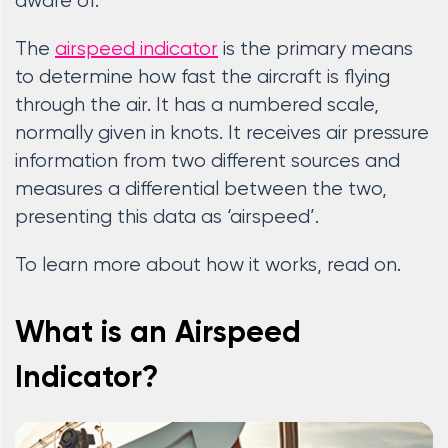
aware of.
The
airspeed indicator
is the primary means
to determine how fast the aircraft is flying
through the air. It has a numbered scale,
normally given in knots. It receives air pressure
information from two different sources and
measures a differential between the two,
presenting this data as ‘airspeed’.
To learn more about how it works, read on.
What is an Airspeed
Indicator?