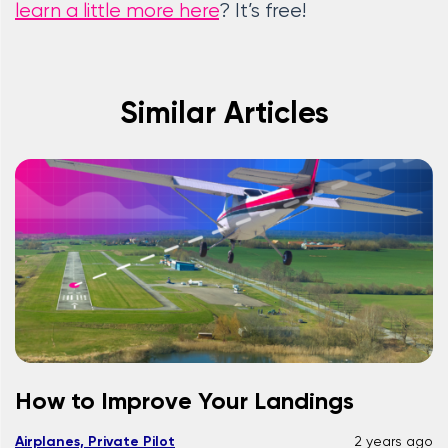
learn a little more here
? It’s free!
Similar Articles
How to Improve Your Landings
Airplanes, Private Pilot
2 years ago