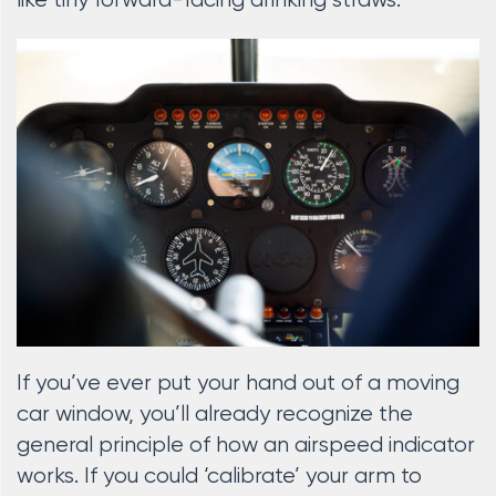
like tiny forward-facing drinking straws.
If you’ve ever put your hand out of a moving
car window, you’ll already recognize the
general principle of how an airspeed indicator
works. If you could ‘calibrate’ your arm to