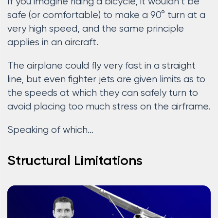
If you imagine riding a bicycle, it wouldn’t be
safe (or comfortable) to make a 90° turn at a
very high speed, and the same principle
applies in an aircraft.
The airplane could fly very fast in a straight
line, but even fighter jets are given limits as to
the speeds at which they can safely turn to
avoid placing too much stress on the airframe.
Speaking of which…
Structural Limitations