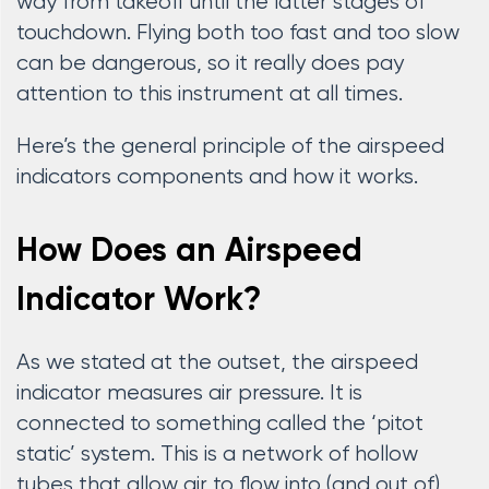
way from takeoff until the latter stages of
touchdown. Flying both too fast and too slow
can be dangerous, so it really does pay
attention to this instrument at all times.
Here’s the general principle of the airspeed
indicators components and how it works.
How Does an Airspeed
Indicator Work?
As we stated at the outset, the airspeed
indicator measures air pressure. It is
connected to something called the ‘pitot
static’ system. This is a network of hollow
tubes that allow air to flow into (and out of)