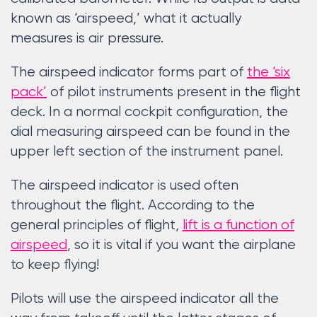
known as ‘airspeed,’ what it actually
measures is air pressure.
The airspeed indicator forms part of
the ‘six
pack’
of pilot instruments present in the flight
deck. In a normal cockpit configuration, the
dial measuring airspeed can be found in the
upper left section of the instrument panel.
The airspeed indicator is used often
throughout the flight. According to the
general principles of flight,
lift is a function of
airspeed
, so it is vital if you want the airplane
to keep flying!
Pilots will use the airspeed indicator all the