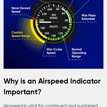
Why is an Airspeed Indicator
Important?
Airspeed is vital for continued and sustained