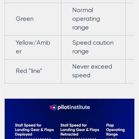
Normal
Green
operating
range
Yellow/Amb
Speed caution
er
range
Never exceed
Red “line”
speed