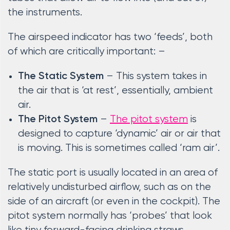
the instruments.
The airspeed indicator has two ‘feeds’, both
of which are critically important: –
– This system takes in
The Static System
the air that is ‘at rest’, essentially, ambient
air.
–
The pitot system
is
The Pitot System
designed to capture ‘dynamic’ air or air that
is moving. This is sometimes called ‘ram air’.
The static port is usually located in an area of
relatively undisturbed airflow, such as on the
side of an aircraft (or even in the cockpit). The
pitot system normally has ‘probes’ that look