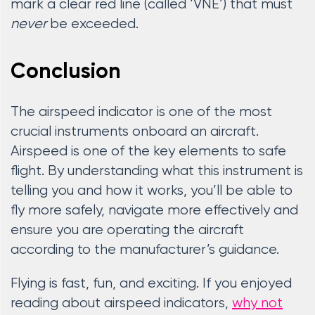
mark a clear red line (called ‘VNE’) that must
never
be exceeded.
Conclusion
The airspeed indicator is one of the most
crucial instruments onboard an aircraft.
Airspeed is one of the key elements to safe
flight. By understanding what this instrument is
telling you and how it works, you’ll be able to
fly more safely, navigate more effectively and
ensure you are operating the aircraft
according to the manufacturer’s guidance.
Flying is fast, fun, and exciting. If you enjoyed
reading about airspeed indicators,
why not