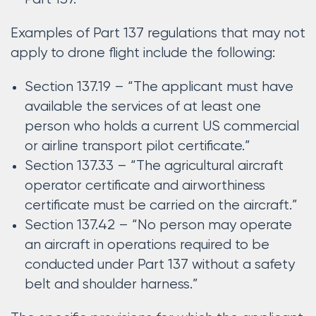
Examples of Part 137 regulations that may not
apply to drone flight include the following:
Section 137.19 – “The applicant must have
available the services of at least one
person who holds a current US commercial
or airline transport pilot certificate.”
Section 137.33 – “The agricultural aircraft
operator certificate and airworthiness
certificate must be carried on the aircraft.”
Section 137.42 – “No person may operate
an aircraft in operations required to be
conducted under Part 137 without a safety
belt and shoulder harness.”