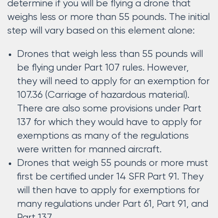
determine if you will be flying a drone that
weighs less or more than 55 pounds. The initial
step will vary based on this element alone:
Drones that weigh less than 55 pounds will
be flying under Part 107 rules. However,
they will need to apply for an exemption for
107.36 (Carriage of hazardous material).
There are also some provisions under Part
137 for which they would have to apply for
exemptions as many of the regulations
were written for manned aircraft.
Drones that weigh 55 pounds or more must
first be certified under 14 SFR Part 91. They
will then have to apply for exemptions for
many regulations under Part 61, Part 91, and
Part 137.