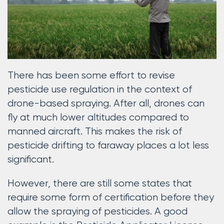
There has been some effort to revise
pesticide use regulation in the context of
drone-based spraying. After all, drones can
fly at much lower altitudes compared to
manned aircraft. This makes the risk of
pesticide drifting to faraway places a lot less
significant.
However, there are still some states that
require some form of certification before they
allow the spraying of pesticides. A good