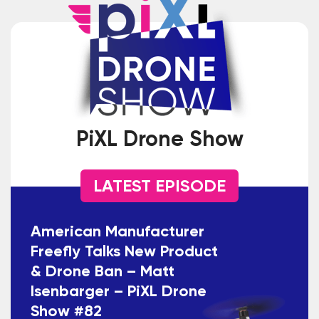
PiXL Drone Show
LATEST EPISODE
American Manufacturer
Freefly Talks New Product
& Drone Ban – Matt
Isenbarger – PiXL Drone
Show #82