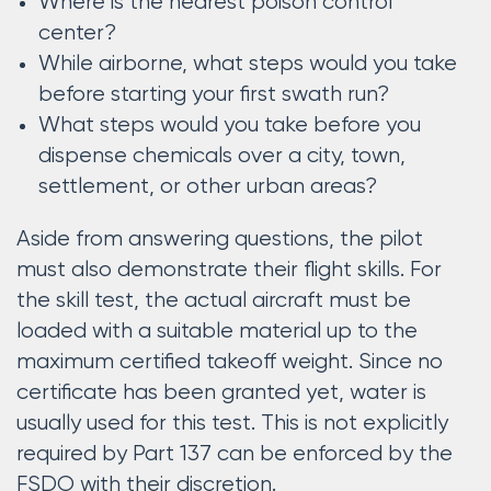
Where is the nearest poison control
center?
While airborne, what steps would you take
before starting your first swath run?
What steps would you take before you
dispense chemicals over a city, town,
settlement, or other urban areas?
Aside from answering questions, the pilot
must also demonstrate their flight skills. For
the skill test, the actual aircraft must be
loaded with a suitable material up to the
maximum certified takeoff weight. Since no
certificate has been granted yet, water is
usually used for this test. This is not explicitly
required by Part 137 can be enforced by the
FSDO with their discretion.