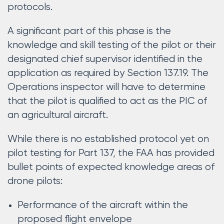
protocols.
A significant part of this phase is the
knowledge and skill testing of the pilot or their
designated chief supervisor identified in the
application as required by Section 137.19. The
Operations inspector will have to determine
that the pilot is qualified to act as the PIC of
an agricultural aircraft.
While there is no established protocol yet on
pilot testing for Part 137, the FAA has provided
bullet points of expected knowledge areas of
drone pilots:
Performance of the aircraft within the
proposed flight envelope