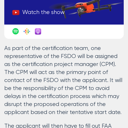
Watch the show
As part of the certification team, one
representative of the FSDO will be assigned
as the certification project manager (CPM).
The CPM will act as the primary point of
contact of the FSDO with the applicant. It will
be the responsibility of the CPM to avoid
delays in the certification process which may
disrupt the proposed operations of the
applicant based on their tentative start date.
The applicant will then have to fill out FAA