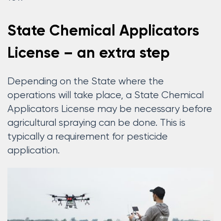
State Chemical Applicators
License – an extra step
Depending on the State where the
operations will take place, a State Chemical
Applicators License may be necessary before
agricultural spraying can be done. This is
typically a requirement for pesticide
application.