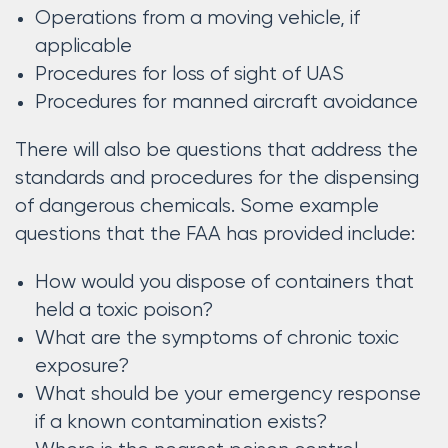
Operations from a moving vehicle, if
applicable
Procedures for loss of sight of UAS
Procedures for manned aircraft avoidance
There will also be questions that address the
standards and procedures for the dispensing
of dangerous chemicals. Some example
questions that the FAA has provided include:
How would you dispose of containers that
held a toxic poison?
What are the symptoms of chronic toxic
exposure?
What should be your emergency response
if a known contamination exists?