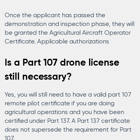
Once the applicant has passed the
demonstration and inspection phase, they will
be granted the Agricultural Aircraft Operator
Certificate. Applicable authorizations
Is a Part 107 drone license
still necessary?
Yes, you will still need to have a valid part 107
remote pilot certificate if you are doing
agricultural operations and you have been
certified under Part 137. A Part 137 certificate
does not supersede the requirement for Part
107.