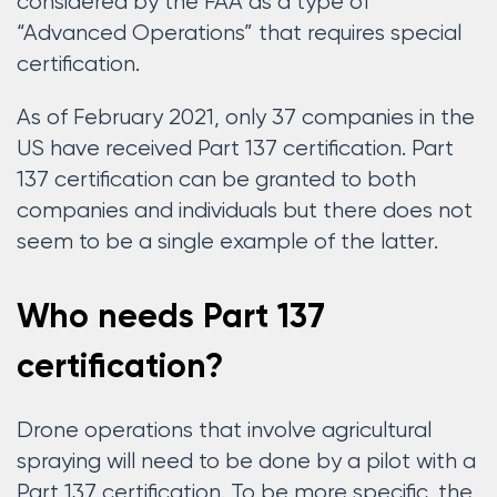
considered by the FAA as a type of
“Advanced Operations” that requires special
certification.
As of February 2021, only 37 companies in the
US have received Part 137 certification. Part
137 certification can be granted to both
companies and individuals but there does not
seem to be a single example of the latter.
Who needs Part 137
certification?
Drone operations that involve agricultural
spraying will need to be done by a pilot with a
Part 137 certification. To be more specific, the