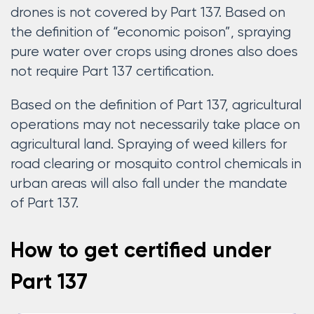
drones is not covered by Part 137. Based on
the definition of “economic poison”, spraying
pure water over crops using drones also does
not require Part 137 certification.
Based on the definition of Part 137, agricultural
operations may not necessarily take place on
agricultural land. Spraying of weed killers for
road clearing or mosquito control chemicals in
urban areas will also fall under the mandate
of Part 137.
How to get certified under
Part 137