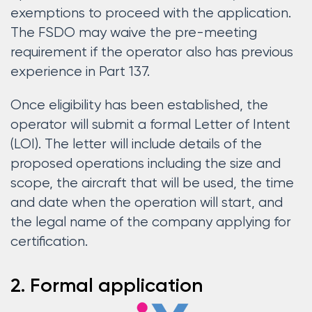
exemptions to proceed with the application.
The FSDO may waive the pre-meeting
requirement if the operator also has previous
experience in Part 137.
Once eligibility has been established, the
operator will submit a formal Letter of Intent
(LOI). The letter will include details of the
proposed operations including the size and
scope, the aircraft that will be used, the time
and date when the operation will start, and
the legal name of the company applying for
certification.
2. Formal application