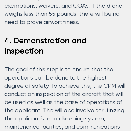
exemptions, waivers, and COAs. If the drone
weighs less than 55 pounds, there will be no
need to prove airworthiness.
4. Demonstration and
inspection
The goal of this step is to ensure that the
operations can be done to the highest
degree of safety. To achieve this, the CPM will
conduct an inspection of the aircraft that will
be used as well as the base of operations of
the applicant. This will also involve scrutinizing
the applicant’s recordkeeping system,
maintenance facilities, and communications