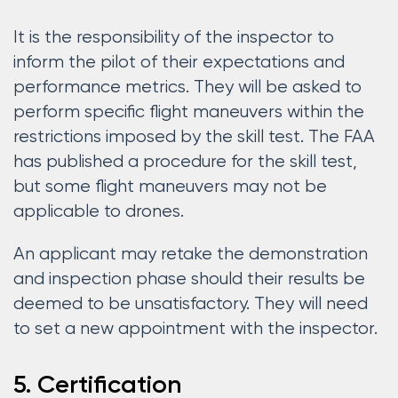
It is the responsibility of the inspector to
inform the pilot of their expectations and
performance metrics. They will be asked to
perform specific flight maneuvers within the
restrictions imposed by the skill test. The FAA
has published a procedure for the skill test,
but some flight maneuvers may not be
applicable to drones.
An applicant may retake the demonstration
and inspection phase should their results be
deemed to be unsatisfactory. They will need
to set a new appointment with the inspector.
5. Certification