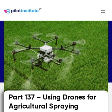
®
☰
Part 137 – Using Drones for
Agricultural Spraying