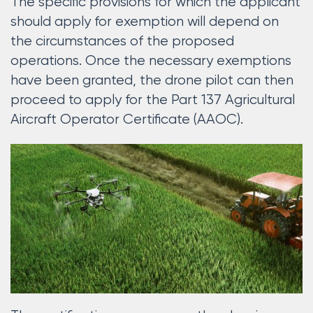
The specific provisions for which the applicant
should apply for exemption will depend on
the circumstances of the proposed
operations. Once the necessary exemptions
have been granted, the drone pilot can then
proceed to apply for the Part 137 Agricultural
Aircraft Operator Certificate (AAOC).