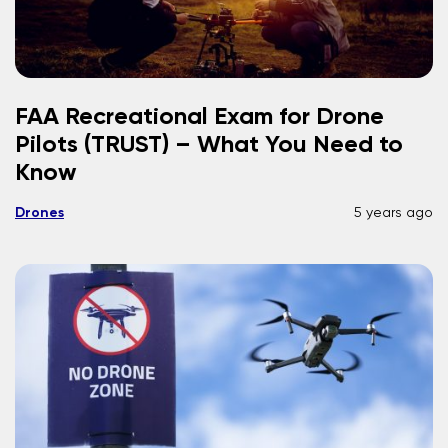
FAA Recreational Exam for Drone
Pilots (TRUST) – What You Need to
Know
Drones
5 years ago