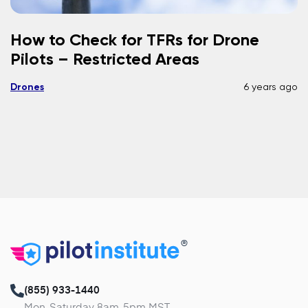
How to Check for TFRs for Drone
Pilots – Restricted Areas
Drones
6 years ago
®
(855) 933-1440
Mon-Saturday 8am-5pm MST