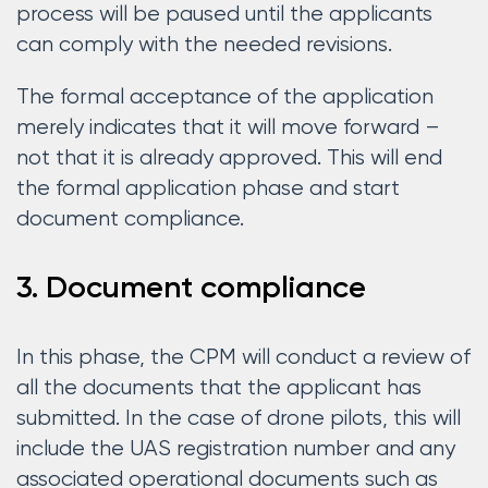
process will be paused until the applicants
can comply with the needed revisions.
The formal acceptance of the application
merely indicates that it will move forward –
not that it is already approved. This will end
the formal application phase and start
document compliance.
3. Document compliance
In this phase, the CPM will conduct a review of
all the documents that the applicant has
submitted. In the case of drone pilots, this will
include the UAS registration number and any
associated operational documents such as