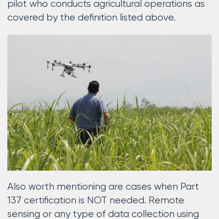
pilot who conducts agricultural operations as
covered by the definition listed above.
Also worth mentioning are cases when Part
137 certification is NOT needed. Remote
sensing or any type of data collection using