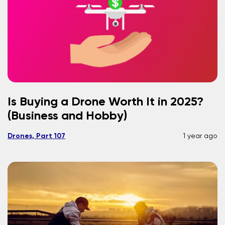
Is Buying a Drone Worth It in 2025?
(Business and Hobby)
Drones, Part 107
1 year ago