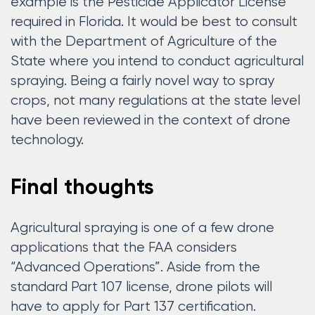
example is the Pesticide Applicator License
required in Florida. It would be best to consult
with the Department of Agriculture of the
State where you intend to conduct agricultural
spraying. Being a fairly novel way to spray
crops, not many regulations at the state level
have been reviewed in the context of drone
technology.
Final thoughts
Agricultural spraying is one of a few drone
applications that the FAA considers
“Advanced Operations”. Aside from the
standard Part 107 license, drone pilots will
have to apply for Part 137 certification.