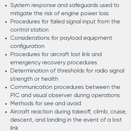
System response and safeguards used to
mitigate the risk of engine power loss
Procedures for failed signal input from the
control station
Considerations for payload equipment
configuration
Procedures for aircraft lost link and
emergency recovery procedures
Determination of thresholds for radio signal
strength or health
Communication procedures between the
PIC and visual observer during operations
Methods for see and avoid
Aircraft reaction during takeoff, climb, cruise,
descent, and landing in the event of a lost
link