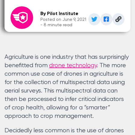
By Pilot Institute
Posted on June 9, 2021
- 8 minute read
Agriculture is one industry that has surprisingly
benefitted from
drone technology
. The more
common use case of drones in agriculture is
for the collection of multispectral data using
aerial surveys. This multispectral data can
then be processed to infer critical indicators
of crop health, allowing for a “smarter”
approach to crop management.
Decidedly less common is the use of drones