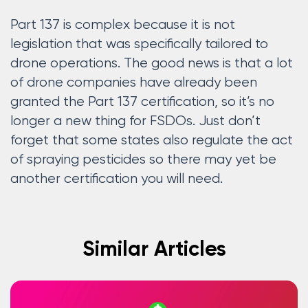
Part 137 is complex because it is not
legislation that was specifically tailored to
drone operations. The good news is that a lot
of drone companies have already been
granted the Part 137 certification, so it’s no
longer a new thing for FSDOs. Just don’t
forget that some states also regulate the act
of spraying pesticides so there may yet be
another certification you will need.
Similar Articles