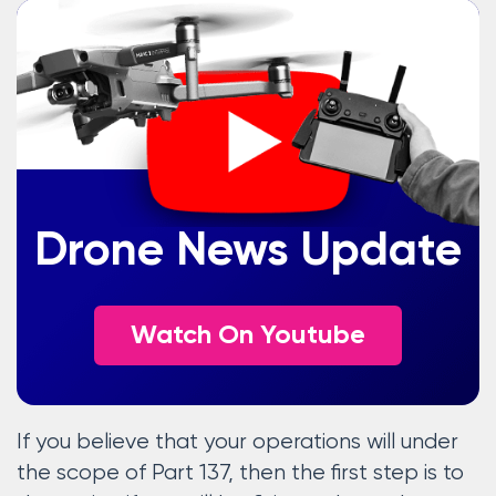
Drone News Update
Watch On Youtube
If you believe that your operations will under
the scope of Part 137, then the first step is to