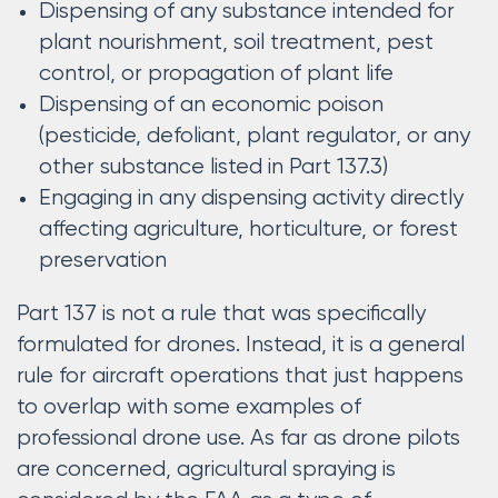
Dispensing of any substance intended for
plant nourishment, soil treatment, pest
control, or propagation of plant life
Dispensing of an economic poison
(pesticide, defoliant, plant regulator, or any
other substance listed in Part 137.3)
Engaging in any dispensing activity directly
affecting agriculture, horticulture, or forest
preservation
Part 137 is not a rule that was specifically
formulated for drones. Instead, it is a general
rule for aircraft operations that just happens
to overlap with some examples of
professional drone use. As far as drone pilots
are concerned, agricultural spraying is