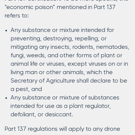
“economic poison” mentioned in Part 137
refers to:
Any substance or mixture intended for
preventing, destroying, repelling, or
mitigating any insects, rodents, nematodes,
fungi, weeds, and other forms of plant or
animal life or viruses, except viruses on or in
living man or other animals, which the
Secretary of Agriculture shall declare to be
a pest, and
Any substance or mixture of substances
intended for use as a plant regulator,
defoliant, or desiccant.
Part 137 regulations will apply to any drone