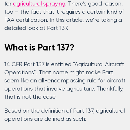
for
agricultural spraying
. There’s good reason,
too – the fact that it requires a certain kind of
FAA certification. In this article, we’re taking a
detailed look at Part 137.
What is Part 137?
14 CFR Part 137 is entitled “Agricultural Aircraft
Operations”. That name might make Part
seem like an all-encompassing rule for aircraft
operations that involve agriculture. Thankfully,
that is not the case.
Based on the definition of Part 137, agricultural
operations are defined as such: