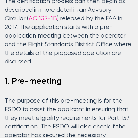
The certification process can then begin as
described in more detail in an Advisory
Circular (
AC 137-1B
) released by the FAA in
2017. The application starts with a pre-
application meeting between the operator
and the Flight Standards District Office where
the details of the proposed operation are
discussed.
1. Pre-meeting
The purpose of this pre-meeting is for the
FSDO to assist the applicant in ensuring that
they meet eligibility requirements for Part 137
certification. The FSDO will also check if the
operator has secured the necessary