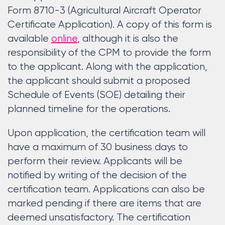
Form 8710-3 (Agricultural Aircraft Operator
Certificate Application). A copy of this form is
available
online
, although it is also the
responsibility of the CPM to provide the form
to the applicant. Along with the application,
the applicant should submit a proposed
Schedule of Events (SOE) detailing their
planned timeline for the operations.
Upon application, the certification team will
have a maximum of 30 business days to
perform their review. Applicants will be
notified by writing of the decision of the
certification team. Applications can also be
marked pending if there are items that are
deemed unsatisfactory. The certification