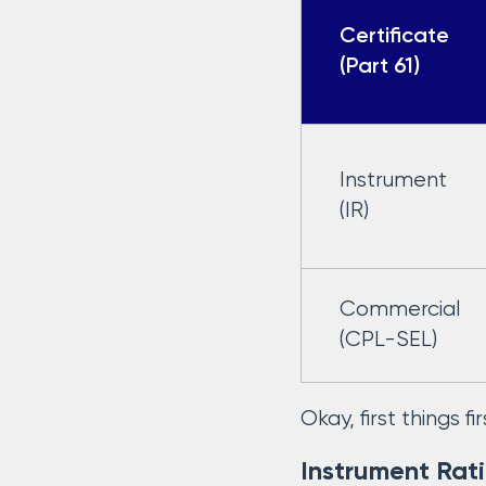
Certificate
(Part 61)
Instrument
(IR)
Commercial
(CPL-SEL)
Okay, first things 
Instrument Rat