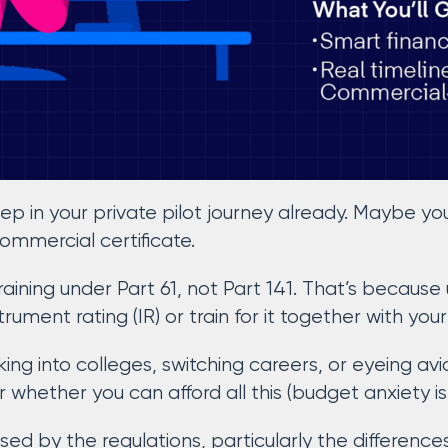
ep in your private pilot journey already. Maybe yo
commercial certificate.
training under Part 61, not Part 141. That’s because
trument rating (IR) or train for it together with you
ing into colleges, switching careers, or eyeing avi
whether you can afford all this (budget anxiety is 
sed by the regulations, particularly the differenc