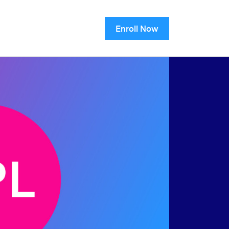
Enroll Now