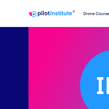
®
Drone Course