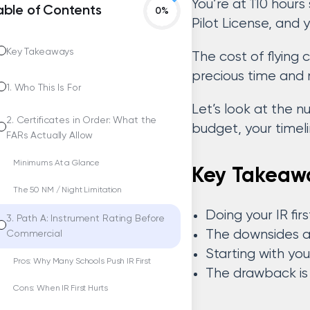
You’re at 110 hour
able of Contents
Pilot License, and
Key Takeaways
The cost of flying
precious time and 
1. Who This Is For
Let’s look at the 
2. Certificates in Order: What the
budget, your timelin
FARs Actually Allow
Minimums At a Glance
Key Takeaw
The 50 NM / Night Limitation
Doing your IR fi
3. Path A: Instrument Rating Before
The downsides are
Commercial
Starting with you
Pros: Why Many Schools Push IR First
The drawback is l
Cons: When IR First Hurts