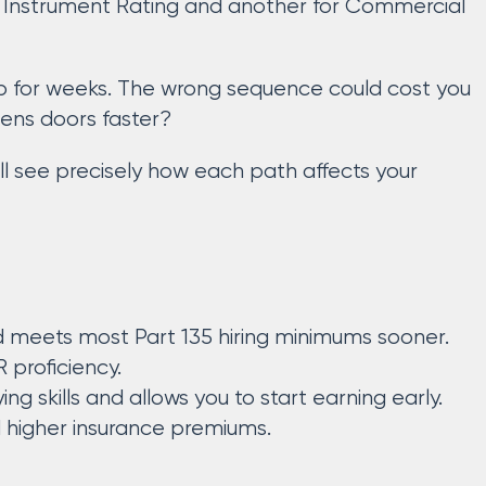
for Instrument Rating and another for Commercial
up for weeks. The wrong sequence could cost you
pens doors faster?
ll see precisely how each path affects your
nd meets most Part 135 hiring minimums sooner.
 proficiency.
ing skills and allows you to start earning early.
nd higher insurance premiums.