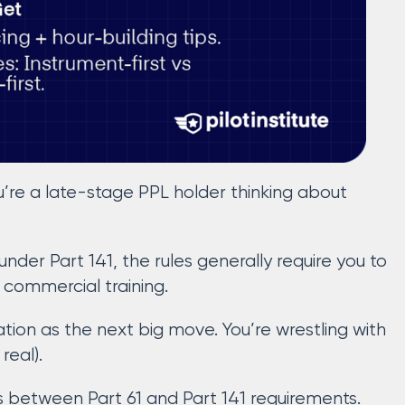
u’re a late-stage PPL holder thinking about
 under Part 141, the rules generally require you to
r commercial training.
ation as the next big move. You’re wrestling with
real).
es between Part 61 and Part 141 requirements.