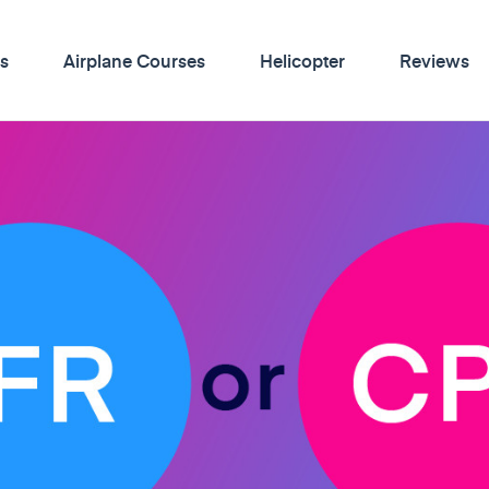
s
Airplane Courses
Helicopter
Reviews