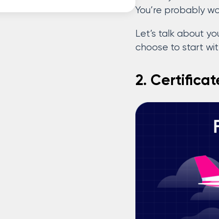
You’re probably w
Let’s talk about you
choose to start wi
2. Certifica