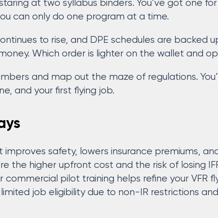
s staring at two syllabus binders. You’ve got one 
 you can only do one program at a time.
 continues to rise, and DPE schedules are backed 
money. Which order is lighter on the wallet and o
numbers and map out the maze of regulations. You’
e, and your first flying job.
ays
rst improves safety, lowers insurance premiums, a
 the higher upfront cost and the risk of losing IFR
r commercial pilot training helps refine your VFR fly
imited job eligibility due to non-IR restrictions a