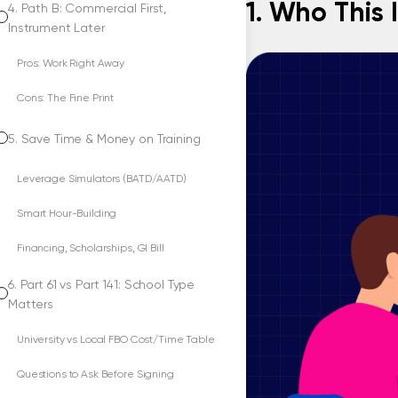
1. Who This 
4. Path B: Commercial First,
Instrument Later
Pros: Work Right Away
Cons: The Fine Print
5. Save Time & Money on Training
Leverage Simulators (BATD/AATD)
Smart Hour-Building
Financing, Scholarships, GI Bill
6. Part 61 vs Part 141: School Type
Matters
University vs Local FBO Cost/Time Table
Questions to Ask Before Signing