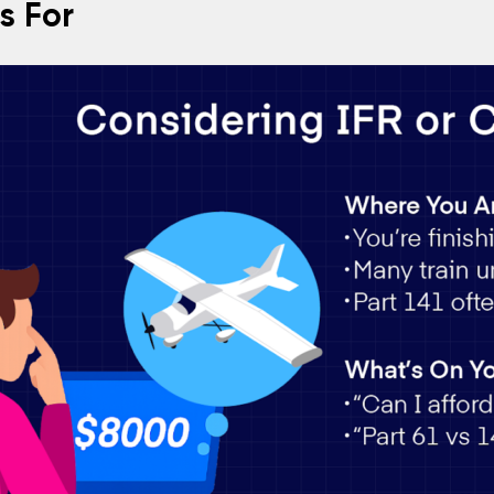
Is For