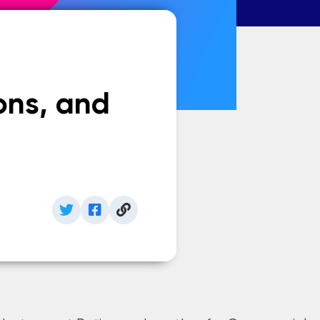
ons, and