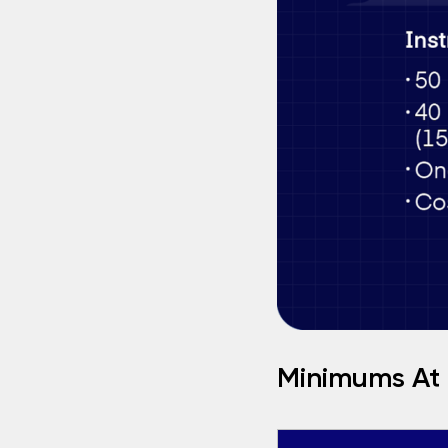
Minimums At