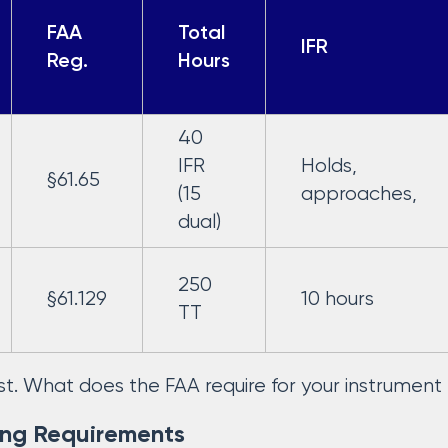
FAA
Total
IFR
Reg.
Hours
40
IFR
Holds,
§61.65
(15
approaches,
dual)
250
§61.129
10 hours
TT
first. What does the FAA require for your instrumen
ing Requirements