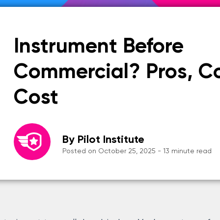
Instrument Before
Commercial? Pros, C
Cost
By Pilot Institute
Posted on October 25, 2025 - 13 minute read