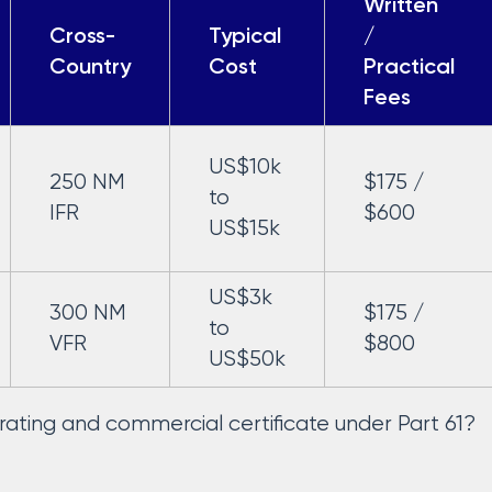
Written
Cross-
Typical
/
Country
Cost
Practical
Fees
US$10k
250 NM
$175 /
to
IFR
$600
US$15k
US$3k
300 NM
$175 /
to
VFR
$800
US$50k
t rating and commercial certificate under Part 61?