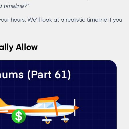
d timeline?”
ur hours. We’ll look at a realistic timeline if you
ally Allow