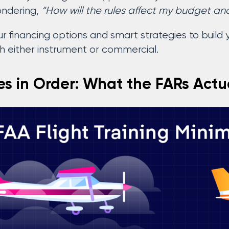
ondering,
“How will the rules affect my budget an
r financing options and smart strategies to build yo
th either instrument or commercial.
tes in Order: What the FARs Actu