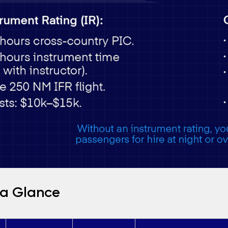
 a Glance