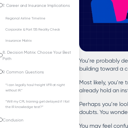
7. Career and Insurance Implications
Regional Airline Timeline
Corporate & Part 135 Reality Check
Insurance Matrix
8. Decision Matrix: Choose Your Best
Path
You’re probably de
building toward a 
9. Common Questions
Most likely, you’re 
“I can legally haul freight VFR at night
already hold an ins
without IR.”
“Will my CPL training get delayed if I fail
Perhaps you’re look
the IR knowledge test?”
doubts. You wonder 
Conclusion
You may feel confu