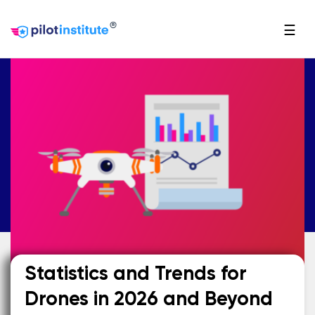
®
☰
Statistics and Trends for
Drones in 2026 and Beyond