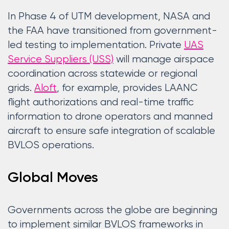
In Phase 4 of UTM development, NASA and
the FAA have transitioned from government-
led testing to implementation. Private
UAS
Service Suppliers (USS)
will manage airspace
coordination across statewide or regional
grids.
Aloft
, for example, provides LAANC
flight authorizations and real-time traffic
information to drone operators and manned
aircraft to ensure safe integration of scalable
BVLOS operations.
Global Moves
Governments across the globe are beginning
to implement similar BVLOS frameworks in