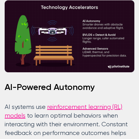
AI-Powered Autonomy
AI systems use
reinforcement learning (RL)
models
to learn optimal behaviors when
interacting with their environment. Constant
feedback on performance outcomes helps