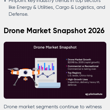
Pinpoint key industry trends in top sectors
like Energy & Utilities, Cargo & Logistics, and
Defense.
Drone Market Snapshot 2026
Drone market segments continue to witness