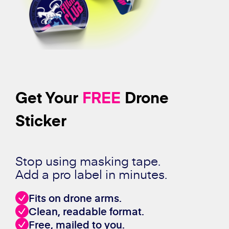
Get Your
FREE
Drone
Sticker
Stop using masking tape.
Add a pro label in minutes.
Fits on drone arms.
Clean, readable format.
Free, mailed to you.