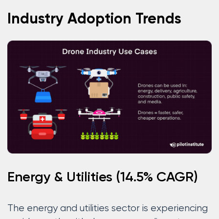
Industry Adoption Trends
Energy & Utilities (14.5% CAGR)
The energy and utilities sector is experiencing