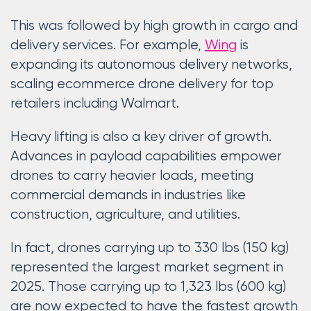
This was followed by high growth in cargo and
delivery services. For example,
Wing
is
expanding its autonomous delivery networks,
scaling ecommerce drone delivery for top
retailers including Walmart.
Heavy lifting is also a key driver of growth.
Advances in payload capabilities empower
drones to carry heavier loads, meeting
commercial demands in industries like
construction, agriculture, and utilities.
In fact, drones carrying up to 330 lbs (150 kg)
represented the largest market segment in
2025. Those carrying up to 1,323 lbs (600 kg)
are now expected to have the fastest growth