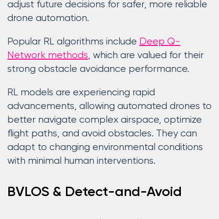
adjust future decisions for safer, more reliable
drone automation.
Popular RL algorithms include
Deep Q-
Network methods
, which are valued for their
strong obstacle avoidance performance.
RL models are experiencing rapid
advancements, allowing automated drones to
better navigate complex airspace, optimize
flight paths, and avoid obstacles. They can
adapt to changing environmental conditions
with minimal human interventions.
BVLOS & Detect-and-Avoid