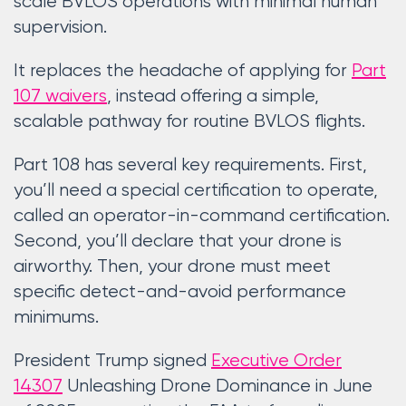
scale BVLOS operations with minimal human
supervision.
It replaces the headache of applying for
Part
107 waivers
, instead offering a simple,
scalable pathway for routine BVLOS flights.
Part 108 has several key requirements. First,
you’ll need a special certification to operate,
called an operator-in-command certification.
Second, you’ll declare that your drone is
airworthy. Then, your drone must meet
specific detect-and-avoid performance
minimums.
President Trump signed
Executive Order
14307
Unleashing Drone Dominance in June