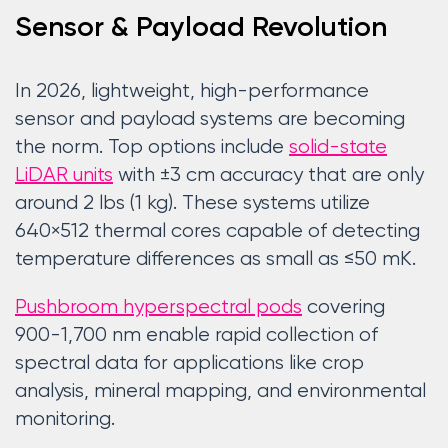
Sensor & Payload Revolution
In 2026, lightweight, high-performance
sensor and payload systems are becoming
the norm. Top options include
solid-state
LiDAR units
with ±3 cm accuracy that are only
around 2 lbs (1 kg). These systems utilize
640×512 thermal cores capable of detecting
temperature differences as small as ≤50 mK.
Pushbroom hyperspectral pods
covering
900-1,700 nm enable rapid collection of
spectral data for applications like crop
analysis, mineral mapping, and environmental
monitoring.