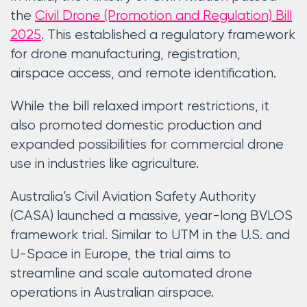
the
Civil Drone (Promotion and Regulation) Bill
2025
. This established a regulatory framework
for drone manufacturing, registration,
airspace access, and remote identification.
While the bill relaxed import restrictions, it
also promoted domestic production and
expanded possibilities for commercial drone
use in industries like agriculture.
Australia’s Civil Aviation Safety Authority
(CASA) launched a massive, year-long BVLOS
framework trial. Similar to UTM in the U.S. and
U-Space in Europe, the trial aims to
streamline and scale automated drone
operations in Australian airspace.