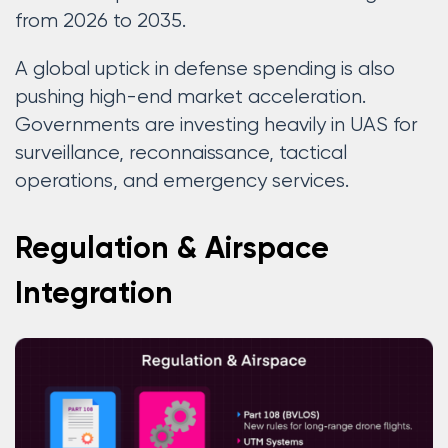
from 2026 to 2035.
A global uptick in defense spending is also
pushing high-end market acceleration.
Governments are investing heavily in UAS for
surveillance, reconnaissance, tactical
operations, and emergency services.
Regulation & Airspace
Integration