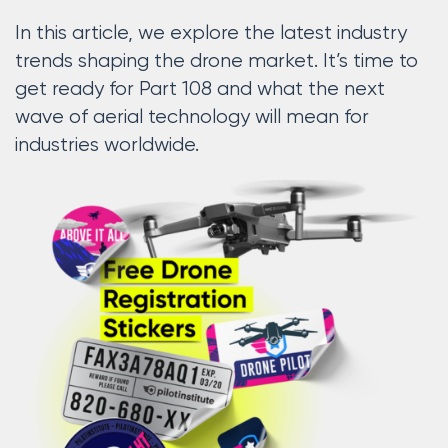
In this article, we explore the latest industry
trends shaping the drone market. It’s time to
get ready for Part 108 and what the next
wave of aerial technology will mean for
industries worldwide.