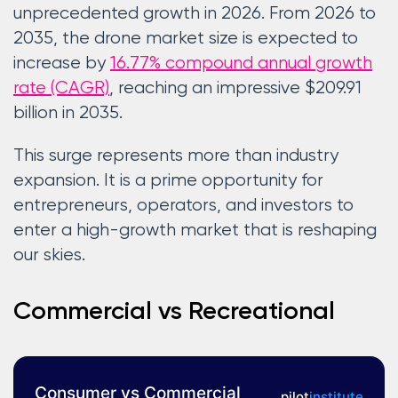
unprecedented growth in 2026. From 2026 to
2035, the drone market size is expected to
increase by
16.77% compound annual growth
rate (CAGR)
, reaching an impressive $209.91
billion in 2035.
This surge represents more than industry
expansion. It is a prime opportunity for
entrepreneurs, operators, and investors to
enter a high-growth market that is reshaping
our skies.
Commercial vs Recreational
Consumer vs Commercial
pilot
institute