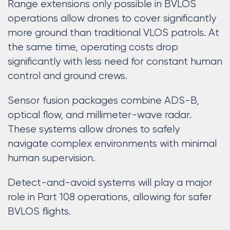
Range extensions only possible in BVLOS
operations allow drones to cover significantly
more ground than traditional VLOS patrols. At
the same time, operating costs drop
significantly with less need for constant human
control and ground crews.
Sensor fusion packages combine ADS-B,
optical flow, and millimeter-wave radar.
These systems allow drones to safely
navigate complex environments with minimal
human supervision.
Detect-and-avoid systems will play a major
role in Part 108 operations, allowing for safer
BVLOS flights.