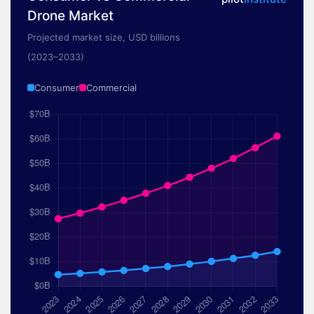
Drone Market
Projected market size, USD billions
(2023–2033)
Consumer
Commercial