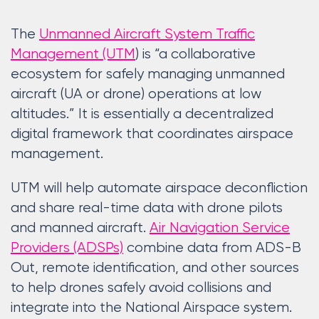
The
Unmanned Aircraft System Traffic
Management (UTM
) is “a collaborative
ecosystem for safely managing unmanned
aircraft (UA or drone) operations at low
altitudes.” It is essentially a decentralized
digital framework that coordinates airspace
management.
UTM will help automate airspace deconfliction
and share real-time data with drone pilots
and manned aircraft.
Air Navigation Service
Providers (ADSPs)
combine data from ADS-B
Out, remote identification, and other sources
to help drones safely avoid collisions and
integrate into the National Airspace system.