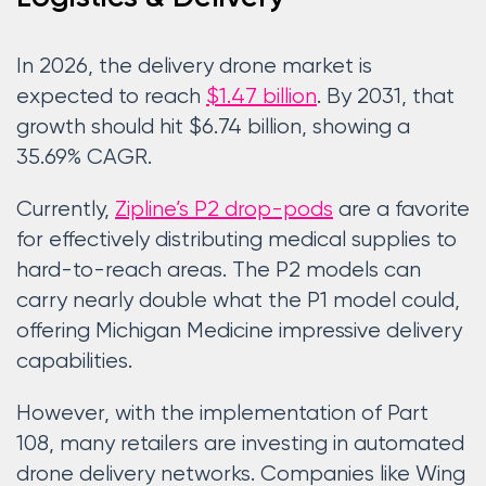
In 2026, the delivery drone market is
expected to reach
$1.47 billion
. By 2031, that
growth should hit $6.74 billion, showing a
35.69% CAGR.
Currently,
Zipline’s P2 drop-pods
are a favorite
for effectively distributing medical supplies to
hard-to-reach areas. The P2 models can
carry nearly double what the P1 model could,
offering Michigan Medicine impressive delivery
capabilities.
However, with the implementation of Part
108, many retailers are investing in automated
drone delivery networks. Companies like Wing