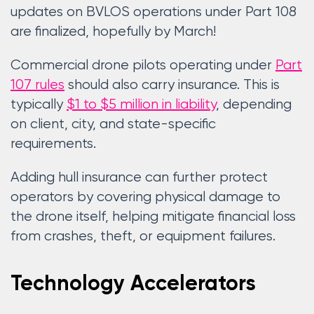
updates on BVLOS operations under Part 108
are finalized, hopefully by March!
Commercial drone pilots operating under
Part
107 rules
should also carry insurance. This is
typically
$1 to $5 million in liability
, depending
on client, city, and state-specific
requirements.
Adding hull insurance can further protect
operators by covering physical damage to
the drone itself, helping mitigate financial loss
from crashes, theft, or equipment failures.
Technology Accelerators