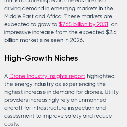
Infrastructure inspection needs are also
driving demand in emerging markets in the
Middle East and Africa. These markets are
expected to grow to
$7.65 billion by 2031
, an
impressive increase from the expected $2.6
billion market size seen in 2026.
High-Growth Niches
A
Drone Industry Insights report
highlighted
the energy industry as experiencing the
highest increase in demand for drones. Utility
providers increasingly rely on unmanned
aircraft for infrastructure inspection and
assessment to improve safety and reduce
costs.