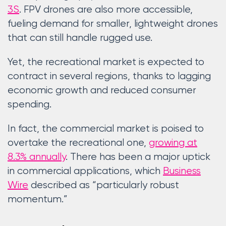
3S
. FPV drones are also more accessible,
fueling demand for smaller, lightweight drones
that can still handle rugged use.
Yet, the recreational market is expected to
contract in several regions, thanks to lagging
economic growth and reduced consumer
spending.
In fact, the commercial market is poised to
overtake the recreational one,
growing at
8.3% annually
. There has been a major uptick
in commercial applications, which
Business
Wire
described as “particularly robust
momentum.”