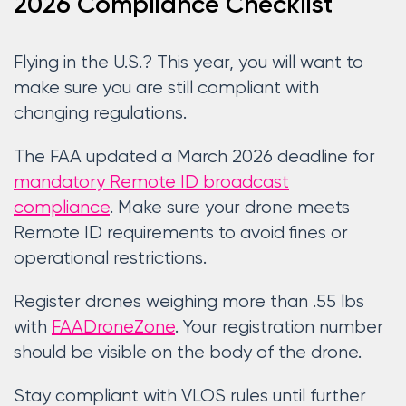
2026 Compliance Checklist
Flying in the U.S.? This year, you will want to
make sure you are still compliant with
changing regulations.
The FAA updated a March 2026 deadline for
mandatory Remote ID broadcast
compliance
. Make sure your drone meets
Remote ID requirements to avoid fines or
operational restrictions.
Register drones weighing more than .55 lbs
with
FAADroneZone
. Your registration number
should be visible on the body of the drone.
Stay compliant with VLOS rules until further