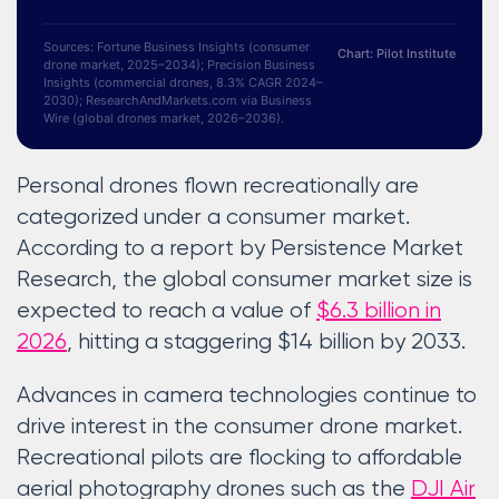
Sources: Fortune Business Insights (consumer
Chart: Pilot Institute
drone market, 2025–2034); Precision Business
Insights (commercial drones, 8.3% CAGR 2024–
2030); ResearchAndMarkets.com via Business
Wire (global drones market, 2026–2036).
Personal drones flown recreationally are
categorized under a consumer market.
According to a report by Persistence Market
Research, the global consumer market size is
expected to reach a value of
$6.3 billion in
2026
, hitting a staggering $14 billion by 2033.
Advances in camera technologies continue to
drive interest in the consumer drone market.
Recreational pilots are flocking to affordable
aerial photography drones such as the
DJI Air