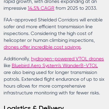
rapid growth, with drones expanding at an
impressive
14.5% CAGR
from 2025 to 2033.
FAA-approved Shielded Corridors will enable
safer and more efficient transmission line
inspections. Considering the high cost of
helicopter or human climbing inspections,
drones offer incredible cost savings
.
Additionally,
hydrogen-powered VTOL drones
like
Bluebird Aero System’s WanderB-VTOL
are also being used for longer transmission
patrols. Extended flight endurance of up to six
hours allows for more comprehensive
infrastructure monitoring with far fewer risks.
Logistics & Delivery