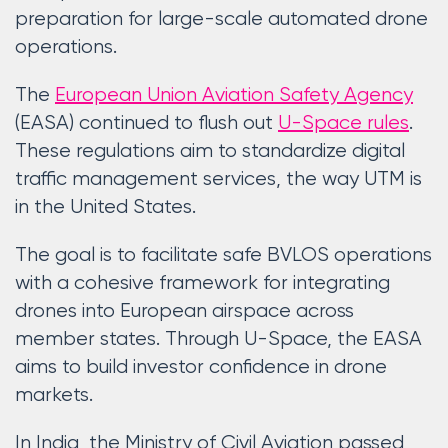
preparation for large-scale automated drone
operations.
The
European Union Aviation Safety Agency
(EASA) continued to flush out
U-Space rules
.
These regulations aim to standardize digital
traffic management services, the way UTM is
in the United States.
The goal is to facilitate safe BVLOS operations
with a cohesive framework for integrating
drones into European airspace across
member states. Through U-Space, the EASA
aims to build investor confidence in drone
markets.
In India, the Ministry of Civil Aviation passed