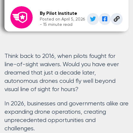
By Pilot Institute
Posted on April 5, 2026
- 15 minute read
Think back to 2016, when pilots fought for
line-of-sight waivers. Would you have ever
dreamed that just a decade later,
autonomous drones could fly well beyond
visual line of sight for hours?
In 2026, businesses and governments alike are
expanding drone operations, creating
unprecedented opportunities and
challenges.