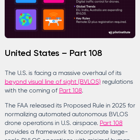
United States – Part 108
The U.S. is facing a massive overhaul of its
beyond visual line of sight (BVLOS)
regulations
with the coming of
Part 108
.
The FAA released its Proposed Rule in 2025 for
normalizing automated autonomous BVLOS
drone operations in U.S. airspace.
Part 108
provides a framework to incorporate large-