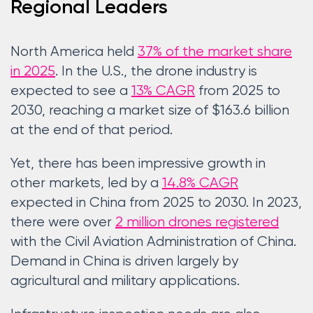
Regional Leaders
North America held
37% of the market share
in 2025
. In the U.S., the drone industry is
expected to see a
13% CAGR
from 2025 to
2030, reaching a market size of $163.6 billion
at the end of that period.
Yet, there has been impressive growth in
other markets, led by a
14.8% CAGR
expected in China from 2025 to 2030. In 2023,
there were over
2 million drones registered
with the Civil Aviation Administration of China.
Demand in China is driven largely by
agricultural and military applications.