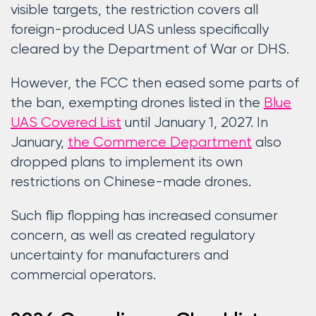
visible targets, the restriction covers all
foreign-produced UAS unless specifically
cleared by the Department of War or DHS.
However, the FCC then eased some parts of
the ban, exempting drones listed in the
Blue
UAS Covered List
until January 1, 2027. In
January,
the Commerce Department
also
dropped plans to implement its own
restrictions on Chinese-made drones.
Such flip flopping has increased consumer
concern, as well as created regulatory
uncertainty for manufacturers and
commercial operators.