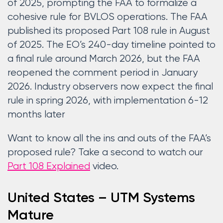
of 2025, prompting the FAA to formalize a
cohesive rule for BVLOS operations. The FAA
published its proposed Part 108 rule in August
of 2025. The EO’s 240-day timeline pointed to
a final rule around March 2026, but the FAA
reopened the comment period in January
2026. Industry observers now expect the final
rule in spring 2026, with implementation 6-12
months later
Want to know all the ins and outs of the FAA’s
proposed rule? Take a second to watch our
Part 108 Explained
video.
United States – UTM Systems
Mature