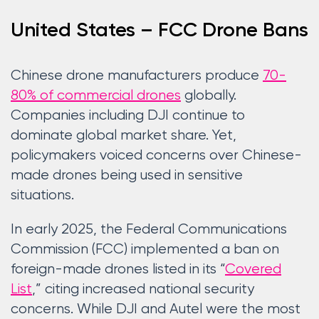
United States – FCC Drone Bans
Chinese drone manufacturers produce
70-
80% of commercial drones
globally.
Companies including DJI continue to
dominate global market share. Yet,
policymakers voiced concerns over Chinese-
made drones being used in sensitive
situations.
In early 2025, the Federal Communications
Commission (FCC) implemented a ban on
foreign-made drones listed in its “
Covered
List
,” citing increased national security
concerns. While DJI and Autel were the most