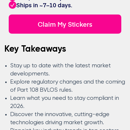
Ships in ~7–10 days.
Claim My Stickers
Key Takeaways
Stay up to date with the latest market
developments.
Explore regulatory changes and the coming
of Part 108 BVLOS rules.
Learn what you need to stay compliant in
2026.
Discover the innovative, cutting-edge
technologies driving market growth.