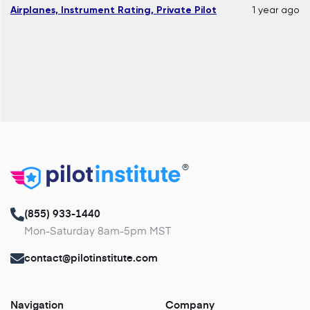
Airplanes, Instrument Rating, Private Pilot
1 year ago
®
(855) 933-1440
Mon-Saturday 8am-5pm MST
contact@pilotinstitute.com
Navigation
Company