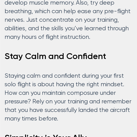
develop muscle memory. Also, try deep
breathing, which can help ease any pre-flight
nerves. Just concentrate on your training,
abilities, and the skills you’ve learned through
many hours of flight instruction.
Stay Calm and Confident
Staying calm and confident during your first
solo flight is about having the right mindset.
How can you maintain composure under
pressure? Rely on your training and remember
that you have successfully landed the aircraft
many times before.