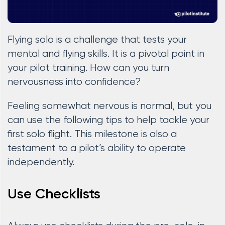
Flying solo is a challenge that tests your
mental and flying skills. It is a pivotal point in
your pilot training. How can you turn
nervousness into confidence?
Feeling somewhat nervous is normal, but you
can use the following tips to help tackle your
first solo flight. This milestone is also a
testament to a pilot’s ability to operate
independently.
Use Checklists