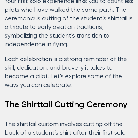
Your first solo experience links you to countless
pilots who have walked the same path. The
ceremonious cutting of the student’s shirttail is
a tribute to early aviation traditions,
symbolizing the student’s transition to
independence in flying.
Each celebration is a strong reminder of the
skill, dedication, and bravery it takes to
become a pilot. Let’s explore some of the
ways you can celebrate.
The Shirttail Cutting Ceremony
The shirttail custom involves cutting off the
back of a student’s shirt after their first solo