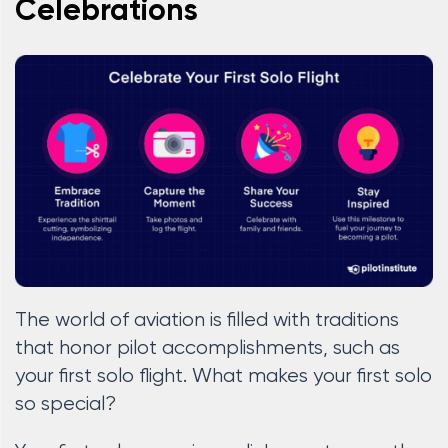
Celebrations
The world of aviation is filled with traditions
that honor pilot accomplishments, such as
your first solo flight. What makes your first solo
so special?