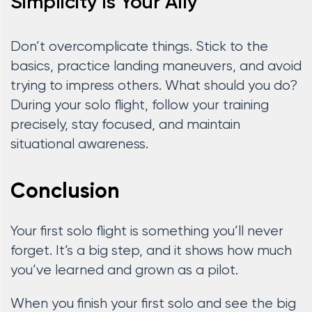
Simplicity is Your Ally
Don’t overcomplicate things. Stick to the
basics, practice landing maneuvers, and avoid
trying to impress others. What should you do?
During your solo flight, follow your training
precisely, stay focused, and maintain
situational awareness.
Conclusion
Your first solo flight is something you’ll never
forget. It’s a big step, and it shows how much
you’ve learned and grown as a pilot.
When you finish your first solo and see the big