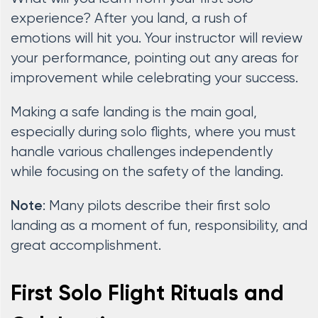
experience? After you land, a rush of
emotions will hit you. Your instructor will review
your performance, pointing out any areas for
improvement while celebrating your success.
Making a safe landing is the main goal,
especially during solo flights, where you must
handle various challenges independently
while focusing on the safety of the landing.
: Many pilots describe their first solo
Note
landing as a moment of fun, responsibility, and
great accomplishment.
First Solo Flight Rituals and