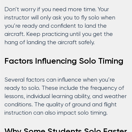
Don’t worry if you need more time. Your
instructor will only ask you to fly solo when
you’re ready and confident to land the
aircraft. Keep practicing until you get the
hang of landing the aircraft safely.
Factors Influencing Solo Timing
Several factors can influence when you’re
ready to solo. These include the frequency of
lessons, individual learning ability, and weather
conditions. The quality of ground and flight
instruction can also impact solo timing.
Why Some Students Solo Faster