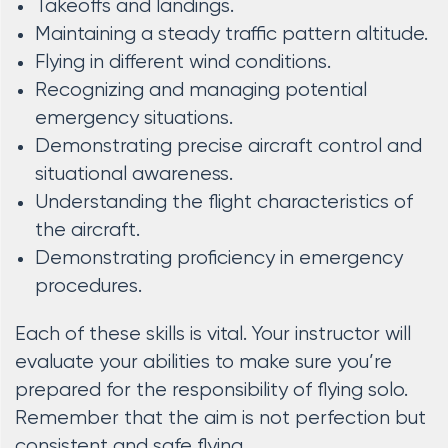
Takeoffs and landings.
Maintaining a steady traffic pattern altitude.
Flying in different wind conditions.
Recognizing and managing potential
emergency situations.
Demonstrating precise aircraft control and
situational awareness.
Understanding the flight characteristics of
the aircraft.
Demonstrating proficiency in emergency
procedures.
Each of these skills is vital. Your instructor will
evaluate your abilities to make sure you’re
prepared for the responsibility of flying solo.
Remember that the aim is not perfection but
consistent and safe flying.