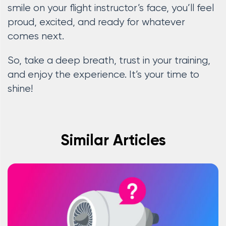
smile on your flight instructor’s face, you’ll feel
proud, excited, and ready for whatever
comes next.
So, take a deep breath, trust in your training,
and enjoy the experience. It’s your time to
shine!
Similar Articles