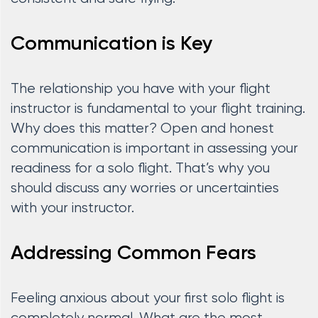
Communication is Key
The relationship you have with your flight
instructor is fundamental to your flight training.
Why does this matter? Open and honest
communication is important in assessing your
readiness for a solo flight. That’s why you
should discuss any worries or uncertainties
with your instructor.
Addressing Common Fears
Feeling anxious about your first solo flight is