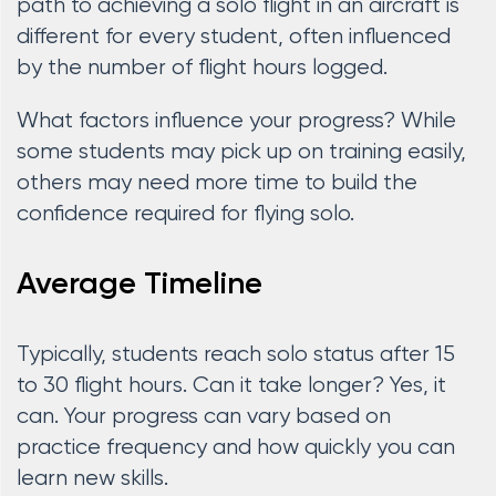
path to achieving a solo flight in an aircraft is
different for every student, often influenced
by the number of flight hours logged.
What factors influence your progress? While
some students may pick up on training easily,
others may need more time to build the
confidence required for flying solo.
Average Timeline
Typically, students reach solo status after 15
to 30 flight hours. Can it take longer? Yes, it
can. Your progress can vary based on
practice frequency and how quickly you can
learn new skills.