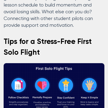
lesson schedule to build momentum and
avoid losing skills. What else can you do?
Connecting with other student pilots can
provide support and motivation.
Tips for a Stress-Free First
Solo Flight