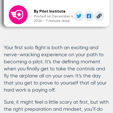
By Pilot Institute
Posted on December 4,
2024 - 7 minute read
Your first solo flight is both an exciting and
nerve-wracking experience on your path to
becoming a pilot. It’s the defining moment
when you finally get to take the controls and
fly the airplane all on your own. It’s the day
that you get to prove to yourself that all your
hard work is paying off.
Sure, it might feel a little scary at first, but with
the right preparation and mindset, you’ll do