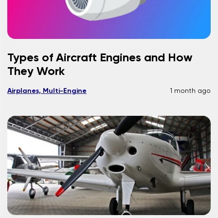
Types of Aircraft Engines and How
They Work
Airplanes, Multi-Engine
1 month ago