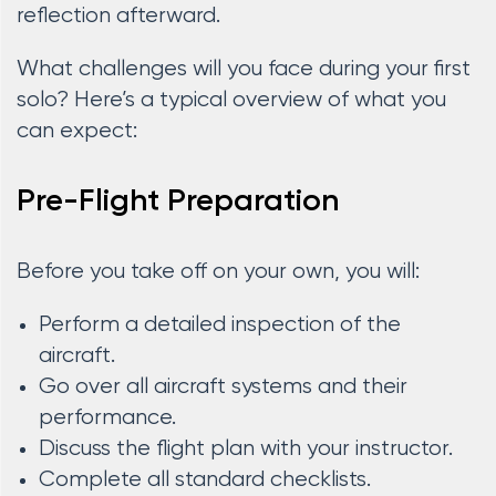
reflection afterward.
What challenges will you face during your first
solo? Here’s a typical overview of what you
can expect:
Pre-Flight Preparation
Before you take off on your own, you will:
Perform a detailed inspection of the
aircraft.
Go over all aircraft systems and their
performance.
Discuss the flight plan with your instructor.
Complete all standard checklists.