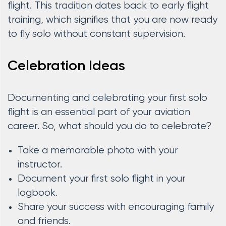
flight. This tradition dates back to early flight
training, which signifies that you are now ready
to fly solo without constant supervision.
Celebration Ideas
Documenting and celebrating your first solo
flight is an essential part of your aviation
career. So, what should you do to celebrate?
Take a memorable photo with your
instructor.
Document your first solo flight in your
logbook.
Share your success with encouraging family
and friends.