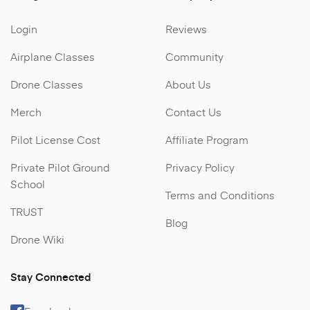
Login
Reviews
Airplane Classes
Community
Drone Classes
About Us
Merch
Contact Us
Pilot License Cost
Affiliate Program
Private Pilot Ground
Privacy Policy
School
Terms and Conditions
TRUST
Blog
Drone Wiki
Stay Connected