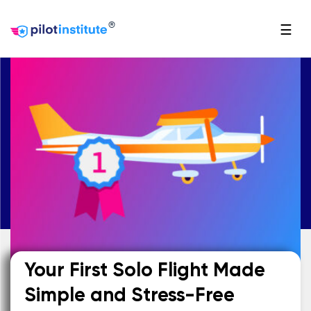
®
☰
Your First Solo Flight Made
Simple and Stress-Free