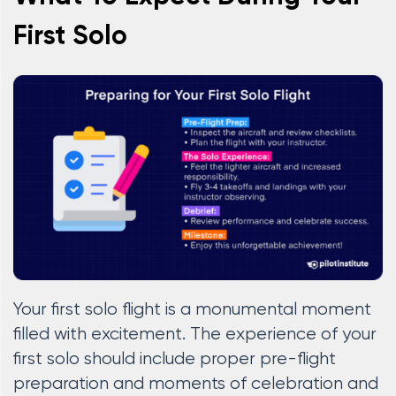
First Solo
Your first solo flight is a monumental moment
filled with excitement. The experience of your
first solo should include proper pre-flight
preparation and moments of celebration and