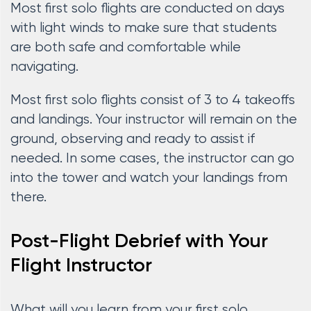
Most first solo flights are conducted on days
with light winds to make sure that students
are both safe and comfortable while
navigating.
Most first solo flights consist of 3 to 4 takeoffs
and landings. Your instructor will remain on the
ground, observing and ready to assist if
needed. In some cases, the instructor can go
into the tower and watch your landings from
there.
Post-Flight Debrief with Your
Flight Instructor
What will you learn from your first solo