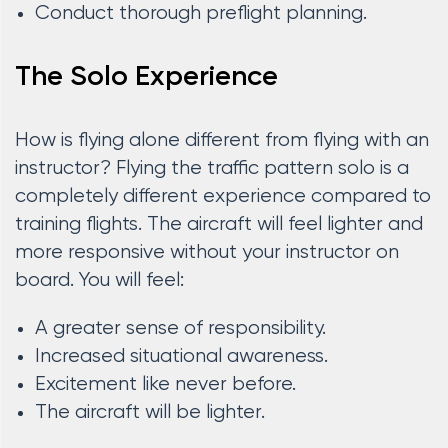
Conduct thorough preflight planning.
The Solo Experience
How is flying alone different from flying with an
instructor? Flying the traffic pattern solo is a
completely different experience compared to
training flights. The aircraft will feel lighter and
more responsive without your instructor on
board. You will feel:
A greater sense of responsibility.
Increased situational awareness.
Excitement like never before.
The aircraft will be lighter.