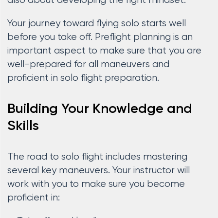
also about developing the right mindset.
Your journey toward flying solo starts well
before you take off. Preflight planning is an
important aspect to make sure that you are
well-prepared for all maneuvers and
proficient in solo flight preparation.
Building Your Knowledge and
Skills
The road to solo flight includes mastering
several key maneuvers. Your instructor will
work with you to make sure you become
proficient in: