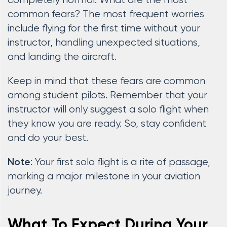
completely normal. What are the most
common fears? The most frequent worries
include flying for the first time without your
instructor, handling unexpected situations,
and landing the aircraft.
Keep in mind that these fears are common
among student pilots. Remember that your
instructor will only suggest a solo flight when
they know you are ready. So, stay confident
and do your best.
: Your first solo flight is a rite of passage,
Note
marking a major milestone in your aviation
journey.
What To Expect During Your