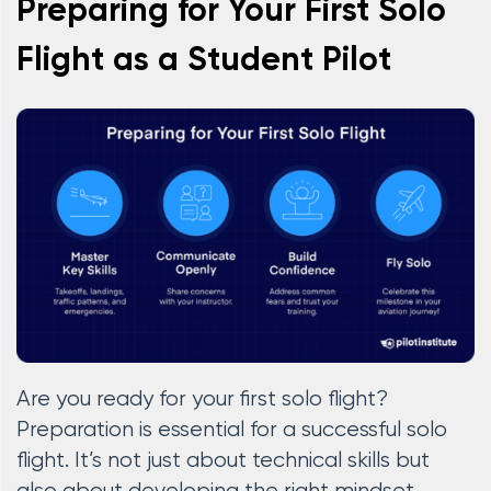
Preparing for Your First Solo
Flight as a Student Pilot
Are you ready for your first solo flight?
Preparation is essential for a successful solo
flight. It’s not just about technical skills but