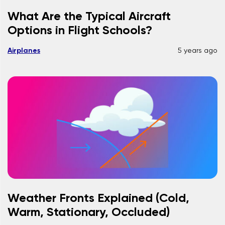
What Are the Typical Aircraft
Options in Flight Schools?
Airplanes
5 years ago
Weather Fronts Explained (Cold,
Warm, Stationary, Occluded)