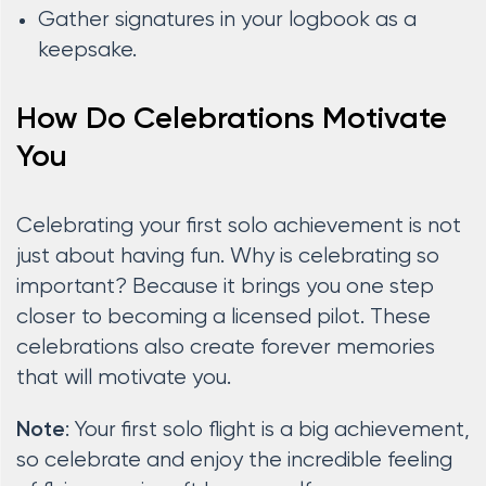
Gather signatures in your logbook as a
keepsake.
How Do Celebrations Motivate
You
Celebrating your first solo achievement is not
just about having fun. Why is celebrating so
important? Because it brings you one step
closer to becoming a licensed pilot. These
celebrations also create forever memories
that will motivate you.
: Your first solo flight is a big achievement,
Note
so celebrate and enjoy the incredible feeling