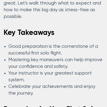
great. Let’s walk through what to expect and
how to make this big day as stress-free as
possible.
Key Takeaways
Good preparation is the cornerstone of a
successful first solo flight.
Mastering key maneuvers can help improve
your confidence and safety.
Your instructor is your greatest support
system.
Celebrate your achievements and enjoy
the journey.