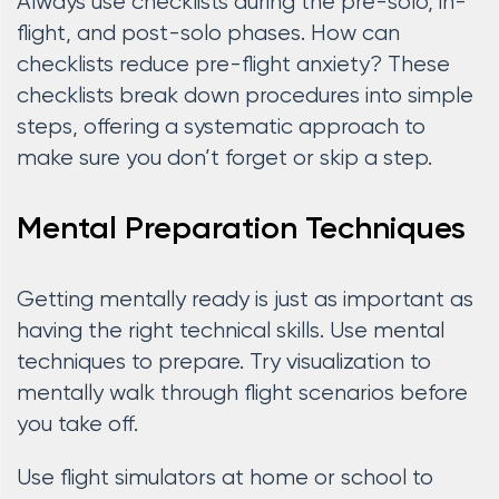
Always use checklists during the pre-solo, in-
flight, and post-solo phases. How can
checklists reduce pre-flight anxiety? These
checklists break down procedures into simple
steps, offering a systematic approach to
make sure you don’t forget or skip a step.
Mental Preparation Techniques
Getting mentally ready is just as important as
having the right technical skills. Use mental
techniques to prepare. Try visualization to
mentally walk through flight scenarios before
you take off.
Use flight simulators at home or school to