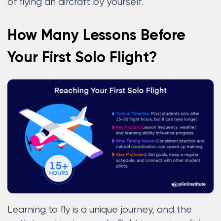
of flying an aircraft by yourself.
How Many Lessons Before
Your First Solo Flight?
Learning to fly is a unique journey, and the