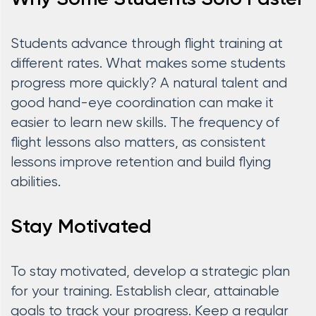
Students advance through flight training at
different rates. What makes some students
progress more quickly? A natural talent and
good hand-eye coordination can make it
easier to learn new skills. The frequency of
flight lessons also matters, as consistent
lessons improve retention and build flying
abilities.
Stay Motivated
To stay motivated, develop a strategic plan
for your training. Establish clear, attainable
goals to track your progress. Keep a regular