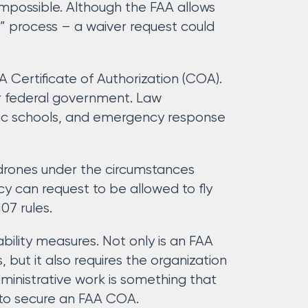
mpossible. Although the FAA allows
ant” process – a waiver request could
 Certificate of Authorization (COA).
or federal government. Law
lic schools, and emergency response
 drones under the circumstances
y can request to be allowed to fly
07 rules.
bility measures. Not only is an FAA
 but it also requires the organization
ministrative work is something that
 to secure an FAA COA.