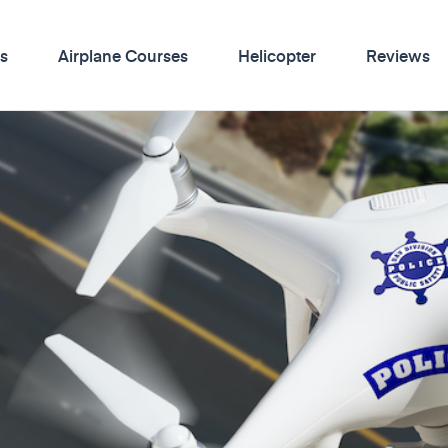
s
Airplane Courses
Helicopter
Reviews