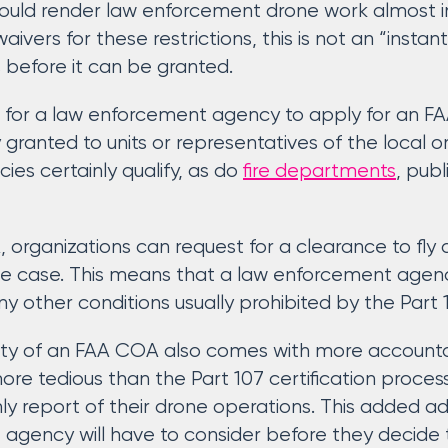
 could render law enforcement drone work almost i
waivers for these restrictions, this is not an “inst
 before it can be granted.
s for a law enforcement agency to apply for an FAA
 granted to units or representatives of the local 
es certainly qualify, as do
fire departments
, pub
organizations can request for a clearance to fly
use case. This means that a law enforcement agenc
ny other conditions usually prohibited by the Part 1
ility of an FAA COA also comes with more accounta
e tedious than the Part 107 certification process,
ly report of their drone operations. This added ad
agency will have to consider before they decide