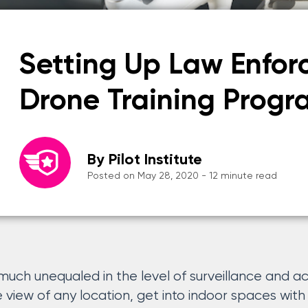
Setting Up Law Enfo
Drone Training Progr
By Pilot Institute
Posted on May 28, 2020 - 12 minute read
much unequaled in the level of surveillance and a
 view of any location, get into indoor spaces with l