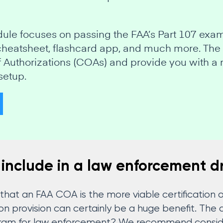
odule focuses on passing the FAA’s Part 107 exa
 cheatsheet, flashcard app, and much more. The
of Authorizations (COAs) and provide you with a 
setup.
 include in a law enforcement d
t that an FAA COA is the more viable certification
tion provision can certainly be a huge benefit. Th
gram for law enforcement? We recommend consider