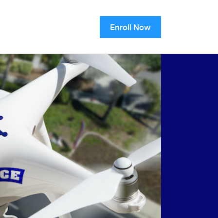
Enroll Now