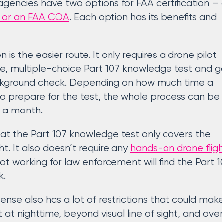
encies have two options for FAA certification –
te or an FAA COA
. Each option has its benefits and
on is the easier route. It only requires a drone pilot
e, multiple-choice Part 107 knowledge test and g
kground check. Depending on how much time a
to prepare for the test, the whole process can be
an a month.
at the Part 107 knowledge test only covers the
ht. It also doesn’t require any
hands-on drone flig
ilot working for law enforcement will find the Part
k.
cense also has a lot of restrictions that could mak
ht at nighttime, beyond visual line of sight, and ove