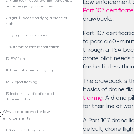
6. Flight techniques, pre-flight checklists,
Law enforcement ag
and emergency procedures
Part 107 certifica
drawbacks.
7. Night illusions and flying a drone at
night
Part 107 certificati
8. Flying in indoor spaces
to pass a 60-minut
9. Systemic hazard identification
through a TSA bac
drone pilot needs 
10. FPV flight
finished in less th
11. Thermal camera imaging
The drawback is th
12. Subject tracking
basics of drone flig
13. Incident investigation and
training
. A drone p
documentation
for their line of wor
Why use a drone for law
enforcement?
A Part 107 drone li
default, drone flig
1. Safer for field agents