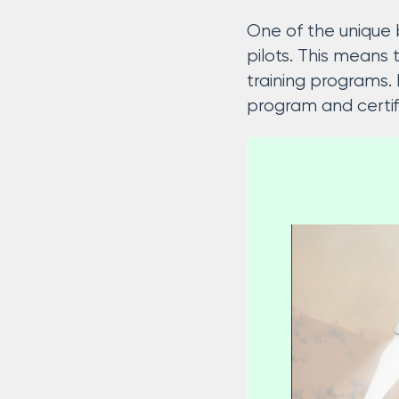
One of the unique b
pilots. This means
training programs. 
program and certif