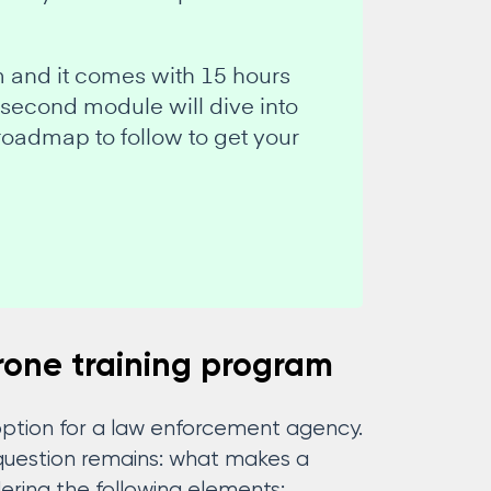
m and it comes with 15 hours
 second module will dive into
roadmap to follow to get your
rone training program
 option for a law enforcement agency.
e question remains: what makes a
ing the following elements: