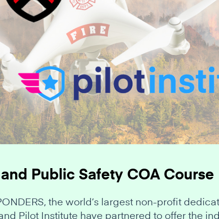
 and Public Safety COA Course
ERS, the world’s largest non-profit dedicate
and Pilot Institute have partnered to offer the 