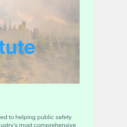
d to helping public safety
industry’s most comprehensive