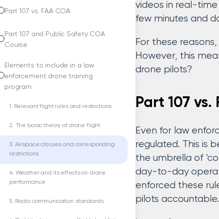
videos in real-time
Part 107 vs. FAA COA
few minutes and doe
Part 107 and Public Safety COA
For these reasons,
Course
However, this mean
Elements to include in a law
drone pilots?
enforcement drone training
program
Part 107 vs
1. Relevant flight rules and restrictions
2. The basic theory of drone flight
Even for law enfor
regulated. This is
3. Airspace classes and corresponding
restrictions
the umbrella of ‘co
day-to-day operati
4. Weather and its effects on drone
performance
enforced these rul
pilots accountable.
5. Radio communication standards