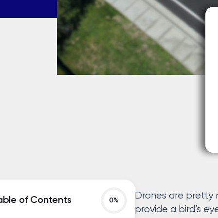
Drones are pretty 
able of Contents
provide a bird’s eye