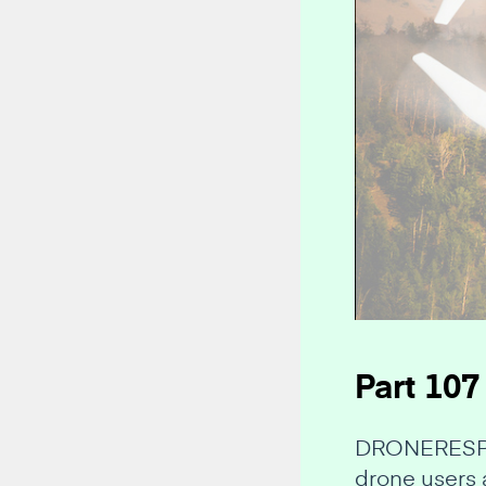
Part 107
DRONERESPOND
drone users 