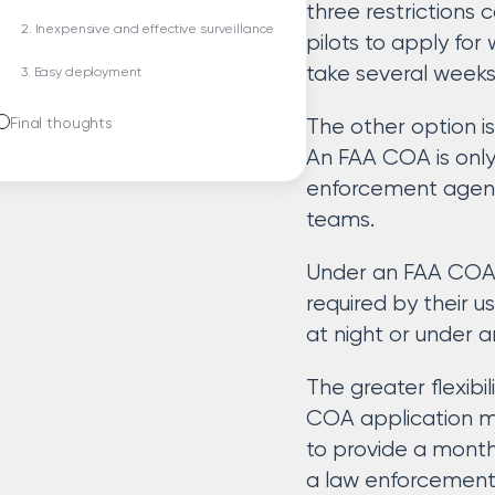
three restrictions
2. Inexpensive and effective surveillance
pilots to apply for 
take several weeks
3. Easy deployment
Final thoughts
The other option i
An FAA COA is only
enforcement agenci
teams.
Under an FAA COA, 
required by their 
at night or under a
The greater flexib
COA application mor
to provide a month
a law enforcement 