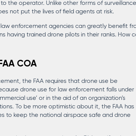
 to the operator. Unlike other forms of surveillanc
s not put the lives of field agents at risk.
 law enforcement agencies can greatly benefit from
s having trained drone pilots in their ranks. How 
. FAA COA
cement, the FAA requires that drone use be
 because drone use for law enforcement falls under
mmercial use’ or in the aid of an organization’s
ons. To be more optimistic about it, the FAA has
es to keep the national airspace safe and drone