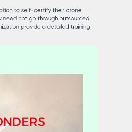
tion to self-certify their drone
cy need not go through outsourced
zation provide a detailed training