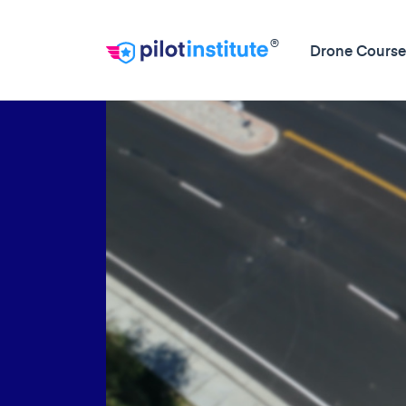
®
Drone Course