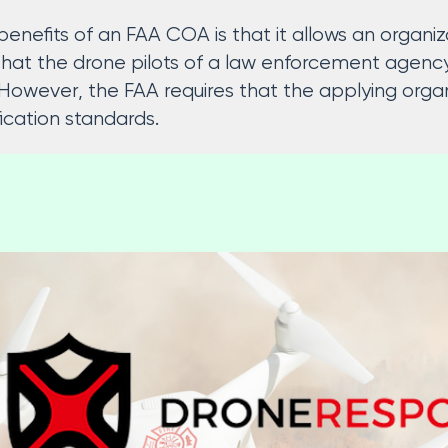
enefits of an FAA COA is that it allows an organiza
 that the drone pilots of a law enforcement agen
However, the FAA requires that the applying organi
ication standards.