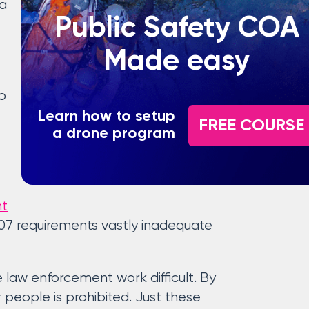
 a
Public Safety COA
Made easy
o
Learn how to setup
FREE COURSE
a drone program
ht
 107 requirements vastly inadequate
e law enforcement work difficult. By
r people is prohibited. Just these