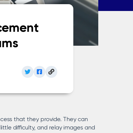
rcement
ams
ccess that they provide. They can
ittle difficulty, and relay images and