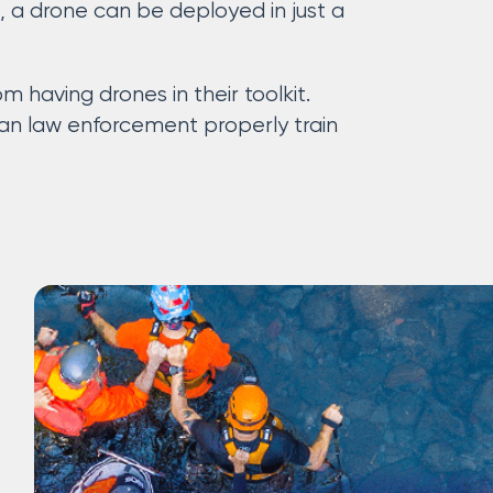
e, a drone can be deployed in just a
 having drones in their toolkit.
can law enforcement properly train