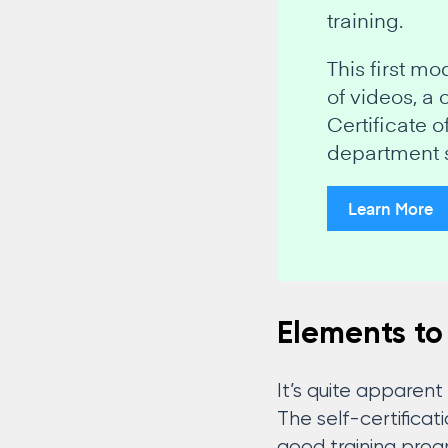
training.
This first m
of videos, a
Certificate 
department 
Learn More
Elements to
It’s quite apparen
The self-certifica
good training pro