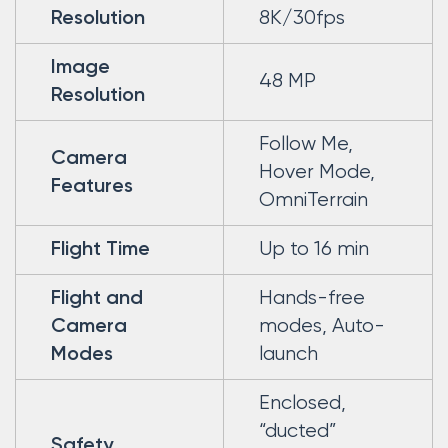
8K/30fps
Resolution
Image
48 MP
Resolution
Follow Me,
Camera
Hover Mode,
Features
OmniTerrain
Up to 16 min
Flight Time
Hands-free
Flight and
modes, Auto-
Camera
launch
Modes
Enclosed,
“ducted”
Safety