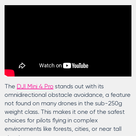
The
DJI Mini 4 Pro
stands out with its
omnidirectional obstacle avoidance, a feature
not found on many drones in the sub-250g
weight class. This makes it one of the safest
choices for pilots flying in complex
environments like forests, cities, or near tall