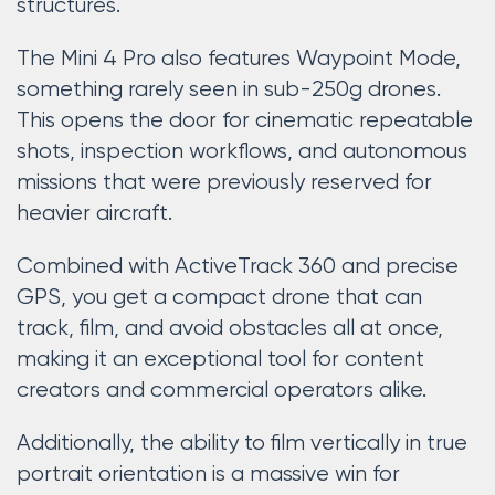
structures.
The Mini 4 Pro also features Waypoint Mode,
something rarely seen in sub-250g drones.
This opens the door for cinematic repeatable
shots, inspection workflows, and autonomous
missions that were previously reserved for
heavier aircraft.
Combined with ActiveTrack 360 and precise
GPS, you get a compact drone that can
track, film, and avoid obstacles all at once,
making it an exceptional tool for content
creators and commercial operators alike.
Additionally, the ability to film vertically in true
portrait orientation is a massive win for