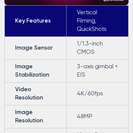
Vertical
Filming,
Key Features
QuickShots
1/1.3-inch
Image Sensor
CMOS
3-axis gimbal +
Image
EIS
Stabilization
Video
4K/60fps
Resolution
Image
48MP
Resolution