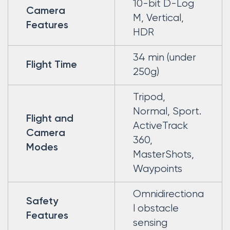
10-bit D-Log
Camera
M, Vertical,
Features
HDR
34 min (under
Flight Time
250g)
Tripod,
Normal, Sport.
Flight and
ActiveTrack
Camera
360,
Modes
MasterShots,
Waypoints
Omnidirectiona
Safety
l obstacle
Features
sensing