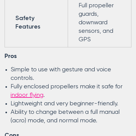
Full propeller
guards,
Safety
downward
Features
sensors, and
GPS
Pros
Simple to use with gesture and voice
controls.
Fully enclosed propellers make it safe for
indoor flying
.
Lightweight and very beginner-friendly.
Ability to change between a full manual
(acro) mode, and normal mode.
Cons