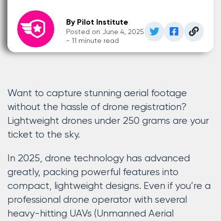
By Pilot Institute
Posted on June 4, 2025
- 11 minute read
Want to capture stunning aerial footage
without the hassle of drone registration?
Lightweight drones under 250 grams are your
ticket to the sky.
In 2025, drone technology has advanced
greatly, packing powerful features into
compact, lightweight designs. Even if you’re a
professional drone operator with several
heavy-hitting UAVs (Unmanned Aerial