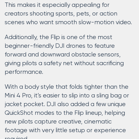
This makes it especially appealing for
creators shooting sports, pets, or action
scenes who want smooth slow-motion video.
Additionally, the Flip is one of the most
beginner-friendly DJI drones to feature
forward and downward obstacle sensors,
giving pilots a safety net without sacrificing
performance.
With a body style that folds tighter than the
Mini 4 Pro, it’s easier to slip into a sling bag or
jacket pocket. DJI also added a few unique
QuickShot modes to the Flip lineup, helping
new pilots capture creative, cinematic
footage with very little setup or experience