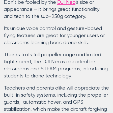
Don’t be fooled by the
DJI Neo
’s size or
appearance – it brings great functionality
and tech to the sub-250g category.
Its unique voice control and gesture-based
flying features are great for younger users or
classrooms learning basic drone skills.
Thanks to its full propeller cage and limited
flight speed, the DJI Neo is also ideal for
classrooms and STEAM programs, introducing
students to drone technology.
Teachers and parents alike will appreciate the
built-in safety systems, including the propeller
guards, automatic hover, and GPS
stabilization, which make the aircraft forgiving