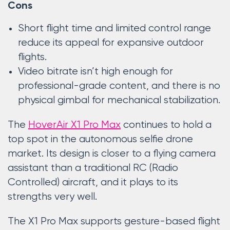
Cons
Short flight time and limited control range
reduce its appeal for expansive outdoor
flights.
Video bitrate isn’t high enough for
professional-grade content, and there is no
physical gimbal for mechanical stabilization.
The
HoverAir X1 Pro Max
continues to hold a
top spot in the autonomous selfie drone
market. Its design is closer to a flying camera
assistant than a traditional RC (Radio
Controlled) aircraft, and it plays to its
strengths very well.
The X1 Pro Max supports gesture-based flight