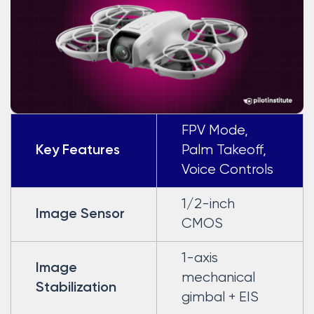
FPV Mode,
Palm Takeoff,
Key Features
Voice Controls
1/2-inch
Image Sensor
CMOS
1-axis
Image
mechanical
Stabilization
gimbal + EIS