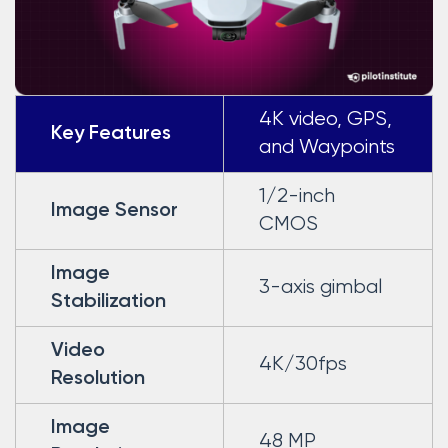
4K video, GPS,
Key Features
and Waypoints
1/2-inch
Image Sensor
CMOS
Image
3-axis gimbal
Stabilization
Video
4K/30fps
Resolution
Image
48 MP