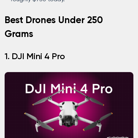
Best Drones Under 250
Grams
1. DJI Mini 4 Pro