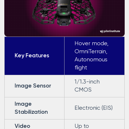
Hover mode,
OmniTerrain,
Key Features
Autonomous
flight
1/1.3-inch
Image Sensor
CMOS
Image
Electronic (EIS)
Stabilization
Up to
Video