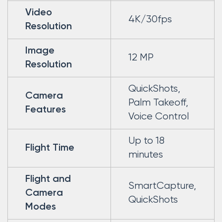
Video
4K/30fps
Resolution
Image
12 MP
Resolution
QuickShots,
Camera
Palm Takeoff,
Features
Voice Control
Up to 18
Flight Time
minutes
Flight and
SmartCapture,
Camera
QuickShots
Modes