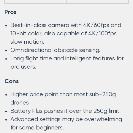
Pros
Best-in-class camera with 4K/60fps and
10-bit color, also capable of 4K/100fps
slow motion.
Omnidirectional obstacle sensing.
Long flight time and intelligent features for
pro users.
Cons
Higher price point than most sub-250g
drones
Battery Plus pushes it over the 250g limit.
Advanced settings may be overwhelming
for some beginners.