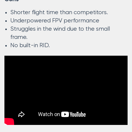
Shorter flight time than competitors.
Underpowered FPV performance
Struggles in the wind due to the small
frame.
No built-in RID.