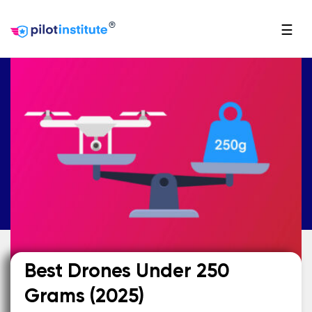
®
☰
Best Drones Under 250
Grams (2025)