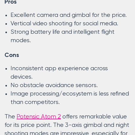
Pros
Excellent camera and gimbal for the price.
Vertical video shooting for social media.
Strong battery life and intelligent flight
modes.
Cons
Inconsistent app experience across
devices.
No obstacle avoidance sensors.
Image processing/ecosystem is less refined
than competitors.
The
Potensic Atom 2
offers remarkable value
for its price point. The 3-axis gimbal and night
shooting modes are impressive, especially for