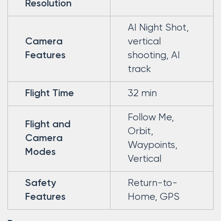
Resolution
AI Night Shot,
vertical
Camera
shooting, AI
Features
track
32 min
Flight Time
Follow Me,
Flight and
Orbit,
Camera
Waypoints,
Modes
Vertical
Return-to-
Safety
Home, GPS
Features