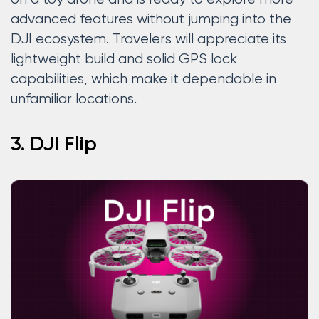
advanced features without jumping into the
DJI ecosystem. Travelers will appreciate its
lightweight build and solid GPS lock
capabilities, which make it dependable in
unfamiliar locations.
3. DJI Flip