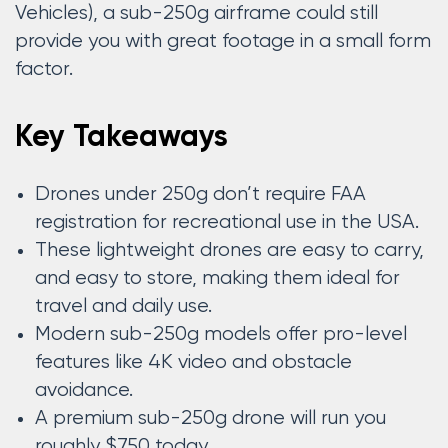
Vehicles), a sub-250g airframe could still
provide you with great footage in a small form
factor.
Key Takeaways
Drones under 250g don’t require FAA
registration for recreational use in the USA.
These lightweight drones are easy to carry,
and easy to store, making them ideal for
travel and daily use.
Modern sub-250g models offer pro-level
features like 4K video and obstacle
avoidance.
A premium sub-250g drone will run you
roughly $750 today.