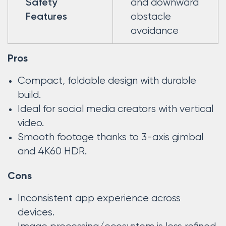
and downward
Safety
obstacle
Features
avoidance
Pros
Compact, foldable design with durable
build.
Ideal for social media creators with vertical
video.
Smooth footage thanks to 3-axis gimbal
and 4K60 HDR.
Cons
Inconsistent app experience across
devices.