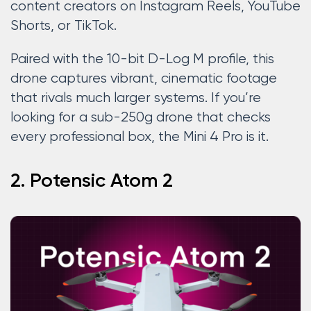
content creators on Instagram Reels, YouTube
Shorts, or TikTok.
Paired with the 10-bit D-Log M profile, this
drone captures vibrant, cinematic footage
that rivals much larger systems. If you’re
looking for a sub-250g drone that checks
every professional box, the Mini 4 Pro is it.
2. Potensic Atom 2