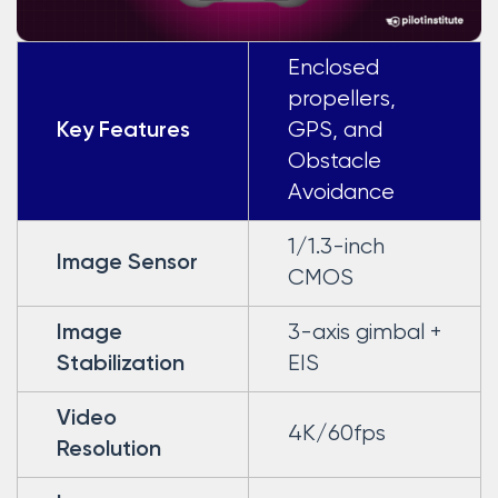
Enclosed
propellers,
GPS, and
Key Features
Obstacle
Avoidance
1/1.3-inch
Image Sensor
CMOS
3-axis gimbal +
Image
EIS
Stabilization
Video
4K/60fps
Resolution