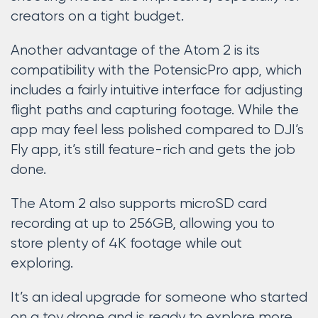
creators on a tight budget.
Another advantage of the Atom 2 is its
compatibility with the PotensicPro app, which
includes a fairly intuitive interface for adjusting
flight paths and capturing footage. While the
app may feel less polished compared to DJI’s
Fly app, it’s still feature-rich and gets the job
done.
The Atom 2 also supports microSD card
recording at up to 256GB, allowing you to
store plenty of 4K footage while out
exploring.
It’s an ideal upgrade for someone who started
on a toy drone and is ready to explore more