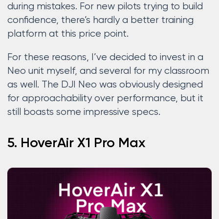
during mistakes. For new pilots trying to build
confidence, there’s hardly a better training
platform at this price point.
For these reasons, I’ve decided to invest in a
Neo unit myself, and several for my classroom
as well. The DJI Neo was obviously designed
for approachability over performance, but it
still boasts some impressive specs.
5. HoverAir X1 Pro Max