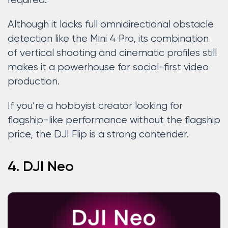
required.
Although it lacks full omnidirectional obstacle
detection like the Mini 4 Pro, its combination
of vertical shooting and cinematic profiles still
makes it a powerhouse for social-first video
production.
If you’re a hobbyist creator looking for
flagship-like performance without the flagship
price, the DJI Flip is a strong contender.
4. DJI Neo