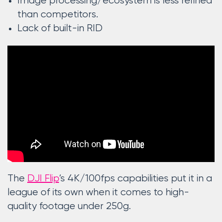
Image processing/ecosystem is less refined
than competitors.
Lack of built-in RID
The
DJI Flip
‘s 4K/100fps capabilities put it in a
league of its own when it comes to high-
quality footage under 250g.