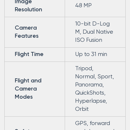
Image
48 MP
Resolution
10-bit D-Log
Camera
M, Dual Native
Features
ISO Fusion
Up to 31 min
Flight Time
Tripod,
Normal, Sport,
Flight and
Panorama,
Camera
QuickShots,
Modes
Hyperlapse,
Orbit
GPS, forward