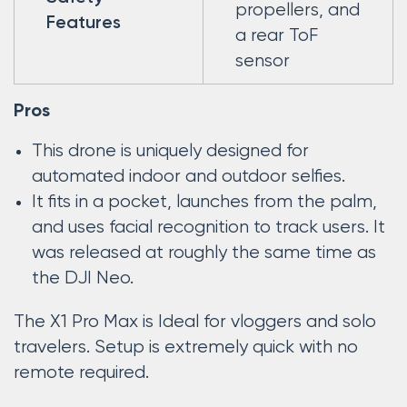
propellers, and
Features
a rear ToF
sensor
Pros
This drone is uniquely designed for
automated indoor and outdoor selfies.
It fits in a pocket, launches from the palm,
and uses facial recognition to track users. It
was released at roughly the same time as
the DJI Neo.
The X1 Pro Max is Ideal for vloggers and solo
travelers. Setup is extremely quick with no
remote required.