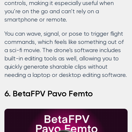
controls, making it especially useful when
you’re on the go and can’t rely on a
smartphone or remote.
You can wave, signal, or pose to trigger flight
commands, which feels like something out of
a sci-fi movie. The drone’s software includes
built-in editing tools as well, allowing you to
quickly generate sharable clips without
needing a laptop or desktop editing software.
6. BetaFPV Pavo Femto