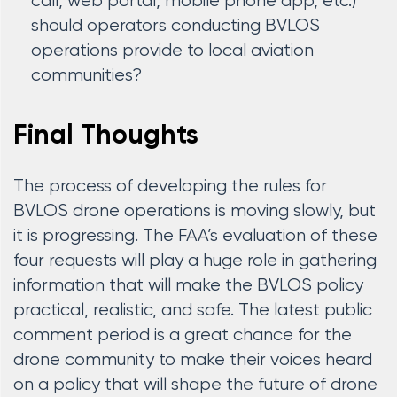
call, web portal, mobile phone app, etc.)
should operators conducting BVLOS
operations provide to local aviation
communities?
Final Thoughts
The process of developing the rules for
BVLOS drone operations is moving slowly, but
it is progressing. The FAA’s evaluation of these
four requests will play a huge role in gathering
information that will make the BVLOS policy
practical, realistic, and safe. The latest public
comment period is a great chance for the
drone community to make their voices heard
on a policy that will shape the future of drone