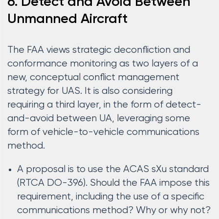
6. Detect and Avoid Between
Unmanned Aircraft
The FAA views strategic deconfliction and
conformance monitoring as two layers of a
new, conceptual conflict management
strategy for UAS. It is also considering
requiring a third layer, in the form of detect-
and-avoid between UA, leveraging some
form of vehicle-to-vehicle communications
method.
A proposal is to use the ACAS sXu standard
(RTCA DO-396). Should the FAA impose this
requirement, including the use of a specific
communications method? Why or why not?