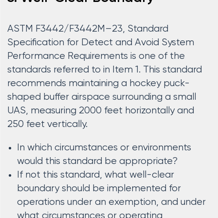
ASTM F3442/F3442M–23, Standard
Specification for Detect and Avoid System
Performance Requirements is one of the
standards referred to in Item 1. This standard
recommends maintaining a hockey puck-
shaped buffer airspace surrounding a small
UAS, measuring 2000 feet horizontally and
250 feet vertically.
In which circumstances or environments
would this standard be appropriate?
If not this standard, what well-clear
boundary should be implemented for
operations under an exemption, and under
what circumstances or operating