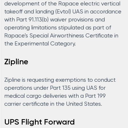
development of the Rapace electric vertical
takeoff and landing (Evtol) UAS in accordance
with Part 91.113(b) waiver provisions and
operating limitations stipulated as part of
Rapace’s Special Airworthiness Certificate in
the Experimental Category.
Zipline
Zipline is requesting exemptions to conduct
operations under Part 135 using UAS for
medical cargo deliveries with a Part 199
carrier certificate in the United States.
UPS Flight Forward