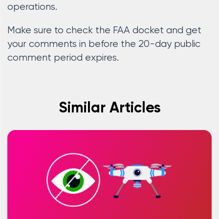
operations.
Make sure to check the FAA docket and get
your comments in before the 20-day public
comment period expires.
Similar Articles