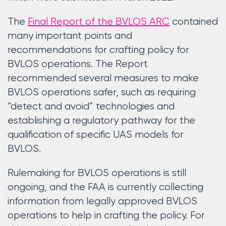
The
Final Report of the BVLOS ARC
contained
many important points and
recommendations for crafting policy for
BVLOS operations. The Report
recommended several measures to make
BVLOS operations safer, such as requiring
“detect and avoid” technologies and
establishing a regulatory pathway for the
qualification of specific UAS models for
BVLOS.
Rulemaking for BVLOS operations is still
ongoing, and the FAA is currently collecting
information from legally approved BVLOS
operations to help in crafting the policy. For