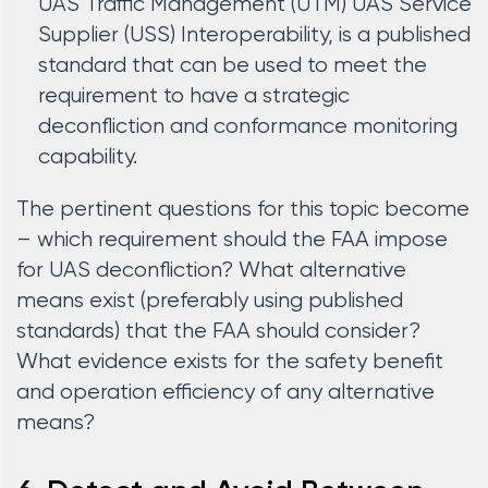
UAS Traffic Management (UTM) UAS Service
Supplier (USS) Interoperability, is a published
standard that can be used to meet the
requirement to have a strategic
deconfliction and conformance monitoring
capability.
The pertinent questions for this topic become
– which requirement should the FAA impose
for UAS deconfliction? What alternative
means exist (preferably using published
standards) that the FAA should consider?
What evidence exists for the safety benefit
and operation efficiency of any alternative
means?