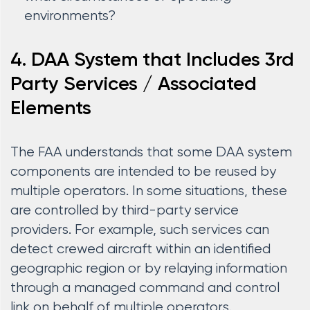
environments?
4. DAA System that Includes 3rd
Party Services / Associated
Elements
The FAA understands that some DAA system
components are intended to be reused by
multiple operators. In some situations, these
are controlled by third-party service
providers. For example, such services can
detect crewed aircraft within an identified
geographic region or by relaying information
through a managed command and control
link on behalf of multiple operators.