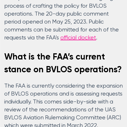
process of crafting the policy for BVLOS
operations. The 20-day public comment
period opened on May 25, 2023. Public
comments can be submitted for each of the
requests via the FAA’s
official docket
.
What is the FAA’s current
stance on BVLOS operations?
The FAA is currently considering the expansion
of BVLOS operations and is assessing requests
individually. This comes side-by-side with a
review of the recommendations of the UAS
BVLOS Aviation Rulemaking Committee (ARC)
which were submitted in March 2022.