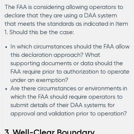
The FAA is considering allowing operators to
declare that they are using a DAA system
that meets the standards as indicated in Item
1. Should this be the case:
In which circumstances should the FAA allow
this declaration approach? What
supporting documents or data should the
FAA require prior to authorization to operate
under an exemption?
Are there circumstances or environments in
which the FAA should require operators to
submit details of their DAA systems for
approval and validation prior to operation?
3. Well-Clear Boundary