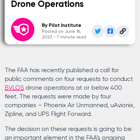
Drone Operations
By Pilot Institute
Posted on June 16,
2023 - 7 minute read
The FAA has recently published a call for
public comments on four requests to conduct
BVLOS
drone operations at or below 400
feet. The requests were made by four
companies – Phoenix Air Unmanned, uAvionix,
Zipline, and UPS Flight Forward.
The decision on these requests is going to be
an important element in the FAA’s ongoing