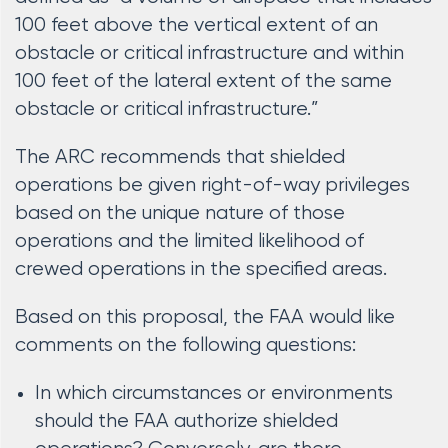
100 feet above the vertical extent of an
obstacle or critical infrastructure and within
100 feet of the lateral extent of the same
obstacle or critical infrastructure.”
The ARC recommends that shielded
operations be given right-of-way privileges
based on the unique nature of those
operations and the limited likelihood of
crewed operations in the specified areas.
Based on this proposal, the FAA would like
comments on the following questions:
In which circumstances or environments
should the FAA authorize shielded