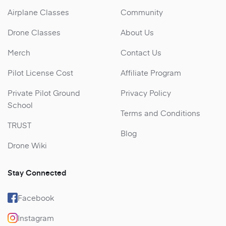
Airplane Classes
Community
Drone Classes
About Us
Merch
Contact Us
Pilot License Cost
Affiliate Program
Private Pilot Ground
Privacy Policy
School
Terms and Conditions
TRUST
Blog
Drone Wiki
Stay Connected
Facebook
Instagram