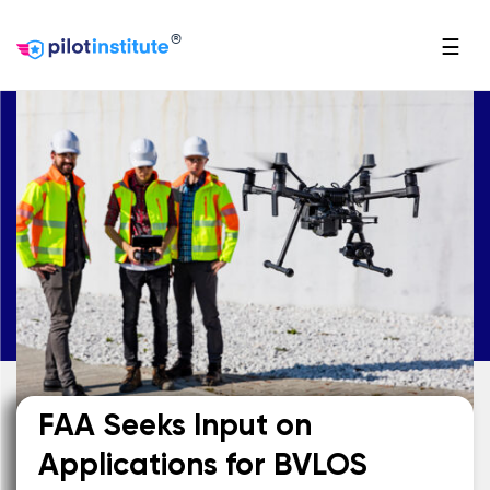
®
☰
FAA Seeks Input on
Applications for BVLOS