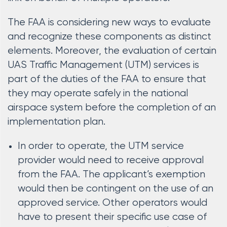
The FAA is considering new ways to evaluate
and recognize these components as distinct
elements. Moreover, the evaluation of certain
UAS Traffic Management (UTM) services is
part of the duties of the FAA to ensure that
they may operate safely in the national
airspace system before the completion of an
implementation plan.
In order to operate, the UTM service
provider would need to receive approval
from the FAA. The applicant’s exemption
would then be contingent on the use of an
approved service. Other operators would
have to present their specific use case of