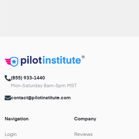
®
(855) 933-1440
Mon-Saturday 8am-5pm MST
contact@pilotinstitute.com
Navigation
Company
Login
Reviews