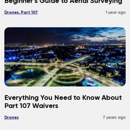
Beginner’s Guide to Aerial Surveying
Drones, Part 107
1 year ago
Everything You Need to Know About
Part 107 Waivers
Drones
7 years ago