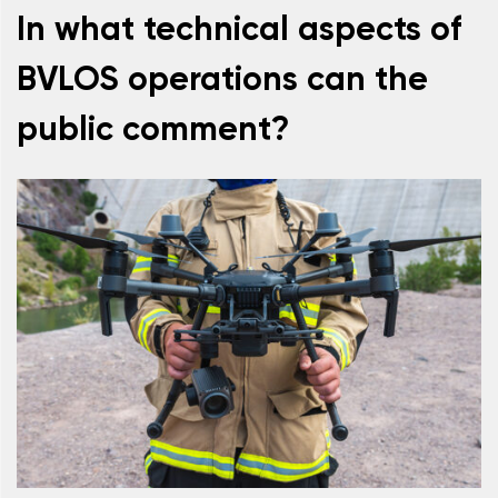
In what technical aspects of
BVLOS operations can the
public comment?