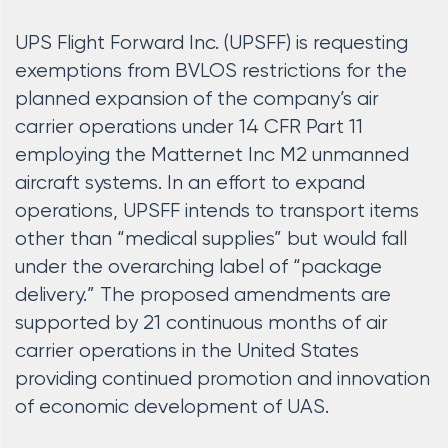
UPS Flight Forward Inc. (UPSFF) is requesting
exemptions from BVLOS restrictions for the
planned expansion of the company’s air
carrier operations under 14 CFR Part 11
employing the Matternet Inc M2 unmanned
aircraft systems. In an effort to expand
operations, UPSFF intends to transport items
other than “medical supplies” but would fall
under the overarching label of “package
delivery.” The proposed amendments are
supported by 21 continuous months of air
carrier operations in the United States
providing continued promotion and innovation
of economic development of UAS.