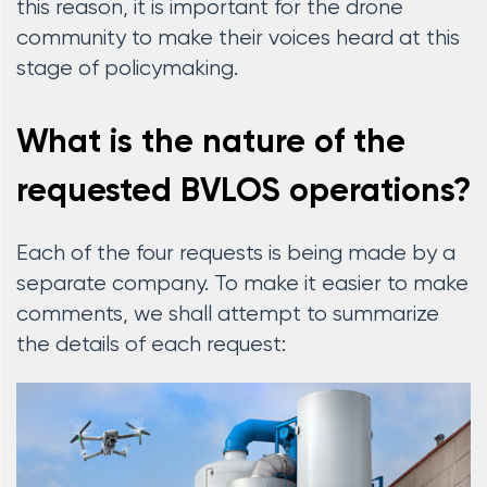
this reason, it is important for the drone
community to make their voices heard at this
stage of policymaking.
What is the nature of the
requested BVLOS operations?
Each of the four requests is being made by a
separate company. To make it easier to make
comments, we shall attempt to summarize
the details of each request: