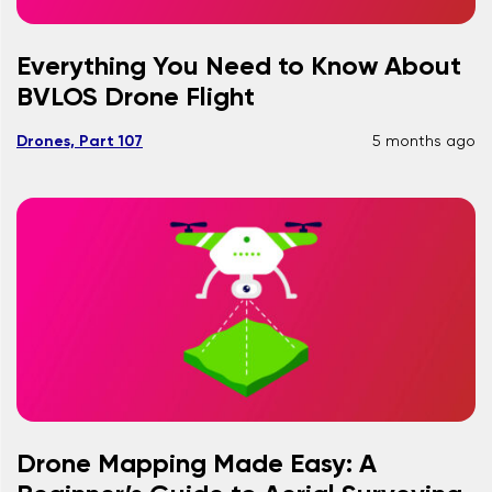
Everything You Need to Know About
BVLOS Drone Flight
Drones, Part 107
5 months ago
Drone Mapping Made Easy: A