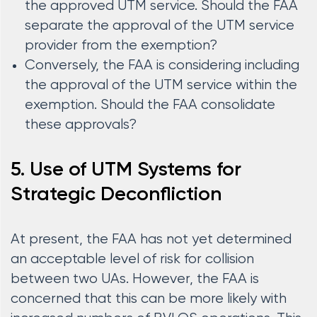
the approved UTM service. Should the FAA
separate the approval of the UTM service
provider from the exemption?
Conversely, the FAA is considering including
the approval of the UTM service within the
exemption. Should the FAA consolidate
these approvals?
5. Use of UTM Systems for
Strategic Deconfliction
At present, the FAA has not yet determined
an acceptable level of risk for collision
between two UAs. However, the FAA is
concerned that this can be more likely with