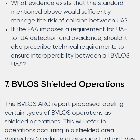
What evidence exists that the standard
mentioned above would sufficiently
manage the risk of collision between UA?
If the FAA imposes a requirement for UA-
to-UA detection and avoidance, should it
also prescribe technical requirements to
ensure interoperability between all BVLOS
UAS?
7. BVLOS Shielded Operations
The BVLOS ARC report proposed labeling
certain types of BVLOS operations as
shielded operations. This will refer to
operations occurring in a shielded area
defined as “a volume of airspace that includes