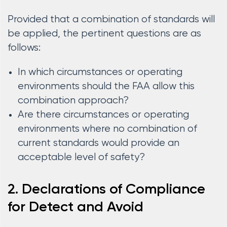
Provided that a combination of standards will
be applied, the pertinent questions are as
follows:
In which circumstances or operating
environments should the FAA allow this
combination approach?
Are there circumstances or operating
environments where no combination of
current standards would provide an
acceptable level of safety?
2. Declarations of Compliance
for Detect and Avoid