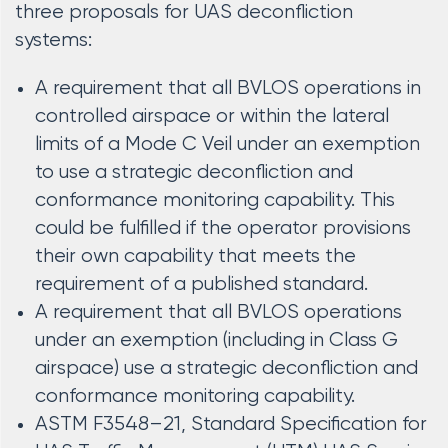
three proposals for UAS deconfliction
systems:
A requirement that all BVLOS operations in
controlled airspace or within the lateral
limits of a Mode C Veil under an exemption
to use a strategic deconfliction and
conformance monitoring capability. This
could be fulfilled if the operator provisions
their own capability that meets the
requirement of a published standard.
A requirement that all BVLOS operations
under an exemption (including in Class G
airspace) use a strategic deconfliction and
conformance monitoring capability.
ASTM F3548–21, Standard Specification for