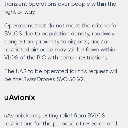
transient operations over people within the
right of way.
Operations that do not meet the criteria for
BVLOS due to population density, roadway
congestion, proximity to airports, and/or
restricted airspace may still be flown within
VLOS of the PIC with certain restrictions.
The UAS to be operated for this request will
be the SwissDrones SVO 50 V2.
uAvionix
uAvionix is requesting relief from BVLOS
restrictions for the purpose of research and