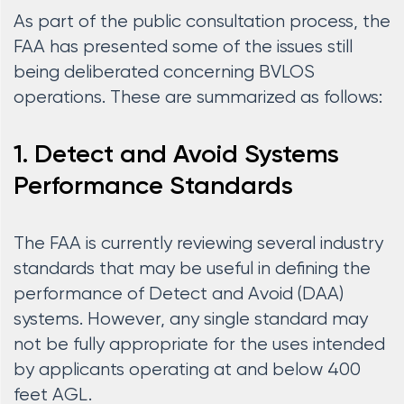
As part of the public consultation process, the
FAA has presented some of the issues still
being deliberated concerning BVLOS
operations. These are summarized as follows:
1. Detect and Avoid Systems
Performance Standards
The FAA is currently reviewing several industry
standards that may be useful in defining the
performance of Detect and Avoid (DAA)
systems. However, any single standard may
not be fully appropriate for the uses intended
by applicants operating at and below 400
feet AGL.