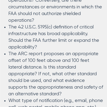
operations? Conversely, are there
circumstances or environments in which the
FAA should not authorize shielded
operations?
The 42 U.S.C. 5195(c) definition of critical
infrastructure has broad applicability.
Should the FAA further limit or expand the
applicability?
The ARC report proposes an appropriate
offset of 100 feet above and 100 feet
lateral distance. Is this standard
appropriate? If not, what other standard
should be used, and what evidence
supports the appropriateness and safety of
an alternative standard?
What type of notification (e.g., email, phone