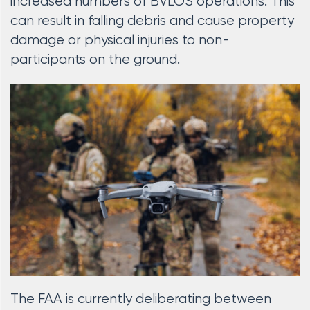
increased numbers of BVLOS operations. This
can result in falling debris and cause property
damage or physical injuries to non-
participants on the ground.
The FAA is currently deliberating between