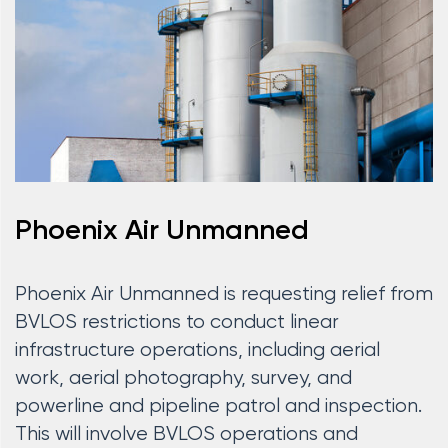
Phoenix Air Unmanned
Phoenix Air Unmanned is requesting relief from
BVLOS restrictions to conduct linear
infrastructure operations, including aerial
work, aerial photography, survey, and
powerline and pipeline patrol and inspection.
This will involve BVLOS operations and