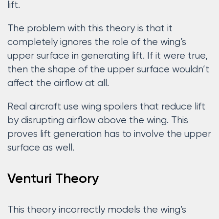
lift.
The problem with this theory is that it
completely ignores the role of the wing’s
upper surface in generating lift. If it were true,
then the shape of the upper surface wouldn’t
affect the airflow at all.
Real aircraft use wing spoilers that reduce lift
by disrupting airflow above the wing. This
proves lift generation has to involve the upper
surface as well.
Venturi Theory
This theory incorrectly models the wing’s