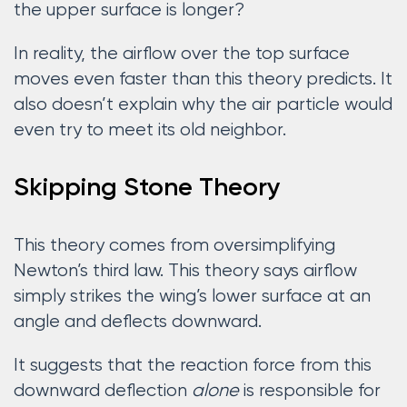
the upper surface is longer?
In reality, the airflow over the top surface
moves even faster than this theory predicts. It
also doesn’t explain why the air particle would
even try to meet its old neighbor.
Skipping Stone Theory
This theory comes from oversimplifying
Newton’s third law. This theory says airflow
simply strikes the wing’s lower surface at an
angle and deflects downward.
It suggests that the reaction force from this
downward deflection
alone
is responsible for