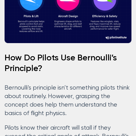
How Do Pilots Use Bernoulli’s
Principle?
Bernoulli’s principle isn’t something pilots think
about routinely. However, grasping the
concept does help them understand the
basics of flight physics.
Pilots know their aircraft will stall if they