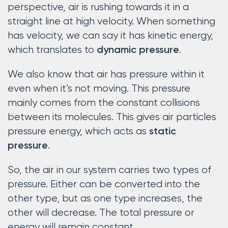
perspective, air is rushing towards it in a
straight line at high velocity. When something
has velocity, we can say it has kinetic energy,
which translates to
.
dynamic pressure
We also know that air has pressure within it
even when it’s not moving. This pressure
mainly comes from the constant collisions
between its molecules. This gives air particles
pressure energy, which acts as
static
.
pressure
So, the air in our system carries two types of
pressure. Either can be converted into the
other type, but as one type increases, the
other will decrease. The total pressure or
energy will remain constant.