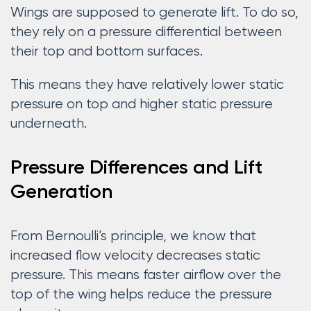
Wings are supposed to generate lift. To do so,
they rely on a pressure differential between
their top and bottom surfaces.
This means they have relatively lower static
pressure on top and higher static pressure
underneath.
Pressure Differences and Lift
Generation
From Bernoulli’s principle, we know that
increased flow velocity decreases static
pressure. This means faster airflow over the
top of the wing helps reduce the pressure