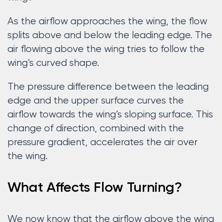
As the airflow approaches the wing, the flow
splits above and below the leading edge. The
air flowing above the wing tries to follow the
wing’s curved shape.
The pressure difference between the leading
edge and the upper surface curves the
airflow towards the wing’s sloping surface. This
change of direction, combined with the
pressure gradient, accelerates the air over
the wing.
What Affects Flow Turning?
We now know that the airflow above the wing