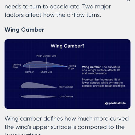
needs to turn to accelerate. Two major
factors affect how the airflow turns.
Wing Camber
Wing camber defines how much more curved
the wing’s upper surface is compared to the