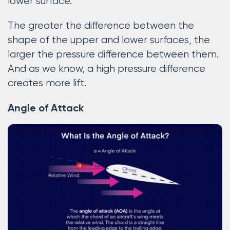
lower surface.
The greater the difference between the
shape of the upper and lower surfaces, the
larger the pressure difference between them.
And as we know, a high pressure difference
creates more lift.
Angle of Attack