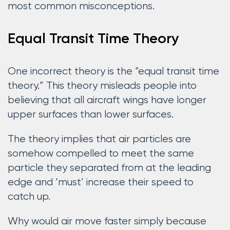
most common misconceptions.
Equal Transit Time Theory
One incorrect theory is the “equal transit time
theory.” This theory misleads people into
believing that all aircraft wings have longer
upper surfaces than lower surfaces.
The theory implies that air particles are
somehow compelled to meet the same
particle they separated from at the leading
edge and ‘must’ increase their speed to
catch up.
Why would air move faster simply because