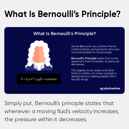
What Is Bernoulli’s Principle?
Simply put, Bernoulli’s principle states that
whenever a moving fluid’s velocity increases,
the pressure within it decreases.