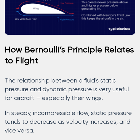
How Bernoulli’s Principle Relates
to Flight
The relationship between a fluid’s static
pressure and dynamic pressure is very useful
for aircraft – especially their wings.
In steady, incompressible flow, static pressure
tends to decrease as velocity increases, and
vice versa.