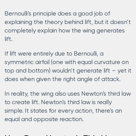
Bernoulli’s principle does a good job of
explaining the theory behind lift, but it doesn’t
completely explain how the wing generates
lift.
If lift were entirely due to Bernoulli, a
symmetric airfoil (one with equal curvature on
top and bottom) wouldn’t generate lift – yet it
does when given the right angle of attack.
In reality, the wing also uses Newton’s third law
to create lift. Newton’s third law is really
simple. It states for every action, there’s an
equal and opposite reaction.