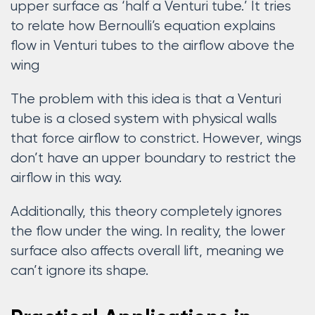
upper surface as ‘half a Venturi tube.’ It tries
to relate how Bernoulli’s equation explains
flow in Venturi tubes to the airflow above the
wing
The problem with this idea is that a Venturi
tube is a closed system with physical walls
that force airflow to constrict. However, wings
don’t have an upper boundary to restrict the
airflow in this way.
Additionally, this theory completely ignores
the flow under the wing. In reality, the lower
surface also affects overall lift, meaning we
can’t ignore its shape.