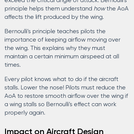
exceed the critical angle of attack. Bernoulli’s
principle helps them understand
how
the AoA
affects the lift produced by the wing.
Bernoulli’s principle teaches pilots the
importance of keeping airflow moving over
the wing. This explains why they must
maintain a certain minimum airspeed at all
times.
Every pilot knows what to do if the aircraft
stalls. Lower the nose! Pilots must reduce the
AoA to restore smooth airflow over the wing if
a wing stalls so Bernoulli’s effect can work
properly again.
Impact on Aircraft Design