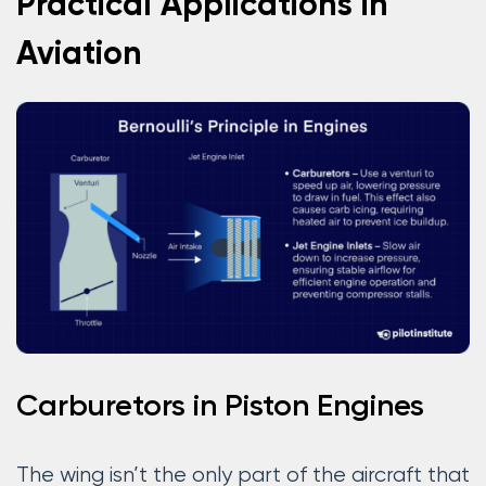
Practical Applications in
Aviation
Carburetors in Piston Engines
The wing isn’t the only part of the aircraft that