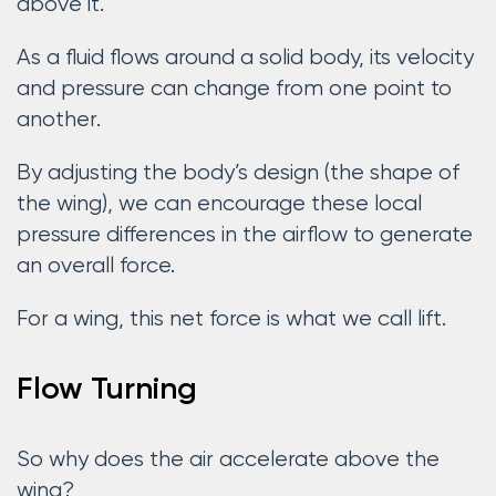
above it.
As a fluid flows around a solid body, its velocity
and pressure can change from one point to
another.
By adjusting the body’s design (the shape of
the wing), we can encourage these local
pressure differences in the airflow to generate
an overall force.
For a wing, this net force is what we call lift.
Flow Turning
So why does the air accelerate above the
wing?