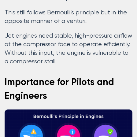
This still follows Bernoulli’s principle but in the
opposite manner of a venturi.
Jet engines need stable, high-pressure airflow
at the compressor face to operate efficiently.
Without this input, the engine is vulnerable to
a compressor stall.
Importance for Pilots and
Engineers