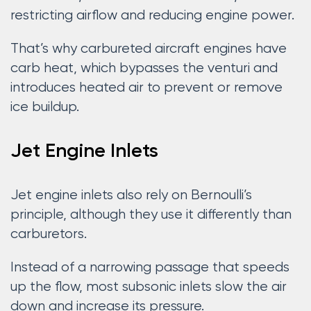
restricting airflow and reducing engine power.
That’s why carbureted aircraft engines have
carb heat, which bypasses the venturi and
introduces heated air to prevent or remove
ice buildup.
Jet Engine Inlets
Jet engine inlets also rely on Bernoulli’s
principle, although they use it differently than
carburetors.
Instead of a narrowing passage that speeds
up the flow, most subsonic inlets slow the air
down and increase its pressure.