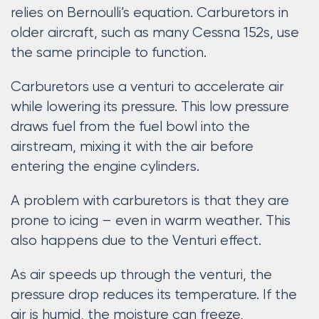
relies on Bernoulli’s equation. Carburetors in
older aircraft, such as many Cessna 152s, use
the same principle to function.
Carburetors use a venturi to accelerate air
while lowering its pressure. This low pressure
draws fuel from the fuel bowl into the
airstream, mixing it with the air before
entering the engine cylinders.
A problem with carburetors is that they are
prone to icing – even in warm weather. This
also happens due to the Venturi effect.
As air speeds up through the venturi, the
pressure drop reduces its temperature. If the
air is humid, the moisture can freeze,