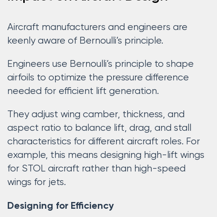
Aircraft manufacturers and engineers are
keenly aware of Bernoulli’s principle.
Engineers use Bernoulli’s principle to shape
airfoils to optimize the pressure difference
needed for efficient lift generation.
They adjust wing camber, thickness, and
aspect ratio to balance lift, drag, and stall
characteristics for different aircraft roles. For
example, this means designing high-lift wings
for STOL aircraft rather than high-speed
wings for jets.
Designing for Efficiency