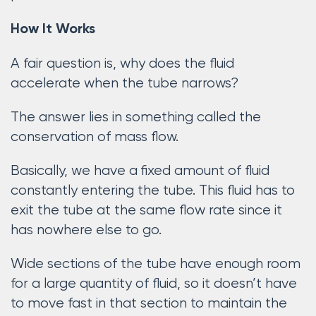
How It Works
A fair question is, why does the fluid
accelerate when the tube narrows?
The answer lies in something called the
conservation of mass flow.
Basically, we have a fixed amount of fluid
constantly entering the tube. This fluid has to
exit the tube at the same flow rate since it
has nowhere else to go.
Wide sections of the tube have enough room
for a large quantity of fluid, so it doesn’t have
to move fast in that section to maintain the