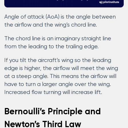
Angle of attack (AoA) is the angle between
the airflow and the wing’s chord line.
The chord line is an imaginary straight line
from the leading to the trailing edge.
If you tilt the aircraft’s wing so the leading
edge is higher, the airflow will meet the wing
at a steep angle. This means the airflow will
have to turn a larger angle over the wing.
Increased flow turning will increase lift.
Bernoulli’s Principle and
Newton’s Third Law