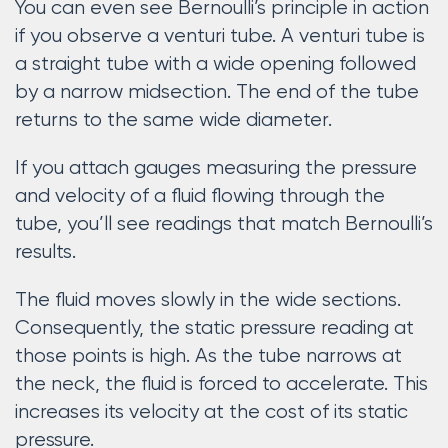
You can even see Bernoulli’s principle in action
if you observe a venturi tube. A venturi tube is
a straight tube with a wide opening followed
by a narrow midsection. The end of the tube
returns to the same wide diameter.
If you attach gauges measuring the pressure
and velocity of a fluid flowing through the
tube, you’ll see readings that match Bernoulli’s
results.
The fluid moves slowly in the wide sections.
Consequently, the static pressure reading at
those points is high. As the tube narrows at
the neck, the fluid is forced to accelerate. This
increases its velocity at the cost of its static
pressure.