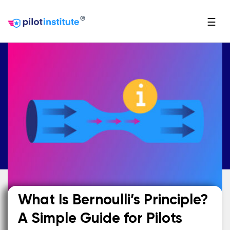
®
☰
What Is Bernoulli’s Principle?
A Simple Guide for Pilots