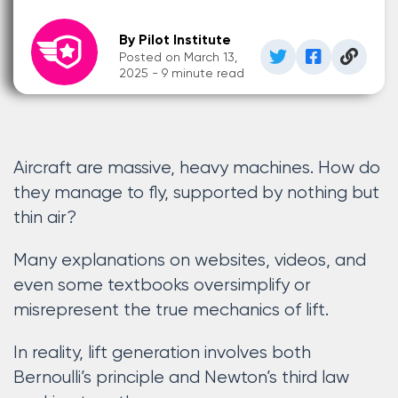
By Pilot Institute
Posted on March 13,
2025 - 9 minute read
Aircraft are massive, heavy machines. How do
they manage to fly, supported by nothing but
thin air?
Many explanations on websites, videos, and
even some textbooks oversimplify or
misrepresent the true mechanics of lift.
In reality, lift generation involves both
Bernoulli’s principle and Newton’s third law