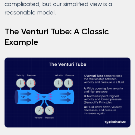
complicated, but our simplified view is a
reasonable model.
The Venturi Tube: A Classic
Example