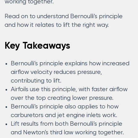
working together.
Read on to understand Bernoulli’s principle
and how it relates to lift the right way.
Key Takeaways
Bernoulli’s principle explains how increased
airflow velocity reduces pressure,
contributing to lift.
Airfoils use this principle, with faster airflow
over the top creating lower pressure.
Bernoulli’s principle also applies to how
carburetors and jet engine inlets work.
Lift results from both Bernoulli’s principle
and Newton’s third law working together.