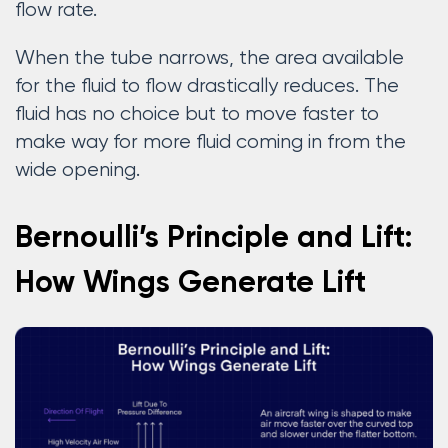
flow rate.
When the tube narrows, the area available
for the fluid to flow drastically reduces. The
fluid has no choice but to move faster to
make way for more fluid coming in from the
wide opening.
Bernoulli’s Principle and Lift:
How Wings Generate Lift