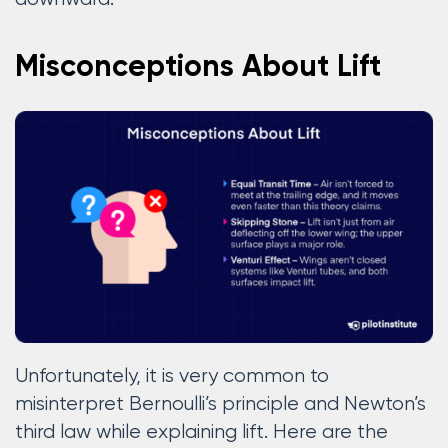
Misconceptions About Lift
Unfortunately, it is very common to
misinterpret Bernoulli’s principle and Newton’s
third law while explaining lift. Here are the