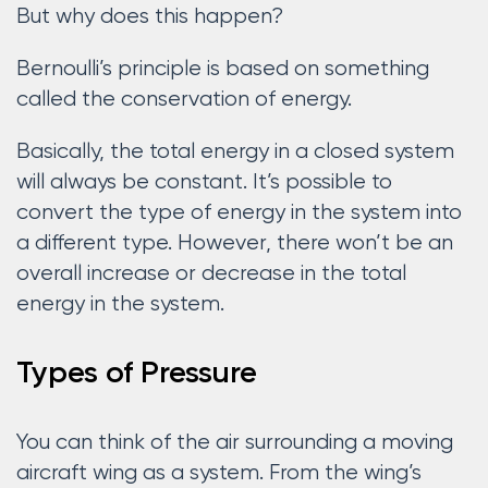
But why does this happen?
Bernoulli’s principle is based on something
called the conservation of energy.
Basically, the total energy in a closed system
will always be constant. It’s possible to
convert the type of energy in the system into
a different type. However, there won’t be an
overall increase or decrease in the total
energy in the system.
Types of Pressure
You can think of the air surrounding a moving
aircraft wing as a system. From the wing’s