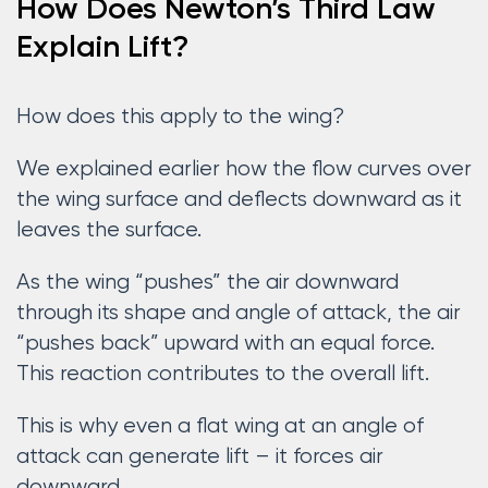
How Does Newton’s Third Law
Explain Lift?
How does this apply to the wing?
We explained earlier how the flow curves over
the wing surface and deflects downward as it
leaves the surface.
As the wing “pushes” the air downward
through its shape and angle of attack, the air
“pushes back” upward with an equal force.
This reaction contributes to the overall lift.
This is why even a flat wing at an angle of
attack can generate lift – it forces air
downward.