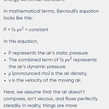
In mathematical terms, Bernoulli’s equation
looks like this:
2
P + ½ ρv
= constant
In this equation,
P represents the air’s static pressure.
2
The combined term of ½ ρv
represents
the air’s dynamic pressure.
ρ (pronounced rho) is the air density.
v is the velocity of the moving air.
Here, we assume that the air doesn’t
compress, isn’t viscous, and flows perfectly
steadily. In reality, things are more