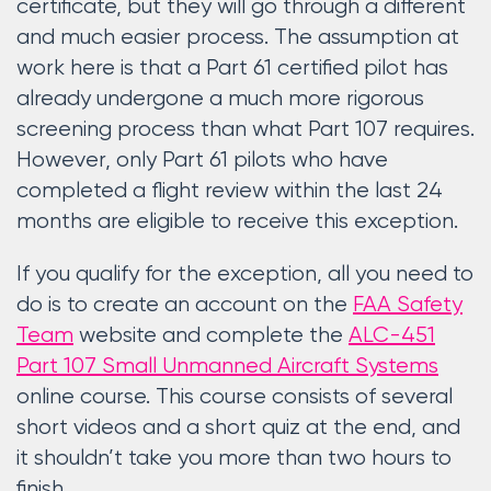
certificate, but they will go through a different
and much easier process. The assumption at
work here is that a Part 61 certified pilot has
already undergone a much more rigorous
screening process than what Part 107 requires.
However, only Part 61 pilots who have
completed a flight review within the last 24
months are eligible to receive this exception.
If you qualify for the exception, all you need to
do is to create an account on the
FAA Safety
Team
website and complete the
ALC-451
Part 107 Small Unmanned Aircraft Systems
online course. This course consists of several
short videos and a short quiz at the end, and
it shouldn’t take you more than two hours to
finish.