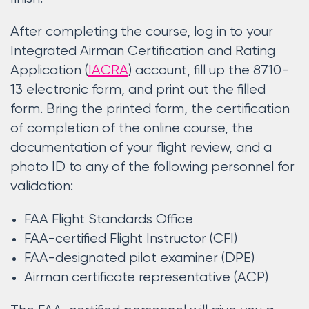
After completing the course, log in to your
Integrated Airman Certification and Rating
Application (
IACRA
) account, fill up the 8710-
13 electronic form, and print out the filled
form. Bring the printed form, the certification
of completion of the online course, the
documentation of your flight review, and a
photo ID to any of the following personnel for
validation:
FAA Flight Standards Office
FAA-certified Flight Instructor (CFI)
FAA-designated pilot examiner (DPE)
Airman certificate representative (ACP)