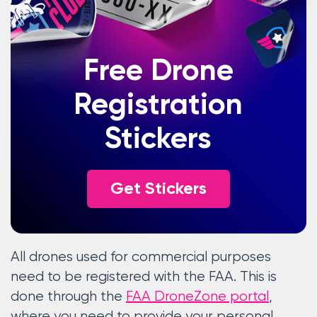
Free Drone
Registration
Stickers
Get Stickers
All drones used for commercial purposes
need to be registered with the FAA. This is
done through the
FAA DroneZone portal
,
where you need to provide your personal