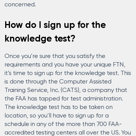
concerned.
How do I sign up for the
knowledge test?
Once you’re sure that you satisfy the
requirements and you have your unique FTN,
it’s time to sign up for the knowledge test. This
is done through the Computer Assisted
Training Service, Inc. (CATS), a company that
the FAA has tapped for test administration.
The knowledge test has to be taken on
location, so you’ll have to sign up for a
schedule in any of the more than 700 FAA-
accredited testing centers all over the US. You