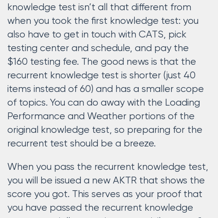
knowledge test isn’t all that different from
when you took the first knowledge test: you
also have to get in touch with CATS, pick
testing center and schedule, and pay the
$160 testing fee. The good news is that the
recurrent knowledge test is shorter (just 40
items instead of 60) and has a smaller scope
of topics. You can do away with the Loading
Performance and Weather portions of the
original knowledge test, so preparing for the
recurrent test should be a breeze.
When you pass the recurrent knowledge test,
you will be issued a new AKTR that shows the
score you got. This serves as your proof that
you have passed the recurrent knowledge