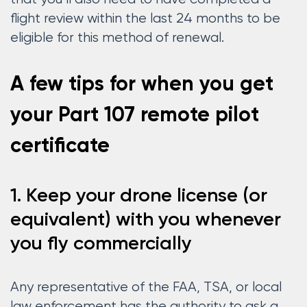
flight review within the last 24 months to be
eligible for this method of renewal.
A few tips for when you get
your Part 107 remote pilot
certificate
1. Keep your drone license (or
equivalent) with you whenever
you fly commercially
Any representative of the FAA, TSA, or local
law enforcement has the authority to ask a