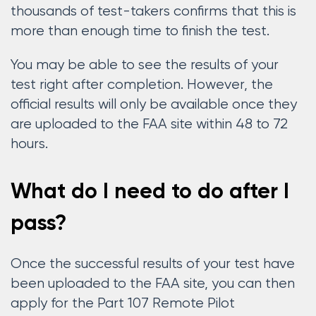
thousands of test-takers confirms that this is
more than enough time to finish the test.
You may be able to see the results of your
test right after completion. However, the
official results will only be available once they
are uploaded to the FAA site within 48 to 72
hours.
What do I need to do after I
pass?
Once the successful results of your test have
been uploaded to the FAA site, you can then
apply for the Part 107 Remote Pilot