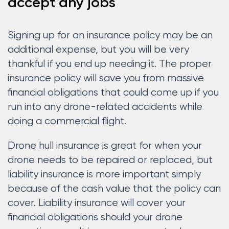
accept any jobs
Signing up for an insurance policy may be an
additional expense, but you will be very
thankful if you end up needing it. The proper
insurance policy will save you from massive
financial obligations that could come up if you
run into any drone-related accidents while
doing a commercial flight.
Drone hull insurance is great for when your
drone needs to be repaired or replaced, but
liability insurance is more important simply
because of the cash value that the policy can
cover. Liability insurance will cover your
financial obligations should your drone