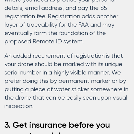
details, email address, and pay the $5
registration fee. Registration adds another
layer of traceability for the FAA and may
eventually form the foundation of the
proposed Remote ID system.
An added requirement of registration is that
your drone should be marked with its unique
serial number in a highly visible manner. We
prefer doing this by permanent marker or by
putting a piece of water sticker somewhere in
the drone that can be easily seen upon visual
inspection.
3. Get insurance before you