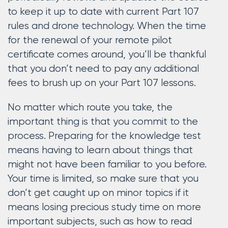
to keep it up to date with current Part 107
rules and drone technology. When the time
for the renewal of your remote pilot
certificate comes around, you’ll be thankful
that you don’t need to pay any additional
fees to brush up on your Part 107 lessons.
No matter which route you take, the
important thing is that you commit to the
process. Preparing for the knowledge test
means having to learn about things that
might not have been familiar to you before.
Your time is limited, so make sure that you
don’t get caught up on minor topics if it
means losing precious study time on more
important subjects, such as how to read