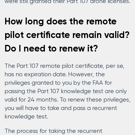
were still granted their Part 107 drone licenses.
How long does the remote
pilot certificate remain valid?
Do I need to renew it?
The Part 107 remote pilot certificate, per se,
has no expiration date. However, the
privileges granted to you by the FAA for
passing the Part 107 knowledge test are only
valid for 24 months. To renew these privileges,
you will have to take and pass a recurrent
knowledge test.
The process for taking the recurrent