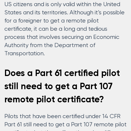
US citizens and is only valid within the United
States and its territories. Although it’s possible
for a foreigner to get a remote pilot
certificate, it can be a long and tedious
process that involves securing an Economic
Authority from the Department of
Transportation.
Does a Part 61 certified pilot
still need to get a Part 107
remote pilot certificate?
Pilots that have been certified under 14 CFR
Part 61 still need to get a Part 107 remote pilot