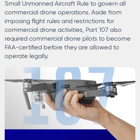
Small Unmanned Aircraft Rule to govern all
commercial drone operations. Aside from
imposing flight rules and restrictions for
commercial drone activities, Part 107 also
required commercial drone pilots to become
FAA-certified before they are allowed to
operate legally.