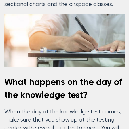
sectional charts and the airspace classes.
What happens on the day of
the knowledge test?
When the day of the knowledge test comes,
make sure that you show up at the testing
center with several minutes to spare. You will