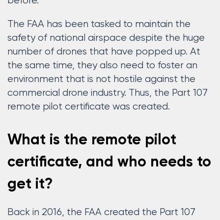
before.
The FAA has been tasked to maintain the
safety of national airspace despite the huge
number of drones that have popped up. At
the same time, they also need to foster an
environment that is not hostile against the
commercial drone industry. Thus, the Part 107
remote pilot certificate was created.
What is the remote pilot
certificate, and who needs to
get it?
Back in 2016, the FAA created the Part 107