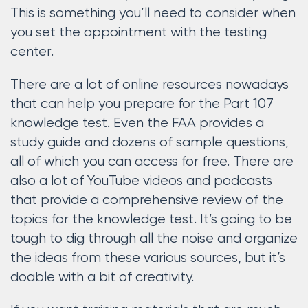
This is something you’ll need to consider when
you set the appointment with the testing
center.
There are a lot of online resources nowadays
that can help you prepare for the Part 107
knowledge test. Even the FAA provides a
study guide and dozens of sample questions,
all of which you can access for free. There are
also a lot of YouTube videos and podcasts
that provide a comprehensive review of the
topics for the knowledge test. It’s going to be
tough to dig through all the noise and organize
the ideas from these various sources, but it’s
doable with a bit of creativity.