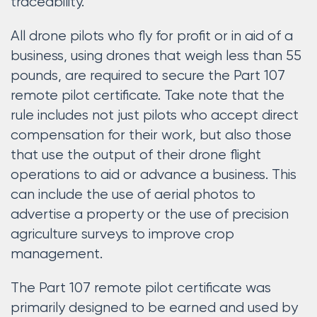
traceability.
All drone pilots who fly for profit or in aid of a
business, using drones that weigh less than 55
pounds, are required to secure the Part 107
remote pilot certificate. Take note that the
rule includes not just pilots who accept direct
compensation for their work, but also those
that use the output of their drone flight
operations to aid or advance a business. This
can include the use of aerial photos to
advertise a property or the use of precision
agriculture surveys to improve crop
management.
The Part 107 remote pilot certificate was
primarily designed to be earned and used by