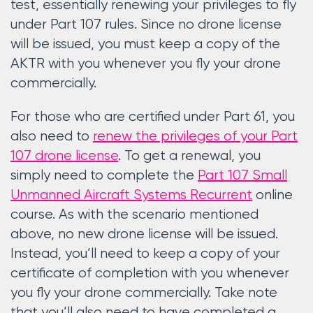
test, essentially renewing your privileges to fly
under Part 107 rules. Since no drone license
will be issued, you must keep a copy of the
AKTR with you whenever you fly your drone
commercially.
For those who are certified under Part 61, you
also need to
renew the privileges of your Part
107 drone license
. To get a renewal, you
simply need to complete the
Part 107 Small
Unmanned Aircraft Systems Recurrent
online
course. As with the scenario mentioned
above, no new drone license will be issued.
Instead, you’ll need to keep a copy of your
certificate of completion with you whenever
you fly your drone commercially. Take note
that you’ll also need to have completed a