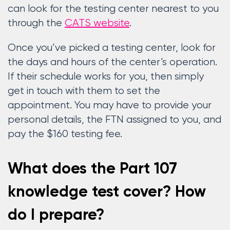
can look for the testing center nearest to you
through the
CATS website
.
Once you’ve picked a testing center, look for
the days and hours of the center’s operation.
If their schedule works for you, then simply
get in touch with them to set the
appointment. You may have to provide your
personal details, the FTN assigned to you, and
pay the $160 testing fee.
What does the Part 107
knowledge test cover? How
do I prepare?