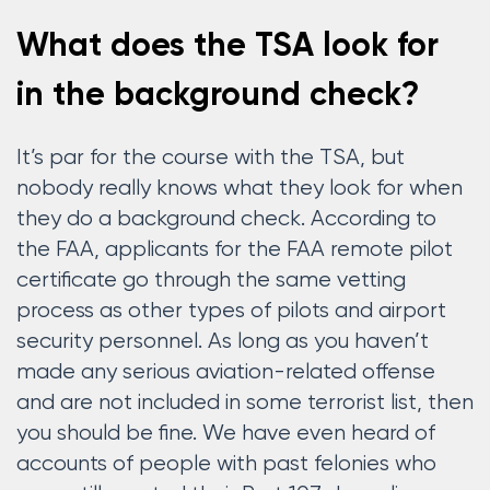
What does the TSA look for
in the background check?
It’s par for the course with the TSA, but
nobody really knows what they look for when
they do a background check. According to
the FAA, applicants for the FAA remote pilot
certificate go through the same vetting
process as other types of pilots and airport
security personnel. As long as you haven’t
made any serious aviation-related offense
and are not included in some terrorist list, then
you should be fine. We have even heard of
accounts of people with past felonies who