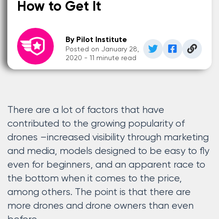
How to Get It
By Pilot Institute
Posted on January 28,
2020 - 11 minute read
There are a lot of factors that have
contributed to the growing popularity of
drones –increased visibility through marketing
and media, models designed to be easy to fly
even for beginners, and an apparent race to
the bottom when it comes to the price,
among others. The point is that there are
more drones and drone owners than even