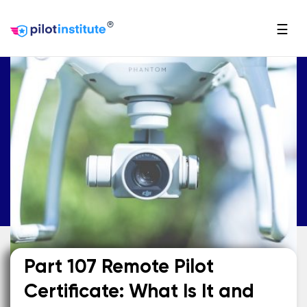
®
☰
Part 107 Remote Pilot
Certificate: What Is It and