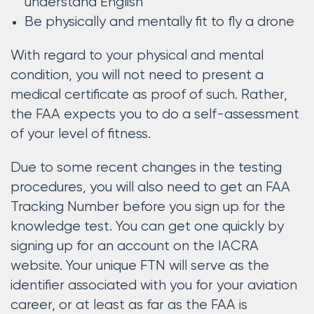
understand English
Be physically and mentally fit to fly a drone
With regard to your physical and mental
condition, you will not need to present a
medical certificate as proof of such. Rather,
the FAA expects you to do a self-assessment
of your level of fitness.
Due to some recent changes in the testing
procedures, you will also need to get an FAA
Tracking Number before you sign up for the
knowledge test. You can get one quickly by
signing up for an account on the IACRA
website. Your unique FTN will serve as the
identifier associated with you for your aviation
career, or at least as far as the FAA is