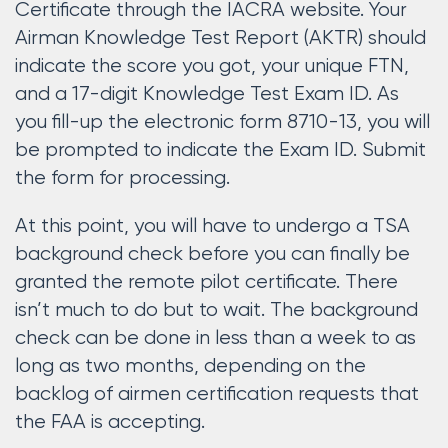
Certificate through the IACRA website. Your
Airman Knowledge Test Report (AKTR) should
indicate the score you got, your unique FTN,
and a 17-digit Knowledge Test Exam ID. As
you fill-up the electronic form 8710-13, you will
be prompted to indicate the Exam ID. Submit
the form for processing.
At this point, you will have to undergo a TSA
background check before you can finally be
granted the remote pilot certificate. There
isn’t much to do but to wait. The background
check can be done in less than a week to as
long as two months, depending on the
backlog of airmen certification requests that
the FAA is accepting.