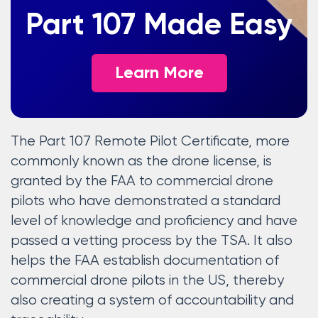
Part 107 Made Easy
Learn More
The Part 107 Remote Pilot Certificate, more
commonly known as the drone license, is
granted by the FAA to commercial drone
pilots who have demonstrated a standard
level of knowledge and proficiency and have
passed a vetting process by the TSA. It also
helps the FAA establish documentation of
commercial drone pilots in the US, thereby
also creating a system of accountability and