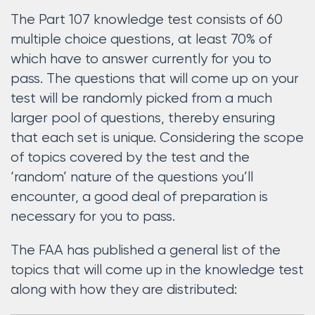
The Part 107 knowledge test consists of 60
multiple choice questions, at least 70% of
which have to answer currently for you to
pass. The questions that will come up on your
test will be randomly picked from a much
larger pool of questions, thereby ensuring
that each set is unique. Considering the scope
of topics covered by the test and the
‘random’ nature of the questions you’ll
encounter, a good deal of preparation is
necessary for you to pass.
The FAA has published a general list of the
topics that will come up in the knowledge test
along with how they are distributed: