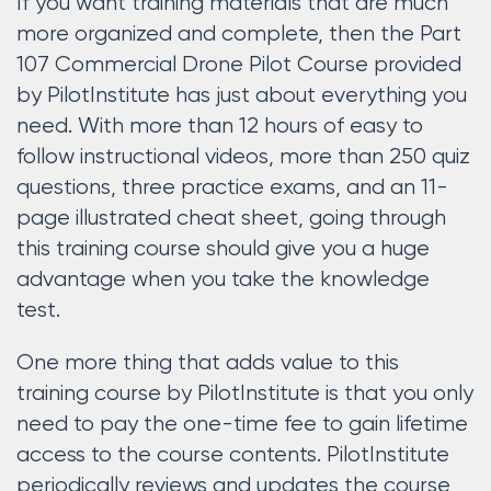
If you want training materials that are much
more organized and complete, then the Part
107 Commercial Drone Pilot Course provided
by PilotInstitute has just about everything you
need. With more than 12 hours of easy to
follow instructional videos, more than 250 quiz
questions, three practice exams, and an 11-
page illustrated cheat sheet, going through
this training course should give you a huge
advantage when you take the knowledge
test.
One more thing that adds value to this
training course by PilotInstitute is that you only
need to pay the one-time fee to gain lifetime
access to the course contents. PilotInstitute
periodically reviews and updates the course