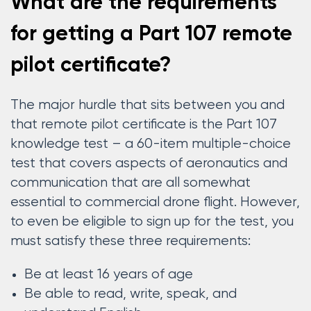
What are the requirements
for getting a Part 107 remote
pilot certificate?
The major hurdle that sits between you and
that remote pilot certificate is the Part 107
knowledge test – a 60-item multiple-choice
test that covers aspects of aeronautics and
communication that are all somewhat
essential to commercial drone flight. However,
to even be eligible to sign up for the test, you
must satisfy these three requirements:
Be at least 16 years of age
Be able to read, write, speak, and