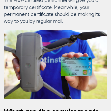
The FAA-certified personnel will give you a
temporary certificate. Meanwhile, your
permanent certificate should be making its
way to you by regular mail.