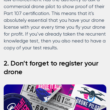
commercial drone pilot to show proof of their
Part 107 certification. This means that it’s
absolutely essential that you have your drone
license with your every time you fly your drone
for profit. If you’ve already taken the recurrent
knowledge test, then you also need to have a
copy of your test results.
2. Don’t forget to register your
drone