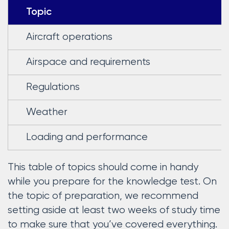
Topic
Aircraft operations
Airspace and requirements
Regulations
Weather
Loading and performance
This table of topics should come in handy
while you prepare for the knowledge test. On
the topic of preparation, we recommend
setting aside at least two weeks of study time
to make sure that you’ve covered everything.