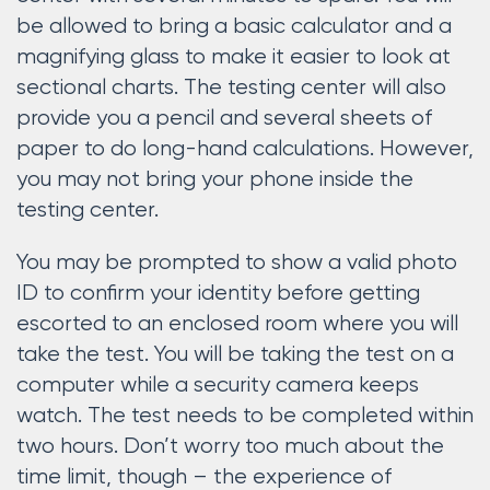
be allowed to bring a basic calculator and a
magnifying glass to make it easier to look at
sectional charts. The testing center will also
provide you a pencil and several sheets of
paper to do long-hand calculations. However,
you may not bring your phone inside the
testing center.
You may be prompted to show a valid photo
ID to confirm your identity before getting
escorted to an enclosed room where you will
take the test. You will be taking the test on a
computer while a security camera keeps
watch. The test needs to be completed within
two hours. Don’t worry too much about the
time limit, though – the experience of