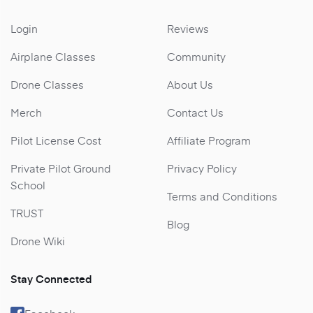
Login
Reviews
Airplane Classes
Community
Drone Classes
About Us
Merch
Contact Us
Pilot License Cost
Affiliate Program
Private Pilot Ground
Privacy Policy
School
Terms and Conditions
TRUST
Blog
Drone Wiki
Stay Connected