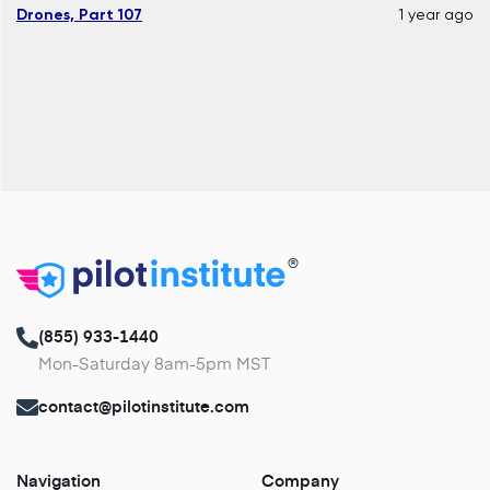
Drones, Part 107
1 year ago
®
(855) 933-1440
Mon-Saturday 8am-5pm MST
contact@pilotinstitute.com
Navigation
Company