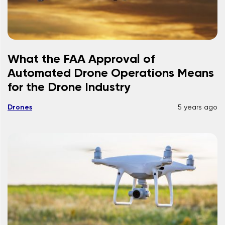
What the FAA Approval of
Automated Drone Operations Means
for the Drone Industry
Drones
5 years ago