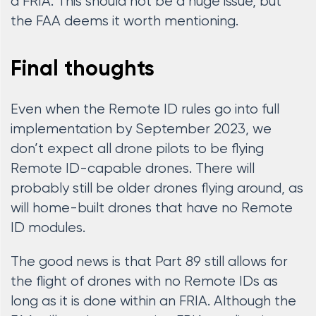
a FRIA. This should not be a huge issue, but
the FAA deems it worth mentioning.
Final thoughts
Even when the Remote ID rules go into full
implementation by September 2023, we
don’t expect all drone pilots to be flying
Remote ID-capable drones. There will
probably still be older drones flying around, as
will home-built drones that have no Remote
ID modules.
The good news is that Part 89 still allows for
the flight of drones with no Remote IDs as
long as it is done within an FRIA. Although the