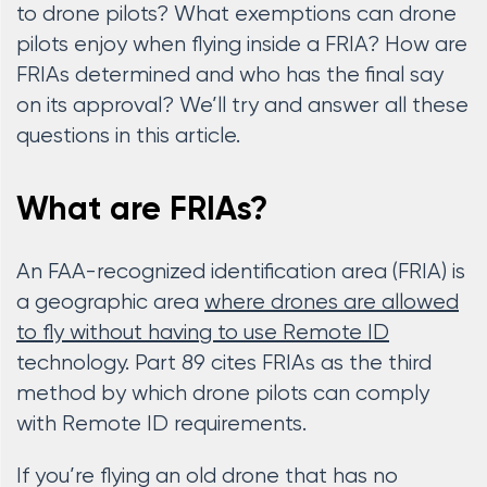
to drone pilots? What exemptions can drone
pilots enjoy when flying inside a FRIA? How are
FRIAs determined and who has the final say
on its approval? We’ll try and answer all these
questions in this article.
What are FRIAs?
An FAA-recognized identification area (FRIA) is
a geographic area
where drones are allowed
to fly without having to use Remote ID
technology. Part 89 cites FRIAs as the third
method by which drone pilots can comply
with Remote ID requirements.
If you’re flying an old drone that has no