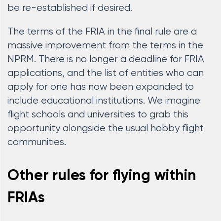
be re-established if desired.
The terms of the FRIA in the final rule are a
massive improvement from the terms in the
NPRM. There is no longer a deadline for FRIA
applications, and the list of entities who can
apply for one has now been expanded to
include educational institutions. We imagine
flight schools and universities to grab this
opportunity alongside the usual hobby flight
communities.
Other rules for flying within
FRIAs