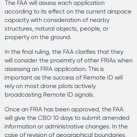
The FAA will assess each application
according to its effect on the current airspace
capacity with consideration of nearby
structures, natural objects, people, or
property on the ground.
In the final ruling, the FAA clarifies that they
will consider the proximity of other FRIAs when
assessing an FRIA application. This is
important as the success of Remote ID will
rely on most drone pilots actively
broadcasting Remote ID signals.
Once an FRIA has been approved, the FAA
will give the CBO 10 days to submit amended
information or administrative changes. In the
case of revision of geographical boundaries,