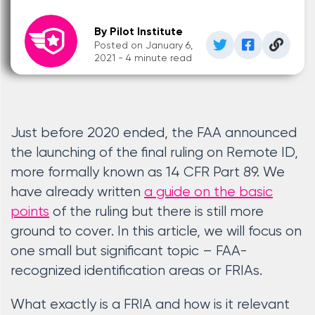
By Pilot Institute
Posted on January 6,
2021 - 4 minute read
Just before 2020 ended, the FAA announced
the launching of the final ruling on Remote ID,
more formally known as 14 CFR Part 89. We
have already written
a guide on the basic
points
of the ruling but there is still more
ground to cover. In this article, we will focus on
one small but significant topic – FAA-
recognized identification areas or FRIAs.
What exactly is a FRIA and how is it relevant