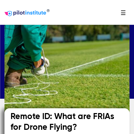
®
☰
Remote ID: What are FRIAs
for Drone Flying?