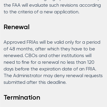
the FAA will evaluate such revisions according
to the criteria of a new application.
Renewal
Approved FRIAs will be valid only for a period
of 48 months, after which they have to be
renewed. CBOs and other institutions will
need to fine for a renewal no less than 120
days before the expiration date of an FRIA.
The Administrator may deny renewal requests
submitted after this deadline.
Termination