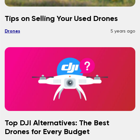
Tips on Selling Your Used Drones
Drones
5 years ago
Top DJI Alternatives: The Best
Drones for Every Budget