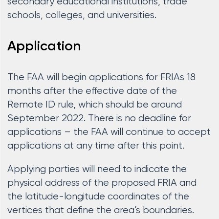
secondary educational institutions, trade
schools, colleges, and universities.
Application
The FAA will begin applications for FRIAs 18
months after the effective date of the
Remote ID rule, which should be around
September 2022. There is no deadline for
applications – the FAA will continue to accept
applications at any time after this point.
Applying parties will need to indicate the
physical address of the proposed FRIA and
the latitude-longitude coordinates of the
vertices that define the area’s boundaries.