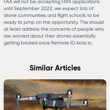
FAA will not be accepting FRIA applications
until September 2022, we expect lots of
drone communities and flight schools to be
ready to jump on the opportunity. This should
at least address the concerns of people who
are worried about their drones essentially
getting bricked once Remote ID kicks in.
Similar Articles