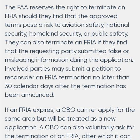
The FAA reserves the right to terminate an
FRIA should they find that the approved
terms pose a risk to aviation safety, national
security, homeland security, or public safety.
They can also terminate an FRIA if they find
that the requesting party submitted false or
misleading information during the application.
Involved parties may submit a petition to
reconsider an FRIA termination no later than
30 calendar days after the termination has
been announced.
If an FRIA expires, a CBO can re-apply for the
same area but will be treated as a new
application. A CBO can also voluntarily ask for
the termination of an FRIA, after which it can