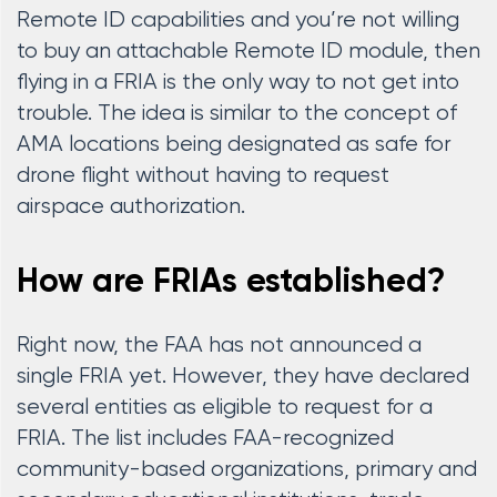
Remote ID capabilities and you’re not willing
to buy an attachable Remote ID module, then
flying in a FRIA is the only way to not get into
trouble. The idea is similar to the concept of
AMA locations being designated as safe for
drone flight without having to request
airspace authorization.
How are FRIAs established?
Right now, the FAA has not announced a
single FRIA yet. However, they have declared
several entities as eligible to request for a
FRIA. The list includes FAA-recognized
community-based organizations, primary and