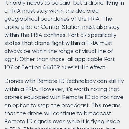
It hardly needs to be said, but a drone flying in
a FRIA must stay within the declared
geographical boundaries of the FRIA. The
drone pilot or Control Station must also stay
within the FRIA confines. Part 89 specifically
states that drone flight within a FRIA must
always be within the range of visual line of
sight. Other than those, all applicable Part
107 or Section 44809 rules still in effect.
Drones with Remote ID technology can still fly
within a FRIA. However, it’s worth noting that
drones equipped with Remote ID do not have
an option to stop the broadcast. This means
that the drone will continue to broadcast
Remote ID signals even while it is flying inside