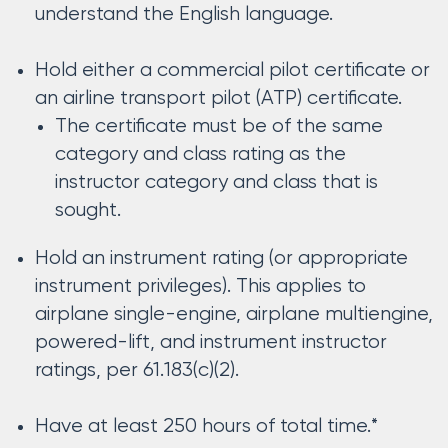
understand the English language.
Hold either a commercial pilot certificate or
an airline transport pilot (ATP) certificate.
The certificate must be of the same
category and class rating as the
instructor category and class that is
sought.
Hold an instrument rating (or appropriate
instrument privileges). This applies to
airplane single-engine, airplane multiengine,
powered-lift, and instrument instructor
ratings, per 61.183(c)(2).
Have at least 250 hours of total time.*