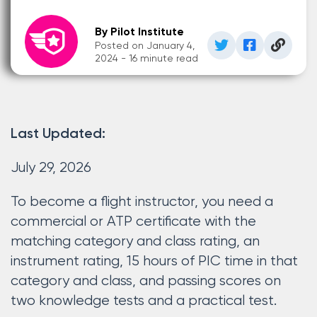
By Pilot Institute
Posted on January 4,
2024 - 16 minute read
Last Updated:
July 29, 2026
To become a flight instructor, you need a
commercial or ATP certificate with the
matching category and class rating, an
instrument rating, 15 hours of PIC time in that
category and class, and passing scores on
two knowledge tests and a practical test.