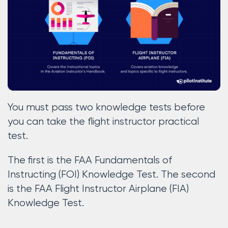
You must pass two knowledge tests before
you can take the flight instructor practical
test.
The first is the FAA Fundamentals of
Instructing (FOI) Knowledge Test. The second
is the FAA Flight Instructor Airplane (FIA)
Knowledge Test.