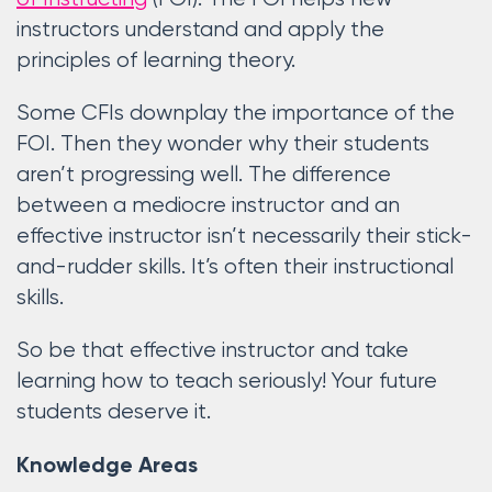
instructors understand and apply the
principles of learning theory.
Some CFIs downplay the importance of the
FOI. Then they wonder why their students
aren’t progressing well. The difference
between a mediocre instructor and an
effective instructor isn’t necessarily their stick-
and-rudder skills. It’s often their instructional
skills.
So be that effective instructor and take
learning how to teach seriously! Your future
students deserve it.
Knowledge Areas