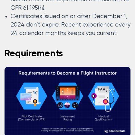
CFR 61.195(h).
Certificates issued on or after December 1,
2024 don’t expire. Recent experience every
24 calendar months keeps you current.
Requirements