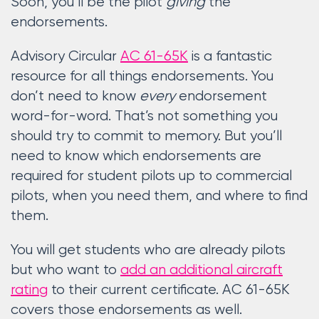
Soon, you’ll be the pilot
giving
the
endorsements.
Advisory Circular
AC 61-65K
is a fantastic
resource for all things endorsements. You
don’t need to know
every
endorsement
word-for-word. That’s not something you
should try to commit to memory. But you’ll
need to know which endorsements are
required for student pilots up to commercial
pilots, when you need them, and where to find
them.
You will get students who are already pilots
but who want to
add an additional aircraft
rating
to their current certificate. AC 61-65K
covers those endorsements as well.