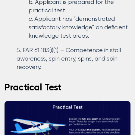
Applicant is prepared for the
practical test.
Applicant has “demonstrated
satisfactory knowledge” on deficient
knowledge test areas.
FAR 61.183(i)(1) – Competence in stall
awareness, spin entry, spins, and spin
recovery.
Practical Test