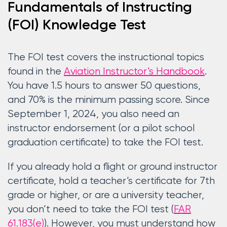
Fundamentals of Instructing
(FOI) Knowledge Test
The FOI test covers the instructional topics
found in the
Aviation Instructor’s Handbook
.
You have 1.5 hours to answer 50 questions,
and 70% is the minimum passing score. Since
September 1, 2024, you also need an
instructor endorsement (or a pilot school
graduation certificate) to take the FOI test.
If you already hold a flight or ground instructor
certificate, hold a teacher’s certificate for 7th
grade or higher, or are a university teacher,
you don’t need to take the FOI test (
FAR
61.183(e)
). However, you must understand how