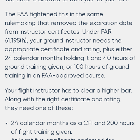
The FAA tightened this in the same
rulemaking that removed the expiration date
from instructor certificates. Under FAR
61.195(h), your ground instructor needs the
appropriate certificate and rating, plus either
24 calendar months holding it and 40 hours of
ground training given, or 100 hours of ground
training in an FAA-approved course.
Your flight instructor has to clear a higher bar.
Along with the right certificate and rating,
they need one of these:
24 calendar months as a CFI and 200 hours
of flight training given.