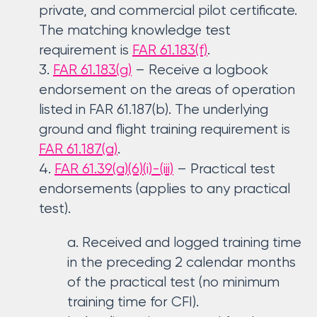
private, and commercial pilot certificate.
The matching knowledge test
requirement is
FAR 61.183(f)
.
FAR 61.183(g)
– Receive a logbook
endorsement on the areas of operation
listed in FAR 61.187(b). The underlying
ground and flight training requirement is
FAR 61.187(a)
.
FAR 61.39(a)(6)(i)-(iii)
– Practical test
endorsements (applies to any practical
test).
Received and logged training time
in the preceding 2 calendar months
of the practical test (no minimum
training time for CFI).