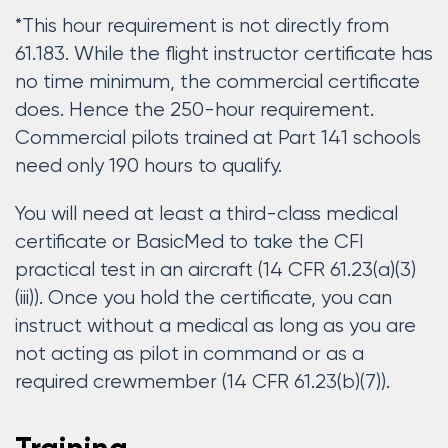
*This hour requirement is not directly from
61.183. While the flight instructor certificate has
no time minimum, the commercial certificate
does. Hence the 250-hour requirement.
Commercial pilots trained at Part 141 schools
need only 190 hours to qualify.
You will need at least a third-class medical
certificate or BasicMed to take the CFI
practical test in an aircraft (14 CFR 61.23(a)(3)
(iii)). Once you hold the certificate, you can
instruct without a medical as long as you are
not acting as pilot in command or as a
required crewmember (14 CFR 61.23(b)(7)).