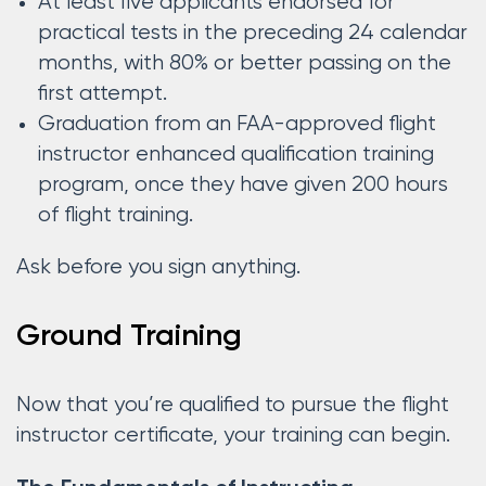
At least five applicants endorsed for
practical tests in the preceding 24 calendar
months, with 80% or better passing on the
first attempt.
Graduation from an FAA-approved flight
instructor enhanced qualification training
program, once they have given 200 hours
of flight training.
Ask before you sign anything.
Ground Training
Now that you’re qualified to pursue the flight
instructor certificate, your training can begin.