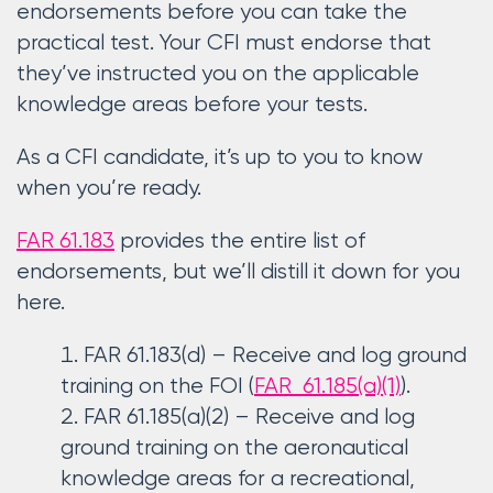
endorsements before you can take the
practical test. Your CFI must endorse that
they’ve instructed you on the applicable
knowledge areas before your tests.
As a CFI candidate, it’s up to you to know
when you’re ready.
FAR 61.183
provides the entire list of
endorsements, but we’ll distill it down for you
here.
FAR 61.183(d) – Receive and log ground
training on the FOI (
FAR 61.185(a)(1)
).
FAR 61.185(a)(2) – Receive and log
ground training on the aeronautical
knowledge areas for a recreational,