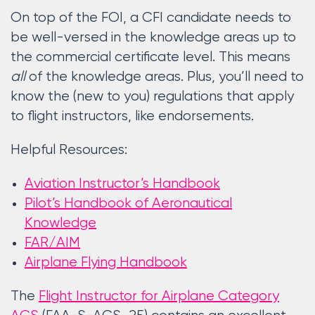
On top of the FOI, a CFI candidate needs to
be well-versed in the knowledge areas up to
the commercial certificate level. This means
all
of the knowledge areas. Plus, you’ll need to
know the (new to you) regulations that apply
to flight instructors, like endorsements.
Helpful Resources:
Aviation Instructor’s Handbook
Pilot’s Handbook of Aeronautical
Knowledge
FAR/AIM
Airplane Flying Handbook
The
Flight Instructor for Airplane Category