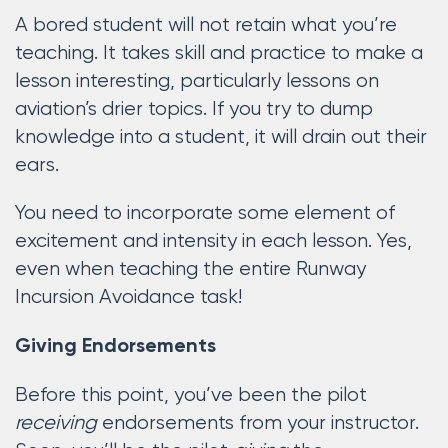
A bored student will not retain what you’re
teaching. It takes skill and practice to make a
lesson interesting, particularly lessons on
aviation’s drier topics. If you try to dump
knowledge into a student, it will drain out their
ears.
You need to incorporate some element of
excitement and intensity in each lesson. Yes,
even when teaching the entire Runway
Incursion Avoidance task!
Giving Endorsements
Before this point, you’ve been the pilot
receiving
endorsements from your instructor.