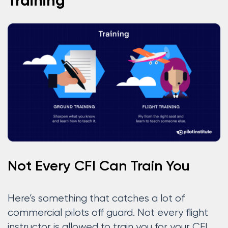
Training
Not Every CFI Can Train You
Here’s something that catches a lot of
commercial pilots off guard. Not every flight
instructor is allowed to train you for your CFI.