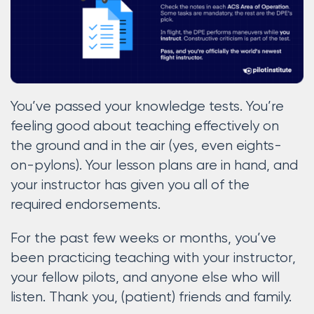
You’ve passed your knowledge tests. You’re
feeling good about teaching effectively on
the ground and in the air (yes, even eights-
on-pylons). Your lesson plans are in hand, and
your instructor has given you all of the
required endorsements.
For the past few weeks or months, you’ve
been practicing teaching with your instructor,
your fellow pilots, and anyone else who will
listen. Thank you, (patient) friends and family.