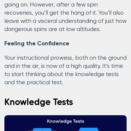
going on. However, after a few spin
recoveries, you’ll get the hang of it. You’ll also
leave with a visceral understanding of just how
dangerous spins are at low altitudes.
Feeling the Confidence
Your instructional prowess, both on the ground
and in the air, is now of a high quality. It’s time
to start thinking about the knowledge tests
and the practical test.
Knowledge Tests