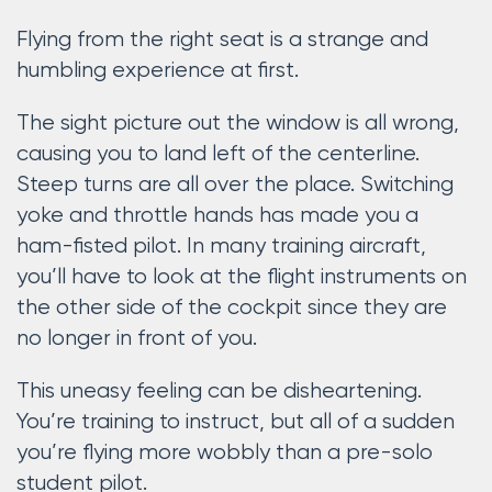
Flying from the right seat is a strange and
humbling experience at first.
The sight picture out the window is all wrong,
causing you to land left of the centerline.
Steep turns are all over the place. Switching
yoke and throttle hands has made you a
ham-fisted pilot. In many training aircraft,
you’ll have to look at the flight instruments on
the other side of the cockpit since they are
no longer in front of you.
This uneasy feeling can be disheartening.
You’re training to instruct, but all of a sudden
you’re flying more wobbly than a pre-solo
student pilot.