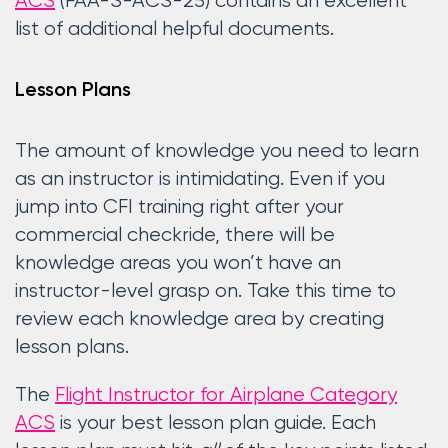
ACS
(FAA-S-ACS-25) contains an excellent
list of additional helpful documents.
Lesson Plans
The amount of knowledge you need to learn
as an instructor is intimidating. Even if you
jump into CFI training right after your
commercial checkride, there will be
knowledge areas you won’t have an
instructor-level grasp on. Take this time to
review each knowledge area by creating
lesson plans.
The
Flight Instructor for Airplane Category
ACS
is your best lesson plan guide. Each