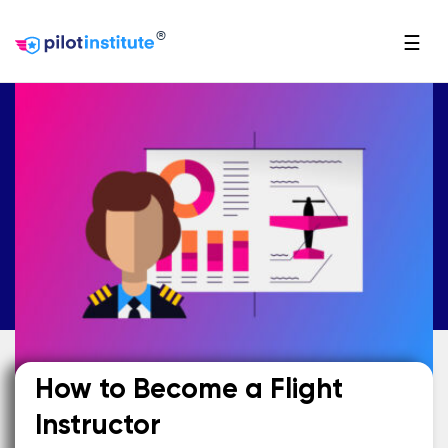
®
☰
How to Become a Flight
Instructor