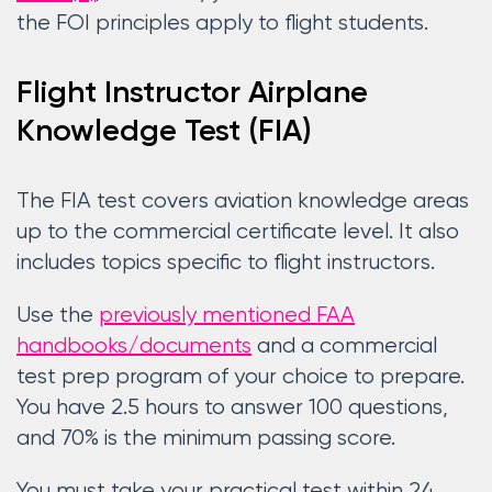
the FOI principles apply to flight students.
Flight Instructor Airplane
Knowledge Test (FIA)
The FIA test covers aviation knowledge areas
up to the commercial certificate level. It also
includes topics specific to flight instructors.
Use the
previously mentioned FAA
handbooks/documents
and a commercial
test prep program of your choice to prepare.
You have 2.5 hours to answer 100 questions,
and 70% is the minimum passing score.
You must take your practical test within 24