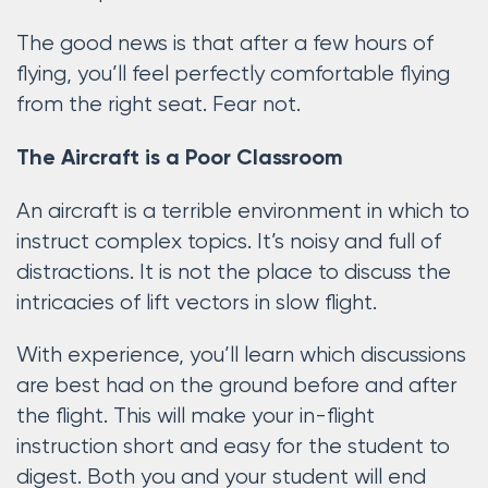
The good news is that after a few hours of
flying, you’ll feel perfectly comfortable flying
from the right seat. Fear not.
The Aircraft is a Poor Classroom
An aircraft is a terrible environment in which to
instruct complex topics. It’s noisy and full of
distractions. It is not the place to discuss the
intricacies of lift vectors in slow flight.
With experience, you’ll learn which discussions
are best had on the ground before and after
the flight. This will make your in-flight
instruction short and easy for the student to
digest. Both you and your student will end