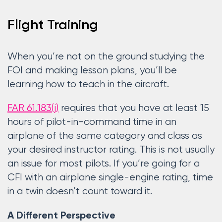
Flight Training
When you’re not on the ground studying the
FOI and making lesson plans, you’ll be
learning how to teach in the aircraft.
FAR 61.183(j)
requires that you have at least 15
hours of pilot-in-command time in an
airplane of the same category and class as
your desired instructor rating. This is not usually
an issue for most pilots. If you’re going for a
CFI with an airplane single-engine rating, time
in a twin doesn’t count toward it.
A Different Perspective