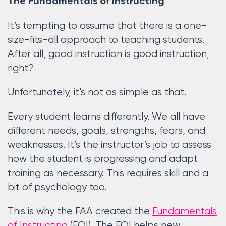
The Fundamentals of Instructing
It’s tempting to assume that there is a one-
size-fits-all approach to teaching students.
After all, good instruction is good instruction,
right?
Unfortunately, it’s not as simple as that.
Every student learns differently. We all have
different needs, goals, strengths, fears, and
weaknesses. It’s the instructor’s job to assess
how the student is progressing and adapt
training as necessary. This requires skill and a
bit of psychology too.
This is why the FAA created the
Fundamentals
of Instructing
(FOI). The FOI helps new