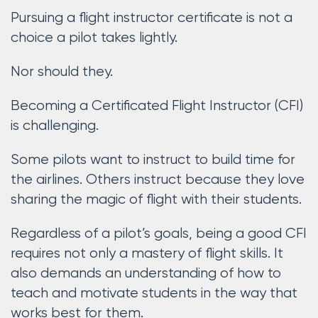
Pursuing a flight instructor certificate is not a
choice a pilot takes lightly.
Nor should they.
Becoming a Certificated Flight Instructor (CFI)
is challenging.
Some pilots want to instruct to build time for
the airlines. Others instruct because they love
sharing the magic of flight with their students.
Regardless of a pilot’s goals, being a good CFI
requires not only a mastery of flight skills. It
also demands an understanding of how to
teach and motivate students in the way that
works best for them.