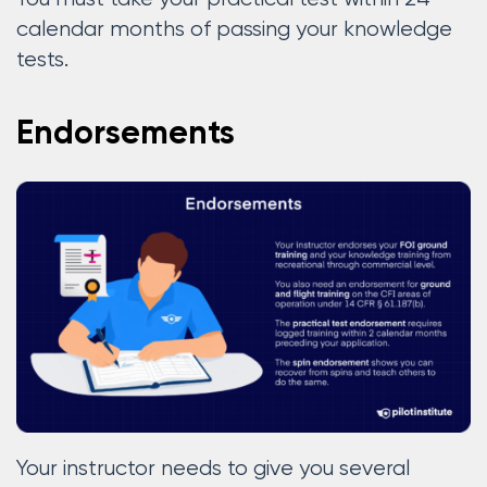
calendar months of passing your knowledge
tests.
Endorsements
Your instructor needs to give you several