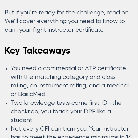
But if you’re ready for the challenge, read on.
We’ll cover everything you need to know to
earn your flight instructor certificate.
Key Takeaways
You need a commercial or ATP certificate
with the matching category and class
rating, an instrument rating, and a medical
or BasicMed.
Two knowledge tests come first. On the
checkride, you teach your DPE like a
student.
Not every CFI can train you. Your instructor
has to meet the experience minimums in 14