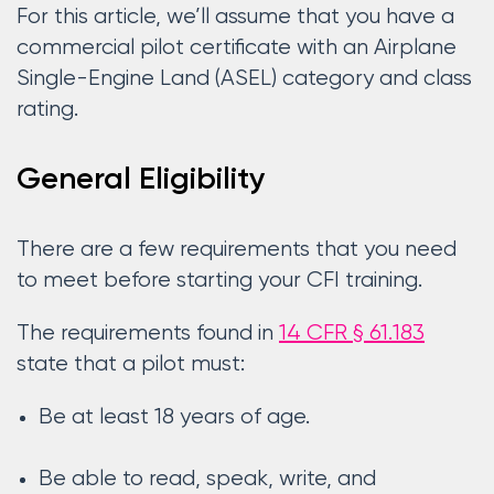
For this article, we’ll assume that you have a
commercial pilot certificate with an Airplane
Single-Engine Land (ASEL) category and class
rating.
General Eligibility
There are a few requirements that you need
to meet before starting your CFI training.
The requirements found in
14 CFR § 61.183
state that a pilot must:
Be at least 18 years of age.
Be able to read, speak, write, and