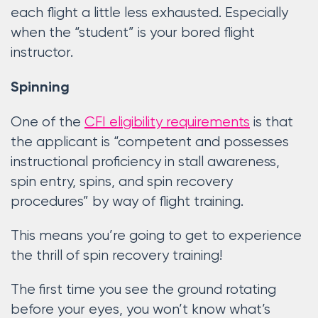
each flight a little less exhausted. Especially
when the “student” is your bored flight
instructor.
Spinning
One of the
CFI eligibility requirements
is that
the applicant is “competent and possesses
instructional proficiency in stall awareness,
spin entry, spins, and spin recovery
procedures” by way of flight training.
This means you’re going to get to experience
the thrill of spin recovery training!
The first time you see the ground rotating
before your eyes, you won’t know what’s