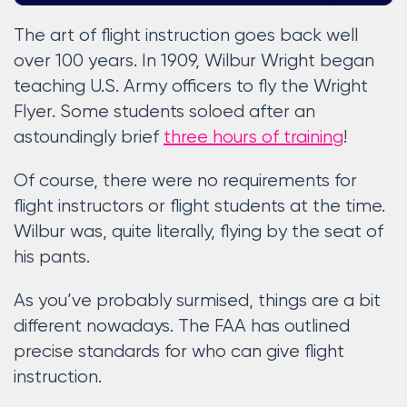
The art of flight instruction goes back well
over 100 years. In 1909, Wilbur Wright began
teaching U.S. Army officers to fly the Wright
Flyer. Some students soloed after an
astoundingly brief
three hours of training
!
Of course, there were no requirements for
flight instructors or flight students at the time.
Wilbur was, quite literally, flying by the seat of
his pants.
As you’ve probably surmised, things are a bit
different nowadays. The FAA has outlined
precise standards for who can give flight
instruction.