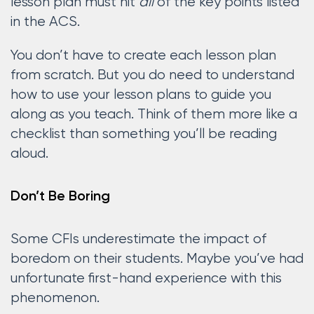
lesson plan must hit
all
of the key points listed
in the ACS.
You don’t have to create each lesson plan
from scratch. But you do need to understand
how to use your lesson plans to guide you
along as you teach. Think of them more like a
checklist than something you’ll be reading
aloud.
Don’t Be Boring
Some CFIs underestimate the impact of
boredom on their students. Maybe you’ve had
unfortunate first-hand experience with this
phenomenon.