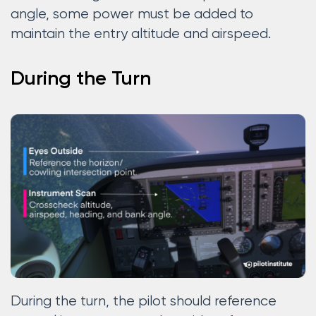
angle, some power must be added to
maintain the entry altitude and airspeed.
During the Turn
During the turn, the pilot should reference