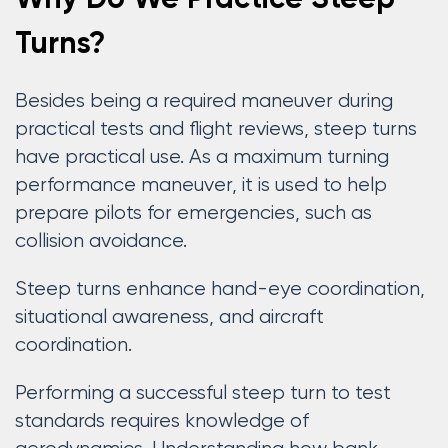
Turns?
Besides being a required maneuver during
practical tests and flight reviews, steep turns
have practical use. As a maximum turning
performance maneuver, it is used to help
prepare pilots for emergencies, such as
collision avoidance.
Steep turns enhance hand-eye coordination,
situational awareness, and aircraft
coordination.
Performing a successful steep turn to test
standards requires knowledge of