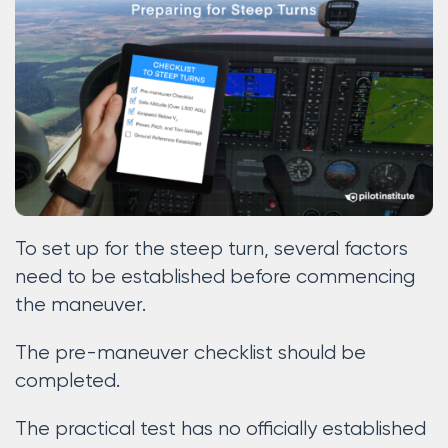
To set up for the steep turn, several factors
need to be established before commencing
the maneuver.
The pre-maneuver checklist should be
completed.
The practical test has no officially established