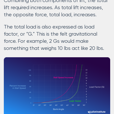
Combining both components of lift, the total
lift required increases. As total lift increases,
the opposite force, total load, increases.
The total load is also expressed as load
factor, or “G.” This is the felt gravitational
force. For example, 2 Gs would make
something that weighs 10 lbs act like 20 lbs.