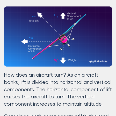
How does an aircraft turn? As an aircraft
banks, lift is divided into horizontal and vertical
components. The horizontal component of lift
causes the aircraft to turn. The vertical
component increases to maintain altitude.