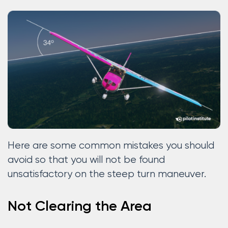
Here are some common mistakes you should
avoid so that you will not be found
unsatisfactory on the steep turn maneuver.
Not Clearing the Area