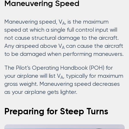
Maneuvering Speed
Maneuvering speed, V
, is the maximum
A
speed at which a single full control input will
not cause structural damage to the aircraft.
Any airspeed above V
can cause the aircraft
A
to be damaged when performing maneuvers.
The Pilot’s Operating Handbook (POH) for
your airplane will list V
, typically for maximum
A
gross weight. Maneuvering speed decreases
as your airplane gets lighter.
Preparing for Steep Turns