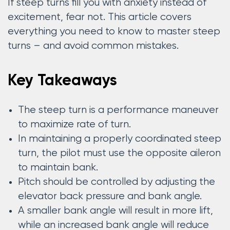
If steep turns fill you with anxiety instead of
excitement, fear not. This article covers
everything you need to know to master steep
turns – and avoid common mistakes.
Key Takeaways
The steep turn is a performance maneuver
to maximize rate of turn.
In maintaining a properly coordinated steep
turn, the pilot must use the opposite aileron
to maintain bank.
Pitch should be controlled by adjusting the
elevator back pressure and bank angle.
A smaller bank angle will result in more lift,
while an increased bank angle will reduce