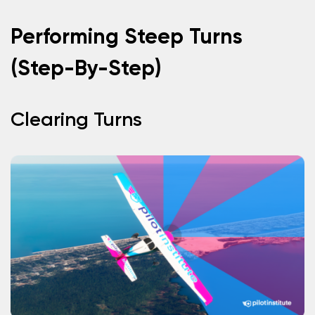
Performing Steep Turns
(Step-By-Step)
Clearing Turns