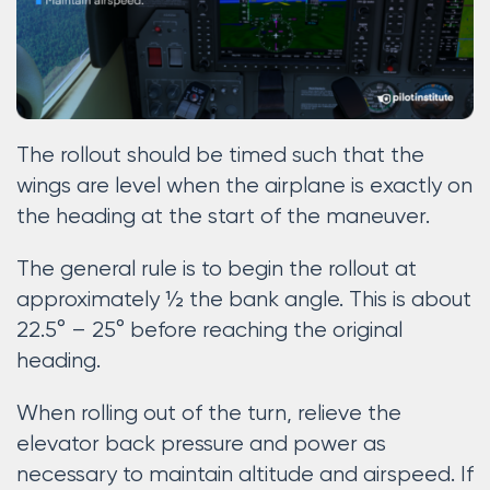
The rollout should be timed such that the
wings are level when the airplane is exactly on
the heading at the start of the maneuver.
The general rule is to begin the rollout at
approximately ½ the bank angle. This is about
22.5° – 25° before reaching the original
heading.
When rolling out of the turn, relieve the
elevator back pressure and power as
necessary to maintain altitude and airspeed. If