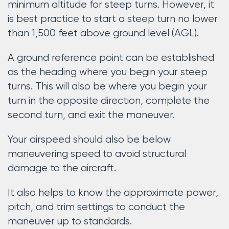
minimum altitude for steep turns. However, it
is best practice to start a steep turn no lower
than 1,500 feet above ground level (AGL).
A ground reference point can be established
as the heading where you begin your steep
turns. This will also be where you begin your
turn in the opposite direction, complete the
second turn, and exit the maneuver.
Your airspeed should also be below
maneuvering speed to avoid structural
damage to the aircraft.
It also helps to know the approximate power,
pitch, and trim settings to conduct the
maneuver up to standards.