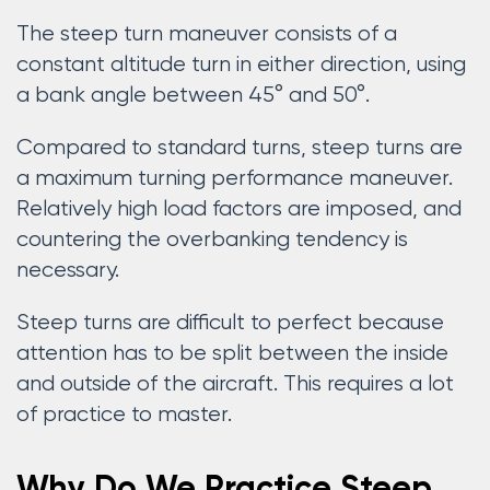
The steep turn maneuver consists of a
constant altitude turn in either direction, using
a bank angle between 45° and 50°.
Compared to standard turns, steep turns are
a maximum turning performance maneuver.
Relatively high load factors are imposed, and
countering the overbanking tendency is
necessary.
Steep turns are difficult to perfect because
attention has to be split between the inside
and outside of the aircraft. This requires a lot
of practice to master.
Why Do We Practice Steep