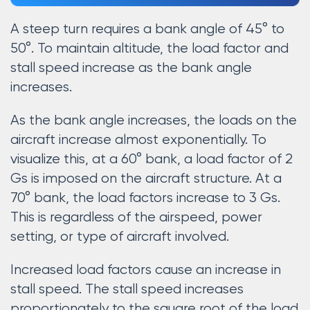
A steep turn requires a bank angle of 45° to
50°. To maintain altitude, the load factor and
stall speed increase as the bank angle
increases.
As the bank angle increases, the loads on the
aircraft increase almost exponentially. To
visualize this, at a 60° bank, a load factor of 2
Gs is imposed on the aircraft structure. At a
70° bank, the load factors increase to 3 Gs.
This is regardless of the airspeed, power
setting, or type of aircraft involved.
Increased load factors cause an increase in
stall speed. The stall speed increases
proportionately to the square root of the load