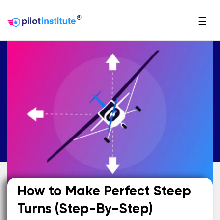
®
☰
How to Make Perfect Steep
Turns (Step-By-Step)