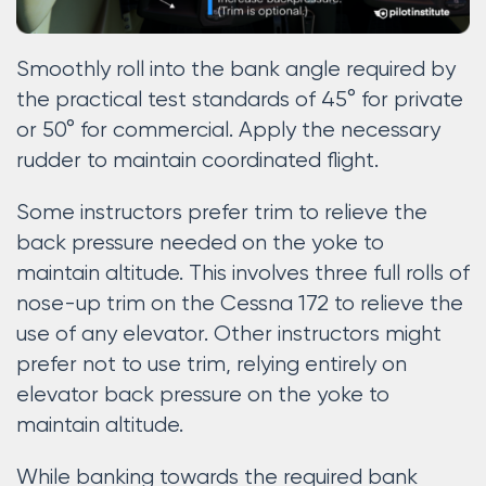
Smoothly roll into the bank angle required by
the practical test standards of 45° for private
or 50° for commercial. Apply the necessary
rudder to maintain coordinated flight.
Some instructors prefer trim to relieve the
back pressure needed on the yoke to
maintain altitude. This involves three full rolls of
nose-up trim on the Cessna 172 to relieve the
use of any elevator. Other instructors might
prefer not to use trim, relying entirely on
elevator back pressure on the yoke to
maintain altitude.
While banking towards the required bank