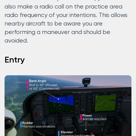
also make a radio call on the practice area
radio frequency of your intentions. This allows
nearby aircraft to be aware you are
performing a maneuver and should be
avoided.
Entry