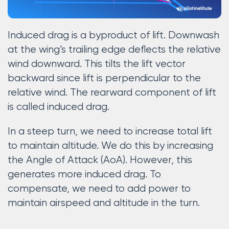
Induced drag is a byproduct of lift. Downwash
at the wing’s trailing edge deflects the relative
wind downward. This tilts the lift vector
backward since lift is perpendicular to the
relative wind. The rearward component of lift
is called induced drag.
In a steep turn, we need to increase total lift
to maintain altitude. We do this by increasing
the Angle of Attack (AoA). However, this
generates more induced drag. To
compensate, we need to add power to
maintain airspeed and altitude in the turn.