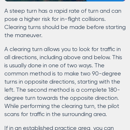
A steep turn has a rapid rate of turn and can
pose a higher risk for in-flight collisions.
Clearing turns should be made before starting
the maneuver.
A clearing turn allows you to look for traffic in
all directions, including above and below. This
is usually done in one of two ways. The
common method is to make two 90-degree
turns in opposite directions, starting with the
left. The second method is a complete 180-
degree turn towards the opposite direction.
While performing the clearing turn, the pilot
scans for traffic in the surrounding area.
If in an established practice area, you can