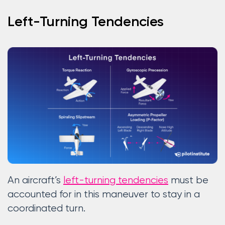
Left-Turning Tendencies
An aircraft’s
left-turning tendencies
must be
accounted for in this maneuver to stay in a
coordinated turn.