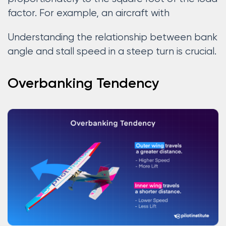
factor. For example, an aircraft with
Understanding the relationship between bank
angle and stall speed in a steep turn is crucial.
Overbanking Tendency