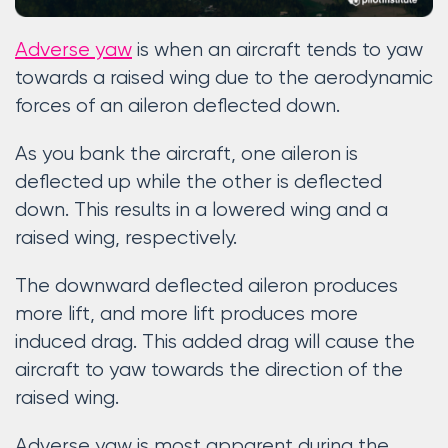
Adverse yaw
is when an aircraft tends to yaw
towards a raised wing due to the aerodynamic
forces of an aileron deflected down.
As you bank the aircraft, one aileron is
deflected up while the other is deflected
down. This results in a lowered wing and a
raised wing, respectively.
The downward deflected aileron produces
more lift, and more lift produces more
induced drag. This added drag will cause the
aircraft to yaw towards the direction of the
raised wing.
Adverse yaw is most apparent during the