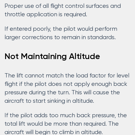
Proper use of all flight control surfaces and
throttle application is required.
If entered poorly, the pilot would perform
larger corrections to remain in standards.
Not Maintaining Altitude
The lift cannot match the load factor for level
flight if the pilot does not apply enough back
pressure during the turn. This will cause the
aircraft to start sinking in altitude.
If the pilot adds too much back pressure, the
total lift would be more than required. The
aircraft will begin to climb in altitude.