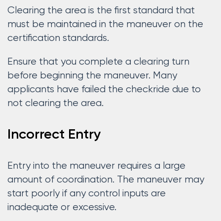
Clearing the area is the first standard that
must be maintained in the maneuver on the
certification standards.
Ensure that you complete a clearing turn
before beginning the maneuver. Many
applicants have failed the checkride due to
not clearing the area.
Incorrect Entry
Entry into the maneuver requires a large
amount of coordination. The maneuver may
start poorly if any control inputs are
inadequate or excessive.