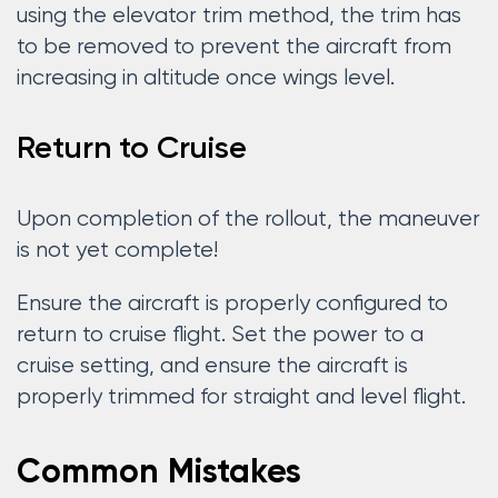
using the elevator trim method, the trim has
to be removed to prevent the aircraft from
increasing in altitude once wings level.
Return to Cruise
Upon completion of the rollout, the maneuver
is not yet complete!
Ensure the aircraft is properly configured to
return to cruise flight. Set the power to a
cruise setting, and ensure the aircraft is
properly trimmed for straight and level flight.
Common Mistakes