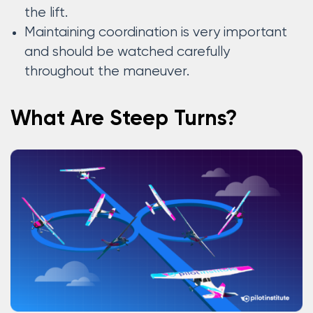
the lift.
Maintaining coordination is very important
and should be watched carefully
throughout the maneuver.
What Are Steep Turns?