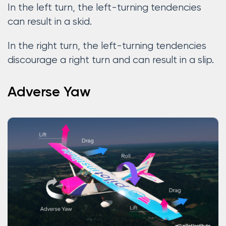
In the left turn, the left-turning tendencies
can result in a skid.
In the right turn, the left-turning tendencies
discourage a right turn and can result in a slip.
Adverse Yaw