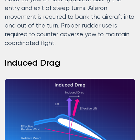
entry and exit of steep turns. Aileron
movement is required to bank the aircraft into
and out of the turn. Proper rudder use is
required to counter adverse yaw to maintain
coordinated flight.
Induced Drag