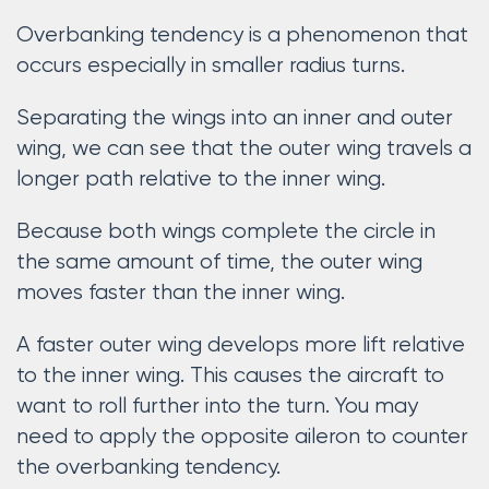
Overbanking tendency is a phenomenon that
occurs especially in smaller radius turns.
Separating the wings into an inner and outer
wing, we can see that the outer wing travels a
longer path relative to the inner wing.
Because both wings complete the circle in
the same amount of time, the outer wing
moves faster than the inner wing.
A faster outer wing develops more lift relative
to the inner wing. This causes the aircraft to
want to roll further into the turn. You may
need to apply the opposite aileron to counter
the overbanking tendency.