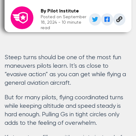
By Pilot Institute
Posted on September
18, 2024 - 10 minute
read
Steep turns should be one of the most fun
maneuvers pilots learn. It’s as close to
“evasive action” as you can get while flying a
general aviation aircraft.
But for many pilots, flying coordinated turns
while keeping altitude and speed steady is
hard enough. Pulling Gs in tight circles only
adds to the feeling of overwhelm.