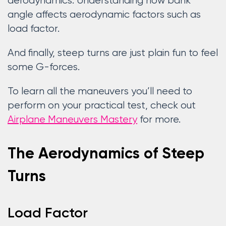
aerodynamics. Understanding how bank
angle affects aerodynamic factors such as
load factor.
And finally, steep turns are just plain fun to feel
some G-forces.
To learn all the maneuvers you’ll need to
perform on your practical test, check out
Airplane Maneuvers Mastery
for more.
The Aerodynamics of Steep
Turns
Load Factor