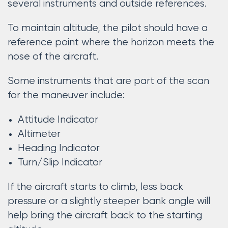
several instruments and outside references.
To maintain altitude, the pilot should have a
reference point where the horizon meets the
nose of the aircraft.
Some instruments that are part of the scan
for the maneuver include:
Attitude Indicator
Altimeter
Heading Indicator
Turn/Slip Indicator
If the aircraft starts to climb, less back
pressure or a slightly steeper bank angle will
help bring the aircraft back to the starting