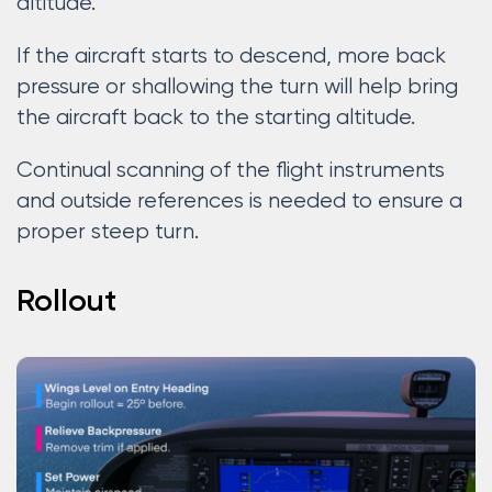
altitude.
If the aircraft starts to descend, more back
pressure or shallowing the turn will help bring
the aircraft back to the starting altitude.
Continual scanning of the flight instruments
and outside references is needed to ensure a
proper steep turn.
Rollout