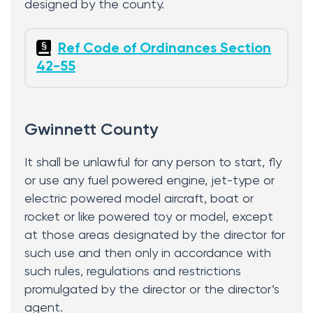
designed by the county.
Ref Code of Ordinances Section
42-55
Gwinnett County
It shall be unlawful for any person to start, fly
or use any fuel powered engine, jet-type or
electric powered model aircraft, boat or
rocket or like powered toy or model, except
at those areas designated by the director for
such use and then only in accordance with
such rules, regulations and restrictions
promulgated by the director or the director’s
agent.