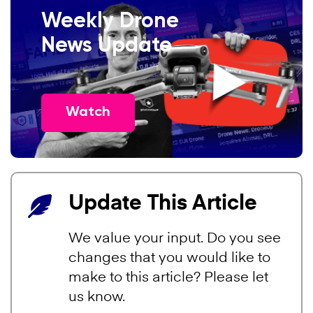
Weekly Drone
News Update
Watch
Update This Article
We value your input. Do you see
changes that you would like to
make to this article? Please let
us know.