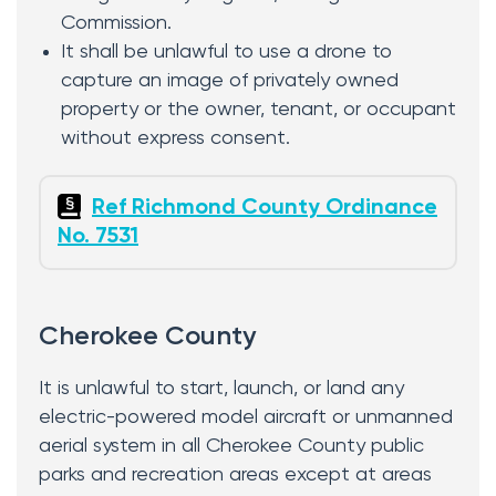
Commission.
It shall be unlawful to use a drone to
capture an image of privately owned
property or the owner, tenant, or occupant
without express consent.
Ref Richmond County Ordinance
No. 7531
Cherokee County
It is unlawful to start, launch, or land any
electric-powered model aircraft or unmanned
aerial system in all Cherokee County public
parks and recreation areas except at areas