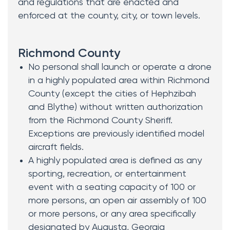
and regulations that are enacted and
enforced at the county, city, or town levels.
Richmond County
No personal shall launch or operate a drone
in a highly populated area within Richmond
County (except the cities of Hephzibah
and Blythe) without written authorization
from the Richmond County Sheriff.
Exceptions are previously identified model
aircraft fields.
A highly populated area is defined as any
sporting, recreation, or entertainment
event with a seating capacity of 100 or
more persons, an open air assembly of 100
or more persons, or any area specifically
designated by Augusta, Georgia