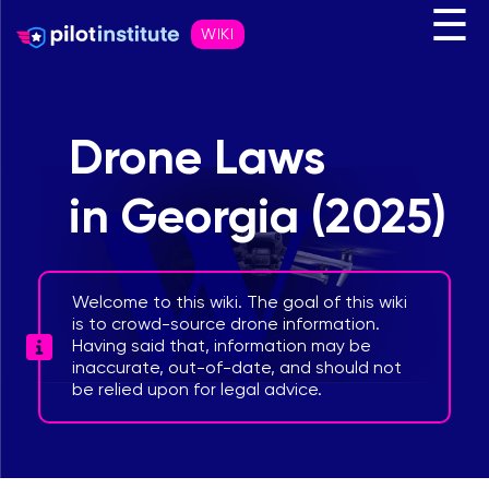
☰
WIKI
Drone Laws
in Georgia (2025)
Welcome to this wiki. The goal of this wiki
is to crowd-source drone information.
Having said that, information may be
inaccurate, out-of-date, and should not
be relied upon for legal advice.