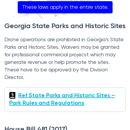
These laws apply in the entire state.
Georgia State Parks and Historic Sites
Drone operations are prohibited in Georgia’s State
Parks and Historic Sites. Waivers may be granted
for professional commercial projecst which may
generate revenue or help promote the sites.
These have to be approved by the Division
Director.
Ref State Parks and Historic Sites –
Park Rules and Regulations
House Bill 481 (2017)