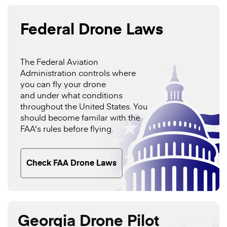
Federal Drone Laws
The Federal Aviation
Administration controls where
you can fly your drone
and under what conditions
throughout the United States. You
should become familar with the
FAA's rules before flying.
Check FAA Drone Laws
Georgia Drone Pilot