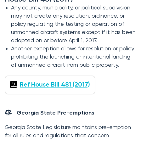
Any county, municipality, or political subdivision
may not create any resolution, ordinance, or
policy regulating the testing or operation of
unmanned aircraft systems except if it has been
adopted on or before April 1, 2017.
Another exception allows for resolution or policy
prohibiting the launching or intentional landing
of unmanned aircraft from public property.
Ref House Bill 481 (2017)
Georgia State Pre-emptions
Georgia State Legislature maintains pre-emption
for all rules and regulations that concern