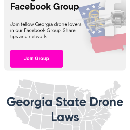
Facebook Group
Join fellow Georgia drone lovers
in our Facebook Group. Share
tips and network.
Join Group
Georgia State Drone
Laws