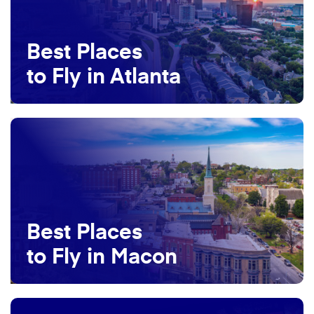
Best Places
to Fly in Atlanta
Best Places
to Fly in Macon