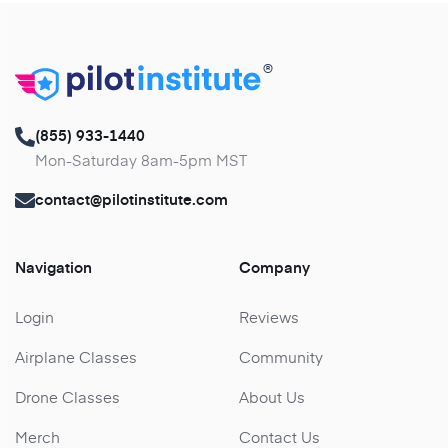
®
(855) 933-1440
Mon-Saturday 8am-5pm MST
contact@pilotinstitute.com
Navigation
Company
Login
Reviews
Airplane Classes
Community
Drone Classes
About Us
Merch
Contact Us