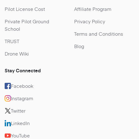
Pilot License Cost
Affiliate Program
Private Pilot Ground
Privacy Policy
School
Terms and Conditions
TRUST
Blog
Drone Wiki
Stay Connected
Facebook
Instagram
Twitter
LinkedIn
YouTube