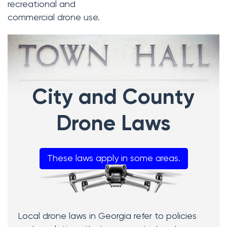
recreational and
commercial drone use.
City and County
Drone Laws
These laws apply in some areas.
Local drone laws in Georgia refer to policies