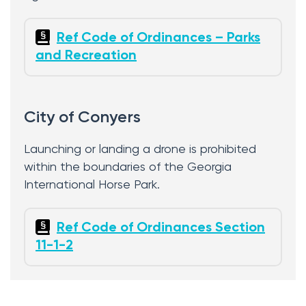
Ref Code of Ordinances – Parks
and Recreation
City of Conyers
Launching or landing a drone is prohibited
within the boundaries of the Georgia
International Horse Park.
Ref Code of Ordinances Section
11-1-2