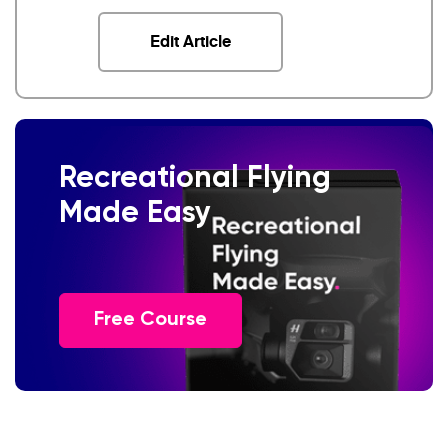
Edit Article
Recreational Flying
Made Easy
Free Course