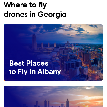
Where to fly
drones in Georgia
Best Places
to Fly in Albany