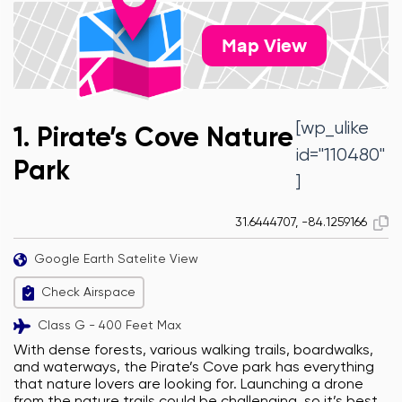
Map View
[wp_ulike
1. Pirate’s Cove Nature
id="110480"
Park
]
31.6444707, -84.1259166
Google Earth Satelite View
Check Airspace
Class G - 400 Feet Max
With dense forests, various walking trails, boardwalks,
and waterways, the Pirate’s Cove park has everything
that nature lovers are looking for. Launching a drone