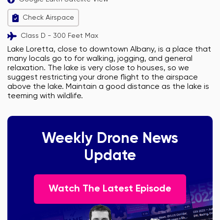
Check Airspace
Class D - 300 Feet Max
Lake Loretta, close to downtown Albany, is a place that
many locals go to for walking, jogging, and general
relaxation. The lake is very close to houses, so we
suggest restricting your drone flight to the airspace
above the lake. Maintain a good distance as the lake is
teeming with wildlife.
Weekly Drone News
Update
Watch The Latest Episode