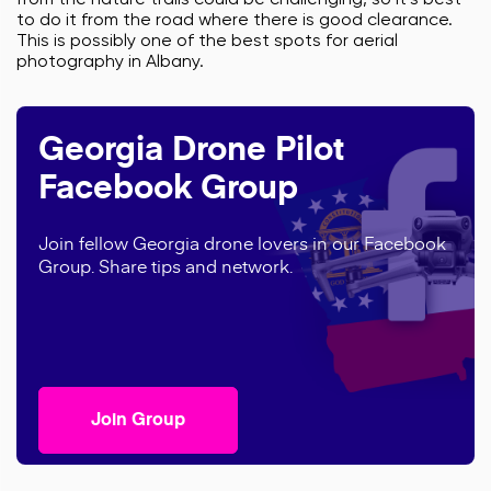
from the nature trails could be challenging, so it’s best
to do it from the road where there is good clearance.
This is possibly one of the best spots for aerial
photography in Albany.
Georgia Drone Pilot
Facebook Group
Join fellow Georgia drone lovers in our Facebook
Group. Share tips and network.
Join Group