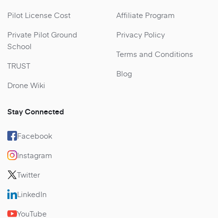
Pilot License Cost
Affiliate Program
Private Pilot Ground
Privacy Policy
School
Terms and Conditions
TRUST
Blog
Drone Wiki
Stay Connected
Facebook
Instagram
Twitter
LinkedIn
YouTube