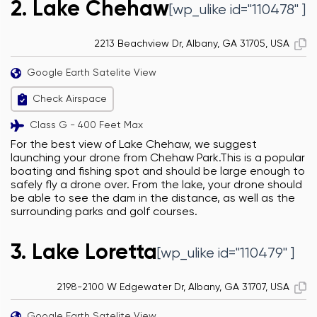
2. Lake Chehaw
[wp_ulike id="110478" ]
2213 Beachview Dr, Albany, GA 31705, USA
Google Earth Satelite View
Check Airspace
Class G - 400 Feet Max
For the best view of Lake Chehaw, we suggest
launching your drone from Chehaw Park.This is a popular
boating and fishing spot and should be large enough to
safely fly a drone over. From the lake, your drone should
be able to see the dam in the distance, as well as the
surrounding parks and golf courses.
3. Lake Loretta
[wp_ulike id="110479" ]
2198-2100 W Edgewater Dr, Albany, GA 31707, USA
Google Earth Satelite View