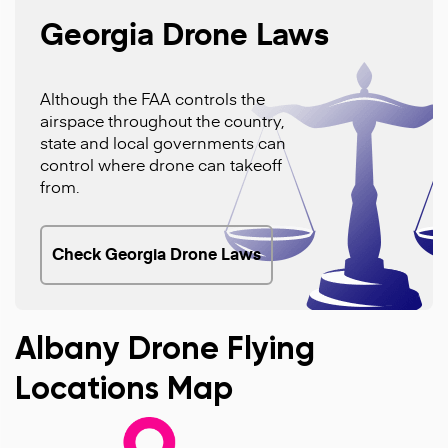
Georgia Drone Laws
Although the FAA controls the
airspace throughout the country,
state and local governments can
control where drone can takeoff
from.
Check Georgia Drone Laws
Albany Drone Flying
Locations Map