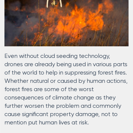
Even without cloud seeding technology,
drones are already being used in various parts
of the world to help in suppressing forest fires.
Whether natural or caused by human actions,
forest fires are some of the worst
consequences of climate change as they
further worsen the problem and commonly
cause significant property damage, not to
mention put human lives at risk.