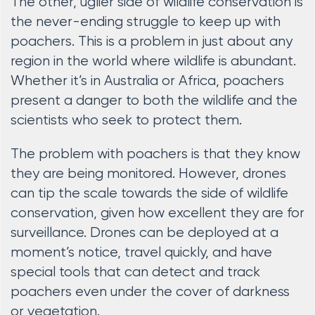
The other, uglier side of wildlife conservation is
the never-ending struggle to keep up with
poachers. This is a problem in just about any
region in the world where wildlife is abundant.
Whether it’s in Australia or Africa, poachers
present a danger to both the wildlife and the
scientists who seek to protect them.
The problem with poachers is that they know
they are being monitored. However, drones
can tip the scale towards the side of wildlife
conservation, given how excellent they are for
surveillance. Drones can be deployed at a
moment’s notice, travel quickly, and have
special tools that can detect and track
poachers even under the cover of darkness
or vegetation.