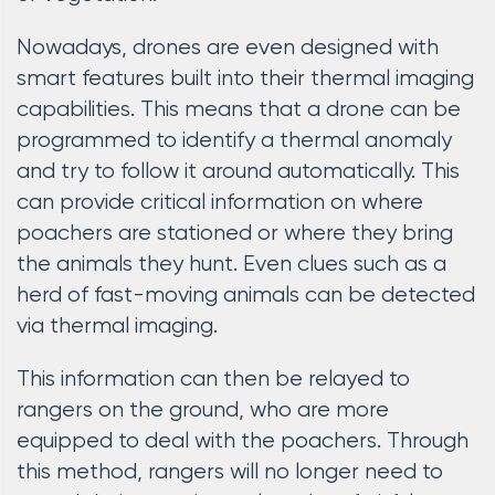
Nowadays, drones are even designed with
smart features built into their thermal imaging
capabilities. This means that a drone can be
programmed to identify a thermal anomaly
and try to follow it around automatically. This
can provide critical information on where
poachers are stationed or where they bring
the animals they hunt. Even clues such as a
herd of fast-moving animals can be detected
via thermal imaging.
This information can then be relayed to
rangers on the ground, who are more
equipped to deal with the poachers. Through
this method, rangers will no longer need to