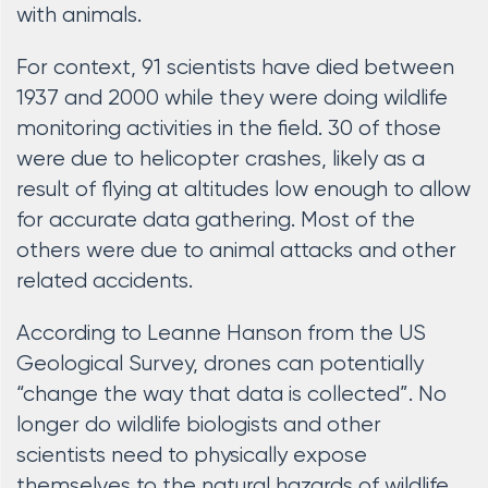
with animals.
For context, 91 scientists have died between
1937 and 2000 while they were doing wildlife
monitoring activities in the field. 30 of those
were due to helicopter crashes, likely as a
result of flying at altitudes low enough to allow
for accurate data gathering. Most of the
others were due to animal attacks and other
related accidents.
According to Leanne Hanson from the US
Geological Survey, drones can potentially
“change the way that data is collected”. No
longer do wildlife biologists and other
scientists need to physically expose
themselves to the natural hazards of wildlife