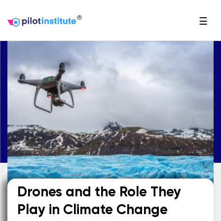
®
☰
Drones and the Role They
Play in Climate Change