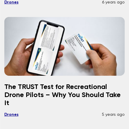
Drones
6 years ago
The TRUST Test for Recreational
Drone Pilots – Why You Should Take
It
Drones
5 years ago