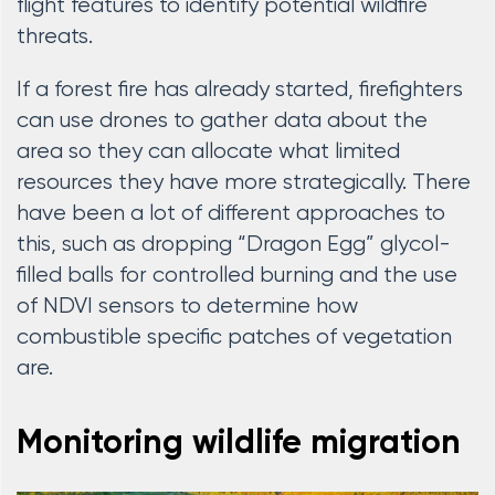
flight features to identify potential wildfire
threats.
If a forest fire has already started, firefighters
can use drones to gather data about the
area so they can allocate what limited
resources they have more strategically. There
have been a lot of different approaches to
this, such as dropping “Dragon Egg” glycol-
filled balls for controlled burning and the use
of NDVI sensors to determine how
combustible specific patches of vegetation
are.
Monitoring wildlife migration