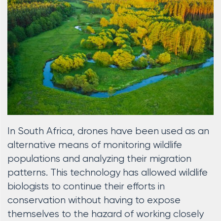
In South Africa, drones have been used as an
alternative means of monitoring wildlife
populations and analyzing their migration
patterns. This technology has allowed wildlife
biologists to continue their efforts in
conservation without having to expose
themselves to the hazard of working closely