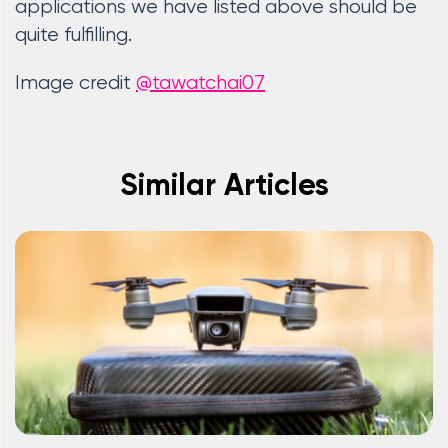
applications we have listed above should be
quite fulfilling.
Image credit
@tawatchai07
Similar Articles