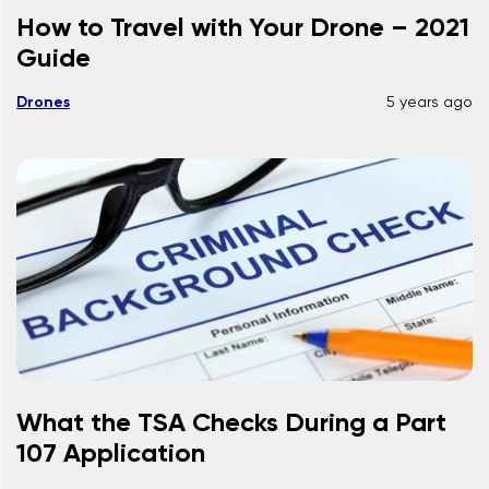
How to Travel with Your Drone – 2021
Guide
Drones
5 years ago
What the TSA Checks During a Part
107 Application