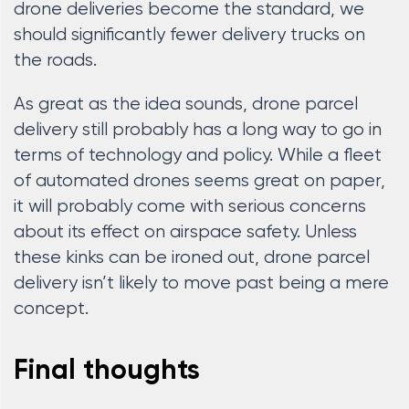
drone deliveries become the standard, we
should significantly fewer delivery trucks on
the roads.
As great as the idea sounds, drone parcel
delivery still probably has a long way to go in
terms of technology and policy. While a fleet
of automated drones seems great on paper,
it will probably come with serious concerns
about its effect on airspace safety. Unless
these kinks can be ironed out, drone parcel
delivery isn’t likely to move past being a mere
concept.
Final thoughts