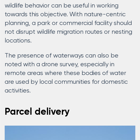
wildlife behavior can be useful in working
towards this objective. With nature-centric
planning, a park or commercial facility should
not disrupt wildlife migration routes or nesting
locations.
The presence of waterways can also be
noted with a drone survey, especially in
remote areas where these bodies of water
are used by local communities for domestic
activities.
Parcel delivery