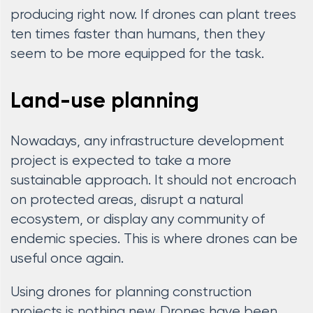
producing right now. If drones can plant trees
ten times faster than humans, then they
seem to be more equipped for the task.
Land-use planning
Nowadays, any infrastructure development
project is expected to take a more
sustainable approach. It should not encroach
on protected areas, disrupt a natural
ecosystem, or display any community of
endemic species. This is where drones can be
useful once again.
Using drones for planning construction
projects is nothing new. Drones have been