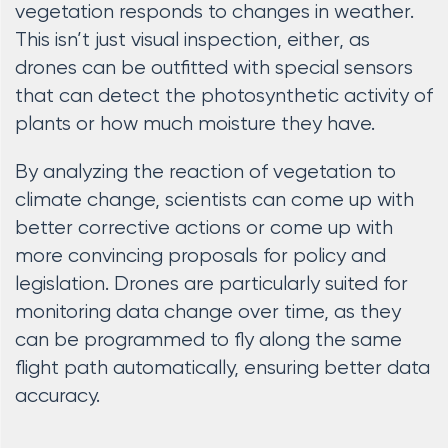
vegetation responds to changes in weather.
This isn’t just visual inspection, either, as
drones can be outfitted with special sensors
that can detect the photosynthetic activity of
plants or how much moisture they have.
By analyzing the reaction of vegetation to
climate change, scientists can come up with
better corrective actions or come up with
more convincing proposals for policy and
legislation. Drones are particularly suited for
monitoring data change over time, as they
can be programmed to fly along the same
flight path automatically, ensuring better data
accuracy.