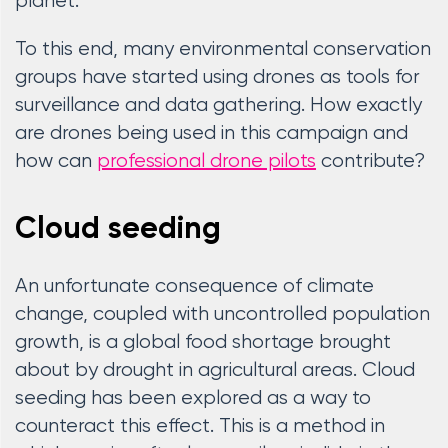
planet.
To this end, many environmental conservation
groups have started using drones as tools for
surveillance and data gathering. How exactly
are drones being used in this campaign and
how can
professional drone pilots
contribute?
Cloud seeding
An unfortunate consequence of climate
change, coupled with uncontrolled population
growth, is a global food shortage brought
about by drought in agricultural areas. Cloud
seeding has been explored as a way to
counteract this effect. This is a method in