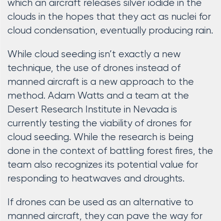
which an aircraft releases silver iodide in the
clouds in the hopes that they act as nuclei for
cloud condensation, eventually producing rain.
While cloud seeding isn’t exactly a new
technique, the use of drones instead of
manned aircraft is a new approach to the
method. Adam Watts and a team at the
Desert Research Institute in Nevada is
currently testing the viability of drones for
cloud seeding. While the research is being
done in the context of battling forest fires, the
team also recognizes its potential value for
responding to heatwaves and droughts.
If drones can be used as an alternative to
manned aircraft, they can pave the way for