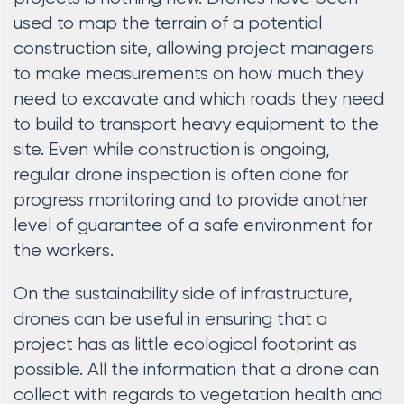
used to map the terrain of a potential
construction site, allowing project managers
to make measurements on how much they
need to excavate and which roads they need
to build to transport heavy equipment to the
site. Even while construction is ongoing,
regular drone inspection is often done for
progress monitoring and to provide another
level of guarantee of a safe environment for
the workers.
On the sustainability side of infrastructure,
drones can be useful in ensuring that a
project has as little ecological footprint as
possible. All the information that a drone can
collect with regards to vegetation health and