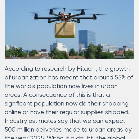
According to research by Hitachi, the growth
of urbanization has meant that around 55% of
the world’s population now lives in urban
areas. A consequence of this is that a
significant population now do their shopping
online or have their regular supplies shipped.
Industry estimates say that we can expect
500 million deliveries made to urban areas by
the year 2025. Without a doubt, the global