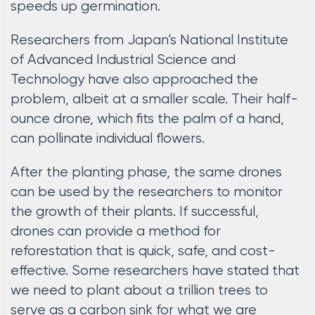
speeds up germination.
Researchers from Japan’s National Institute
of Advanced Industrial Science and
Technology have also approached the
problem, albeit at a smaller scale. Their half-
ounce drone, which fits the palm of a hand,
can pollinate individual flowers.
After the planting phase, the same drones
can be used by the researchers to monitor
the growth of their plants. If successful,
drones can provide a method for
reforestation that is quick, safe, and cost-
effective. Some researchers have stated that
we need to plant about a trillion trees to
serve as a carbon sink for what we are