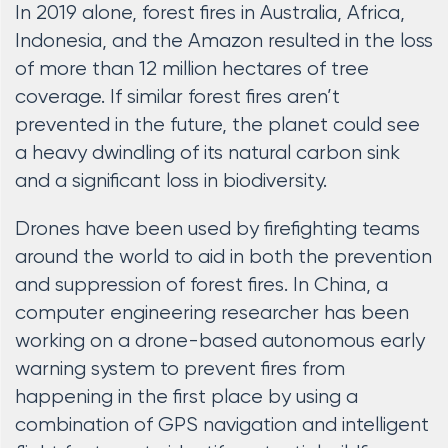
In 2019 alone, forest fires in Australia, Africa,
Indonesia, and the Amazon resulted in the loss
of more than 12 million hectares of tree
coverage. If similar forest fires aren’t
prevented in the future, the planet could see
a heavy dwindling of its natural carbon sink
and a significant loss in biodiversity.
Drones have been used by firefighting teams
around the world to aid in both the prevention
and suppression of forest fires. In China, a
computer engineering researcher has been
working on a drone-based autonomous early
warning system to prevent fires from
happening in the first place by using a
combination of GPS navigation and intelligent