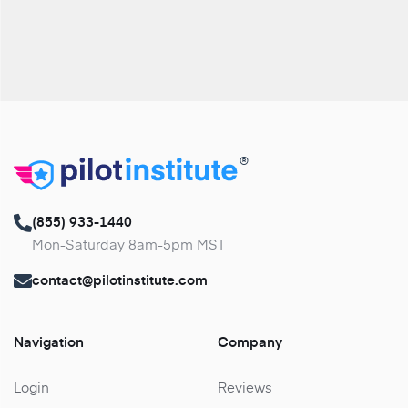
®
(855) 933-1440
Mon-Saturday 8am-5pm MST
contact@pilotinstitute.com
Navigation
Company
Login
Reviews