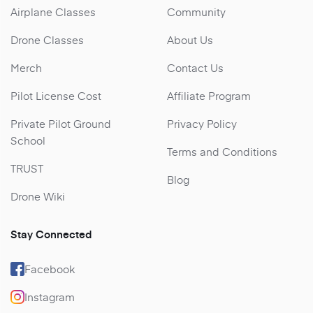
Airplane Classes
Community
Drone Classes
About Us
Merch
Contact Us
Pilot License Cost
Affiliate Program
Private Pilot Ground
Privacy Policy
School
Terms and Conditions
TRUST
Blog
Drone Wiki
Stay Connected
Facebook
Instagram