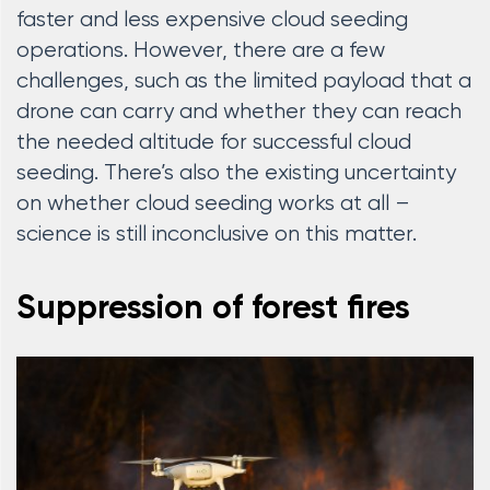
faster and less expensive cloud seeding
operations. However, there are a few
challenges, such as the limited payload that a
drone can carry and whether they can reach
the needed altitude for successful cloud
seeding. There’s also the existing uncertainty
on whether cloud seeding works at all –
science is still inconclusive on this matter.
Suppression of forest fires