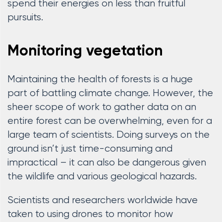
spend their energies on less than fruitful
pursuits.
Monitoring vegetation
Maintaining the health of forests is a huge
part of battling climate change. However, the
sheer scope of work to gather data on an
entire forest can be overwhelming, even for a
large team of scientists. Doing surveys on the
ground isn’t just time-consuming and
impractical – it can also be dangerous given
the wildlife and various geological hazards.
Scientists and researchers worldwide have
taken to using drones to monitor how