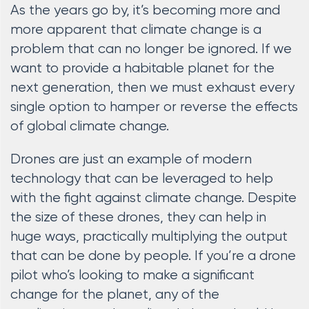
As the years go by, it’s becoming more and
more apparent that climate change is a
problem that can no longer be ignored. If we
want to provide a habitable planet for the
next generation, then we must exhaust every
single option to hamper or reverse the effects
of global climate change.
Drones are just an example of modern
technology that can be leveraged to help
with the fight against climate change. Despite
the size of these drones, they can help in
huge ways, practically multiplying the output
that can be done by people. If you’re a drone
pilot who’s looking to make a significant
change for the planet, any of the