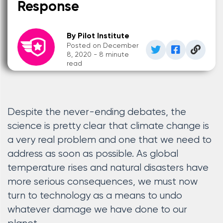
Response
By Pilot Institute
Posted on December
8, 2020 - 8 minute
read
Despite the never-ending debates, the
science is pretty clear that climate change is
a very real problem and one that we need to
address as soon as possible. As global
temperature rises and natural disasters have
more serious consequences, we must now
turn to technology as a means to undo
whatever damage we have done to our