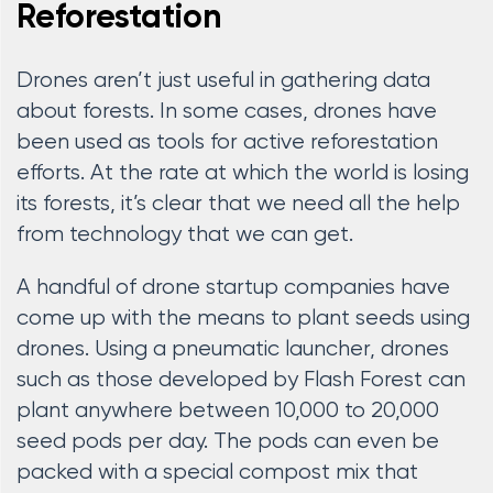
Reforestation
Drones aren’t just useful in gathering data
about forests. In some cases, drones have
been used as tools for active reforestation
efforts. At the rate at which the world is losing
its forests, it’s clear that we need all the help
from technology that we can get.
A handful of drone startup companies have
come up with the means to plant seeds using
drones. Using a pneumatic launcher, drones
such as those developed by Flash Forest can
plant anywhere between 10,000 to 20,000
seed pods per day. The pods can even be
packed with a special compost mix that