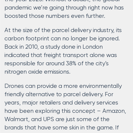
pandemic we’re going through right now has
boosted those numbers even further.
At the size of the parcel delivery industry, its
carbon footprint can no longer be ignored.
Back in 2010, a study done in London
indicated that freight transport alone was
responsible for around 38% of the city’s
nitrogen oxide emissions.
Drones can provide a more environmentally
friendly alternative to parcel delivery. For
years, major retailers and delivery services
have been exploring this concept – Amazon,
Walmart, and UPS are just some of the
brands that have some skin in the game. If