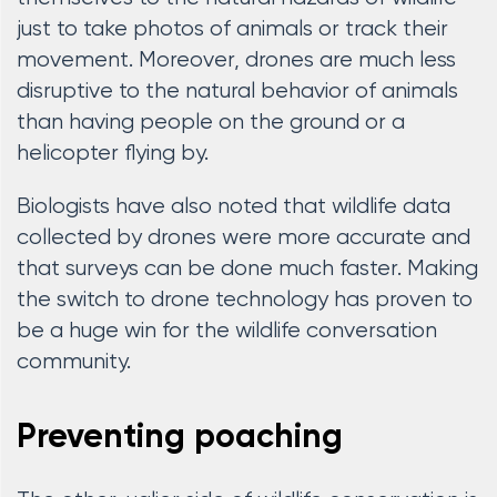
just to take photos of animals or track their
movement. Moreover, drones are much less
disruptive to the natural behavior of animals
than having people on the ground or a
helicopter flying by.
Biologists have also noted that wildlife data
collected by drones were more accurate and
that surveys can be done much faster. Making
the switch to drone technology has proven to
be a huge win for the wildlife conversation
community.
Preventing poaching