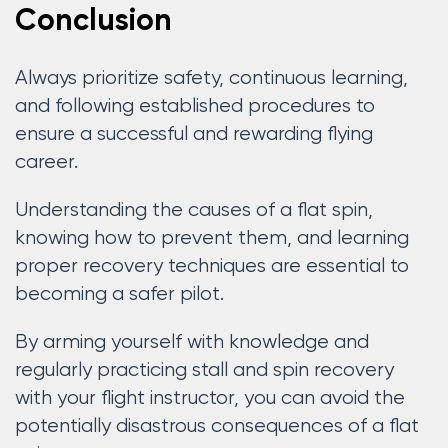
Conclusion
Always prioritize safety, continuous learning,
and following established procedures to
ensure a successful and rewarding flying
career.
Understanding the causes of a flat spin,
knowing how to prevent them, and learning
proper recovery techniques are essential to
becoming a safer pilot.
By arming yourself with knowledge and
regularly practicing stall and spin recovery
with your flight instructor, you can avoid the
potentially disastrous consequences of a flat