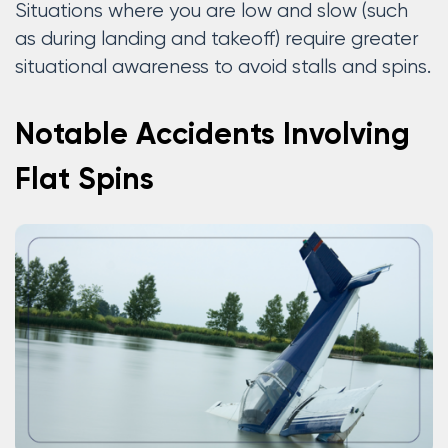
Situations where you are low and slow (such
as during landing and takeoff) require greater
situational awareness to avoid stalls and spins.
Notable Accidents Involving
Flat Spins