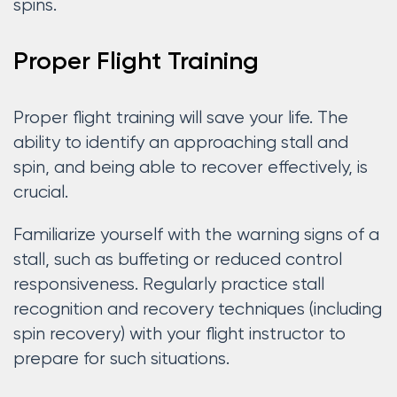
spins.
Proper Flight Training
Proper flight training will save your life. The
ability to identify an approaching stall and
spin, and being able to recover effectively, is
crucial.
Familiarize yourself with the warning signs of a
stall, such as buffeting or reduced control
responsiveness. Regularly practice stall
recognition and recovery techniques (including
spin recovery) with your flight instructor to
prepare for such situations.