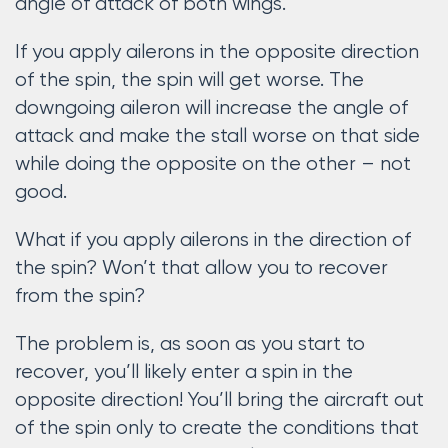
angle of attack of both wings.
If you apply ailerons in the opposite direction
of the spin, the spin will get worse. The
downgoing aileron will increase the angle of
attack and make the stall worse on that side
while doing the opposite on the other – not
good.
What if you apply ailerons in the direction of
the spin? Won’t that allow you to recover
from the spin?
The problem is, as soon as you start to
recover, you’ll likely enter a spin in the
opposite direction! You’ll bring the aircraft out
of the spin only to create the conditions that