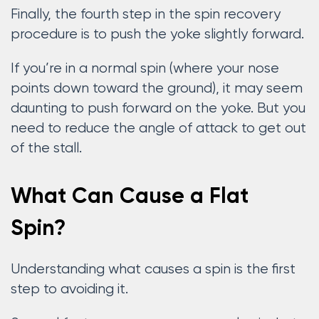
Finally, the fourth step in the spin recovery
procedure is to push the yoke slightly forward.
If you’re in a normal spin (where your nose
points down toward the ground), it may seem
daunting to push forward on the yoke. But you
need to reduce the angle of attack to get out
of the stall.
What Can Cause a Flat
Spin?
Understanding what causes a spin is the first
step to avoiding it.