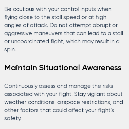
Be cautious with your control inputs when
flying close to the stall speed or at high
angles of attack. Do not attempt abrupt or
aggressive maneuvers that can lead to a stall
or uncoordinated flight, which may result in a
spin.
Maintain Situational Awareness
Continuously assess and manage the risks
associated with your flight. Stay vigilant about
weather conditions, airspace restrictions, and
other factors that could affect your flight’s
safety.