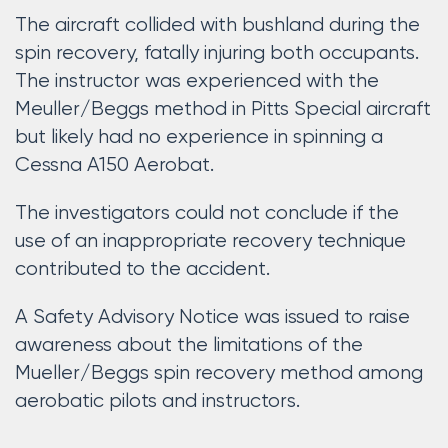
The aircraft collided with bushland during the
spin recovery, fatally injuring both occupants.
The instructor was experienced with the
Meuller/Beggs method in Pitts Special aircraft
but likely had no experience in spinning a
Cessna A150 Aerobat.
The investigators could not conclude if the
use of an inappropriate recovery technique
contributed to the accident.
A Safety Advisory Notice was issued to raise
awareness about the limitations of the
Mueller/Beggs spin recovery method among
aerobatic pilots and instructors.