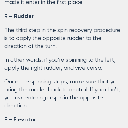
made it enter in the first place.
R – Rudder
The third step in the spin recovery procedure
is to apply the opposite rudder to the
direction of the turn.
In other words, if you’re spinning to the left,
apply the right rudder, and vice versa.
Once the spinning stops, make sure that you
bring the rudder back to neutral. If you don’t,
you risk entering a spin in the opposite
direction.
E – Elevator