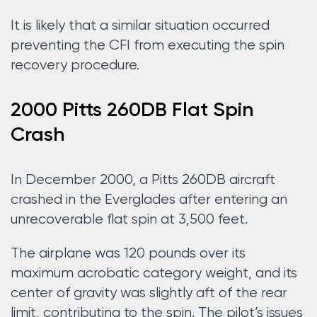
It is likely that a similar situation occurred
preventing the CFI from executing the spin
recovery procedure.
2000 Pitts 260DB Flat Spin
Crash
In December 2000, a Pitts 260DB aircraft
crashed in the Everglades after entering an
unrecoverable flat spin at 3,500 feet.
The airplane was 120 pounds over its
maximum acrobatic category weight, and its
center of gravity was slightly aft of the rear
limit, contributing to the spin. The pilot’s issues