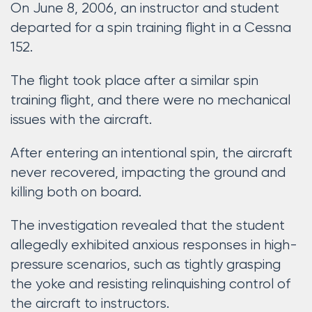
On June 8, 2006, an instructor and student
departed for a spin training flight in a Cessna
152.
The flight took place after a similar spin
training flight, and there were no mechanical
issues with the aircraft.
After entering an intentional spin, the aircraft
never recovered, impacting the ground and
killing both on board.
The investigation revealed that the student
allegedly exhibited anxious responses in high-
pressure scenarios, such as tightly grasping
the yoke and resisting relinquishing control of
the aircraft to instructors.