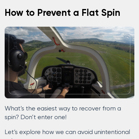
How to Prevent a Flat Spin
What’s the easiest way to recover from a
spin? Don’t enter one!
Let’s explore how we can avoid unintentional