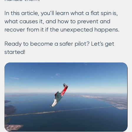
In this article, you’ll learn what a flat spin is,
what causes it, and how to prevent and
recover from it if the unexpected happens.
Ready to become a safer pilot? Let’s get
started!