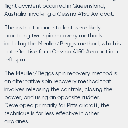
flight accident occurred in Queensland,
Australia, involving a Cessna A150 Aerobat.
The instructor and student were likely
practicing two spin recovery methods,
including the Meuller/Beggs method, which is
not effective for a Cessna A150 Aerobat in a
left spin.
The Meuller/Beggs spin recovery method is
an alternative spin recovery method that
involves releasing the controls, closing the
power, and using an opposite rudder.
Developed primarily for Pitts aircraft, the
technique is far less effective in other
airplanes.