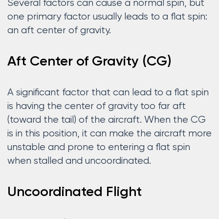
Several factors can cause a normal spin, but
one primary factor usually leads to a flat spin:
an aft center of gravity.
Aft Center of Gravity (CG)
A significant factor that can lead to a flat spin
is having the center of gravity too far aft
(toward the tail) of the aircraft. When the CG
is in this position, it can make the aircraft more
unstable and prone to entering a flat spin
when stalled and uncoordinated.
Uncoordinated Flight