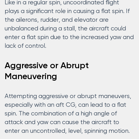
Like in a regular spin, uncoordinated flight
plays a significant role in causing a flat spin. If
the ailerons, rudder, and elevator are
unbalanced during a stall, the aircraft could
enter a flat spin due to the increased yaw and
lack of control.
Aggressive or Abrupt
Maneuvering
Attempting aggressive or abrupt maneuvers,
especially with an aft CG, can lead to a flat
spin. The combination of a high angle of
attack and yaw can cause the aircraft to
enter an uncontrolled, level, spinning motion.