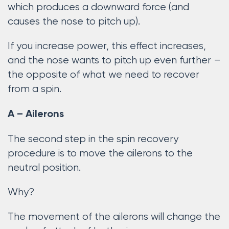
which produces a downward force (and
causes the nose to pitch up).
If you increase power, this effect increases,
and the nose wants to pitch up even further –
the opposite of what we need to recover
from a spin.
A – Ailerons
The second step in the spin recovery
procedure is to move the ailerons to the
neutral position.
Why?
The movement of the ailerons will change the