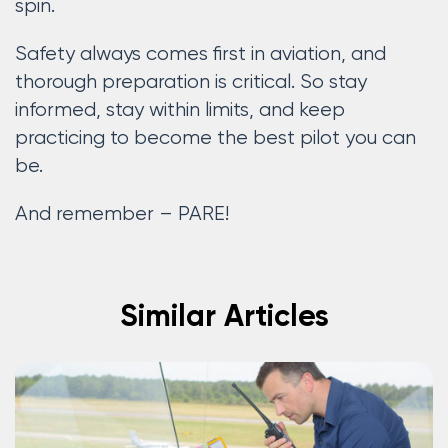
spin.
Safety always comes first in aviation, and
thorough preparation is critical. So stay
informed, stay within limits, and keep
practicing to become the best pilot you can
be.
And remember – PARE!
Similar Articles