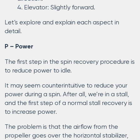
Elevator: Slightly forward.
Let’s explore and explain each aspect in
detail.
P – Power
The first step in the spin recovery procedure is
to reduce power to idle.
It may seem counterintuitive to reduce your
power during a spin. After all, we’re in a stall,
and the first step of a normal stall recovery is
to increase power.
The problem is that the airflow from the
propeller goes over the horizontal stabilizer,