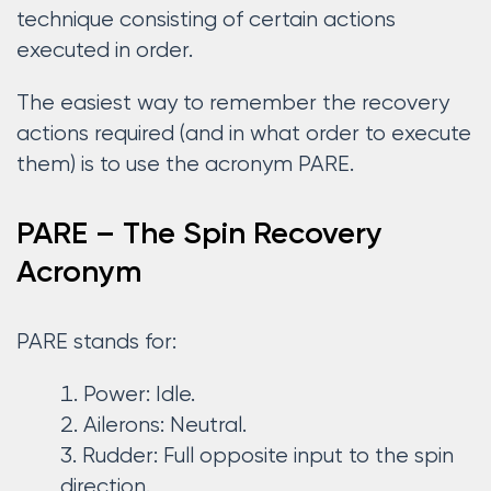
technique consisting of certain actions
executed in order.
The easiest way to remember the recovery
actions required (and in what order to execute
them) is to use the acronym PARE.
PARE – The Spin Recovery
Acronym
PARE stands for:
Power: Idle.
Ailerons: Neutral.
Rudder: Full opposite input to the spin
direction.