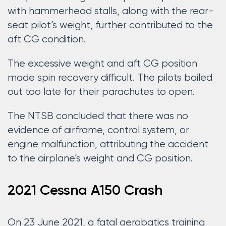
with hammerhead stalls, along with the rear-
seat pilot’s weight, further contributed to the
aft CG condition.
The excessive weight and aft CG position
made spin recovery difficult. The pilots bailed
out too late for their parachutes to open.
The NTSB concluded that there was no
evidence of airframe, control system, or
engine malfunction, attributing the accident
to the airplane’s weight and CG position.
2021 Cessna A150 Crash
On 23 June 2021, a fatal aerobatics training