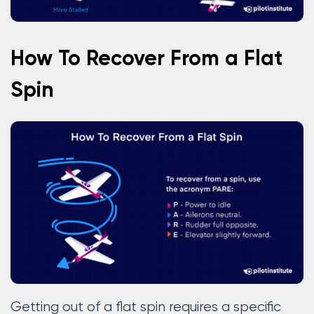
How To Recover From a Flat
Spin
Getting out of a flat spin requires a specific