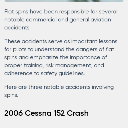
Flat spins have been responsible for several
notable commercial and general aviation
accidents.
These accidents serve as important lessons
for pilots to understand the dangers of flat
spins and emphasize the importance of
proper training, risk management, and
adherence to safety guidelines.
Here are three notable accidents involving
spins.
2006 Cessna 152 Crash