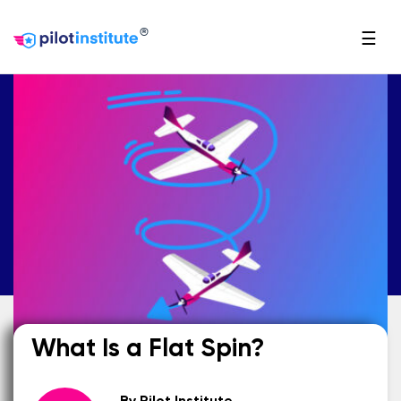
®
☰
What Is a Flat Spin?