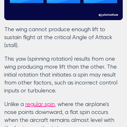
The wing cannot produce enough lift to
sustain flight at the critical Angle of Attack
(stall).
This yaw (spinning rotation) results from one
wing producing more lift than the other. The
initial rotation that initiates a spin may result
from other factors, such as incorrect control
inputs or turbulence.
Unlike a
regular spin
, where the airplane’s
nose points downward, a flat spin occurs
when the aircraft remains almost level with