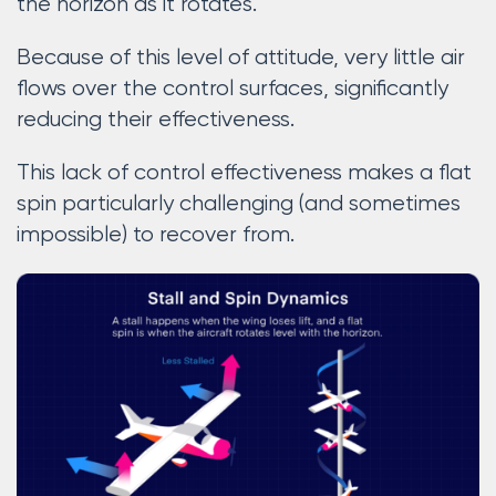
the horizon as it rotates.
Because of this level of attitude, very little air
flows over the control surfaces, significantly
reducing their effectiveness.
This lack of control effectiveness makes a flat
spin particularly challenging (and sometimes
impossible) to recover from.