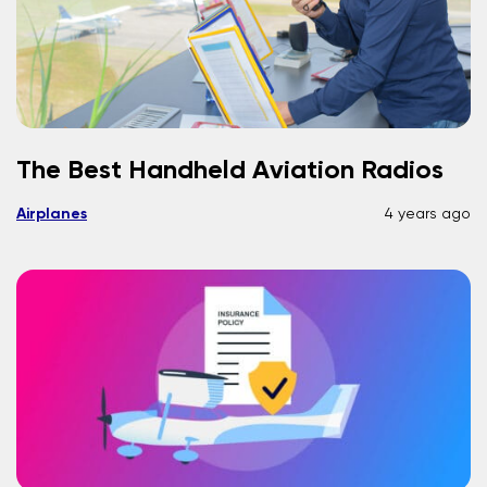
The Best Handheld Aviation Radios
Airplanes
4 years ago