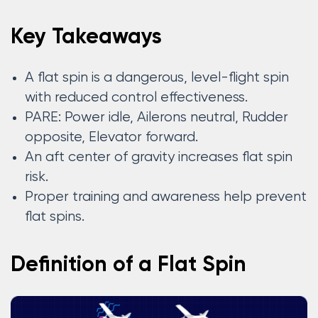
Key Takeaways
A flat spin is a dangerous, level-flight spin
with reduced control effectiveness.
PARE: Power idle, Ailerons neutral, Rudder
opposite, Elevator forward.
An aft center of gravity increases flat spin
risk.
Proper training and awareness help prevent
flat spins.
Definition of a Flat Spin