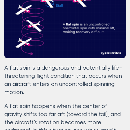
A flat spin is a dangerous and potentially life-
threatening flight condition that occurs when
an aircraft enters an uncontrolled spinning
motion.
A flat spin happens when the center of
gravity shifts too far aft (toward the tail), and
the aircraft’s rotation becomes more