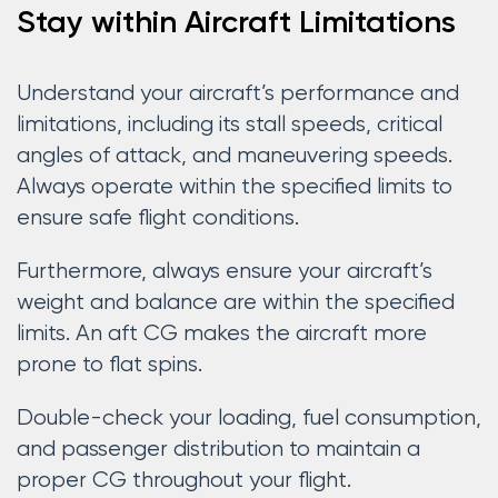
Stay within Aircraft Limitations
Understand your aircraft’s performance and
limitations, including its stall speeds, critical
angles of attack, and maneuvering speeds.
Always operate within the specified limits to
ensure safe flight conditions.
Furthermore, always ensure your aircraft’s
weight and balance are within the specified
limits. An aft CG makes the aircraft more
prone to flat spins.
Double-check your loading, fuel consumption,
and passenger distribution to maintain a
proper CG throughout your flight.