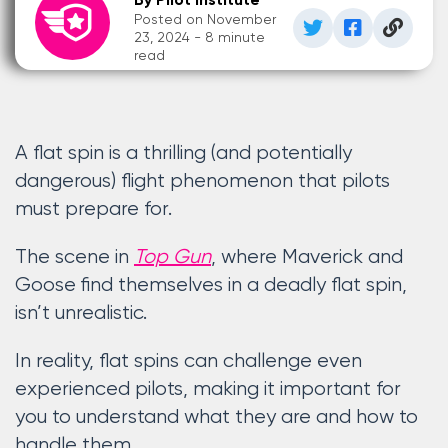
By Pilot Institute
Posted on November
23, 2024 - 8 minute
read
A flat spin is a thrilling (and potentially
dangerous) flight phenomenon that pilots
must prepare for.
The scene in
Top Gun
, where Maverick and
Goose find themselves in a deadly flat spin,
isn’t unrealistic.
In reality, flat spins can challenge even
experienced pilots, making it important for
you to understand what they are and how to
handle them.