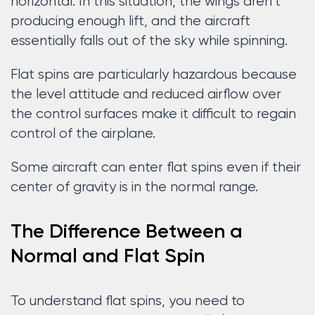
horizontal. In this situation, the wings aren’t
producing enough lift, and the aircraft
essentially falls out of the sky while spinning.
Flat spins are particularly hazardous because
the level attitude and reduced airflow over
the control surfaces make it difficult to regain
control of the airplane.
Some aircraft can enter flat spins even if their
center of gravity is in the normal range.
The Difference Between a
Normal and Flat Spin
To understand flat spins, you need to