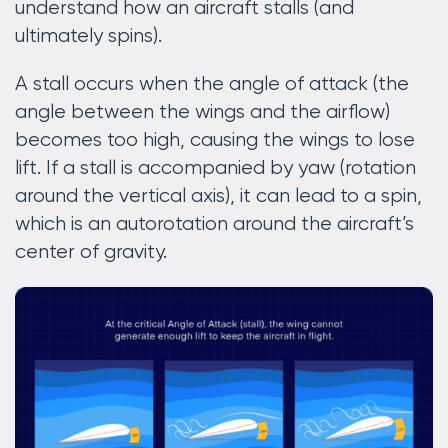
understand how an aircraft stalls (and
ultimately spins).
A stall occurs when the angle of attack (the
angle between the wings and the airflow)
becomes too high, causing the wings to lose
lift. If a stall is accompanied by yaw (rotation
around the vertical axis), it can lead to a spin,
which is an autorotation around the aircraft’s
center of gravity.