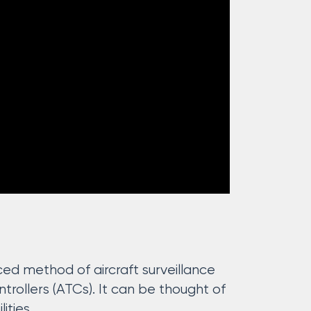
d method of aircraft surveillance
ntrollers (ATCs). It can be thought of
ities.