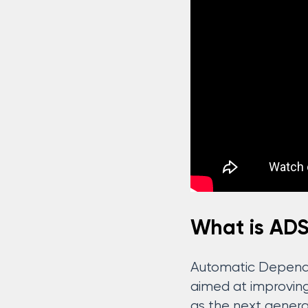
What is AD
Automatic Depende
aimed at improving 
as the next generat