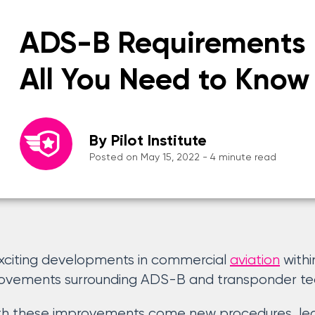
ADS-B Requirements 
All You Need to Know
By Pilot Institute
Posted on May 15, 2022 - 4 minute read
xciting developments in commercial
aviation
withi
rovements surrounding ADS-B and transponder te
th these improvements come new procedures, legi