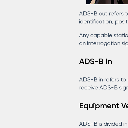
ADS-B out refers t
identification, posi
Any capable station
an interrogation si
ADS-B In
ADS-B in refers to 
receive ADS-B sign
Equipment Ve
ADS-B is divided in