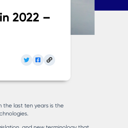
in 2022 –
n the last ten years is the
chnologies.
slation, and new terminology that