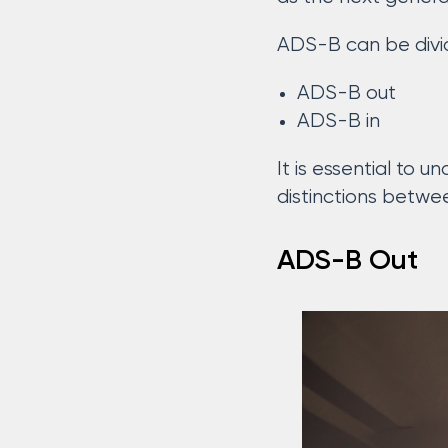
ADS-B can be divid
ADS-B out
ADS-B in
It is essential to
distinctions betwe
ADS-B Out