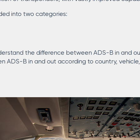
ed into two categories:
 understand the difference between ADS-B in and ou
en ADS-B in and out according to country, vehicle,