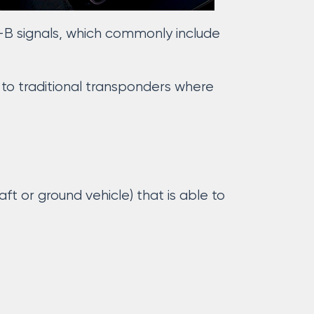
-B signals, which commonly include
 to traditional transponders where
ft or ground vehicle) that is able to