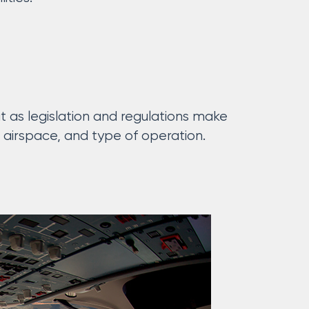
t as legislation and regulations make
 airspace, and type of operation.