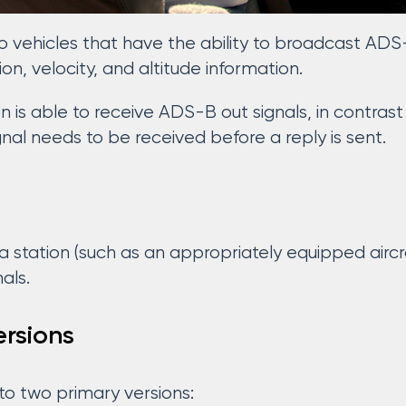
o vehicles that have the ability to broadcast ADS
tion, velocity, and altitude information.
 is able to receive ADS-B out signals, in contrast
gnal needs to be received before a reply is sent.
a station (such as an appropriately equipped aircra
als.
rsions
to two primary versions: