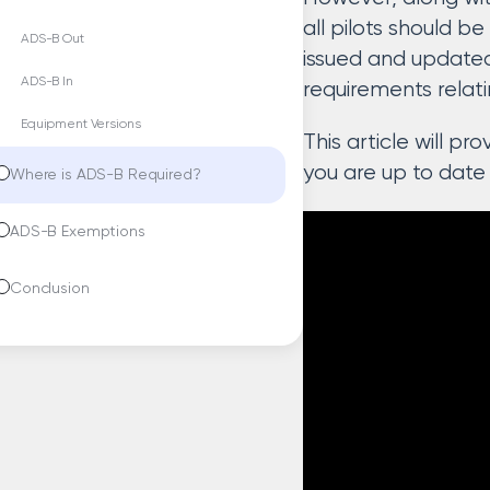
all pilots should b
ADS-B Out
issued and updated
ADS-B In
requirements relat
Equipment Versions
This article will p
you are up to date
Where is ADS-B Required?
ADS-B Exemptions
Conclusion