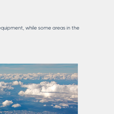
uipment, while some areas in the