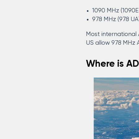
1090 MHz (1090E
978 MHz (978 UA
Most internationa
US allow 978 MHz
Where is AD