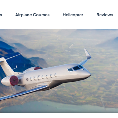
s
Airplane Courses
Helicopter
Reviews