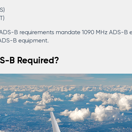
S)
T)
l ADS-B requirements mandate 1090 MHz ADS-B eq
 ADS-B equipment.
S-B Required?