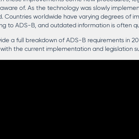
e aware of. As the technology was slowly implement
. Countries worldwide have varying degrees of im
ing to ADS-B, and outdated information is often q
rovide a full breakdown of ADS-B requirements in 20
 with the current implementation and legislation s