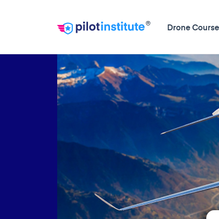
®
Drone Course