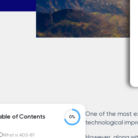
One of the most e
able of Contents
technological imp
What is ADS-B?
However, along wi