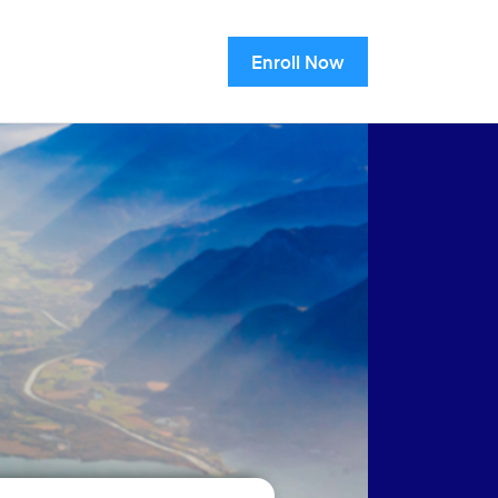
Enroll Now