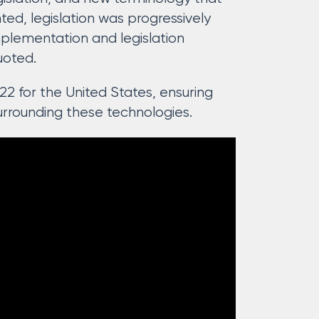
ed, legislation was progressively
plementation and legislation
uoted.
22 for the United States, ensuring
urrounding these technologies.