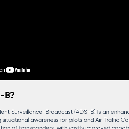
S-B?
nt Surveillance-Broadcast (ADS-B) Is an enhance
situational awareness for pilots and Air Traffic Co
ion of transponders, with vastly improved capabil