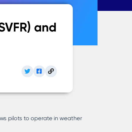
(SVFR) and
ws pilots to operate in weather