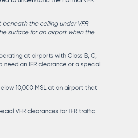
need to understand the normal VFR
t beneath the ceiling under VFR
he surface for an airport when the
rating at airports with Class B, C,
g to need an IFR clearance or a special
below 10,000 MSL at an airport that
cial VFR clearances for IFR traffic