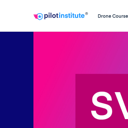
®
Drone Course