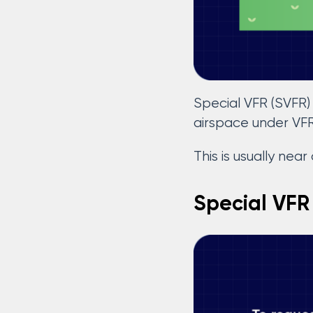
Special VFR (SVFR) 
airspace under VF
This is usually near
Special VFR