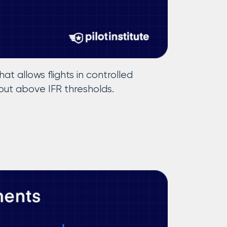
at allows flights in controlled
ut above IFR thresholds.