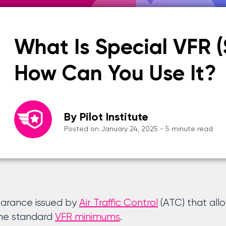
What Is Special VFR 
How Can You Use It?
By Pilot Institute
Posted on January 24, 2025 - 5 minute read
learance issued by
Air Traffic Control
(ATC) that allo
the standard
VFR minimums
.