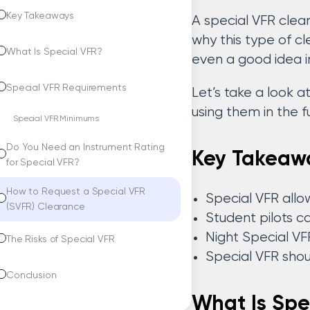
Key Takeaways
A special VFR clea
why this type of c
What Is Special VFR?
even a good idea in
Special VFR Requirements
Let’s take a look 
using them in the f
Special VFR Minimums
Do You Need an Instrument Rating
Key Takeaw
for Special VFR?
How to Request a Special VFR
Special VFR allows
(SVFR) Clearance
Student pilots c
Night Special VF
The Risks of Special VFR
Special VFR shou
Conclusion
What Is Spe