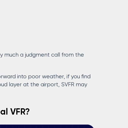
very much a judgment call from the
ward into poor weather, if you find
loud layer at the airport, SVFR may
ial VFR?