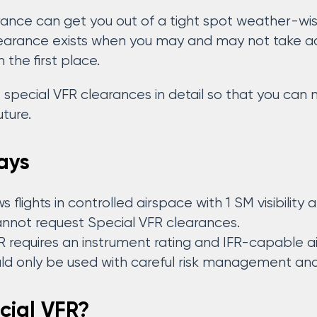
rance can get you out of a tight spot weather-wise
learance exists when you may and may not take adv
 the first place.
at special VFR clearances in detail so that you ca
uture.
ays
 flights in controlled airspace with 1 SM visibility 
annot request Special VFR clearances.
R requires an instrument rating and IFR-capable ai
ld only be used with careful risk management and p
cial VFR?