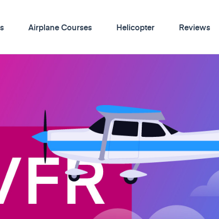
s
Airplane Courses
Helicopter
Reviews