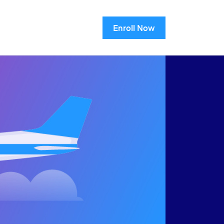
Enroll Now