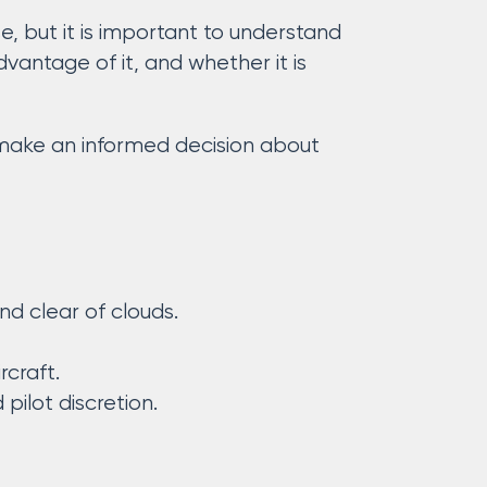
, but it is important to understand
antage of it, and whether it is
n make an informed decision about
and clear of clouds.
rcraft.
ilot discretion.