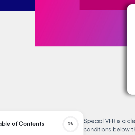
Special VFR is a c
able of Contents
conditions below 