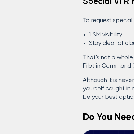
Special VFR
To request special 
1 SM visibility
Stay clear of cl
That’s not a whole 
Pilot in Command (
Although it is nev
yourself caught in 
be your best option
Do You Need