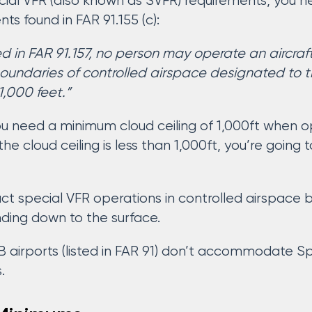
ial VFR (also known as SVFR) requirements, you 
s found in FAR 91.155 (c):
d in FAR 91.157, no person may operate an aircraf
 boundaries of controlled airspace designated to t
 1,000 feet.”
u need a minimum cloud ceiling of 1,000ft when ope
 the cloud ceiling is less than 1,000ft, you’re goin
ct special VFR operations in controlled airspace 
ding down to the surface.
airports (listed in FAR 91) don’t accommodate Spe
.