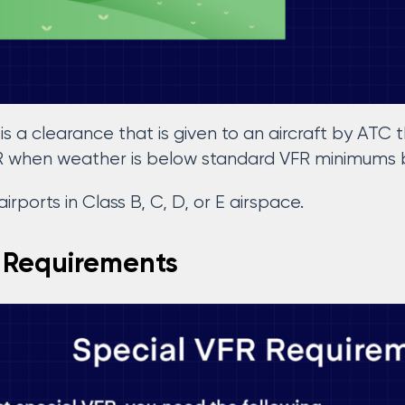
is a clearance that is given to an aircraft by ATC th
R when weather is below standard VFR minimums b
 airports in Class B, C, D, or E airspace.
 Requirements