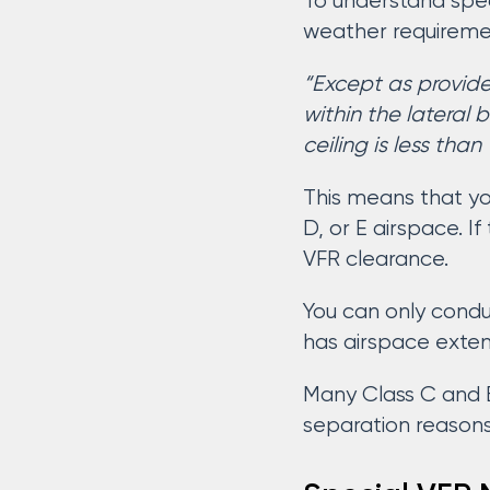
To understand spec
weather requirement
“Except as provide
within the lateral
ceiling is less than
This means that yo
D, or E airspace. If
VFR clearance.
You can only condu
has airspace exten
Many Class C and B 
separation reasons