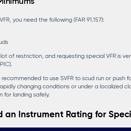
 Minimums
VFR, you need the following (FAR 91.157):
ouds
lot of restriction, and requesting special VFR is 
PIC).
er recommended to use SVFR to scud run or push for
rapidly changing conditions or under a localized c
 for landing safely.
 an Instrument Rating for Spec