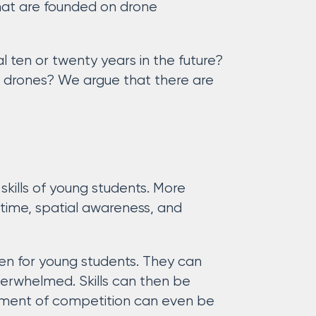
that are founded on drone
l ten or twenty years in the future?
t drones? We argue that there are
 skills of young students. More
 time, spatial awareness, and
even for young students. They can
overwhelmed. Skills can then be
ement of competition can even be