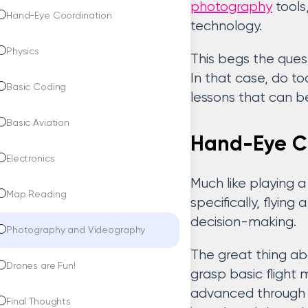
photography
tools
Hand-Eye Coordination
technology.
Physics
This begs the quest
In that case, do t
Basic Coding
lessons that can b
Basic Aviation
Hand-Eye C
Electronics
Much like playing a
Map Reading
specifically, flyin
decision-making.
Photography and Videography
The great thing abo
Drones are Fun!
grasp basic flight 
advanced through 
Final Thoughts