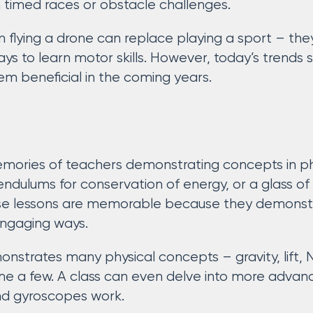
 timed races or obstacle challenges.
 flying a drone can replace playing a sport – the
 to learn motor skills. However, today’s trends s
em beneficial in the coming years.
emories of teachers demonstrating concepts in phy
 pendulums for conservation of energy, or a glass 
se lessons are memorable because they demons
engaging ways.
onstrates many physical concepts – gravity, lift, 
name a few. A class can even delve into more adv
d gyroscopes work.