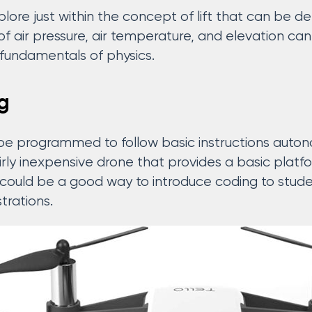
xplore just within the concept of lift that can be
of air pressure, air temperature, and elevation ca
e fundamentals of physics.
g
 programmed to follow basic instructions autono
airly inexpensive drone that provides a basic platf
 could be a good way to introduce coding to stude
rations.