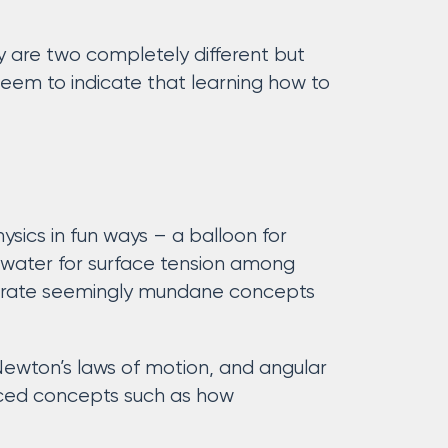
y are two completely different but
eem to indicate that learning how to
sics in fun ways – a balloon for
of water for surface tension among
trate seemingly mundane concepts
Newton’s laws of motion, and angular
anced concepts such as how