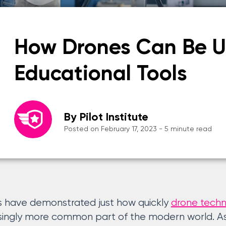
How Drones Can Be U
Educational Tools
By Pilot Institute
Posted on February 17, 2023 - 5 minute read
s have demonstrated just how quickly
drone tech
ingly more common part of the modern world. Asi