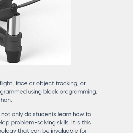
ght, face or object tracking, or
programmed using block programming.
thon.
– not only do students learn how to
 problem-solving skills. It is this
hnology that can be invaluable for