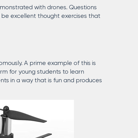
 demonstrated with drones. Questions
n be excellent thought exercises that
mously. A prime example of this is
orm for young students to learn
nts in a way that is fun and produces