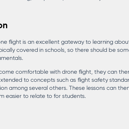
on
e flight is an excellent gateway to learning about
ypically covered in schools, so there should be so
amentals.
me comfortable with drone flight, they can then
extended to concepts such as flight safety standard
ion among several others. These lessons can then
 easier to relate to for students.