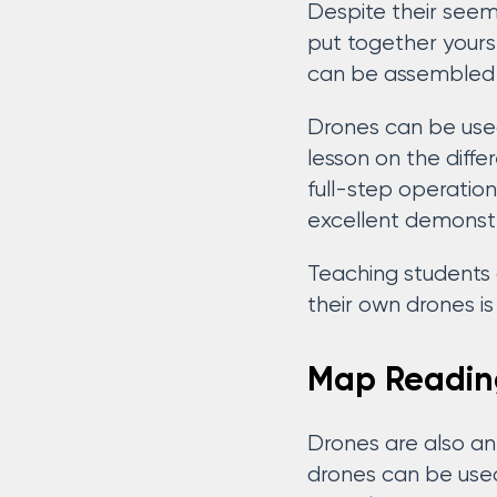
Despite their seem
put together yours
can be assembled 
Drones can be used
lesson on the diff
full-step operation
excellent demonst
Teaching students 
their own drones i
Map Readin
Drones are also an
drones can be used