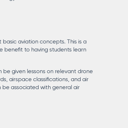
 basic aviation concepts. This is a
me benefit to having students learn
 be given lessons on relevant drone
s, airspace classifications, and air
 be associated with general air