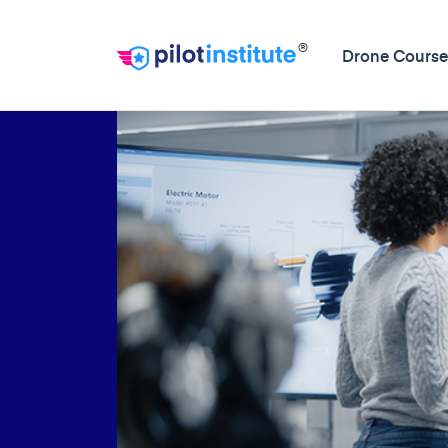
®
Drone Course