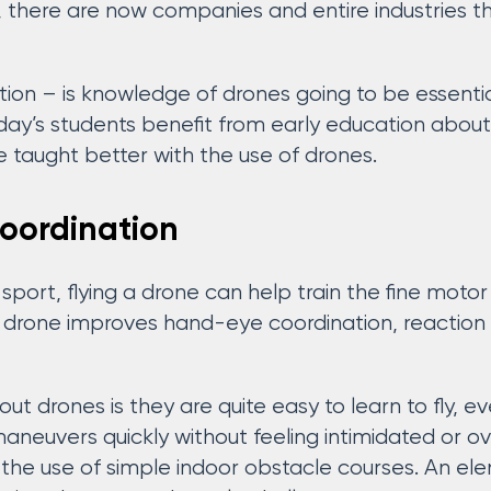
, there are now companies and entire industries 
ion – is knowledge of drones going to be essentia
oday’s students benefit from early education abou
e taught better with the use of drones.
oordination
 sport, flying a drone can help train the fine motor
g a drone improves hand-eye coordination, reaction
ut drones is they are quite easy to learn to fly, 
maneuvers quickly without feeling intimidated or 
the use of simple indoor obstacle courses. An el