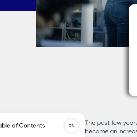
The past few year
able of Contents
become an increas