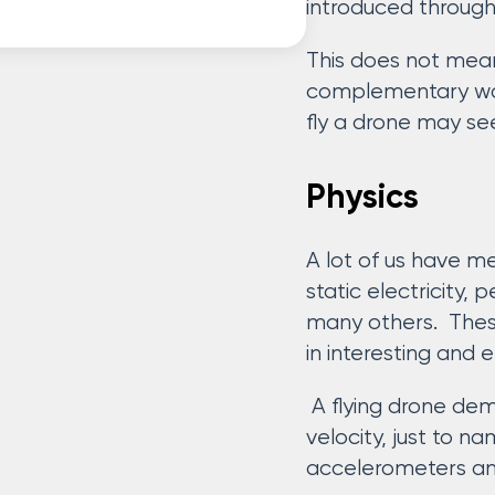
introduced through
This does not mean
complementary ways
fly a drone may se
Physics
A lot of us have m
static electricity,
many others. The
in interesting and 
A flying drone dem
velocity, just to 
accelerometers an