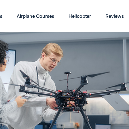
s
Airplane Courses
Helicopter
Reviews