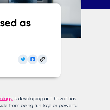
sed as
nology
is developing and how it has
de from being fun toys or powerful