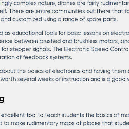
ingly complex nature, drones are fairly rudimentar
elf. There are entire communities out there that f
and customized using a range of spare parts.
 as educational tools for basic lessons on electr
erence between brushed and brushless motors, and
 for stepper signals. The Electronic Speed Controll
ration of feedback systems.
about the basics of electronics and having them 
s worth several weeks of instruction and is a good
g
 excellent tool to teach students the basics of ma
 to make rudimentary maps of places that student