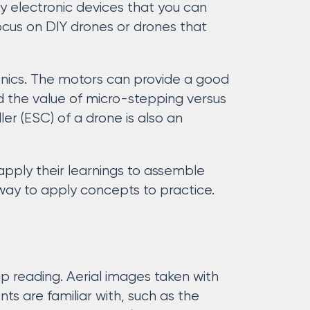
y electronic devices that you can
ocus on DIY drones or drones that
onics. The motors can provide a good
 the value of micro-stepping versus
er (ESC) of a drone is also an
apply their learnings to assemble
 way to apply concepts to practice.
p reading. Aerial images taken with
s are familiar with, such as the