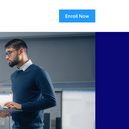
Enroll Now