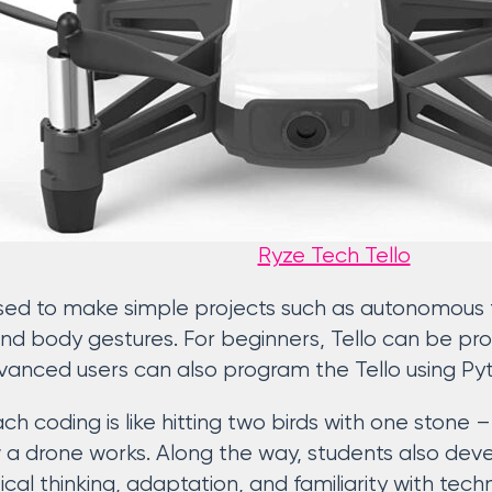
Ryze Tech Tello
sed to make simple projects such as autonomous fli
and body gestures. For beginners, Tello can be 
anced users can also program the Tello using Py
ch coding is like hitting two birds with one stone 
a drone works. Along the way, students also develop
ical thinking, adaptation, and familiarity with tec