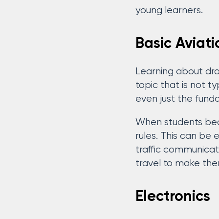
young learners.
Basic Aviati
Learning about dron
topic that is not t
even just the fund
When students beco
rules. This can be 
traffic communicat
travel to make them
Electronics