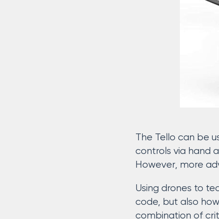
The Tello can be u
controls via hand 
However, more adv
Using drones to tea
code, but also how 
combination of crit