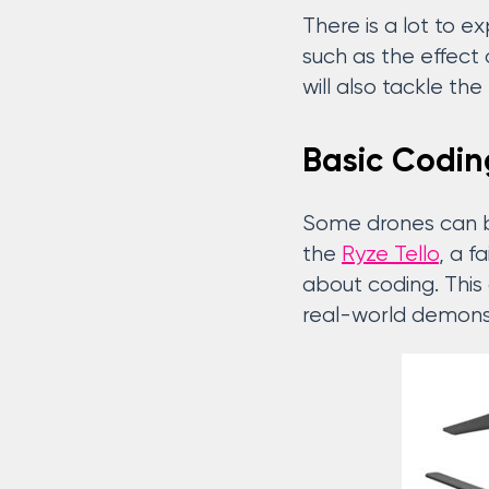
There is a lot to e
such as the effect 
will also tackle th
Basic Codin
Some drones can be
the
Ryze Tello
, a f
about coding. This
real-world demonst