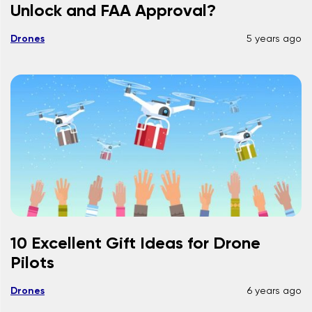
Unlock and FAA Approval?
Drones
5 years ago
10 Excellent Gift Ideas for Drone
Pilots
Drones
6 years ago