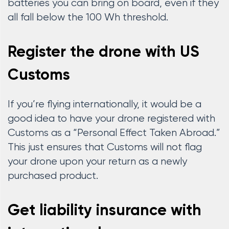
batteries you can bring on board, even if they
all fall below the 100 Wh threshold.
Register the drone with US
Customs
If you’re flying internationally, it would be a
good idea to have your drone registered with
Customs as a “Personal Effect Taken Abroad.”
This just ensures that Customs will not flag
your drone upon your return as a newly
purchased product.
Get liability insurance with