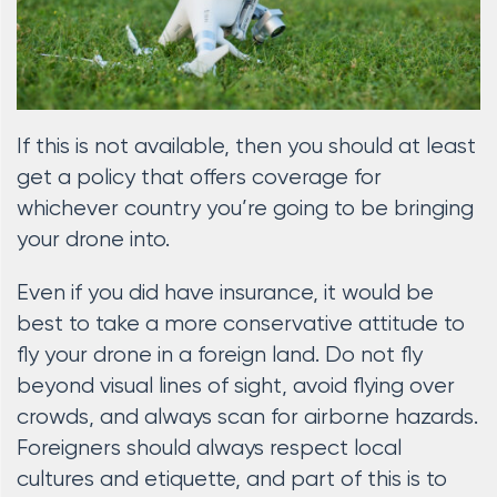
If this is not available, then you should at least
get a policy that offers coverage for
whichever country you’re going to be bringing
your drone into.
Even if you did have insurance, it would be
best to take a more conservative attitude to
fly your drone in a foreign land. Do not fly
beyond visual lines of sight, avoid flying over
crowds, and always scan for airborne hazards.
Foreigners should always respect local
cultures and etiquette, and part of this is to