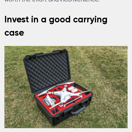
Invest in a good carrying
case