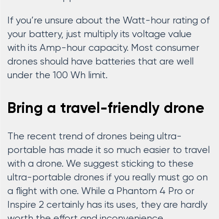
If you’re unsure about the Watt-hour rating of
your battery, just multiply its voltage value
with its Amp-hour capacity. Most consumer
drones should have batteries that are well
under the 100 Wh limit.
Bring a travel-friendly drone
The recent trend of drones being ultra-
portable has made it so much easier to travel
with a drone. We suggest sticking to these
ultra-portable drones if you really must go on
a flight with one. While a Phantom 4 Pro or
Inspire 2 certainly has its uses, they are hardly
worth the effort and inconvenience.