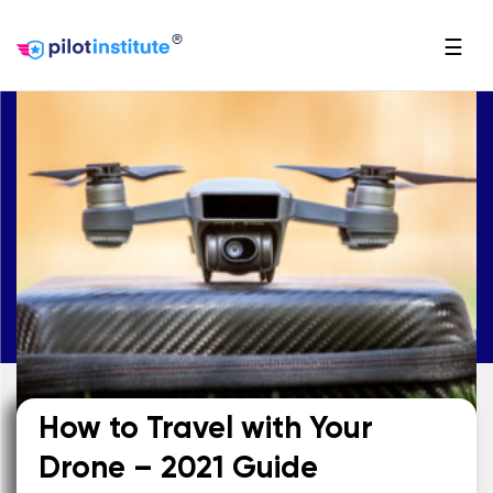
®
☰
How to Travel with Your
Drone – 2021 Guide