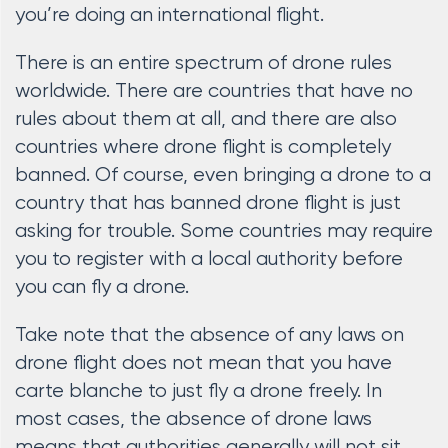
you’re doing an international flight.
There is an entire spectrum of drone rules
worldwide. There are countries that have no
rules about them at all, and there are also
countries where drone flight is completely
banned. Of course, even bringing a drone to a
country that has banned drone flight is just
asking for trouble. Some countries may require
you to register with a local authority before
you can fly a drone.
Take note that the absence of any laws on
drone flight does not mean that you have
carte blanche to just fly a drone freely. In
most cases, the absence of drone laws
means that authorities generally will not sit