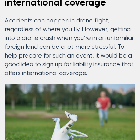
international coverage
Accidents can happen in drone flight,
regardless of where you fly. However, getting
into a drone crash when you’re in an unfamiliar
foreign land can be a lot more stressful. To
help prepare for such an event, it would be a
good idea to sign up for liability insurance that
offers international coverage.