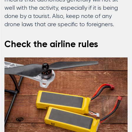
well with the activity, especially if it is being
done by a tourist. Also, keep note of any
drone laws that are specific to foreigners.
Check the airline rules