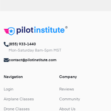
®
(855) 933-1440
Mon-Saturday 8am-5pm MST
contact@pilotinstitute.com
Navigation
Company
Login
Reviews
Airplane Classes
Community
Drone Classes
About Us