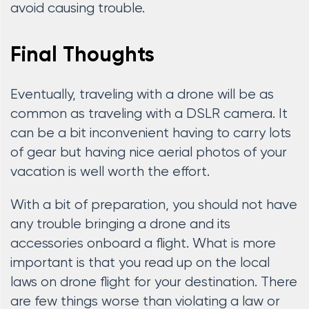
avoid causing trouble.
Final Thoughts
Eventually, traveling with a drone will be as
common as traveling with a DSLR camera. It
can be a bit inconvenient having to carry lots
of gear but having nice aerial photos of your
vacation is well worth the effort.
With a bit of preparation, you should not have
any trouble bringing a drone and its
accessories onboard a flight. What is more
important is that you read up on the local
laws on drone flight for your destination. There
are few things worse than violating a law or