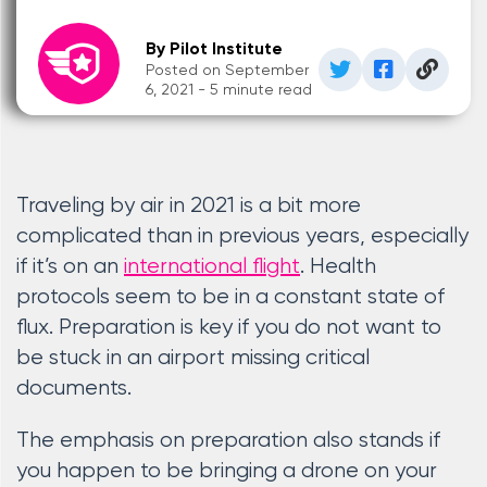
By Pilot Institute
Posted on September
6, 2021 - 5 minute read
Traveling by air in 2021 is a bit more
complicated than in previous years, especially
if it’s on an
international flight
. Health
protocols seem to be in a constant state of
flux. Preparation is key if you do not want to
be stuck in an airport missing critical
documents.
The emphasis on preparation also stands if
you happen to be bringing a drone on your