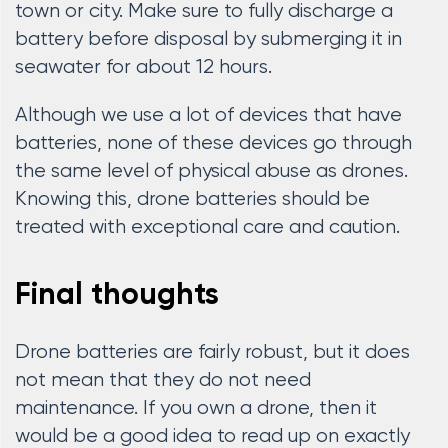
town or city. Make sure to fully discharge a
battery before disposal by submerging it in
seawater for about 12 hours.
Although we use a lot of devices that have
batteries, none of these devices go through
the same level of physical abuse as drones.
Knowing this, drone batteries should be
treated with exceptional care and caution.
Final thoughts
Drone batteries are fairly robust, but it does
not mean that they do not need
maintenance. If you own a drone, then it
would be a good idea to read up on exactly