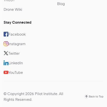
Blog
Drone Wiki
Stay Connected
Facebook
Instagram
Twitter
LinkedIn
YouTube
© Copyright 2026 Pilot Institute. All
Back to Top
Rights Reserved.