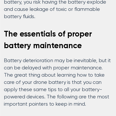
battery, you risk having the battery explode
and cause leakage of toxic or flammable
battery fluids.
The essentials of proper
battery maintenance
Battery deterioration may be inevitable, but it
can be delayed with proper maintenance.
The great thing about learning how to take
care of your drone battery is that you can
apply these same tips to all your battery-
powered devices. The following are the most
important pointers to keep in mind.