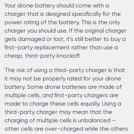
Your drone battery should come with a
charger that is designed specifically for the
power rating of the battery. This is the only
charger you should use. If the original charger
gets damaged or lost, it’s still better to buy a
first-party replacement rather than use a
cheap, third-party knockoff.
The risk of using a third-party charger is that
it may not be properly rated for your drone
battery. Some drone batteries are made of
multiple cells, and first-party chargers are
made to charge these cells equally. Using a
third-party charger may mean that the
charging of multiple cells is unbalanced –
other cells are over-charged while the others