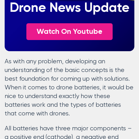
Drone News Update
Watch On Youtube
As with any problem, developing an
understanding of the basic concepts is the
best foundation for coming up with solutions.
When it comes to drone batteries, it would be
nice to understand exactly how these
batteries work and the types of batteries
that come with drones.
All batteries have three major components –
a positive end (cathode), a negative end