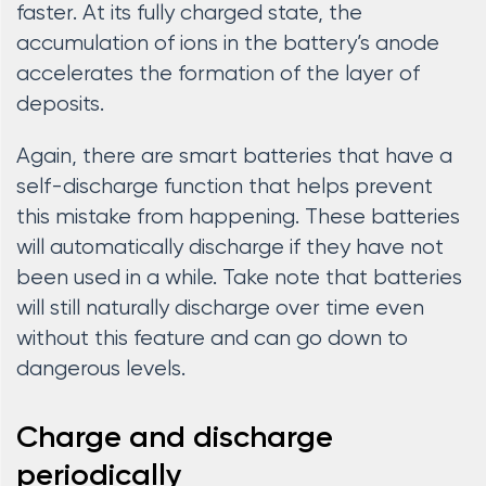
faster. At its fully charged state, the
accumulation of ions in the battery’s anode
accelerates the formation of the layer of
deposits.
Again, there are smart batteries that have a
self-discharge function that helps prevent
this mistake from happening. These batteries
will automatically discharge if they have not
been used in a while. Take note that batteries
will still naturally discharge over time even
without this feature and can go down to
dangerous levels.
Charge and discharge
periodically