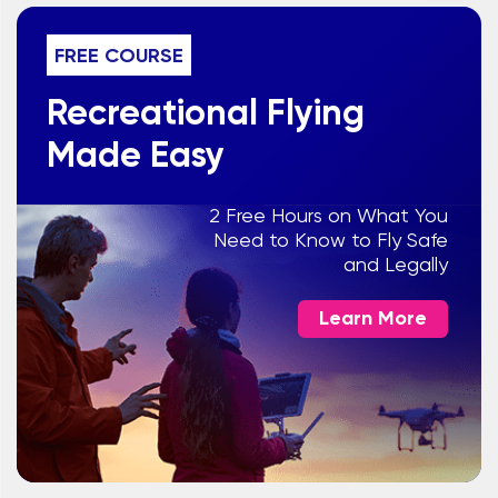
FREE COURSE
Recreational Flying
Made Easy
2 Free Hours on What You
Need to Know to Fly Safe
and Legally
Learn More