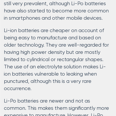
still very prevalent, although Li-Po batteries
have also started to become more common
in smartphones and other mobile devices.
Li-ion batteries are cheaper on account of
being easy to manufacture and based on
older technology. They are well-regarded for
having high power density but are mostly
limited to cylindrical or rectangular shapes.
The use of an electrolyte solution makes Li-
ion batteries vulnerable to leaking when
punctured, although this is a very rare
occurrence.
Li-Po batteries are newer and not as
common. This makes them significantly more
expensive to manufacture. However, Li-Po