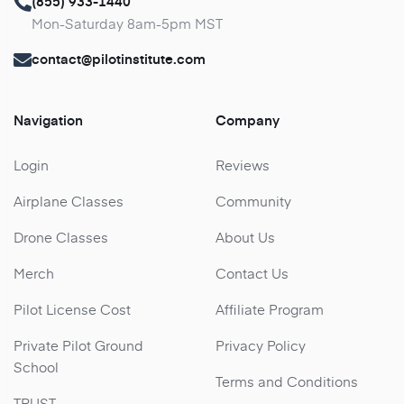
(855) 933-1440
Mon-Saturday 8am-5pm MST
contact@pilotinstitute.com
Navigation
Company
Login
Reviews
Airplane Classes
Community
Drone Classes
About Us
Merch
Contact Us
Pilot License Cost
Affiliate Program
Private Pilot Ground
Privacy Policy
School
Terms and Conditions
TRUST