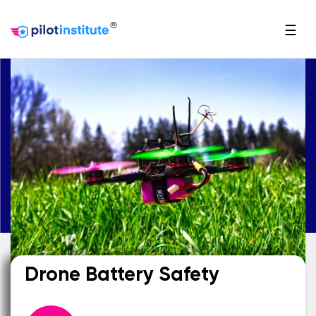
®
☰
Drone Battery Safety