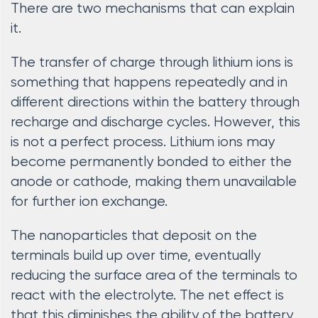
There are two mechanisms that can explain
it.
The transfer of charge through lithium ions is
something that happens repeatedly and in
different directions within the battery through
recharge and discharge cycles. However, this
is not a perfect process. Lithium ions may
become permanently bonded to either the
anode or cathode, making them unavailable
for further ion exchange.
The nanoparticles that deposit on the
terminals build up over time, eventually
reducing the surface area of the terminals to
react with the electrolyte. The net effect is
that this diminishes the ability of the battery