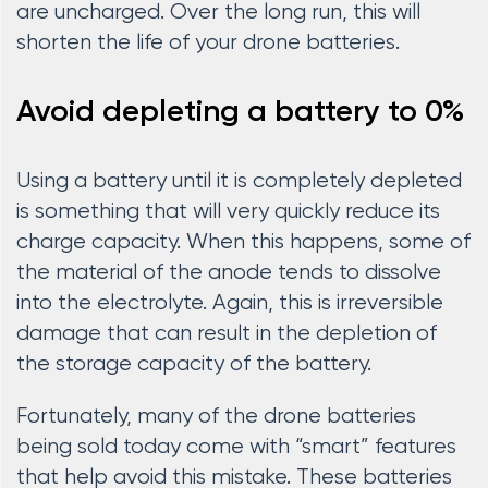
are uncharged. Over the long run, this will
shorten the life of your drone batteries.
Avoid depleting a battery to 0%
Using a battery until it is completely depleted
is something that will very quickly reduce its
charge capacity. When this happens, some of
the material of the anode tends to dissolve
into the electrolyte. Again, this is irreversible
damage that can result in the depletion of
the storage capacity of the battery.
Fortunately, many of the drone batteries
being sold today come with “smart” features
that help avoid this mistake. These batteries