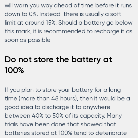
will warn you way ahead of time before it runs
down to 0%. Instead, there is usually a soft
limit at around 15%. Should a battery go below
this mark, it is recommended to recharge it as
soon as possible
Do not store the battery at
100%
If you plan to store your battery for a long
time (more than 48 hours), then it would be a
good idea to discharge it to anywhere
between 40% to 50% of its capacity. Many
trials have been done that showed that
batteries stored at 100% tend to deteriorate