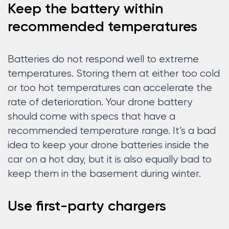
Keep the battery within
recommended temperatures
Batteries do not respond well to extreme
temperatures. Storing them at either too cold
or too hot temperatures can accelerate the
rate of deterioration. Your drone battery
should come with specs that have a
recommended temperature range. It’s a bad
idea to keep your drone batteries inside the
car on a hot day, but it is also equally bad to
keep them in the basement during winter.
Use first-party chargers