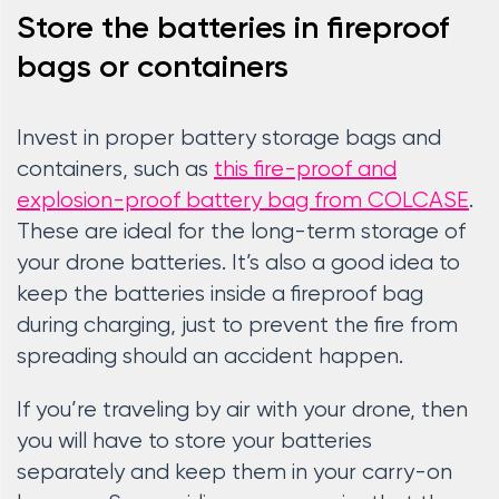
Store the batteries in fireproof
bags or containers
Invest in proper battery storage bags and
containers, such as
this fire-proof and
explosion-proof battery bag from COLCASE
.
These are ideal for the long-term storage of
your drone batteries. It’s also a good idea to
keep the batteries inside a fireproof bag
during charging, just to prevent the fire from
spreading should an accident happen.
If you’re traveling by air with your drone, then
you will have to store your batteries
separately and keep them in your carry-on