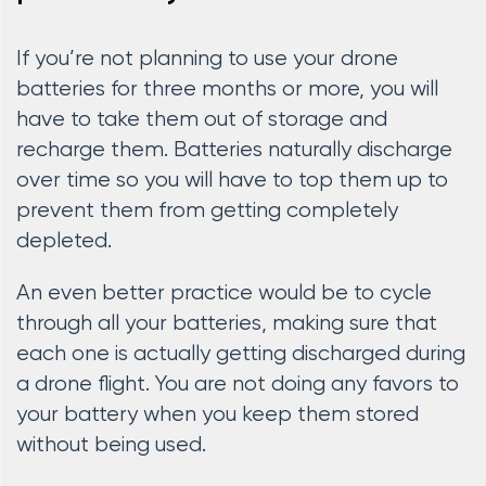
If you’re not planning to use your drone
batteries for three months or more, you will
have to take them out of storage and
recharge them. Batteries naturally discharge
over time so you will have to top them up to
prevent them from getting completely
depleted.
An even better practice would be to cycle
through all your batteries, making sure that
each one is actually getting discharged during
a drone flight. You are not doing any favors to
your battery when you keep them stored
without being used.