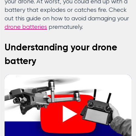
your drone. At worst, you could end up with a
battery that explodes or catches fire. Check
out this guide on how to avoid damaging your
drone batteries
prematurely.
Understanding your drone
battery