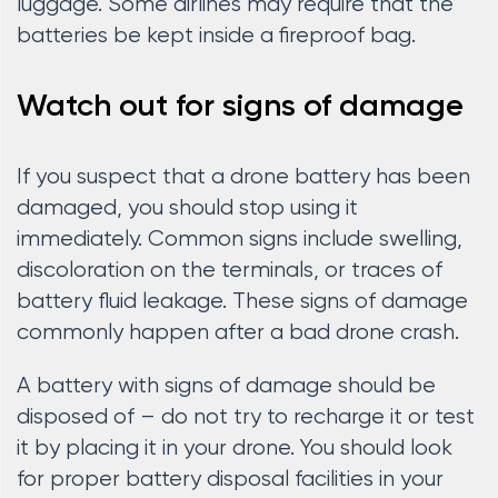
luggage. Some airlines may require that the
batteries be kept inside a fireproof bag.
Watch out for signs of damage
If you suspect that a drone battery has been
damaged, you should stop using it
immediately. Common signs include swelling,
discoloration on the terminals, or traces of
battery fluid leakage. These signs of damage
commonly happen after a bad drone crash.
A battery with signs of damage should be
disposed of – do not try to recharge it or test
it by placing it in your drone. You should look
for proper battery disposal facilities in your