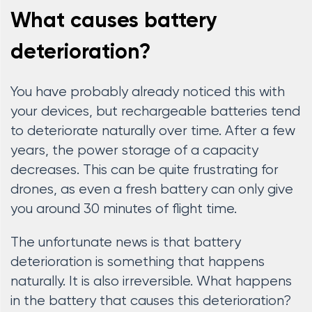
What causes battery
deterioration?
You have probably already noticed this with
your devices, but rechargeable batteries tend
to deteriorate naturally over time. After a few
years, the power storage of a capacity
decreases. This can be quite frustrating for
drones, as even a fresh battery can only give
you around 30 minutes of flight time.
The unfortunate news is that battery
deterioration is something that happens
naturally. It is also irreversible. What happens
in the battery that causes this deterioration?