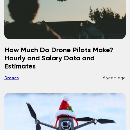
How Much Do Drone Pilots Make?
Hourly and Salary Data and
Estimates
Drones
6 years ago