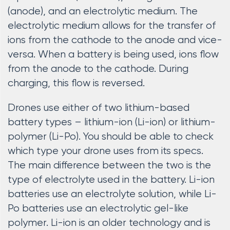
(anode), and an electrolytic medium. The
electrolytic medium allows for the transfer of
ions from the cathode to the anode and vice-
versa. When a battery is being used, ions flow
from the anode to the cathode. During
charging, this flow is reversed.
Drones use either of two lithium-based
battery types – lithium-ion (Li-ion) or lithium-
polymer (Li-Po). You should be able to check
which type your drone uses from its specs.
The main difference between the two is the
type of electrolyte used in the battery. Li-ion
batteries use an electrolyte solution, while Li-
Po batteries use an electrolytic gel-like
polymer. Li-ion is an older technology and is