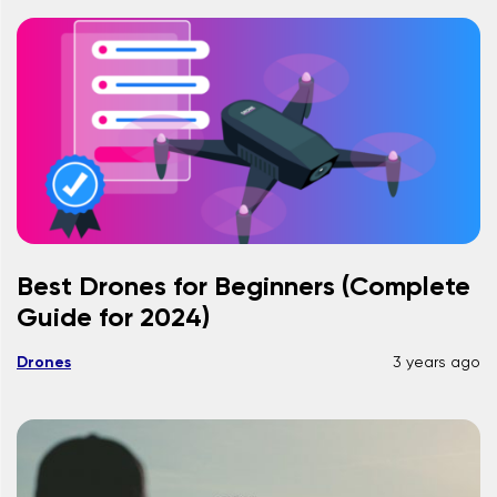
Best Drones for Beginners (Complete
Guide for 2024)
Drones
3 years ago