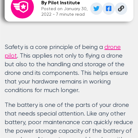
By Pilot Institute
Posted on January 30,
2022 - 7 minute read
Safety is a core principle of being a
drone
pilot
. This applies not only to flying a drone
but also to the handling and storage of the
drone and its components. This helps ensure
that your hardware remains in working
conditions for much longer.
The battery is one of the parts of your drone
that needs special attention. Like any other
battery, poor maintenance can quickly reduce
the power storage capacity of the battery of