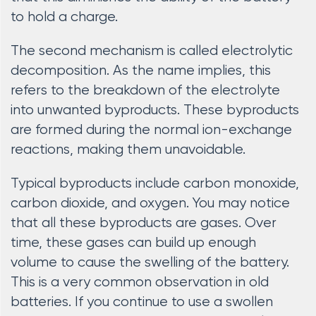
to hold a charge.
The second mechanism is called electrolytic
decomposition. As the name implies, this
refers to the breakdown of the electrolyte
into unwanted byproducts. These byproducts
are formed during the normal ion-exchange
reactions, making them unavoidable.
Typical byproducts include carbon monoxide,
carbon dioxide, and oxygen. You may notice
that all these byproducts are gases. Over
time, these gases can build up enough
volume to cause the swelling of the battery.
This is a very common observation in old
batteries. If you continue to use a swollen