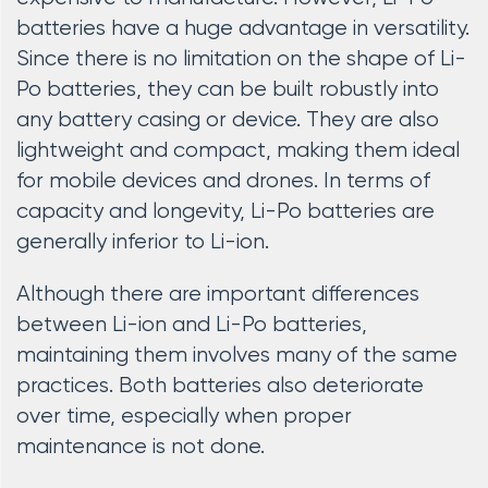
batteries have a huge advantage in versatility.
Since there is no limitation on the shape of Li-
Po batteries, they can be built robustly into
any battery casing or device. They are also
lightweight and compact, making them ideal
for mobile devices and drones. In terms of
capacity and longevity, Li-Po batteries are
generally inferior to Li-ion.
Although there are important differences
between Li-ion and Li-Po batteries,
maintaining them involves many of the same
practices. Both batteries also deteriorate
over time, especially when proper
maintenance is not done.