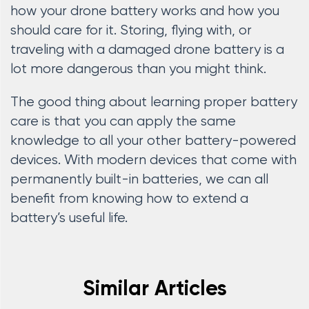
how your drone battery works and how you
should care for it. Storing, flying with, or
traveling with a damaged drone battery is a
lot more dangerous than you might think.
The good thing about learning proper battery
care is that you can apply the same
knowledge to all your other battery-powered
devices. With modern devices that come with
permanently built-in batteries, we can all
benefit from knowing how to extend a
battery’s useful life.
Similar Articles