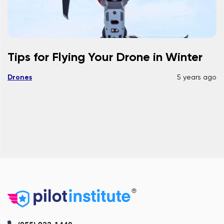
Tips for Flying Your Drone in Winter
Drones
5 years ago
®