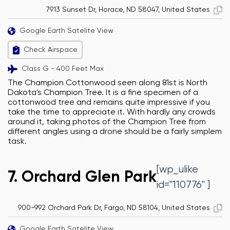
7913 Sunset Dr, Horace, ND 58047, United States
Google Earth Satelite View
Check Airspace
Class G - 400 Feet Max
The Champion Cottonwood seen along 81st is North
Dakota's Champion Tree. It is a fine specimen of a
cottonwood tree and remains quite impressive if you
take the time to appreciate it. With hardly any crowds
around it, taking photos of the Champion Tree from
different angles using a drone should be a fairly simplem
task.
[wp_ulike
7. Orchard Glen Park
id="110776" ]
900-992 Orchard Park Dr, Fargo, ND 58104, United States
Google Earth Satelite View