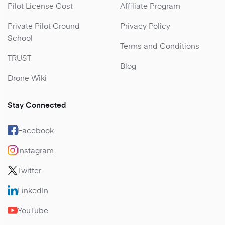
Pilot License Cost
Affiliate Program
Private Pilot Ground
Privacy Policy
School
Terms and Conditions
TRUST
Blog
Drone Wiki
Stay Connected
Facebook
Instagram
Twitter
LinkedIn
YouTube