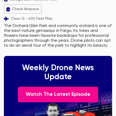
Check Airspace
Class G - 400 Feet Max
The Orchard Glen Park and community orchard is one of
the best nature getaways in Fargo. Its trees and
flowers have been favorite backdrops for professional
photographers through the years. Drone pilots can opt
to do an aerial tour of the park to highlight its beauty.
Weekly Drone News
Update
Watch The Latest Episode