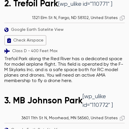
2. Trefoil Park
[wp_ulike id="110771" ]
1321 Elm St N, Fargo, ND 58102, United States
Google Earth Satelite View
Check Airspace
Class D - 400 Feet Max
Trefoil Park along the Red River has a dedicated space
for model airplane flight. This field is operated by the F-
M Skylarks Inc. and is a safe space both for RC model
planes and drones. You will need an active AMA
membership to fly a drone here.
[wp_ulike
3. MB Johnson Park
id="110772" ]
3601 11th St N, Moorhead, MN 56560, United States