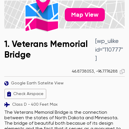
Map View
[wp_ulike
1. Veterans Memorial
id="110777"
Bridge
]
46.8738053, -96.7776288
Google Earth Satelite View
Check Airspace
Class D - 400 Feet Max
The Veterans Memorial Bridge is the connection
between the states of North Dakota and Minnesota.
The bridge of beautiful both becasue of its design