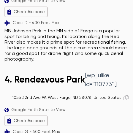
Google Earth Satelite View
Check Airspace
Class D - 400 Feet Max
MB Johnson Park in the MN side of Fargo is a popular
spot for biking and hiking. Its location along the Red
River also makes it a prime spot for recreational fishing.
The large open grounds of the picnic area should make
for a good spot for drone flight and some quick aerial
photography.
[wp_ulike
4. Rendezvous Park
id="110773" ]
1055 32nd Ave W, West Fargo, ND 58078, United States
Google Earth Satelite View
Check Airspace
Class G - 400 Feet Max