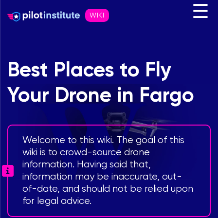
☰
WIKI
Best Places to Fly
Your Drone in Fargo
Welcome to this wiki. The goal of this
wiki is to crowd-source drone
information. Having said that,
information may be inaccurate, out-
of-date, and should not be relied upon
for legal advice.