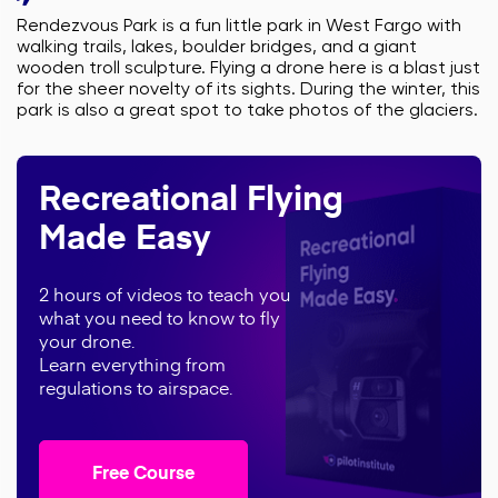
Rendezvous Park is a fun little park in West Fargo with
walking trails, lakes, boulder bridges, and a giant
wooden troll sculpture. Flying a drone here is a blast just
for the sheer novelty of its sights. During the winter, this
park is also a great spot to take photos of the glaciers.
Recreational Flying
Made Easy
2 hours of videos to teach you
what you need to know to fly
your drone.
Learn everything from
regulations to airspace.
Free Course