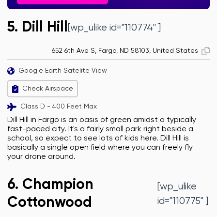
5. Dill Hill
[wp_ulike id="110774" ]
652 6th Ave S, Fargo, ND 58103, United States
Google Earth Satelite View
Check Airspace
Class D - 400 Feet Max
Dill Hill in Fargo is an oasis of green amidst a typically
fast-paced city. It's a fairly small park right beside a
school, so expect to see lots of kids here. Dill Hill is
basically a single open field where you can freely fly
your drone around.
6. Champion
[wp_ulike
Cottonwood
id="110775" ]