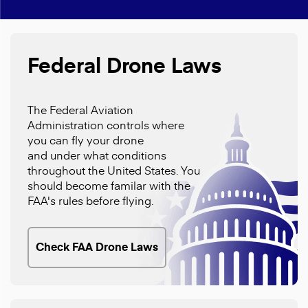
Federal Drone Laws
The Federal Aviation
Administration controls where
you can fly your drone
and under what conditions
throughout the United States. You
should become familar with the
FAA's rules before flying.
Check FAA Drone Laws