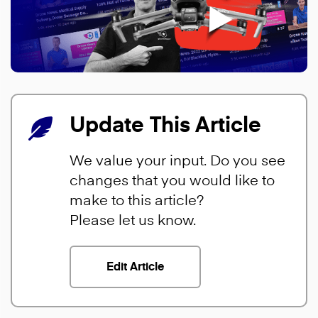
Update This Article
We value your input. Do you see
changes that you would like to
make to this article?
Please let us know.
Edit Article