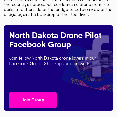
elements and the fact that it serves as a monumet to
the country's heroes. You can launch a drone from the
parks at either side of the bridge to catch a view of the
bridge against a backdrop of the Red River.
North Dakota Drone Pilot
Facebook Group
Join fellow North Dakota drone lovers in our
Facebook Group. Share tips and network.
Join Group