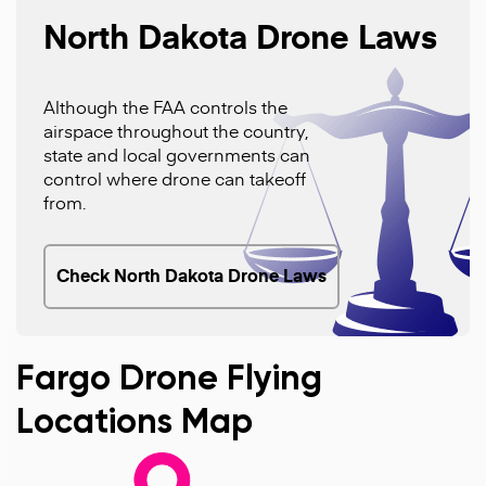
North Dakota Drone Laws
Although the FAA controls the
airspace throughout the country,
state and local governments can
control where drone can takeoff
from.
Check North Dakota Drone Laws
Fargo Drone Flying
Locations Map