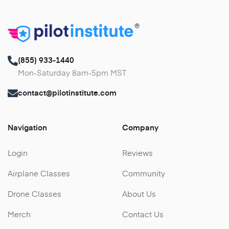
®
(855) 933-1440
Mon-Saturday 8am-5pm MST
contact@pilotinstitute.com
Navigation
Company
Login
Reviews
Airplane Classes
Community
Drone Classes
About Us
Merch
Contact Us