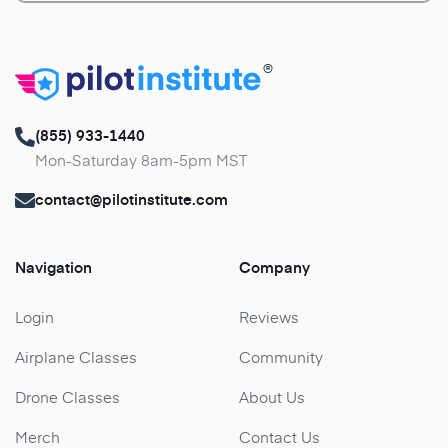
®
(855) 933-1440
Mon-Saturday 8am-5pm MST
contact@pilotinstitute.com
Navigation
Company
Login
Reviews
Airplane Classes
Community
Drone Classes
About Us
Merch
Contact Us