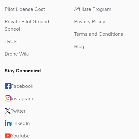
Pilot License Cost
Affiliate Program
Private Pilot Ground
Privacy Policy
School
Terms and Conditions
TRUST
Blog
Drone Wiki
Stay Connected
Facebook
Instagram
Twitter
LinkedIn
YouTube