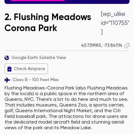
[wp_ulike
2. Flushing Meadows
id="110755"
Corona Park
]
40.739985, -73.841114
Google Earth Satelite View
Check Airspace
Class B - 100 Feet Max
Flushing Meadows-Corona Park (also Flushing Meadows
by the locals) is a public space in the northern area of
Queens, NYC. There’s a lot to do here and much to see.
That includes museums, Queens Zoo, a sports center,
golf, Queens International Night Market, and the Citi
Field baseball park. The attractions for drone users are
the dedicated model aircraft field and stunning aerial
views of the park and its Meadow Lake.