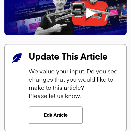
Update This Article
We value your input. Do you see
changes that you would like to
make to this article?
Please let us know.
Edit Article