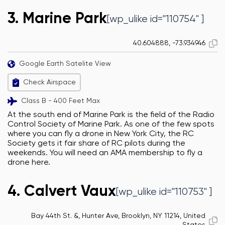
3. Marine Park
[wp_ulike id="110754" ]
40.604888, -73.934946
Google Earth Satelite View
Check Airspace
Class B - 400 Feet Max
At the south end of Marine Park is the field of the Radio
Control Society of Marine Park. As one of the few spots
where you can fly a drone in New York City, the RC
Society gets it fair share of RC pilots during the
weekends. You will need an AMA membership to fly a
drone here.
4. Calvert Vaux
[wp_ulike id="110753" ]
Bay 44th St. &, Hunter Ave, Brooklyn, NY 11214, United