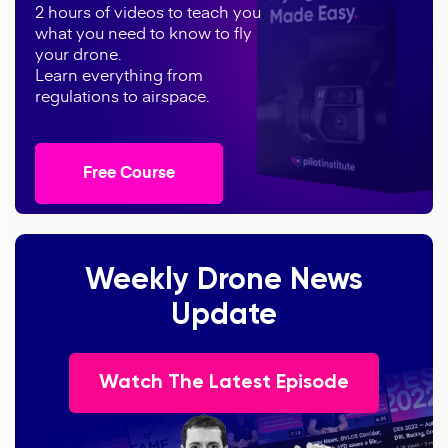
2 hours of videos to teach you
what you need to know to fly
your drone.
Learn everything from
regulations to airspace.
Free Course
Weekly Drone News
Update
Watch The Latest Episode