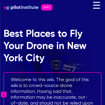
☰
WIKI
Best Places to Fly
Your Drone in New
York City
Welcome to this wiki. The goal of this
wiki is to crowd-source drone
information. Having said that,
information may be inaccurate, out-
of-date, and should not be relied upon