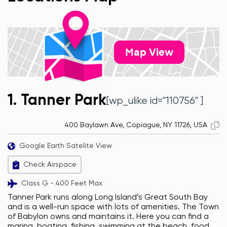
Map View
1. Tanner Park
[wp_ulike id="110756" ]
400 Baylawn Ave, Copiague, NY 11726, USA
Google Earth Satelite View
Check Airspace
Class G - 400 Feet Max
Tanner Park runs along Long Island’s Great South Bay
and is a well-run space with lots of amenities. The Town
of Babylon owns and maintains it. Here you can find a
marina, boating, fishing, swimming at the beach, food