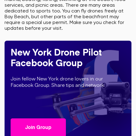
services, and picnic areas. There are many areas
dedicated to sports too. You can fly drones freely at
Bay Beach, but other parts of the beachfront may
require a special use permit. Make sure you check for
updates before your visit.
New York Drone Pilot
Facebook Group
Join fellow New York drone lovers in our
Facebook Group. Share tips and network.
Join Group