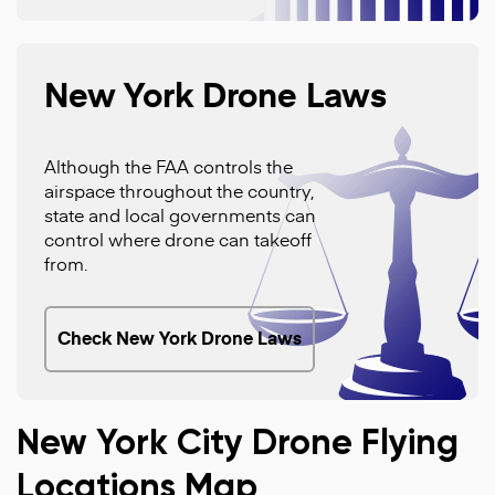
New York Drone Laws
Although the FAA controls the
airspace throughout the country,
state and local governments can
control where drone can takeoff
from.
Check New York Drone Laws
New York City Drone Flying
Locations Map