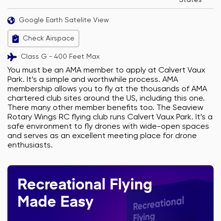
States
Google Earth Satelite View
Check Airspace
Class G - 400 Feet Max
You must be an AMA member to apply at Calvert Vaux
Park. It’s a simple and worthwhile process. AMA
membership allows you to fly at the thousands of AMA
chartered club sites around the US, including this one.
There many other member benefits too. The Seaview
Rotary Wings RC flying club runs Calvert Vaux Park. It’s a
safe environment to fly drones with wide-open spaces
and serves as an excellent meeting place for drone
enthusiasts.
Recreational Flying
Made Easy