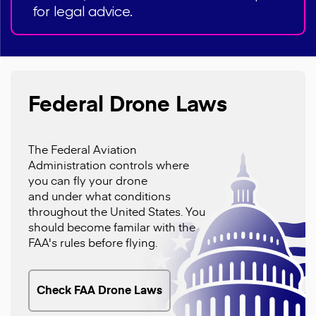
for legal advice.
Federal Drone Laws
The Federal Aviation
Administration controls where
you can fly your drone
and under what conditions
throughout the United States. You
should become familar with the
FAA's rules before flying.
Check FAA Drone Laws