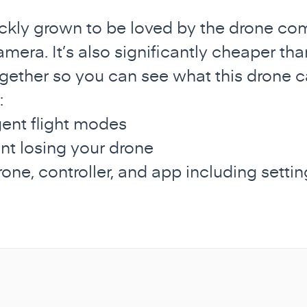
ckly grown to be loved by the drone comm
mera. It’s also significantly cheaper tha
gether so you can see what this drone ca
:
igent flight modes
nt losing your drone
rone, controller, and app including sett