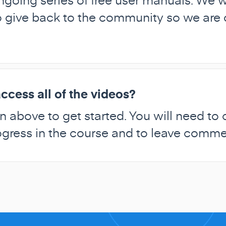
ive back to the community so we are of
ccess all of the videos?
n above to get started. You will need to
rogress in the course and to leave comm