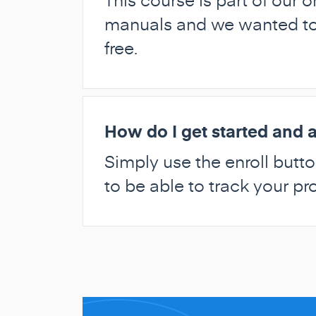
manuals and we wanted to g
free.
How do I get started and a
Simply use the enroll butto
to be able to track your p