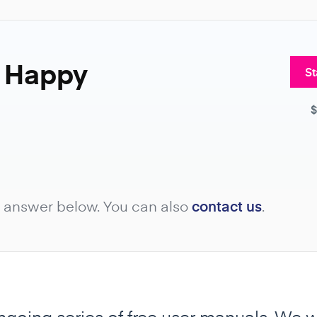
8 Happy
St
$
e answer below. You can also
contact us
.
ongoing series of free user manuals. We 