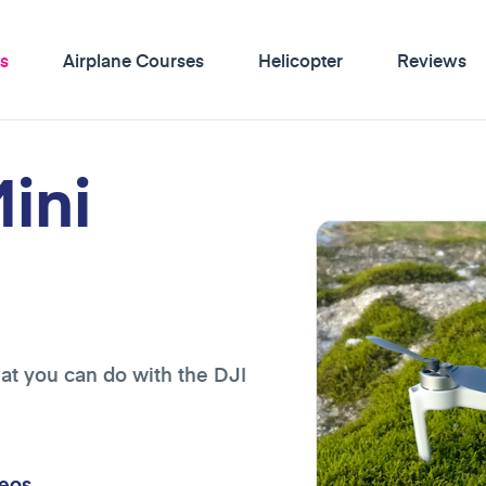
s
Airplane Courses
Helicopter
Reviews
ini
at you can do with the DJI
eos.