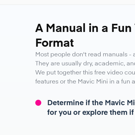
A Manual in a Fun
Format
Most people don't read manuals - 
They are usually dry, academic, and 
We put together this free video co
features or the Mavic Mini in a fun
Determine if the Mavic Mi
for you or explore them if