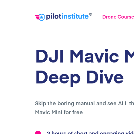
®
Drone Course
DJI Mavic M
Deep Dive
Skip the boring manual and see ALL th
Mavic Mini for free.
2 hours of short and engaging vid