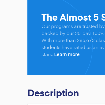
The Almost 5 S
Our programs are trusted by
backed by our 30-day 100% 
With more than 285,673 clas
students have rated us an ave
stars.
Learn more
Description