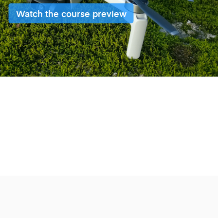
Watch the course preview