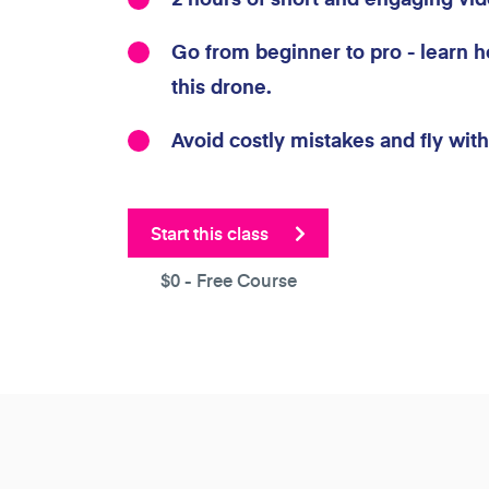
Go from beginner to pro - learn h
this drone.
Avoid costly mistakes and fly wit
Start this class
$0
- Free Course