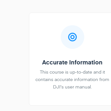
Accurate Information
This course is up-to-date and it
contains accurate information from
DJI's user manual.