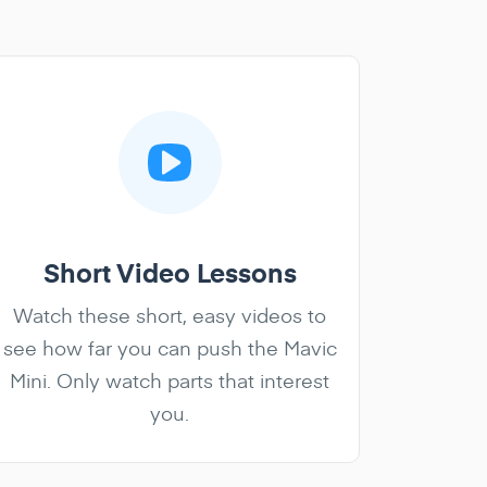
Short Video Lessons
Watch these short, easy videos to
see how far you can push the Mavic
Mini. Only watch parts that interest
you.