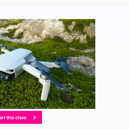
art this class