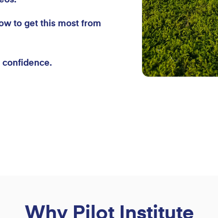
ow to get this most from
h confidence.
Why Pilot Institute