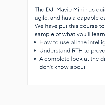
The DJI Mavic Mini has qui
agile, and has a capable ca
We have put this course to
sample of what you’ll learn
How to use all the intell
Understand RTH to preve
A complete look at the d
don’t know about