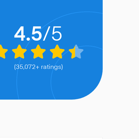
/5
4.5
(35,072+ ratings)