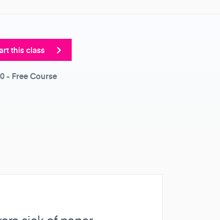
art this class
0
- Free Course
were sick of paper