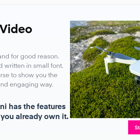
 Video
and for good reason.
written in small font.
urse to show you the
 and engaging way.
ni has the features
 you already own it.
St