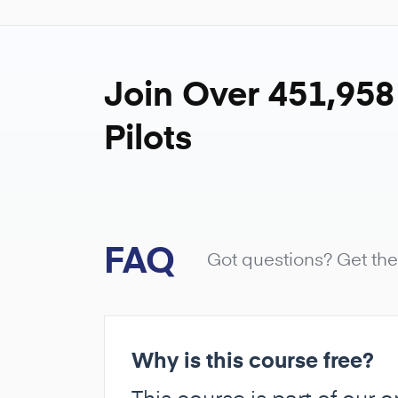
Join Over 451,95
Pilots
FAQ
Got questions? Get th
Why is this course free?
This course is part of our 