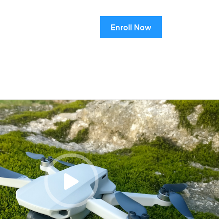
Enroll Now