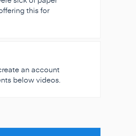
fering this for
 create an account
ents below videos.