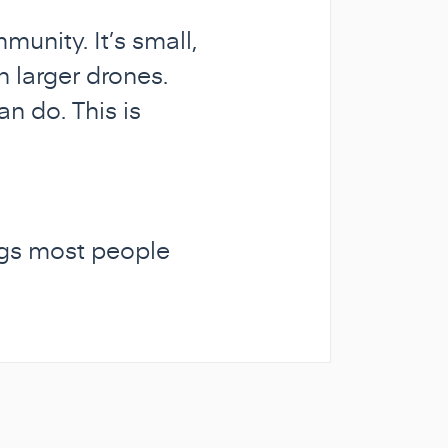
unity. It’s small,
n larger drones.
n do. This is
ings most people