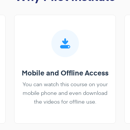
Mobile and Offline Access
You can watch this course on your
mobile phone and even download
the videos for offline use.