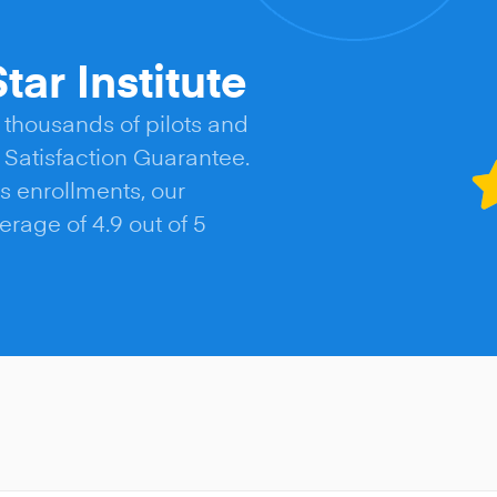
tar Institute
 thousands of pilots and
Satisfaction Guarantee.
s enrollments, our
rage of 4.9 out of 5