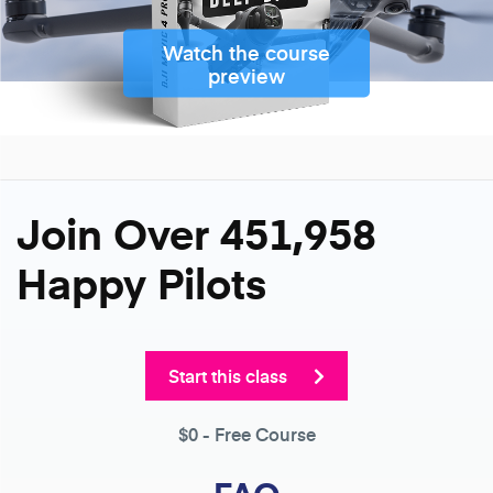
Watch the course
preview
Join Over 451,958
Happy Pilots
Start this class
$0
- Free Course