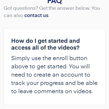
FAQ
Got questions? Get the answer below. You
can also
contact us
.
How do I get started and
access all of the videos?
Simply use the enroll button
above to get started. You will
need to create an account to
track your progress and be able
to leave comments on videos.