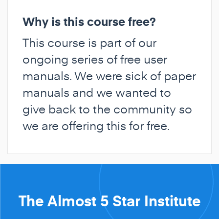
Why is this course free?
This course is part of our
ongoing series of free user
manuals. We were sick of paper
manuals and we wanted to
give back to the community so
we are offering this for free.
The Almost 5 Star Institute