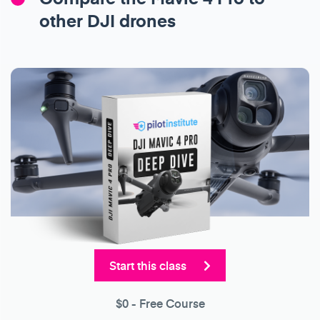
other DJI drones
Start this class
$0
- Free Course