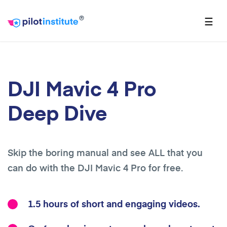
®
☰
DJI Mavic 4 Pro
Deep Dive
Skip the boring manual and see ALL that you
can do with the DJI Mavic 4 Pro for free.
1.5 hours of short and engaging videos.