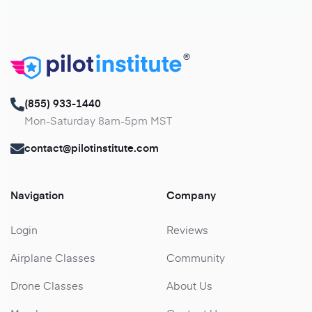
®
(855) 933-1440
Mon-Saturday 8am-5pm MST
contact@pilotinstitute.com
Navigation
Company
Login
Reviews
Airplane Classes
Community
Drone Classes
About Us