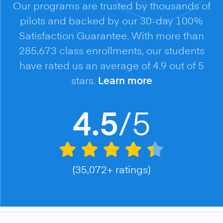
Our programs are trusted by thousands of
pilots and backed by our 30-day 100%
Satisfaction Guarantee. With more than
285,673 class enrollments, our students
have rated us an average of 4.9 out of 5
stars.
Learn more
/5
4.5
(35,072+ ratings)