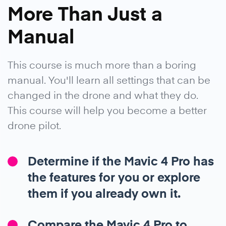
More Than Just a
Manual
This course is much more than a boring
manual. You'll learn all settings that can be
changed in the drone and what they do.
This course will help you become a better
drone pilot.
Determine if the Mavic 4 Pro has
the features for you or explore
them if you already own it.
Compare the Mavic 4 Pro to