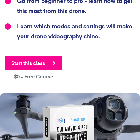
Go from beginner to pro - learn how to get
this most from this drone.
Learn which modes and settings will make
your drone videography shine.
Start this class
$0
- Free Course