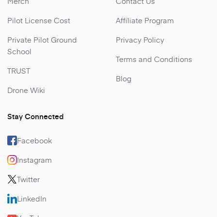
Merch
Contact Us
Pilot License Cost
Affiliate Program
Private Pilot Ground
Privacy Policy
School
Terms and Conditions
TRUST
Blog
Drone Wiki
Stay Connected
Facebook
Instagram
Twitter
LinkedIn