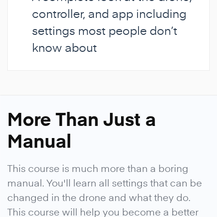
controller, and app including
settings most people don’t
know about
More Than Just a
Manual
This course is much more than a boring
manual. You'll learn all settings that can be
changed in the drone and what they do.
This course will help you become a better