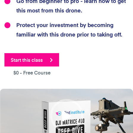
Go from beginner to pro - learn how to get
this most from this drone.
Protect your investment by becoming
familiar with this drone prior to taking off.
Start this class
$0
- Free Course