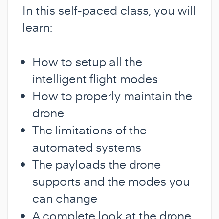
In this self-paced class, you will
learn:
How to setup all the
intelligent flight modes
How to properly maintain the
drone
The limitations of the
automated systems
The payloads the drone
supports and the modes you
can change
A complete look at the drone,