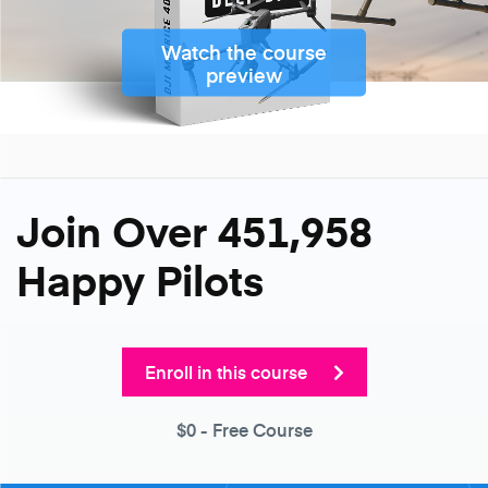
Watch the course
preview
Join Over 451,958
Happy Pilots
Enroll in this course
$0
- Free Course