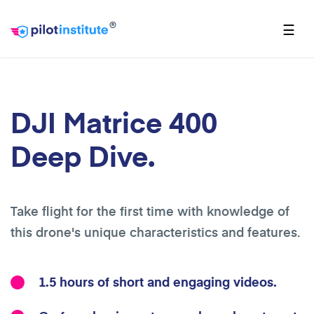
®
☰
DJI Matrice 400
Deep Dive.
Take flight for the first time with knowledge of
this drone's unique characteristics and features.
1.5 hours of short and engaging videos.