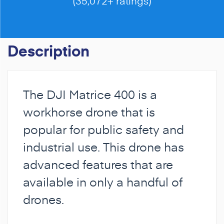
(35,072+ ratings)
Description
The DJI Matrice 400 is a
workhorse drone that is
popular for public safety and
industrial use. This drone has
advanced features that are
available in only a handful of
drones.