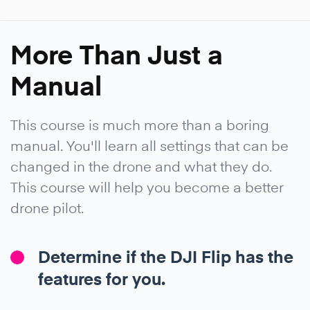
More Than Just a
Manual
This course is much more than a boring
manual. You'll learn all settings that can be
changed in the drone and what they do.
This course will help you become a better
drone pilot.
Determine if the DJI Flip has the
features for you.