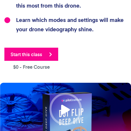
this most from this drone.
Learn which modes and settings will make
your drone videography shine.
Start this class
$0
- Free Course