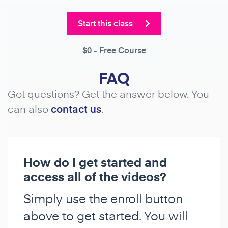
Start this class
$0
- Free Course
FAQ
Got questions? Get the answer below. You
can also
contact us
.
How do I get started and
access all of the videos?
Simply use the enroll button
above to get started. You will