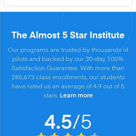
The Almost 5 Star Institute
Our programs are trusted by thousands of
pilots and backed by our 30-day 100%
Satisfaction Guarantee. With more than
285,673 class enrollments, our students
have rated us an average of 4.9 out of 5
stars.
Learn more
/5
4.5