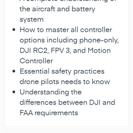
the aircraft and battery
system
How to master all controller
options including phone-only,
DJI RC2, FPV 3, and Motion
Controller
Essential safety practices
drone pilots needs to know
Understanding the
differences between DJI and
FAA requirements