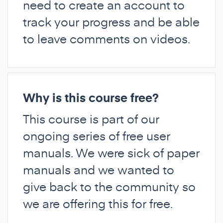
need to create an account to
track your progress and be able
to leave comments on videos.
Why is this course free?
This course is part of our
ongoing series of free user
manuals. We were sick of paper
manuals and we wanted to
give back to the community so
we are offering this for free.