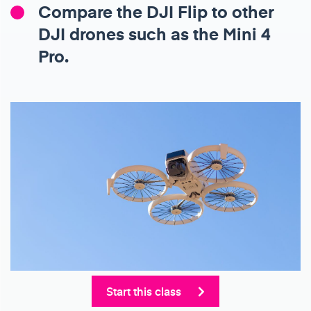
Compare the DJI Flip to other
DJI drones such as the Mini 4
Pro.
Start this class