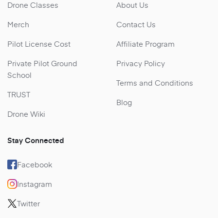
Drone Classes
About Us
Merch
Contact Us
Pilot License Cost
Affiliate Program
Private Pilot Ground
Privacy Policy
School
Terms and Conditions
TRUST
Blog
Drone Wiki
Stay Connected
Facebook
Instagram
Twitter