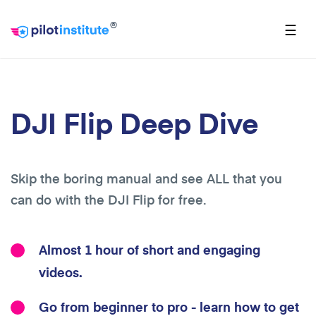
®
☰
DJI Flip Deep Dive
Skip the boring manual and see ALL that you
can do with the DJI Flip for free.
Almost 1 hour of short and engaging
videos.
Go from beginner to pro - learn how to get