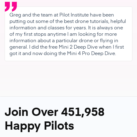
Greg and the team at Pilot Institute have been
putting out some of the best drone tutorials, helpful
information and classes for years. It is always one
of my first stops anytime I am looking for more
information about a particular drone or flying in
general. I did the free Mini 2 Deep Dive when I first
got it and now doing the Mini 4 Pro Deep Dive.
Join Over 451,958
Happy Pilots