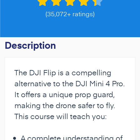
(35,072+ ratings)
Description
The DJI Flip is a compelling
alternative to the DJI Mini 4 Pro.
It offers a unique prop guard,
making the drone safer to fly.
This course will teach you:
A complete understanding of