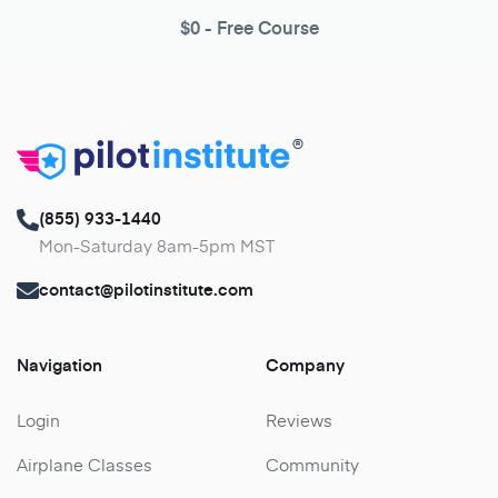
$0
- Free Course
®
(855) 933-1440
Mon-Saturday 8am-5pm MST
contact@pilotinstitute.com
Navigation
Company
Login
Reviews
Airplane Classes
Community