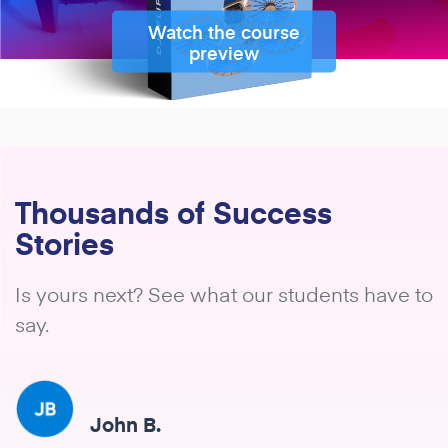
Watch the course
preview
Thousands of Success
Stories
Is yours next? See what our students have to
say.
John B.