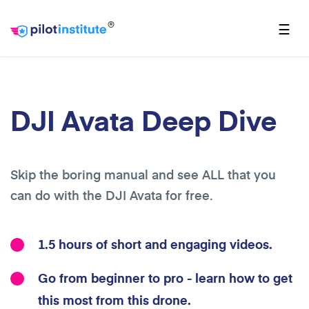
®
☰
DJI Avata Deep Dive
Skip the boring manual and see ALL that you
can do with the DJI Avata for free.
1.5 hours of short and engaging videos.
Go from beginner to pro - learn how to get
this most from this drone.