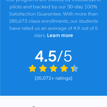
pilots and backed by our 30-day 100%
Satisfaction Guarantee. With more than
285,673 class enrollments, our students
have rated us an average of 4.9 out of 5
stars.
Learn more
/5
4.5
(35,072+ ratings)