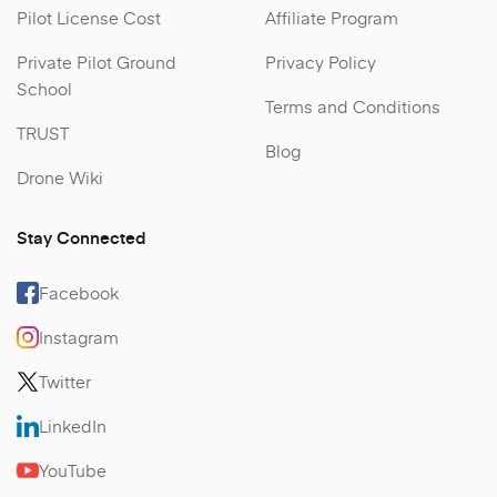
Pilot License Cost
Affiliate Program
Private Pilot Ground
Privacy Policy
School
Terms and Conditions
TRUST
Blog
Drone Wiki
Stay Connected
Facebook
Instagram
Twitter
LinkedIn
YouTube