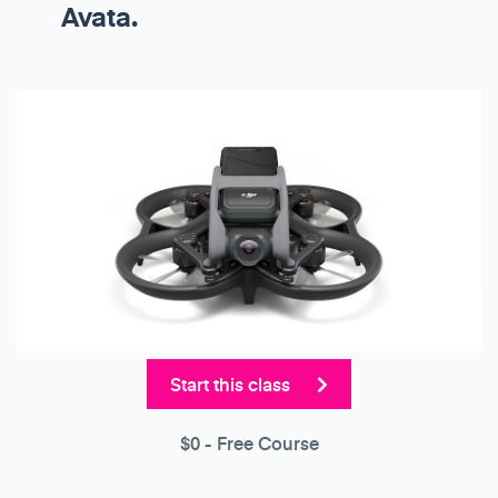
Avata.
Start this class
$0
- Free Course