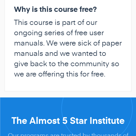
Why is this course free?
This course is part of our
ongoing series of free user
manuals. We were sick of paper
manuals and we wanted to
give back to the community so
we are offering this for free.
The Almost 5 Star Institute
Our programs are trusted by thousands of