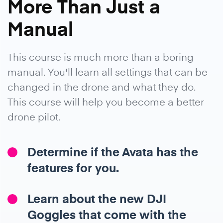
More Than Just a
Manual
This course is much more than a boring
manual. You'll learn all settings that can be
changed in the drone and what they do.
This course will help you become a better
drone pilot.
Determine if the Avata has the
features for you.
Learn about the new DJI
Goggles that come with the