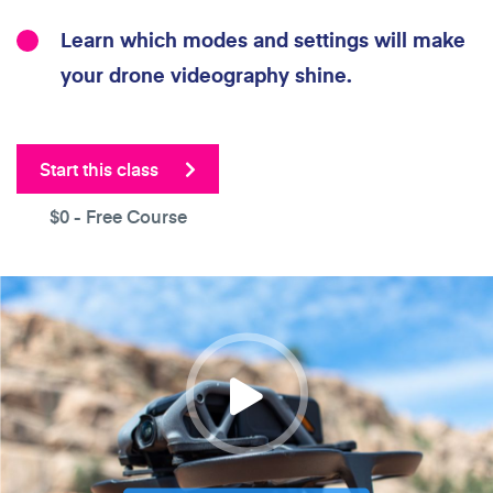
Learn which modes and settings will make
your drone videography shine.
Start this class
$0
- Free Course