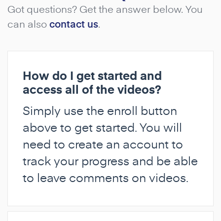
Got questions? Get the answer below. You
can also
contact us
.
How do I get started and
access all of the videos?
Simply use the enroll button
above to get started. You will
need to create an account to
track your progress and be able
to leave comments on videos.