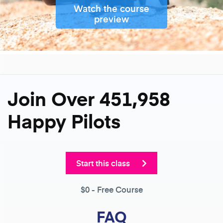
Watch the course
preview
Join Over 451,958
Happy Pilots
Start this class
$0
- Free Course
FAQ