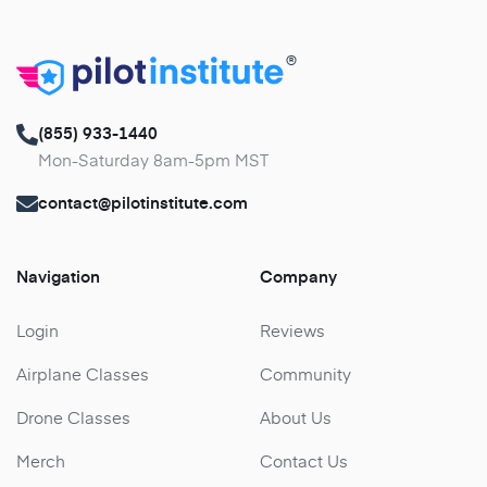
®
(855) 933-1440
Mon-Saturday 8am-5pm MST
contact@pilotinstitute.com
Navigation
Company
Login
Reviews
Airplane Classes
Community
Drone Classes
About Us
Merch
Contact Us