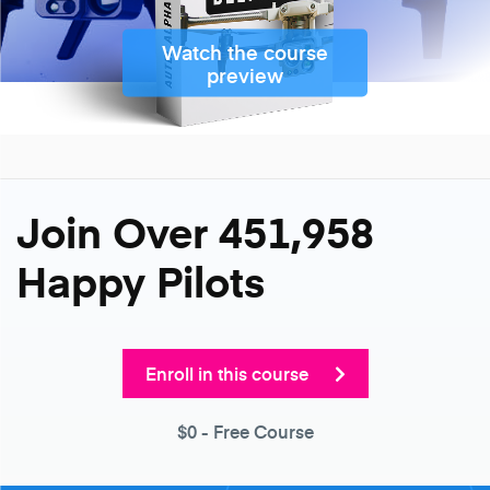
Watch the course
preview
Join Over 451,958
Happy Pilots
Enroll in this course
$0
- Free Course