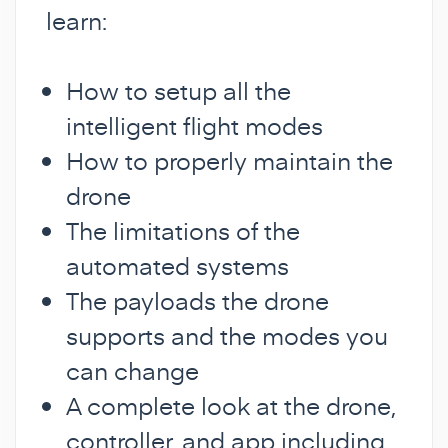
learn:
How to setup all the
intelligent flight modes
How to properly maintain the
drone
The limitations of the
automated systems
The payloads the drone
supports and the modes you
can change
A complete look at the drone,
controller, and app including