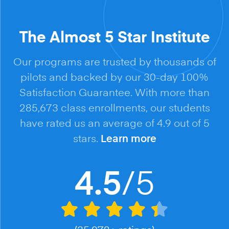
The Almost 5 Star Institute
Our programs are trusted by thousands of
pilots and backed by our 30-day 100%
Satisfaction Guarantee. With more than
285,673 class enrollments, our students
have rated us an average of 4.9 out of 5
stars.
Learn more
/5
4.5