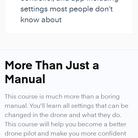
settings most people don’t
know about
More Than Just a
Manual
This course is much more than a boring
manual. You'll learn all settings that can be
changed in the drone and what they do.
This course will help you become a better
drone pilot and make you more confident