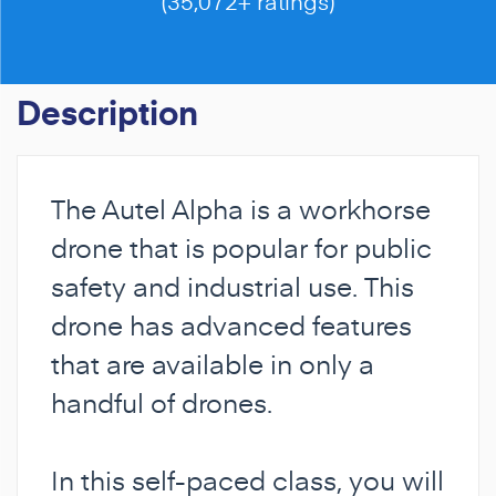
(35,072+ ratings)
Description
The Autel Alpha is a workhorse
drone that is popular for public
safety and industrial use. This
drone has advanced features
that are available in only a
handful of drones.
In this self-paced class, you will