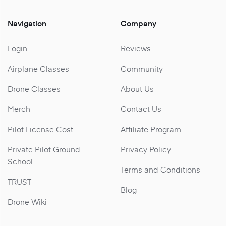
Navigation
Company
Login
Reviews
Airplane Classes
Community
Drone Classes
About Us
Merch
Contact Us
Pilot License Cost
Affiliate Program
Private Pilot Ground
Privacy Policy
School
Terms and Conditions
TRUST
Blog
Drone Wiki