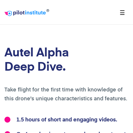
®
☰
Autel Alpha
Deep Dive.
Take flight for the first time with knowledge of
this drone's unique characteristics and features.
1.5 hours of short and engaging videos.