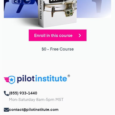
Enroll in this course
$0
- Free Course
®
(855) 933-1440
Mon-Saturday 8am-5pm MST
contact@pilotinstitute.com