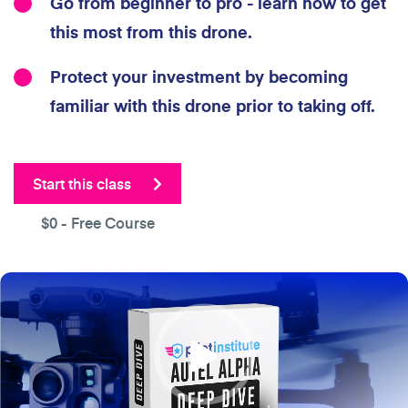
Go from beginner to pro - learn how to get
this most from this drone.
Protect your investment by becoming
familiar with this drone prior to taking off.
Start this class
$0
- Free Course