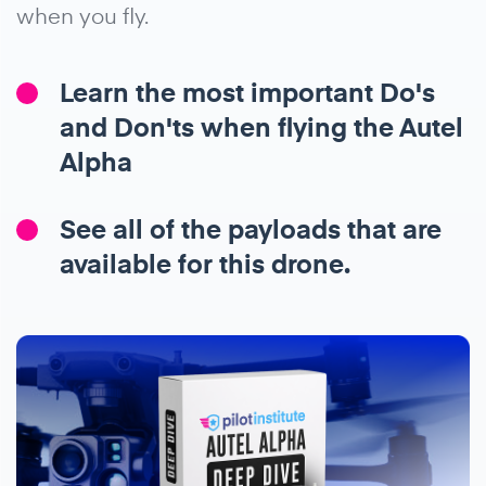
when you fly.
Learn the most important Do's
and Don'ts when flying the Autel
Alpha
See all of the payloads that are
available for this drone.