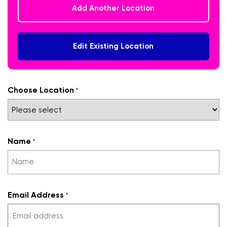
Add Another Location
Edit Existing Location
Choose Location
*
Name
*
Email Address
*