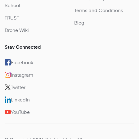
School
Terms and Conditions
TRUST
Blog
Drone Wiki
Stay Connected
Facebook
Instagram
Twitter
LinkedIn
YouTube