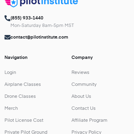
(855) 933-1440
Mon-Saturday 8am-5pm MST
contact@pilotinstitute.com
Navigation
Company
Login
Reviews
Airplane Classes
Community
Drone Classes
About Us
Merch
Contact Us
Pilot License Cost
Affiliate Program
Private Pilot Ground
Privacy Policy