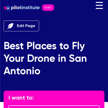
☰
WIKI
Edit Page
Best Places to Fly
Your Drone in San
Antonio
"
" indicates required fields
*
I want to:
*