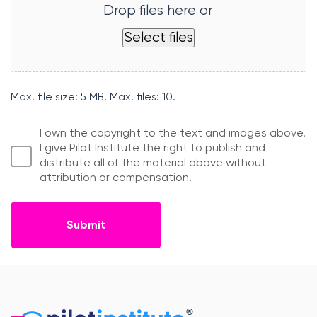
Drop files here or
Select files
Max. file size: 5 MB, Max. files: 10.
I own the copyright to the text and images above.
Consent
I give Pilot Institute the right to publish and
*
distribute all of the material above without
attribution or compensation.
®