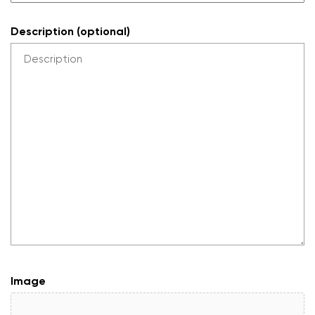
Description (optional)
Image