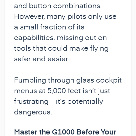
and button combinations.
However, many pilots only use
a small fraction of its
capabilities, missing out on
tools that could make flying
safer and easier.
Fumbling through glass cockpit
menus at 5,000 feet isn’t just
frustrating—it’s potentially
dangerous.
Master the G1000 Before Your