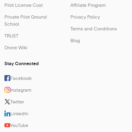
Pilot License Cost
Affiliate Program
Private Pilot Ground
Privacy Policy
School
Terms and Conditions
TRUST
Blog
Drone Wiki
Stay Connected
Facebook
Instagram
Twitter
LinkedIn
YouTube