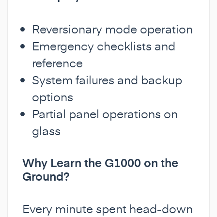
Reversionary mode operation
Emergency checklists and
reference
System failures and backup
options
Partial panel operations on
glass
Why Learn the G1000 on the
Ground?
Every minute spent head-down