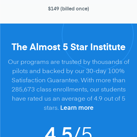
$149
(billed once)
The Almost 5 Star Institute
Our programs are trusted by thousands of
pilots and backed by our 30-day 100%
Satisfaction Guarantee. With more than
285,673 class enrollments, our students
have rated us an average of 4.9 out of 5
stars.
Learn more
/5
4.5