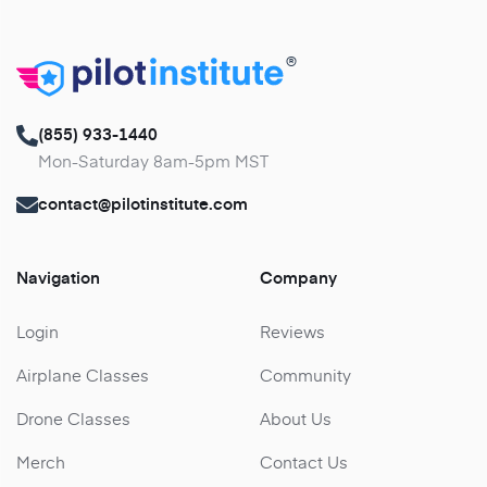
®
(855) 933-1440
Mon-Saturday 8am-5pm MST
contact@pilotinstitute.com
Navigation
Company
Login
Reviews
Airplane Classes
Community
Drone Classes
About Us
Merch
Contact Us