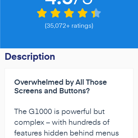
(35,072+ ratings)
Description
Overwhelmed by All Those
Screens and Buttons?
The G1000 is powerful but
complex – with hundreds of
features hidden behind menus