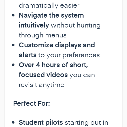
dramatically easier
Navigate the system
intuitively
without hunting
through menus
Customize displays and
alerts
to your preferences
Over 4 hours of short,
focused videos
you can
revisit anytime
Perfect For:
Student pilots
starting out in