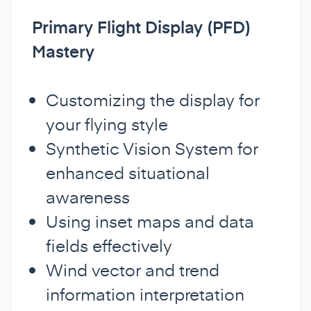
Primary Flight Display (PFD)
Mastery
Customizing the display for
your flying style
Synthetic Vision System for
enhanced situational
awareness
Using inset maps and data
fields effectively
Wind vector and trend
information interpretation