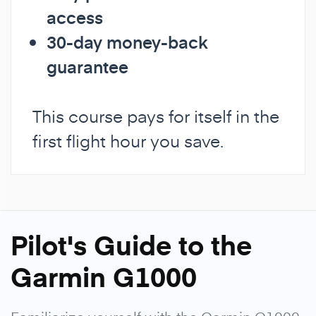
access
30-day money-back
guarantee
This course pays for itself in the
first flight hour you save.
Pilot's Guide to the
Garmin G1000