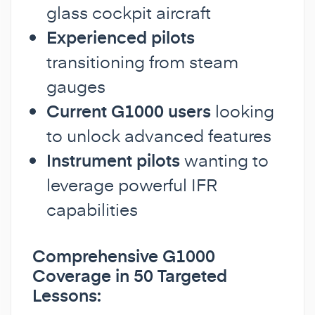
glass cockpit aircraft
Experienced pilots
transitioning from steam
gauges
Current G1000 users
looking
to unlock advanced features
Instrument pilots
wanting to
leverage powerful IFR
capabilities
Comprehensive G1000
Coverage in 50 Targeted
Lessons: