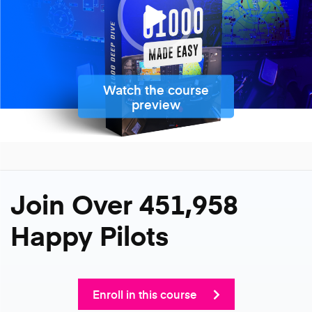
Watch the course
preview
Join Over 451,958
Happy Pilots
Enroll in this course