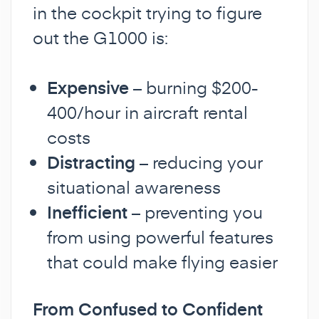
in the cockpit trying to figure
out the G1000 is:
Expensive
– burning $200-
400/hour in aircraft rental
costs
Distracting
– reducing your
situational awareness
Inefficient
– preventing you
from using powerful features
that could make flying easier
From Confused to Confident