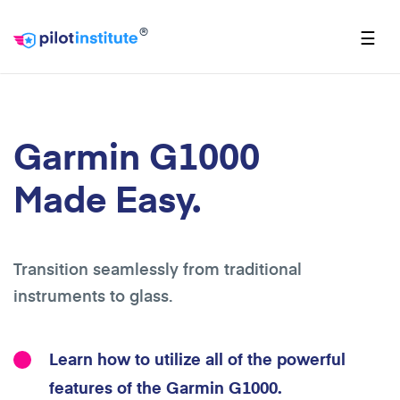
®
☰
Garmin G1000
Made Easy.
Transition seamlessly from traditional
instruments to glass.
Learn how to utilize all of the powerful
features of the Garmin G1000.