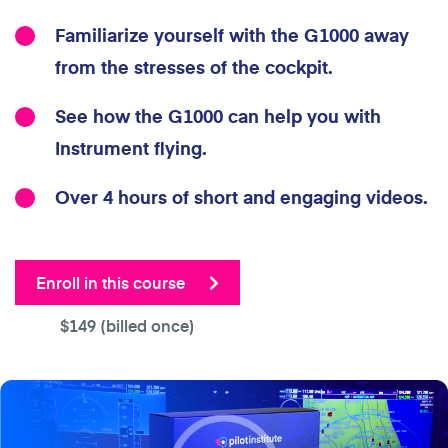
Familiarize yourself with the G1000 away
from the stresses of the cockpit.
See how the G1000 can help you with
Instrument flying.
Over 4 hours of short and engaging videos.
Enroll in this course
$149
(billed once)