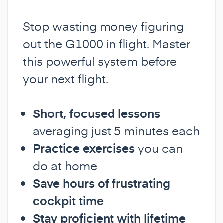
Stop wasting money figuring
out the G1000 in flight. Master
this powerful system before
your next flight.
Short, focused lessons
averaging just 5 minutes each
Practice exercises
you can
do at home
Save hours of frustrating
cockpit time
Stay proficient with lifetime