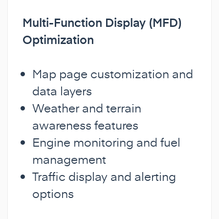
Multi-Function Display (MFD)
Optimization
Map page customization and
data layers
Weather and terrain
awareness features
Engine monitoring and fuel
management
Traffic display and alerting
options