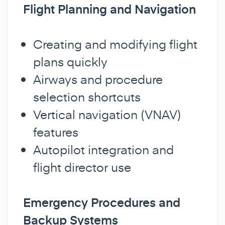
Flight Planning and Navigation
Creating and modifying flight
plans quickly
Airways and procedure
selection shortcuts
Vertical navigation (VNAV)
features
Autopilot integration and
flight director use
Emergency Procedures and
Backup Systems