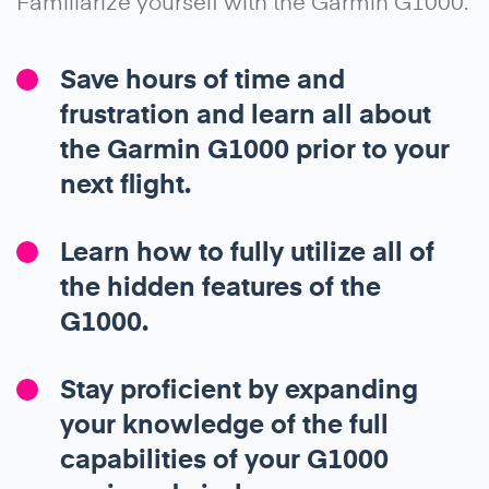
Familiarize yourself with the Garmin G1000.
Save hours of time and
frustration and learn all about
the Garmin G1000 prior to your
next flight.
Learn how to fully utilize all of
the hidden features of the
G1000.
Stay proficient by expanding
your knowledge of the full
capabilities of your G1000