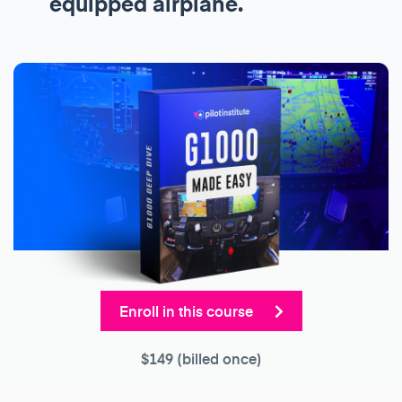
equipped airplane.
Enroll in this course
$149
(billed once)