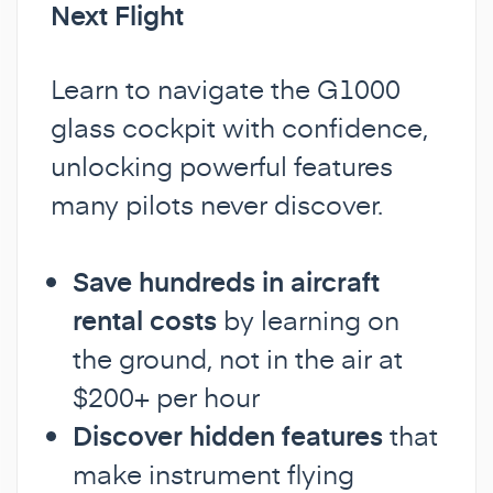
Next Flight
Learn to navigate the G1000
glass cockpit with confidence,
unlocking powerful features
many pilots never discover.
Save hundreds in aircraft
rental costs
by learning on
the ground, not in the air at
$200+ per hour
Discover hidden features
that
make instrument flying