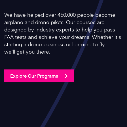
We have helped over 450,000 people become
airplane and drone pilots. Our courses are
designed by industry experts to help you pass
FAA tests and achieve your dreams. Whether it’s
starting a drone business or learning to fly —
we’ll get you there.
Explore Our Programs