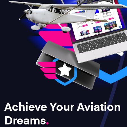
Achieve Your Aviation
Dreams
.