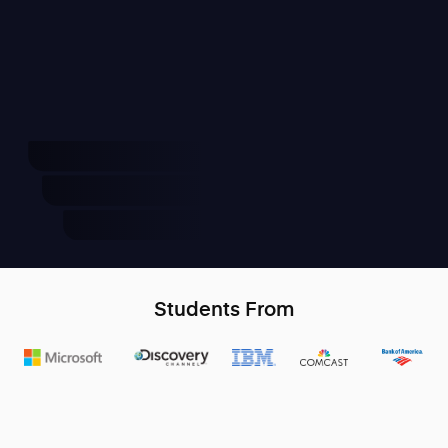
Students From