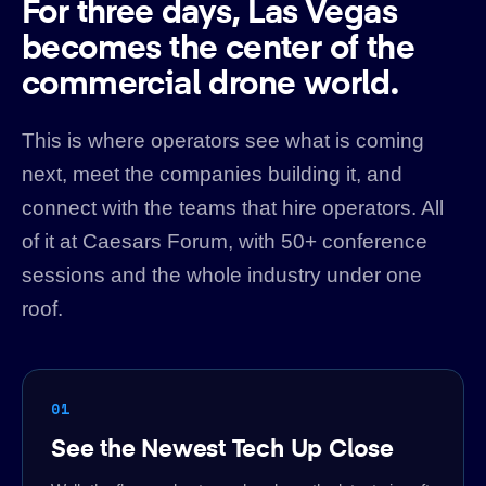
For three days, Las Vegas
becomes the center of the
commercial drone world.
This is where operators see what is coming
next, meet the companies building it, and
connect with the teams that hire operators. All
of it at Caesars Forum, with 50+ conference
sessions and the whole industry under one
roof.
01
See the Newest Tech Up Close