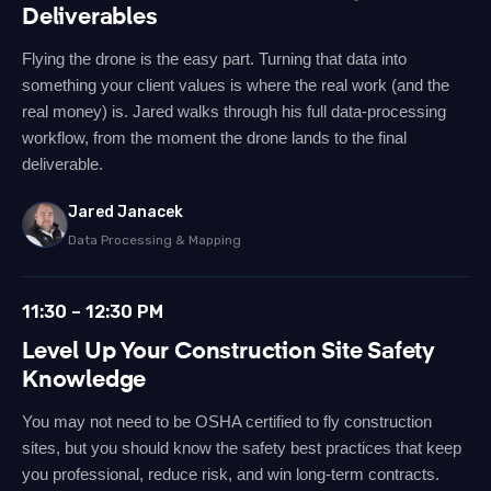
Deliverables
Flying the drone is the easy part. Turning that data into
something your client values is where the real work (and the
real money) is. Jared walks through his full data-processing
workflow, from the moment the drone lands to the final
deliverable.
Jared Janacek
Data Processing & Mapping
11:30 – 12:30 PM
Level Up Your Construction Site Safety
Knowledge
You may not need to be OSHA certified to fly construction
sites, but you should know the safety best practices that keep
you professional, reduce risk, and win long-term contracts.