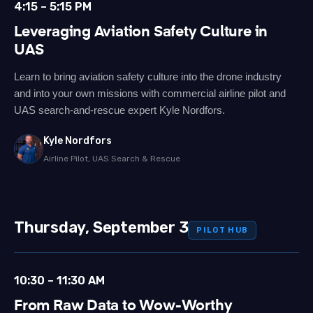
4:15 – 5:15 PM
Leveraging Aviation Safety Culture in
UAS
Learn to bring aviation safety culture into the drone industry
and into your own missions with commercial airline pilot and
UAS search-and-rescue expert Kyle Nordfors.
Kyle Nordfors
Airline Pilot, UAS Search & Rescue
Thursday, September 3
PILOT HUB
10:30 – 11:30 AM
From Raw Data to Wow-Worthy