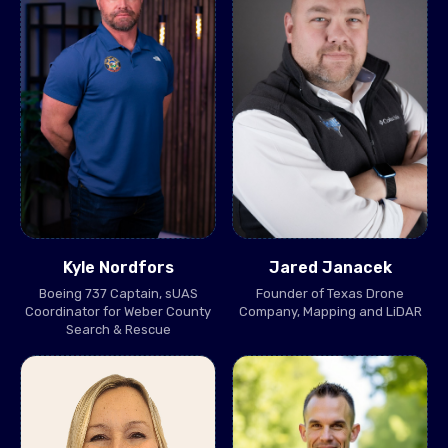
Kyle Nordfors
Jared Janacek
Boeing 737 Captain, sUAS
Founder of Texas Drone
Coordinator for Weber County
Company, Mapping and LiDAR
Search & Rescue