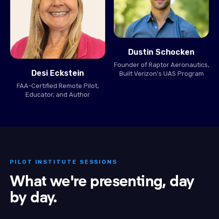
Dustin Schocken
Founder of Raptor Aeronautics,
Desi Eckstein
Built Verizon's UAS Program
FAA-Certified Remote Pilot,
Educator, and Author
PILOT INSTITUTE SESSIONS
What we're presenting, day
by day.