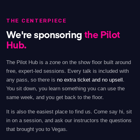
THE CENTERPIECE
We're sponsoring
the Pilot
Hub.
The Pilot Hub is a zone on the show floor built around
free, expert-led sessions. Every talk is included with
any pass, so there is
no extra ticket and no upsell
.
You sit down, you learn something you can use the
same week, and you get back to the floor.
It is also the easiest place to find us. Come say hi, sit
in on a session, and ask our instructors the questions
that brought you to Vegas.