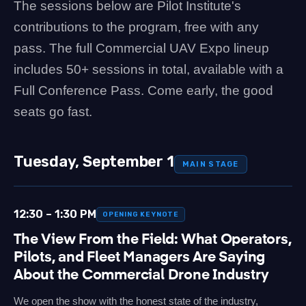
The sessions below are Pilot Institute's
contributions to the program, free with any
pass. The full Commercial UAV Expo lineup
includes 50+ sessions in total, available with a
Full Conference Pass. Come early, the good
seats go fast.
Tuesday, September 1
MAIN STAGE
12:30 – 1:30 PM
OPENING KEYNOTE
The View From the Field: What Operators,
Pilots, and Fleet Managers Are Saying
About the Commercial Drone Industry
We open the show with the honest state of the industry,