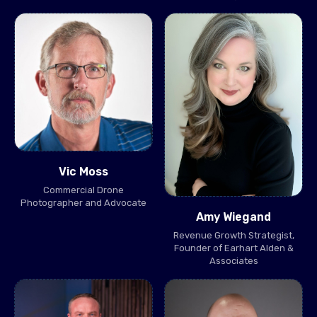
Vic Moss
Commercial Drone
Photographer and Advocate
Amy Wiegand
Revenue Growth Strategist,
Founder of Earhart Alden &
Associates