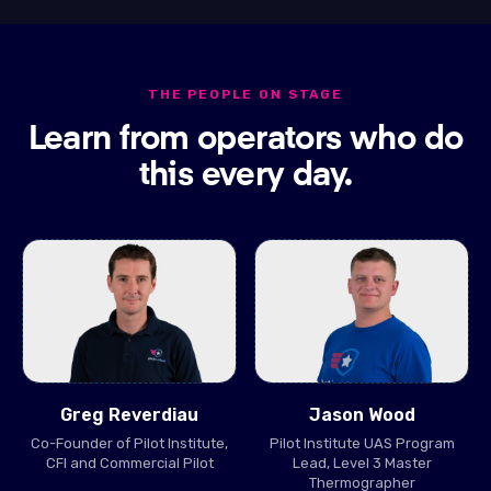
THE PEOPLE ON STAGE
Learn from operators who do
this every day.
Greg Reverdiau
Jason Wood
Co-Founder of Pilot Institute,
Pilot Institute UAS Program
CFI and Commercial Pilot
Lead, Level 3 Master
Thermographer