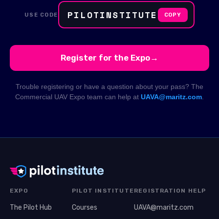
PILOTINSTITUTE
USE CODE
COPY
Register for the Expo
→
Trouble registering or have a question about your pass? The
Commercial UAV Expo team can help at
UAVA@maritz.com
.
EXPO
PILOT INSTITUTE
REGISTRATION HELP
The Pilot Hub
Courses
UAVA@maritz.com