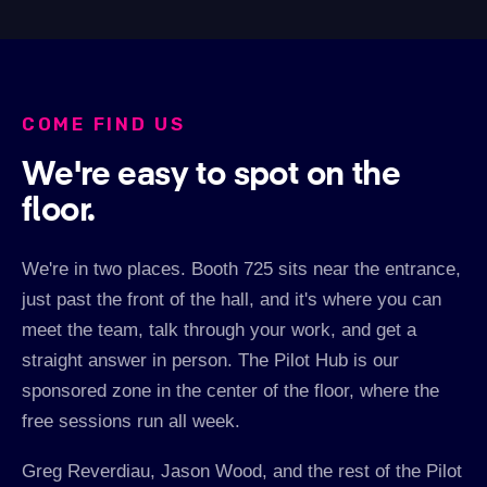
COME FIND US
We're easy to spot on the
floor.
We're in two places. Booth 725 sits near the entrance,
just past the front of the hall, and it's where you can
meet the team, talk through your work, and get a
straight answer in person. The Pilot Hub is our
sponsored zone in the center of the floor, where the
free sessions run all week.
Greg Reverdiau, Jason Wood, and the rest of the Pilot