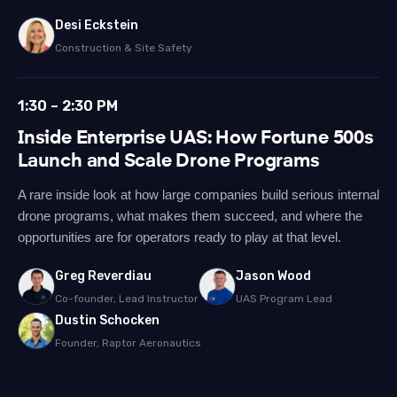
Desi Eckstein
Construction & Site Safety
1:30 – 2:30 PM
Inside Enterprise UAS: How Fortune 500s
Launch and Scale Drone Programs
A rare inside look at how large companies build serious internal
drone programs, what makes them succeed, and where the
opportunities are for operators ready to play at that level.
Greg Reverdiau
Jason Wood
Co-founder, Lead Instructor
UAS Program Lead
Dustin Schocken
Founder, Raptor Aeronautics