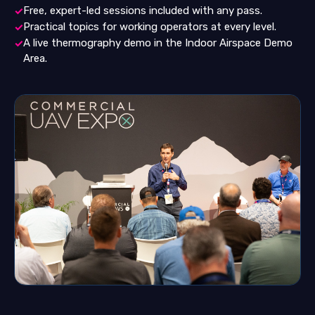
Free, expert-led sessions included with any pass.
✓
Practical topics for working operators at every level.
✓
A live thermography demo in the Indoor Airspace Demo
✓
Area.