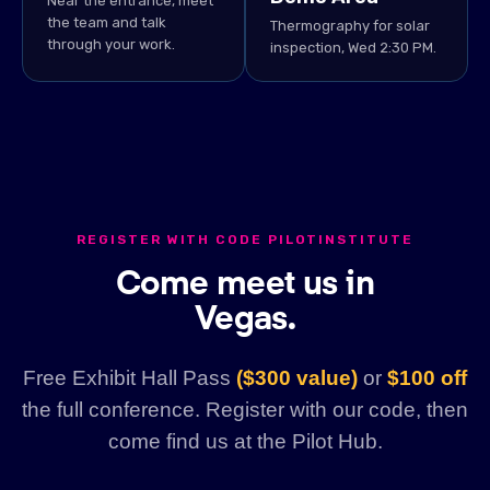
Near the entrance, meet
the team and talk
Thermography for solar
through your work.
inspection, Wed 2:30 PM.
REGISTER WITH CODE PILOTINSTITUTE
Come meet us in
Vegas.
Free Exhibit Hall Pass
($300 value)
or
$100 off
the full conference. Register with our code, then
come find us at the Pilot Hub.