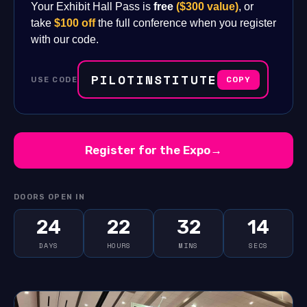
Your Exhibit Hall Pass is
free
($300 value)
, or
take
$100 off
the full conference when you register
with our code.
PILOTINSTITUTE
USE CODE
COPY
Register for the Expo
→
DOORS OPEN IN
24
22
32
13
DAYS
HOURS
MINS
SECS