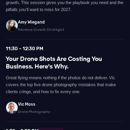
growth. This session gives you the playbook you need and the
pitfalls you'll want to miss for 2027.
Amy Wiegand
Revenue Growth Strategist
11:30 – 12:30 PM
Your Drone Shots Are Costing You
Business. Here's Why.
Great flying means nothing if the photos do not deliver. Vic
covers the top five drone photography mistakes that make
clients cringe, and how to fix every one.
Vic Moss
Drone Photography