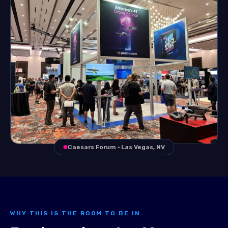
Caesars Forum · Las Vegas, NV
WHY THIS IS THE ROOM TO BE IN