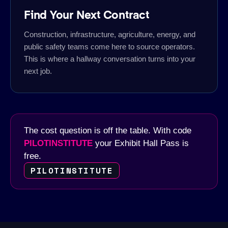
Find Your Next Contract
Construction, infrastructure, agriculture, energy, and
public safety teams come here to source operators.
This is where a hallway conversation turns into your
next job.
The cost question is off the table. With code
PILOTINSTITUTE
your Exhibit Hall Pass is
free.
PILOTINSTITUTE