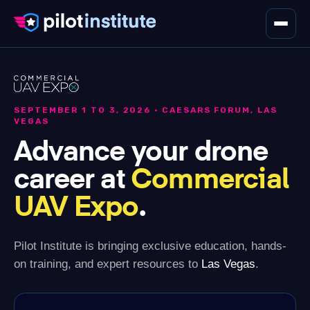
THE PILOT HUB
SCHEDULE
SEPTEMBER 1 TO 3, 2026 · CAESARS FORUM, LAS
VEGAS
FIND US ON THE FLOOR
Advance your drone
career at
Commercial
Register
UAV Expo
.
Pilot Institute is bringing exclusive education, hands-
on training, and expert resources to
Las Vegas
.