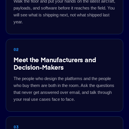
Walk the floor and put your hands on the latest aircraft,
payloads, and software before it reaches the field. You
will see what is shipping next, not what shipped last
year.
02
Meet the Manufacturers and
Decision-Makers
The people who design the platforms and the people
who buy them are both in the room. Ask the questions
that never get answered over email, and talk through
your real use cases face to face.
03