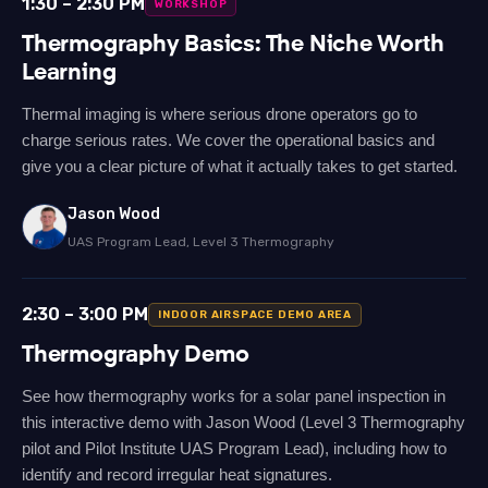
1:30 – 2:30 PM
WORKSHOP
Thermography Basics: The Niche Worth
Learning
Thermal imaging is where serious drone operators go to
charge serious rates. We cover the operational basics and
give you a clear picture of what it actually takes to get started.
Jason Wood
UAS Program Lead, Level 3 Thermography
2:30 – 3:00 PM
INDOOR AIRSPACE DEMO AREA
Thermography Demo
See how thermography works for a solar panel inspection in
this interactive demo with Jason Wood (Level 3 Thermography
pilot and Pilot Institute UAS Program Lead), including how to
identify and record irregular heat signatures.