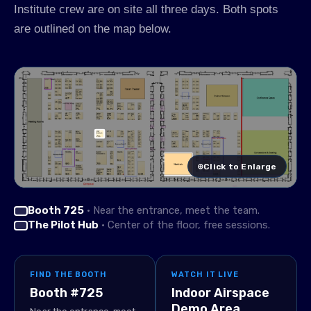
Institute crew are on site all three days. Both spots
are outlined on the map below.
⊕
Click to Enlarge
Booth 725
· Near the entrance, meet the team.
The Pilot Hub
· Center of the floor, free sessions.
FIND THE BOOTH
WATCH IT LIVE
Booth #725
Indoor Airspace
Demo Area