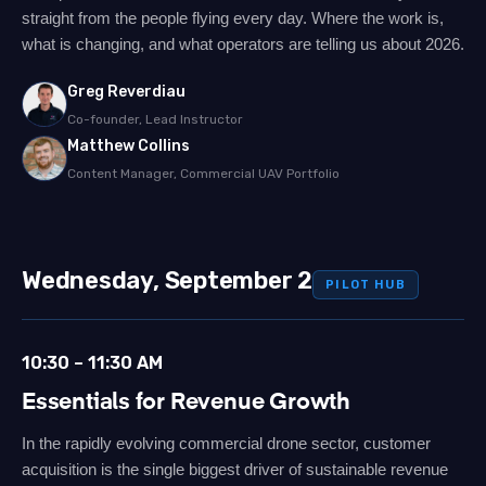
straight from the people flying every day. Where the work is,
what is changing, and what operators are telling us about 2026.
Greg Reverdiau
Co-founder, Lead Instructor
Matthew Collins
Content Manager, Commercial UAV Portfolio
Wednesday, September 2
PILOT HUB
10:30 – 11:30 AM
Essentials for Revenue Growth
In the rapidly evolving commercial drone sector, customer
acquisition is the single biggest driver of sustainable revenue