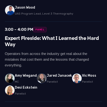
Jason Wood
UAS Program Lead, Level 3 Thermography
3:00 – 4:00 PM
PANEL
Expert Fireside: What I Learned the Hard
Way
Operators from across the industry get real about the
mistakes that cost them and the lessons that changed
everything.
Amy Wiegand
Jared Janacek
Vic Moss
MC
Panelist
Panelist
Desi Eckstein
Panelist