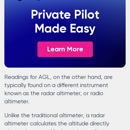
Private Pilot
Made Easy
Learn More
Readings for AGL, on the other hand, are
typically found on a different instrument
known as the radar altimeter, or radio
altimeter.
Unlike the traditional altimeter, a radar
altimeter calculates the altitude directly