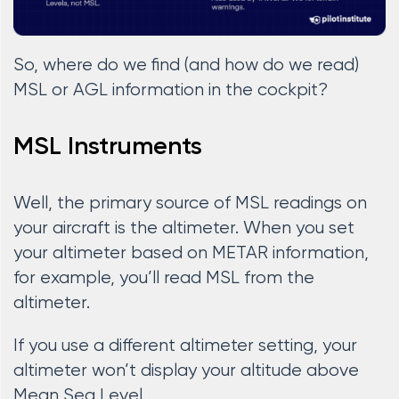
So, where do we find (and how do we read)
MSL or AGL information in the cockpit?
MSL Instruments
Well, the primary source of MSL readings on
your aircraft is the altimeter. When you set
your altimeter based on METAR information,
for example, you’ll read MSL from the
altimeter.
If you use a different altimeter setting, your
altimeter won’t display your altitude above
Mean Sea Level.