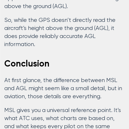
above the ground (AGL).
So, while the GPS doesn’t directly read the
aircraft’s height above the ground (AGL), it
does provide reliably accurate AGL
information.
Conclusion
At first glance, the difference between MSL
and AGL might seem like a small detail, but in
aviation, those details are everything.
MSL gives you a universal reference point. It’s
what ATC uses, what charts are based on,
and what keeps every pilot on the same