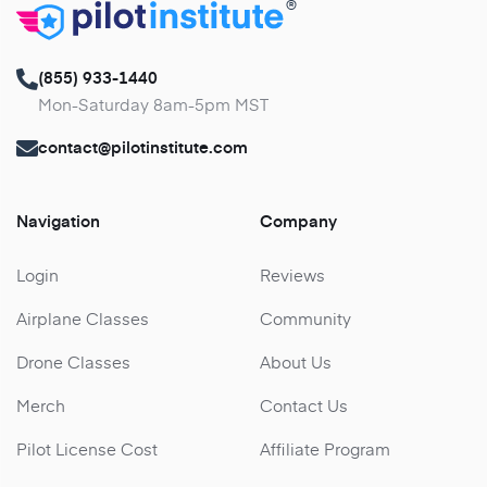
®
(855) 933-1440
Mon-Saturday 8am-5pm MST
contact@pilotinstitute.com
Navigation
Company
Login
Reviews
Airplane Classes
Community
Drone Classes
About Us
Merch
Contact Us
Pilot License Cost
Affiliate Program