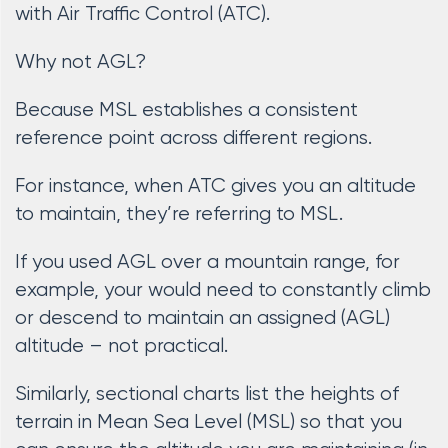
with Air Traffic Control (ATC).
Why not AGL?
Because MSL establishes a consistent
reference point across different regions.
For instance, when ATC gives you an altitude
to maintain, they’re referring to MSL.
If you used AGL over a mountain range, for
example, your would need to constantly climb
or descend to maintain an assigned (AGL)
altitude – not practical.
Similarly, sectional charts list the heights of
terrain in Mean Sea Level (MSL) so that you