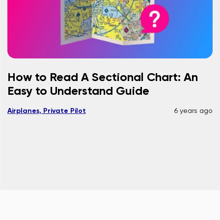
How to Read A Sectional Chart: An
Easy to Understand Guide
Airplanes, Private Pilot
6 years ago