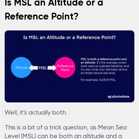
Is MSL an Altitude or a
Reference Point?
Well, it’s actually both.
This is a bit of a trick question, as Mean Sea
Level (MSL) can be both an altitude and a