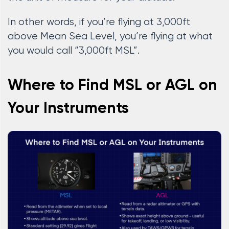
In other words, if you’re flying at 3,000ft
above Mean Sea Level, you’re flying at what
you would call “3,000ft MSL”.
Where to Find MSL or AGL on
Your Instruments