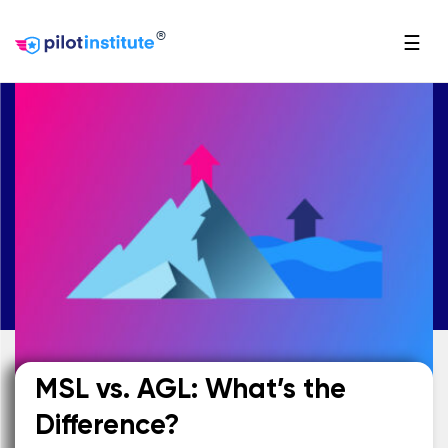
®
☰
MSL vs. AGL: What’s the
Difference?