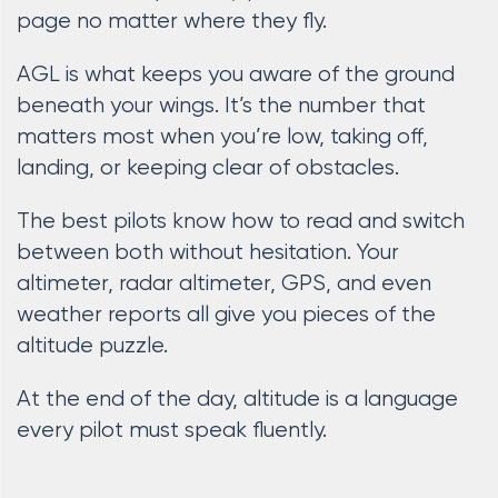
page no matter where they fly.
AGL is what keeps you aware of the ground
beneath your wings. It’s the number that
matters most when you’re low, taking off,
landing, or keeping clear of obstacles.
The best pilots know how to read and switch
between both without hesitation. Your
altimeter, radar altimeter, GPS, and even
weather reports all give you pieces of the
altitude puzzle.
At the end of the day, altitude is a language
every pilot must speak fluently.