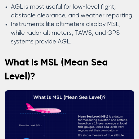
AGL is most useful for low-level flight,
obstacle clearance, and weather reporting.
Instruments like altimeters display MSL,
while radar altimeters, TAWS, and GPS
systems provide AGL.
What Is MSL (Mean Sea
Level)?