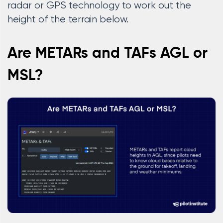
radar or GPS technology to work out the
height of the terrain below.
Are METARs and TAFs AGL or
MSL?