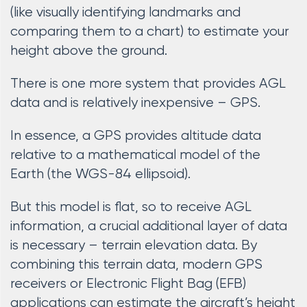
(like visually identifying landmarks and
comparing them to a chart) to estimate your
height above the ground.
There is one more system that provides AGL
data and is relatively inexpensive – GPS.
In essence, a GPS provides altitude data
relative to a mathematical model of the
Earth (the WGS-84 ellipsoid).
But this model is flat, so to receive AGL
information, a crucial additional layer of data
is necessary – terrain elevation data. By
combining this terrain data, modern GPS
receivers or Electronic Flight Bag (EFB)
applications can estimate the aircraft’s height