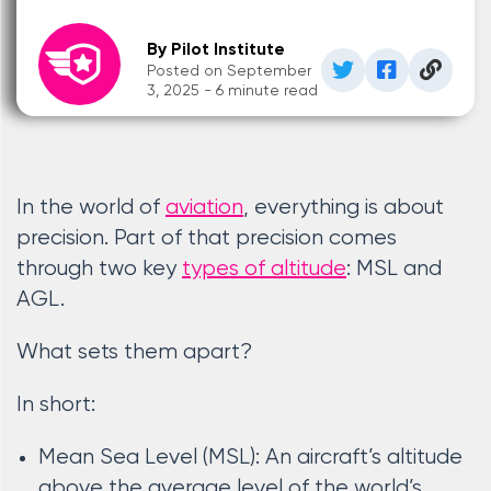
By Pilot Institute
Posted on September
3, 2025 - 6 minute read
In the world of
aviation
, everything is about
precision. Part of that precision comes
through two key
types of altitude
: MSL and
AGL.
What sets them apart?
In short:
Mean Sea Level (MSL): An aircraft’s altitude
above the average level of the world’s