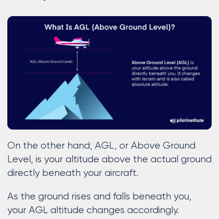
On the other hand, AGL, or Above Ground
Level, is your altitude above the actual ground
directly beneath your aircraft.
As the ground rises and falls beneath you,
your AGL altitude changes accordingly.