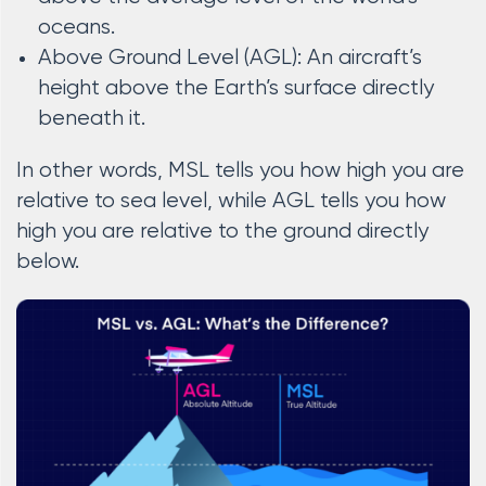
oceans.
Above Ground Level (AGL): An aircraft’s
height above the Earth’s surface directly
beneath it.
In other words, MSL tells you how high you are
relative to sea level, while AGL tells you how
high you are relative to the ground directly
below.