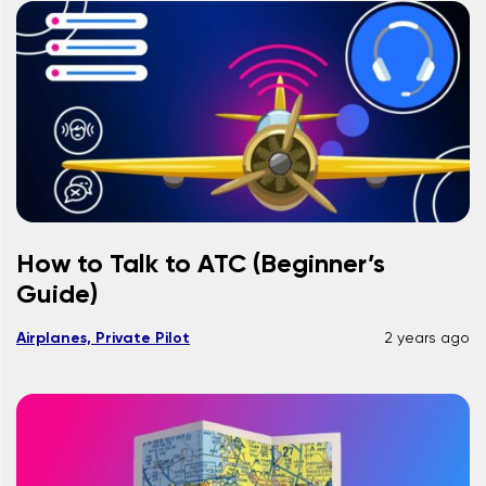
How to Talk to ATC (Beginner’s
Guide)
Airplanes, Private Pilot
2 years ago