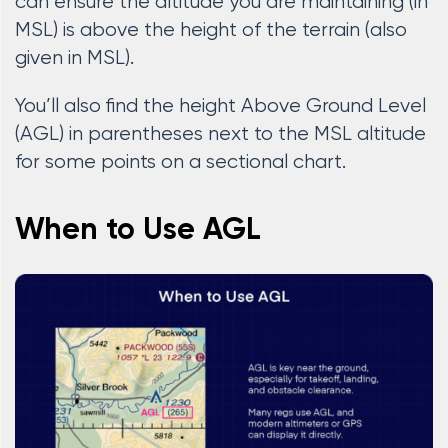
can ensure the altitude you are maintaining (in
MSL) is above the height of the terrain (also
given in MSL).
You’ll also find the height Above Ground Level
(AGL) in parentheses next to the MSL altitude
for some points on a sectional chart.
When to Use AGL