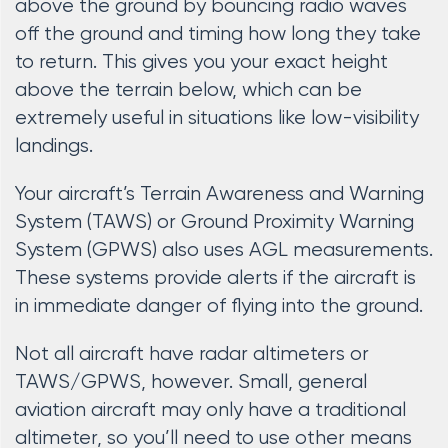
above the ground by bouncing radio waves
off the ground and timing how long they take
to return. This gives you your exact height
above the terrain below, which can be
extremely useful in situations like low-visibility
landings.
Your aircraft’s Terrain Awareness and Warning
System (TAWS) or Ground Proximity Warning
System (GPWS) also uses AGL measurements.
These systems provide alerts if the aircraft is
in immediate danger of flying into the ground.
Not all aircraft have radar altimeters or
TAWS/GPWS, however. Small, general
aviation aircraft may only have a traditional
altimeter, so you’ll need to use other means