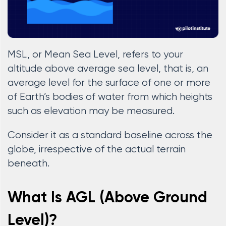
MSL, or Mean Sea Level, refers to your
altitude above average sea level, that is, an
average level for the surface of one or more
of Earth’s bodies of water from which heights
such as elevation may be measured.
Consider it as a standard baseline across the
globe, irrespective of the actual terrain
beneath.
What Is AGL (Above Ground
Level)?