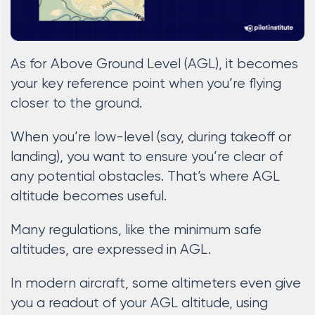
As for Above Ground Level (AGL), it becomes
your key reference point when you’re flying
closer to the ground.
When you’re low-level (say, during takeoff or
landing), you want to ensure you’re clear of
any potential obstacles. That’s where AGL
altitude becomes useful.
Many regulations, like the minimum safe
altitudes, are expressed in AGL.
In modern aircraft, some altimeters even give
you a readout of your AGL altitude, using