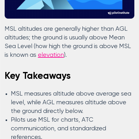
MSL altitudes are generally higher than AGL
altitudes; the ground is usually above Mean
Sea Level (how high the ground is above MSL
is known as
elevation
).
Key Takeaways
MSL measures altitude above average sea
level, while AGL measures altitude above
the ground directly below.
Pilots use MSL for charts, ATC
communication, and standardized
references.