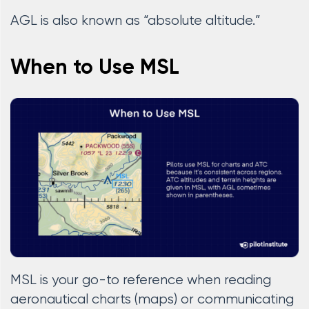
AGL is also known as “absolute altitude.”
When to Use MSL
MSL is your go-to reference when reading
aeronautical charts (maps) or communicating