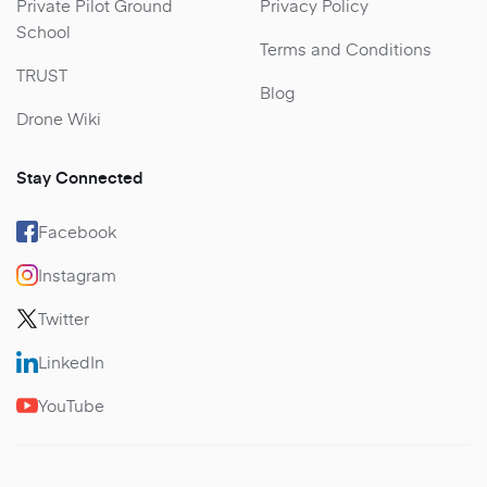
Private Pilot Ground
Privacy Policy
School
Terms and Conditions
TRUST
Blog
Drone Wiki
Stay Connected
Facebook
Instagram
Twitter
LinkedIn
YouTube