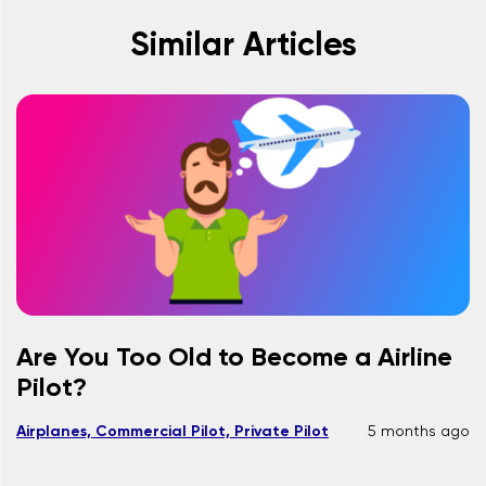
Similar Articles
Are You Too Old to Become a Airline
Pilot?
Airplanes, Commercial Pilot, Private Pilot
5 months ago