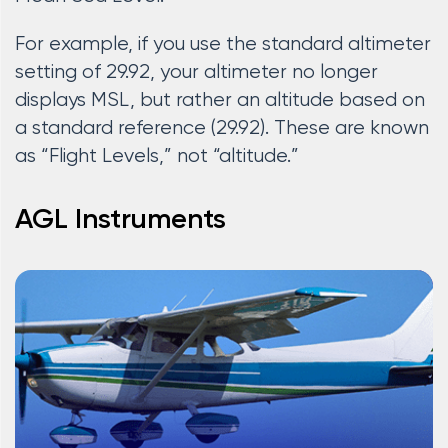
For example, if you use the standard altimeter
setting of 29.92, your altimeter no longer
displays MSL, but rather an altitude based on
a standard reference (29.92). These are known
as “Flight Levels,” not “altitude.”
AGL Instruments