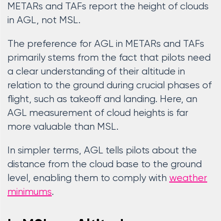
METARs and TAFs report the height of clouds
in AGL, not MSL.
The preference for AGL in METARs and TAFs
primarily stems from the fact that pilots need
a clear understanding of their altitude in
relation to the ground during crucial phases of
flight, such as takeoff and landing. Here, an
AGL measurement of cloud heights is far
more valuable than MSL.
In simpler terms, AGL tells pilots about the
distance from the cloud base to the ground
level, enabling them to comply with
weather
minimums
.