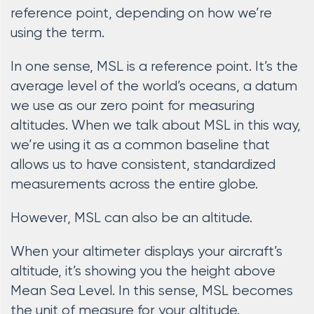
reference point, depending on how we’re
using the term.
In one sense, MSL is a reference point. It’s the
average level of the world’s oceans, a datum
we use as our zero point for measuring
altitudes. When we talk about MSL in this way,
we’re using it as a common baseline that
allows us to have consistent, standardized
measurements across the entire globe.
However, MSL can also be an altitude.
When your altimeter displays your aircraft’s
altitude, it’s showing you the height above
Mean Sea Level. In this sense, MSL becomes
the unit of measure for your altitude.