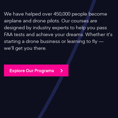
We have helped over 450,000 people become
airplane and drone pilots. Our courses are
designed by industry experts to help you pass
FAA tests and achieve your dreams. Whether it’s
starting a drone business or learning to fly —
we’ll get you there.
Explore Our Programs