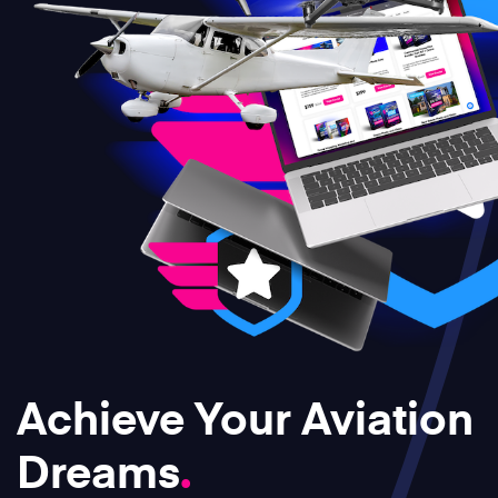
Achieve Your Aviation
Dreams
.