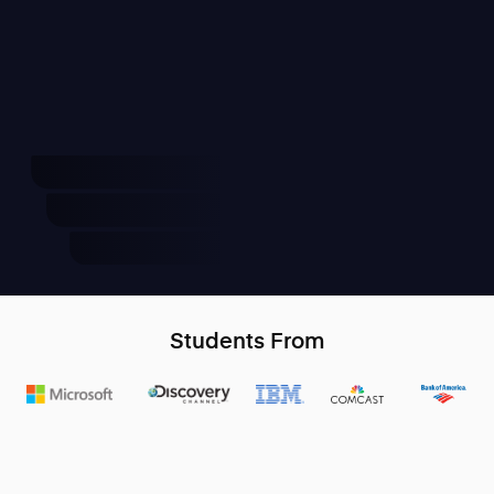
Students From